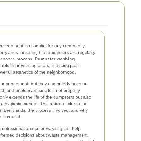
environment is essential for any community,
Berrylands, ensuring that dumpsters are regularly
intenance process.
Dumpster washing
al role in preventing odors, reducing pest
overall aesthetics of the neighborhood.
te management, but they can quickly become
ld, and unpleasant smells if not properly
only extends the life of the dumpsters but also
a hygienic manner. This article explores the
n Berrylands, the process involved, and why
 is crucial.
f professional dumpster washing can help
nformed decisions about waste management.