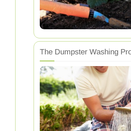
The Dumpster Washing Pr