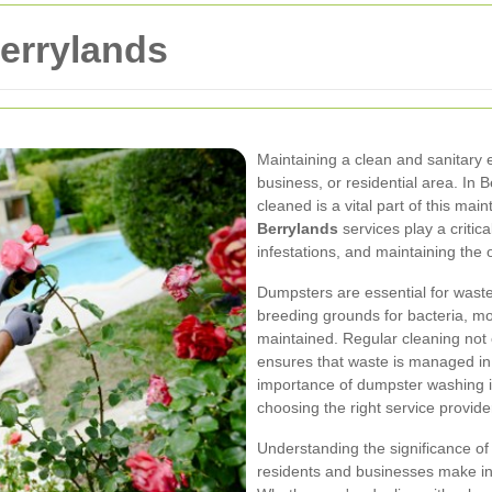
errylands
Maintaining a clean and sanitary 
business, or residential area. In 
cleaned is a vital part of this ma
Berrylands
services play a critic
infestations, and maintaining the 
Dumpsters are essential for was
breeding grounds for bacteria, mo
maintained. Regular cleaning not 
ensures that waste is managed in 
importance of dumpster washing i
choosing the right service provider
Understanding the significance o
residents and businesses make i