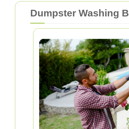
Dumpster Washing B