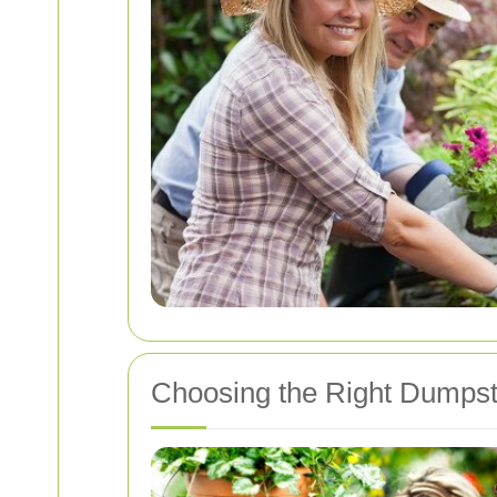
Choosing the Right Dumpst