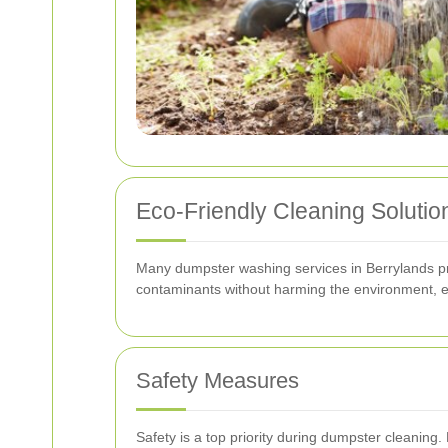
Eco-Friendly Cleaning Solutio
Many dumpster washing services in Berrylands prio
contaminants without harming the environment, en
Safety Measures
Safety is a top priority during dumpster cleaning