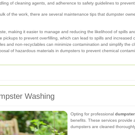
ing of cleaning agents, and adherence to safety guidelines to prevent 
ulk of the work, there are several maintenance tips that dumpster owne
te, making it easier to manage and reducing the likelihood of spills an
pickups to prevent overfilling, which can lead to spills and increased 
les and non-recyclables can minimize contamination and simplify the c
osal of hazardous materials in dumpsters to prevent chemical contami
Dumpster Washing
Opting for professional
dumpster
benefits. These services provide 
dumpsters are cleaned thoroughly 