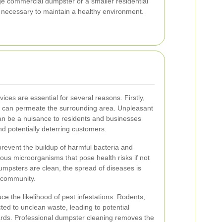
ge commercial dumpster or a smaller residential
e necessary to maintain a healthy environment.
vices are essential for several reasons. Firstly,
at can permeate the surrounding area. Unpleasant
n be a nuisance to residents and businesses
 and potentially deterring customers.
prevent the buildup of harmful bacteria and
us microorganisms that pose health risks if not
mpsters are clean, the spread of diseases is
r community.
ce the likelihood of pest infestations. Rodents,
cted to unclean waste, leading to potential
rds. Professional dumpster cleaning removes the