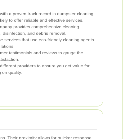
ith a proven track record in dumpster cleaning.
ly to offer reliable and effective services.
mpany provides comprehensive cleaning
 disinfection, and debris removal.
 services that use eco-friendly cleaning agents
lations.
er testimonials and reviews to gauge the
tisfaction.
fferent providers to ensure you get value for
on quality.
s. Their proximity allows for quicker response