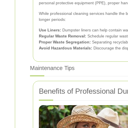
personal protective equipment (PPE), proper handl
While professional cleaning services handle the b
longer periods:
Use Liners:
Dumpster liners can help contain was
Regular Waste Removal:
Schedule regular waste 
Proper Waste Segregation:
Separating recyclab
Avoid Hazardous Materials:
Discourage the disp
Maintenance Tips
Benefits of Professional 