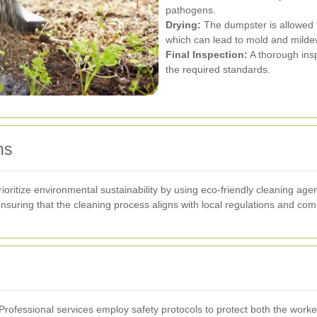
pathogens.
Drying:
The dumpster is allowed t
which can lead to mold and milde
Final Inspection:
A thorough ins
the required standards.
ns
ritize environmental sustainability by using eco-friendly cleaning age
suring that the cleaning process aligns with local regulations and com
. Professional services employ safety protocols to protect both the work