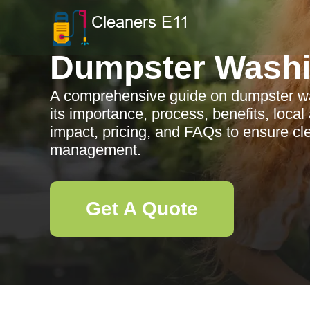
Dumpster Wash
A comprehensive guide on dumpster wa
its importance, process, benefits, loca
impact, pricing, and FAQs to ensure c
management.
Get A Quote