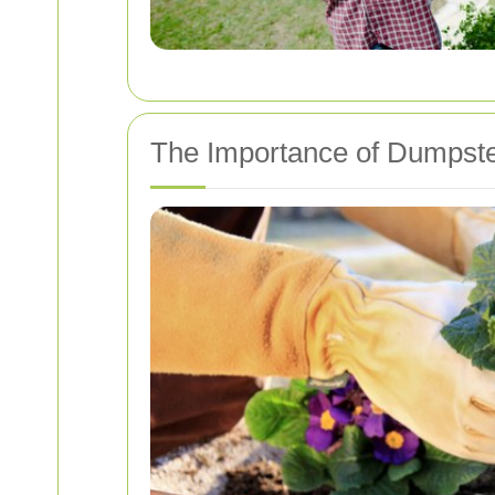
The Importance of Dumpste