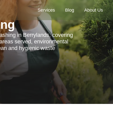
Services
Blog
About Us
ing
shing in Berrylands, covering
l areas served, environmental
lean and hygienic waste