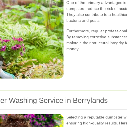
One of the primary advantages is
dumpsters reduce the risk of accid
They also contribute to a healthi
bacteria and pests.
Furthermore, regular professional
By removing corrosive substances
maintain their structural integrity 
money.
er Washing Service in Berrylands
Selecting a reputable dumpster was
ensuring high-quality results. He