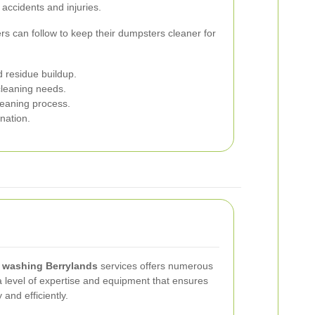
accidents and injuries.
rs can follow to keep their dumpsters cleaner for
d residue buildup.
cleaning needs.
leaning process.
nation.
 washing Berrylands
services offers numerous
a level of expertise and equipment that ensures
and efficiently.