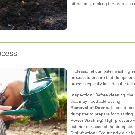
attractants, making the area less
ocess
Professional dumpster washing se
process to ensure that dumpsters
process typically includes the foll
Inspection:
Before cleaning, the
that may need addressing.
Removal of Debris:
Loose debris
dumpster to prepare for washing.
Power Washing:
High-pressure wa
exterior surfaces of the dumpster,
Disinfection:
Eco-friendly disinfe