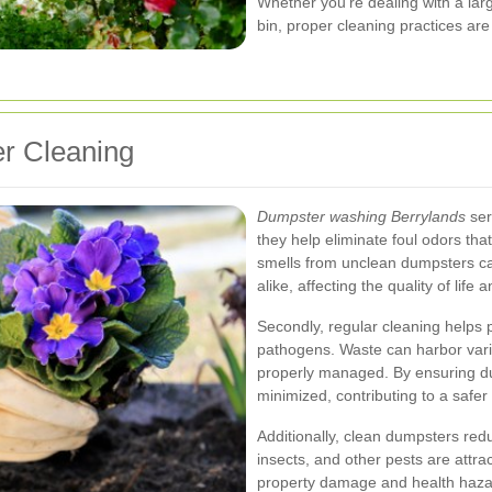
Whether you're dealing with a lar
bin, proper cleaning practices ar
r Cleaning
Dumpster washing Berrylands
ser
they help eliminate foul odors th
smells from unclean dumpsters ca
alike, affecting the quality of life
Secondly, regular cleaning helps 
pathogens. Waste can harbor vario
properly managed. By ensuring du
minimized, contributing to a safe
Additionally, clean dumpsters redu
insects, and other pests are attra
property damage and health haza