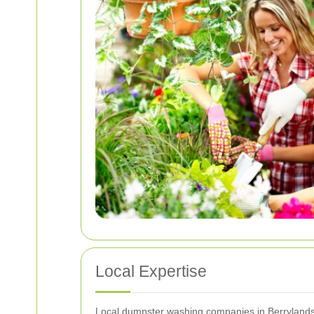
Local Expertise
Local dumpster washing companies in Berrylands h