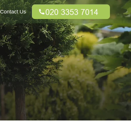
Contact Us