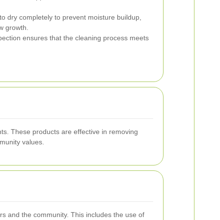
o dry completely to prevent moisture buildup,
w growth.
pection ensures that the cleaning process meets
nts. These products are effective in removing
munity values.
ers and the community. This includes the use of