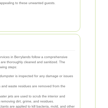
 appealing to these unwanted guests.
rvices in Berrylands follow a comprehensive
 are thoroughly cleaned and sanitized. The
owing steps:
 dumpster is inspected for any damage or issues
 and waste residues are removed from the
ter jets are used to scrub the interior and
 removing dirt, grime, and residues.
ctants are applied to kill bacteria, mold, and other