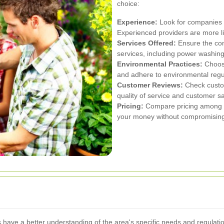
choice:
Experience:
Look for companies w
Experienced providers are more like
Services Offered:
Ensure the co
services, including power washing,
Environmental Practices:
Choose
and adhere to environmental regu
Customer Reviews:
Check custom
quality of service and customer sa
Pricing:
Compare pricing among di
your money without compromising 
ave a better understanding of the area's specific needs and regulation