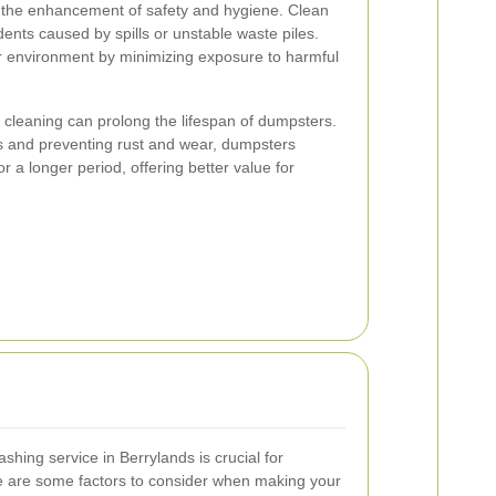
 the enhancement of safety and hygiene. Clean
ents caused by spills or unstable waste piles.
er environment by minimizing exposure to harmful
 cleaning can prolong the lifespan of dumpsters.
 and preventing rust and wear, dumpsters
for a longer period, offering better value for
hing service in Berrylands is crucial for
re are some factors to consider when making your