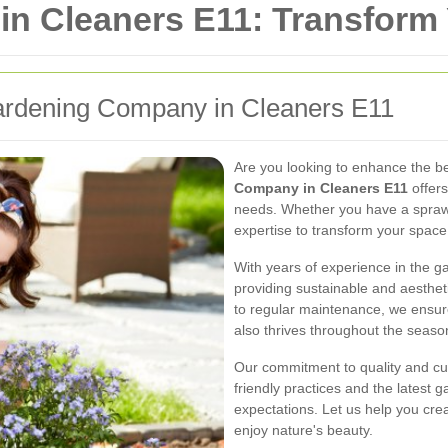
n Cleaners E11: Transform
ardening Company in Cleaners E11
Are you looking to enhance the b
Company in Cleaners E11
offers
needs. Whether you have a spraw
expertise to transform your space
With years of experience in the ga
providing sustainable and aesthet
to regular maintenance, we ensure
also thrives throughout the seaso
Our commitment to quality and cu
friendly practices and the latest 
expectations. Let us help you cre
enjoy nature's beauty.