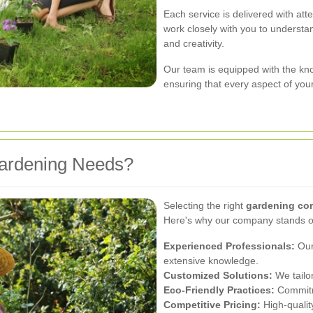
Each service is delivered with att
work closely with you to understand
and creativity.
Our team is equipped with the know
ensuring that every aspect of your
ardening Needs?
Selecting the right
gardening c
Here's why our company stands o
Experienced Professionals:
Our
extensive knowledge.
Customized Solutions:
We tailor
Eco-Friendly Practices:
Commitm
Competitive Pricing:
High-quality