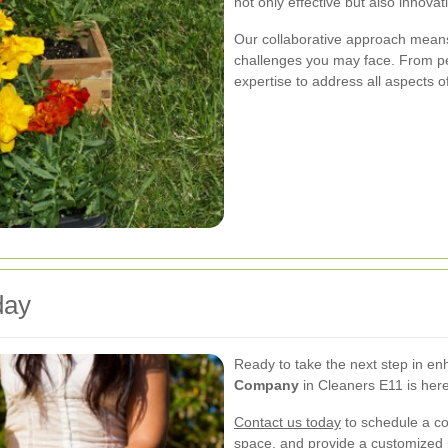
not only effective but also innovat
Our collaborative approach means
challenges you may face. From pe
expertise to address all aspects o
day
Ready to take the next step in e
Company
in Cleaners E11 is here
Contact us today
to schedule a con
space, and provide a customized p