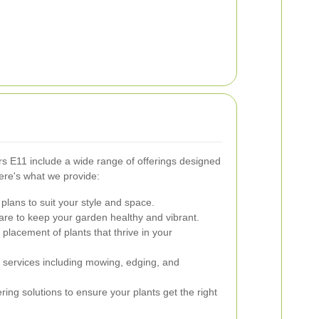
s E11 include a wide range of offerings designed
ere's what we provide:
lans to suit your style and space.
re to keep your garden healthy and vibrant.
placement of plants that thrive in your
ervices including mowing, edging, and
ering solutions to ensure your plants get the right