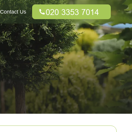
Contact Us