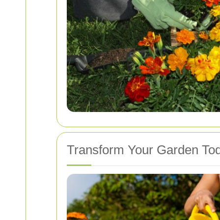
Transform Your Garden To