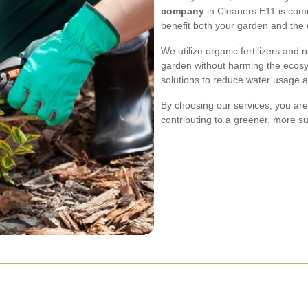
company
in Cleaners E11 is comm
benefit both your garden and the
We utilize organic fertilizers and
garden without harming the ecosy
solutions to reduce water usage 
By choosing our services, you ar
contributing to a greener, more s