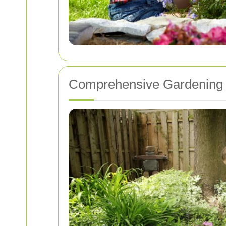
Comprehensive Gardening 