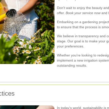
Don't wait to enjoy the beauty and
offer.
Book your service now
and l
Embarking on a gardening project
to ensure that the process is smoo
We believe in transparency and c
stage. Our goal is to make your g
your preferences.
Whether you're looking to redesig
implement a new irrigation system
outstanding results.
tices
In today's world, sustainability i