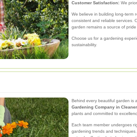
Customer Satisfaction:
We prior
We believe in building long-term re
consistent and reliable services. 
garden remains a source of pride 
Choose us for a gardening experie
sustainability.
Behind every beautiful garden is 
Gardening Company in Cleaner
plants and committed to excellen
Each team member undergoes rigor
gardening trends and techniques. 