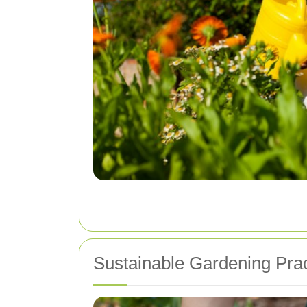
Sustainable Gardening Prac