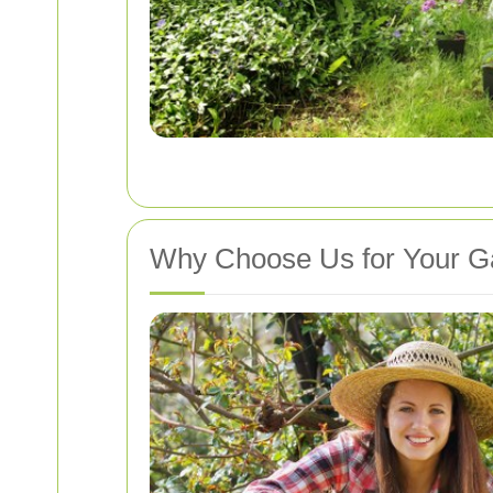
Why Choose Us for Your G