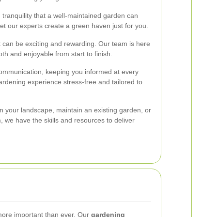
 tranquility that a well-maintained garden can
et our experts create a green haven just for you.
 can be exciting and rewarding. Our team is here
th and enjoyable from start to finish.
ommunication, keeping you informed at every
ardening experience stress-free and tailored to
n your landscape, maintain an existing garden, or
, we have the skills and resources to deliver
s more important than ever. Our
gardening