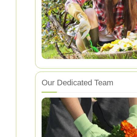
Our Dedicated Team