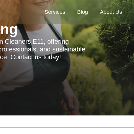
Services
Blog
About Us
ing
 Cleaners E11, offering
rofessionals, and sustainable
ace. Contact us today!