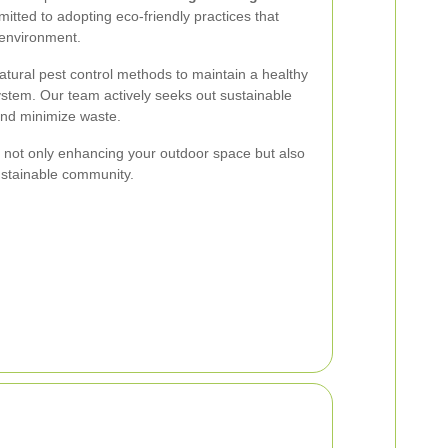
itted to adopting eco-friendly practices that
 environment.
 natural pest control methods to maintain a healthy
stem. Our team actively seeks out sustainable
and minimize waste.
e not only enhancing your outdoor space but also
ustainable community.