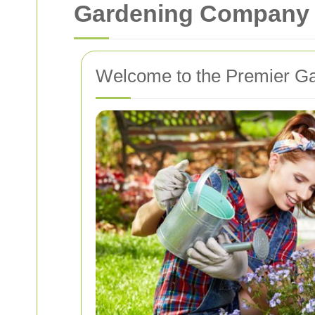
Gardening Company i
Welcome to the Premier G