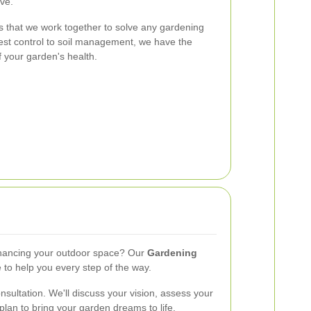
ive.
 that we work together to solve any gardening
st control to soil management, we have the
f your garden's health.
nhancing your outdoor space? Our
Gardening
 to help you every step of the way.
sultation. We'll discuss your vision, assess your
lan to bring your garden dreams to life.