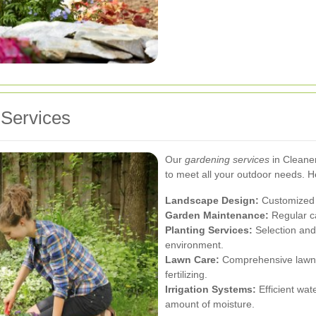
Services
Our
gardening services
in Cleaner
to meet all your outdoor needs. H
Landscape Design:
Customized p
Garden Maintenance:
Regular ca
Planting Services:
Selection and 
environment.
Lawn Care:
Comprehensive lawn s
fertilizing.
Irrigation Systems:
Efficient wat
amount of moisture.