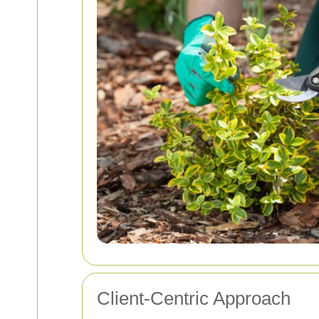
Client-Centric Approach