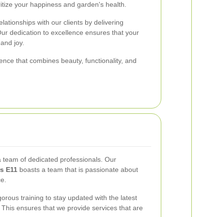
itize your happiness and garden's health.
lationships with our clients by delivering
Our dedication to excellence ensures that your
and joy.
nce that combines beauty, functionality, and
a team of dedicated professionals. Our
s E11
boasts a team that is passionate about
ce.
ous training to stay updated with the latest
This ensures that we provide services that are