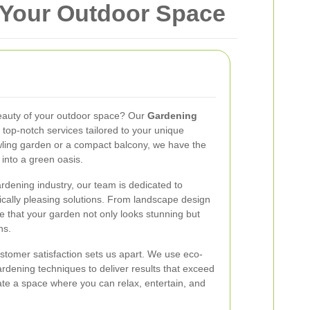
 Your Outdoor Space
eauty of your outdoor space? Our
Gardening
 top-notch services tailored to your unique
ling garden or a compact balcony, we have the
 into a green oasis.
rdening industry, our team is dedicated to
ically pleasing solutions. From landscape design
 that your garden not only looks stunning but
ns.
stomer satisfaction sets us apart. We use eco-
gardening techniques to deliver results that exceed
ate a space where you can relax, entertain, and