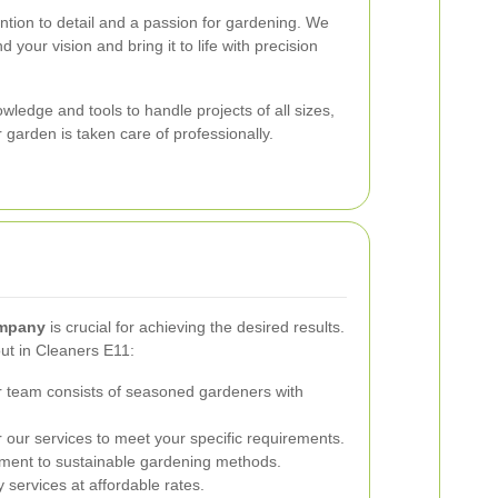
ention to detail and a passion for gardening. We
 your vision and bring it to life with precision
ledge and tools to handle projects of all sizes,
 garden is taken care of professionally.
ompany
is crucial for achieving the desired results.
ut in Cleaners E11:
 team consists of seasoned gardeners with
 our services to meet your specific requirements.
ent to sustainable gardening methods.
 services at affordable rates.