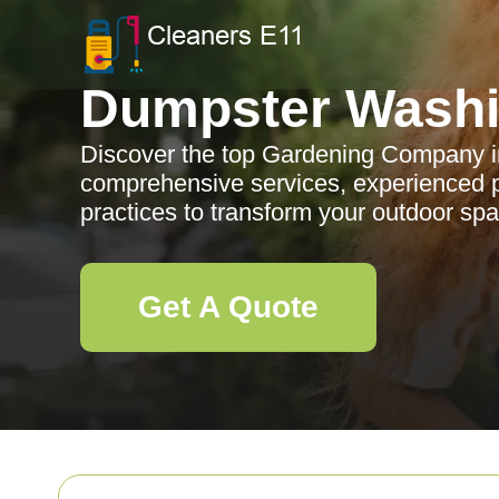
Dumpster Wash
Discover the top Gardening Company in
comprehensive services, experienced p
practices to transform your outdoor sp
Get A Quote