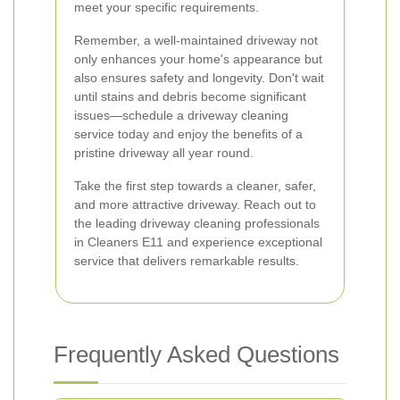
meet your specific requirements.
Remember, a well-maintained driveway not
only enhances your home's appearance but
also ensures safety and longevity. Don't wait
until stains and debris become significant
issues—schedule a driveway cleaning
service today and enjoy the benefits of a
pristine driveway all year round.
Take the first step towards a cleaner, safer,
and more attractive driveway. Reach out to
the leading driveway cleaning professionals
in Cleaners E11 and experience exceptional
service that delivers remarkable results.
Frequently Asked Questions