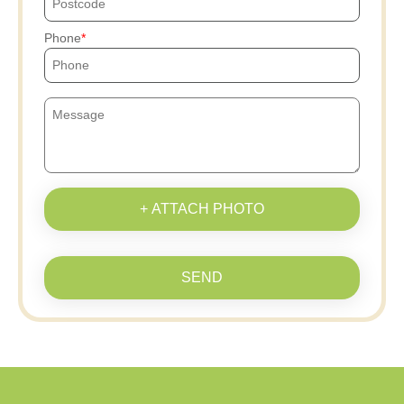
Phone
+ ATTACH PHOTO
SEND