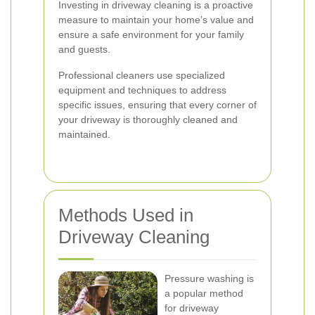
Investing in driveway cleaning is a proactive
measure to maintain your home’s value and
ensure a safe environment for your family
and guests.
Professional cleaners use specialized
equipment and techniques to address
specific issues, ensuring that every corner of
your driveway is thoroughly cleaned and
maintained.
Methods Used in
Driveway Cleaning
Pressure washing is
a popular method
for driveway