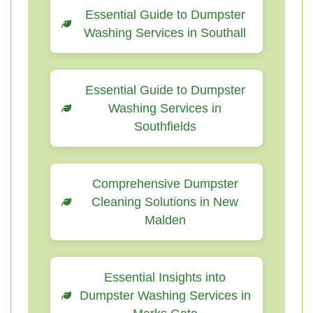
Essential Guide to Dumpster
Washing Services in Southall
Essential Guide to Dumpster
Washing Services in
Southfields
Comprehensive Dumpster
Cleaning Solutions in New
Malden
Essential Insights into
Dumpster Washing Services in