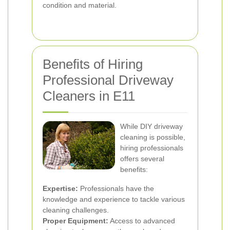
condition and material.
Benefits of Hiring
Professional Driveway
Cleaners in E11
While DIY driveway
cleaning is possible,
hiring professionals
offers several
benefits:
Expertise:
Professionals have the
knowledge and experience to tackle various
cleaning challenges.
Proper Equipment:
Access to advanced