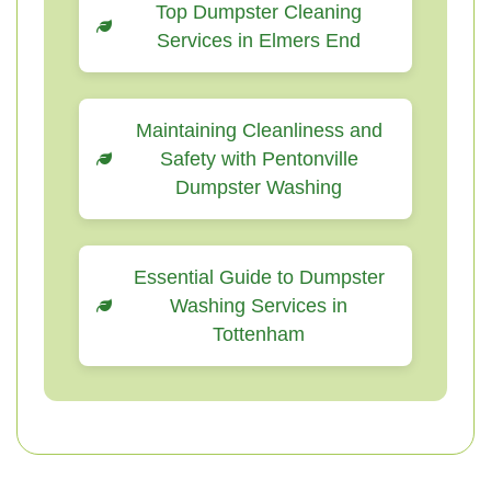
Top Dumpster Cleaning
Services in Elmers End
Maintaining Cleanliness and
Safety with Pentonville
Dumpster Washing
Essential Guide to Dumpster
Washing Services in
Tottenham