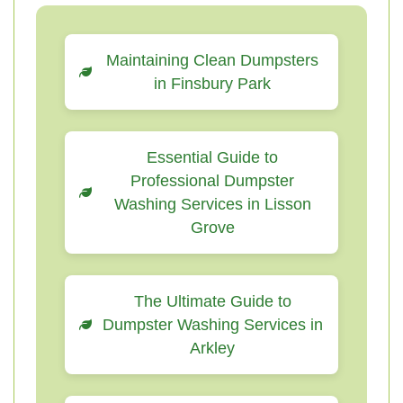
Maintaining Clean Dumpsters
in Finsbury Park
Essential Guide to
Professional Dumpster
Washing Services in Lisson
Grove
The Ultimate Guide to
Dumpster Washing Services in
Arkley