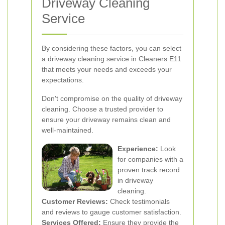
Driveway Cleaning
Service
By considering these factors, you can select
a driveway cleaning service in Cleaners E11
that meets your needs and exceeds your
expectations.
Don't compromise on the quality of driveway
cleaning. Choose a trusted provider to
ensure your driveway remains clean and
well-maintained.
Experience:
Look
for companies with a
proven track record
in driveway
cleaning.
Customer Reviews:
Check testimonials
and reviews to gauge customer satisfaction.
Services Offered:
Ensure they provide the