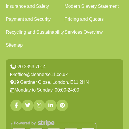
Insurance and Safety
Modern Slavery Statement
Payment and Security
Pricing and Quotes
Recycling and Sustainability
Services Overview
Sitemap
020 3353 7014
office@cleanerse11.co.uk
19 Gardner Close, London, E11 2HN
Monday to Sunday, 00:00-24:00