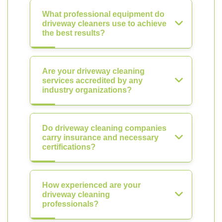
What professional equipment do
driveway cleaners use to achieve
the best results?
Are your driveway cleaning
services accredited by any
industry organizations?
Do driveway cleaning companies
carry insurance and necessary
certifications?
How experienced are your
driveway cleaning
professionals?