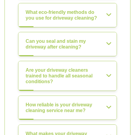
What eco-friendly methods do
you use for driveway cleaning?
Can you seal and stain my
driveway after cleaning?
Are your driveway cleaners
trained to handle all seasonal
conditions?
How reliable is your driveway
cleaning service near me?
What makes your driveway