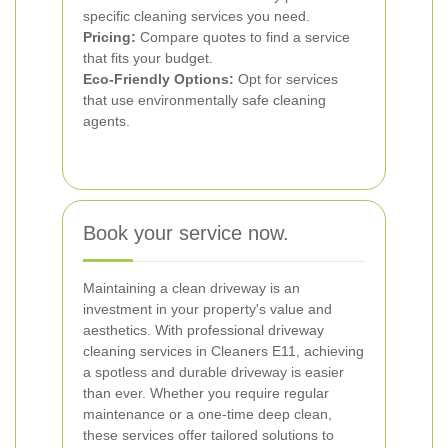
specific cleaning services you need.
Pricing:
Compare quotes to find a service
that fits your budget.
Eco-Friendly Options:
Opt for services
that use environmentally safe cleaning
agents.
Book your service now.
Maintaining a clean driveway is an
investment in your property's value and
aesthetics. With professional driveway
cleaning services in Cleaners E11, achieving
a spotless and durable driveway is easier
than ever. Whether you require regular
maintenance or a one-time deep clean,
these services offer tailored solutions to