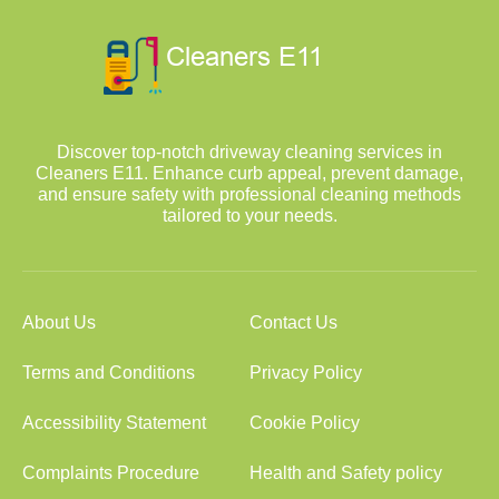
Discover top-notch driveway cleaning services in
Cleaners E11. Enhance curb appeal, prevent damage,
and ensure safety with professional cleaning methods
tailored to your needs.
About Us
Contact Us
Terms and Conditions
Privacy Policy
Accessibility Statement
Cookie Policy
Complaints Procedure
Health and Safety policy