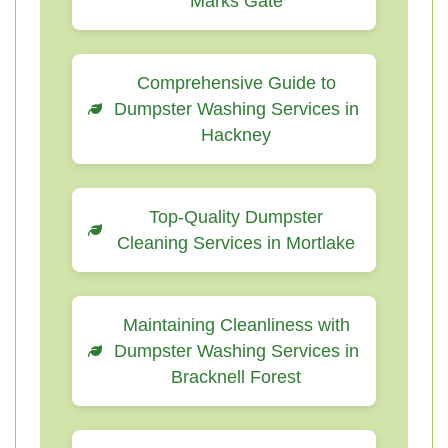
Marks Gate
Comprehensive Guide to
Dumpster Washing Services in
Hackney
Top-Quality Dumpster
Cleaning Services in Mortlake
Maintaining Cleanliness with
Dumpster Washing Services in
Bracknell Forest