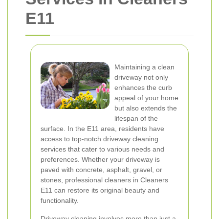
E11
Maintaining a clean
driveway not only
enhances the curb
appeal of your home
but also extends the
lifespan of the
surface. In the E11 area, residents have
access to top-notch driveway cleaning
services that cater to various needs and
preferences. Whether your driveway is
paved with concrete, asphalt, gravel, or
stones, professional cleaners in Cleaners
E11 can restore its original beauty and
functionality.
Driveway cleaning involves more than just a