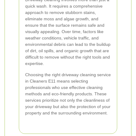
quick wash. It requires a comprehensive
approach to remove stubborn stains,
eliminate moss and algae growth, and
ensure that the surface remains safe and
visually appealing. Over time, factors like
weather conditions, vehicle traffic, and
environmental debris can lead to the buildup
of dirt, oil spills, and organic growth that are
difficult to remove without the right tools and
expertise.
Choosing the right driveway cleaning service
in Cleaners E11 means selecting
professionals who use effective cleaning
methods and eco-friendly products. These
services prioritize not only the cleanliness of
your driveway but also the protection of your
property and the surrounding environment.