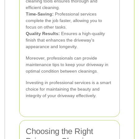
cleaning tools ensures thorough and
efficient cleaning.
Time-Saving:
Professional services
complete the job faster, allowing you to
focus on other tasks.
Quality Results:
Ensures a high-quality
finish that enhances the driveway's
appearance and longevity.
Moreover, professionals can provide
maintenance tips to keep your driveway in
optimal condition between cleanings.
Investing in professional services is a smart
choice for maintaining the beauty and
integrity of your driveway effectively.
Choosing the Right