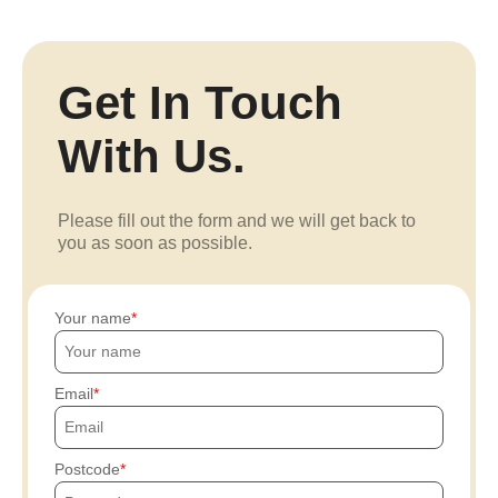
Get In Touch
With Us.
Please fill out the form and we will get back to
you as soon as possible.
Your name
Email
Postcode