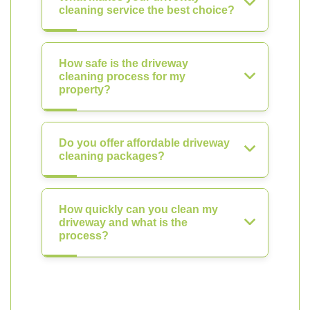
cleaning service the best choice?
How safe is the driveway
cleaning process for my
property?
Do you offer affordable driveway
cleaning packages?
How quickly can you clean my
driveway and what is the
process?