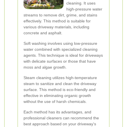
cleaning. It uses
high-pressure water
streams to remove dirt, grime, and stains
effectively. This method is suitable for
various driveway materials, including
concrete and asphalt.
Soft washing involves using low-pressure
water combined with specialized cleaning
agents. This technique is ideal for driveways
with delicate surfaces or those that have
moss and algae growth.
Steam cleaning utilizes high-temperature
steam to sanitize and clean the driveway
surface. This method is eco-friendly and
effective in eliminating organic growth
without the use of harsh chemicals.
Each method has its advantages, and
professional cleaners can recommend the
best approach based on your driveway's