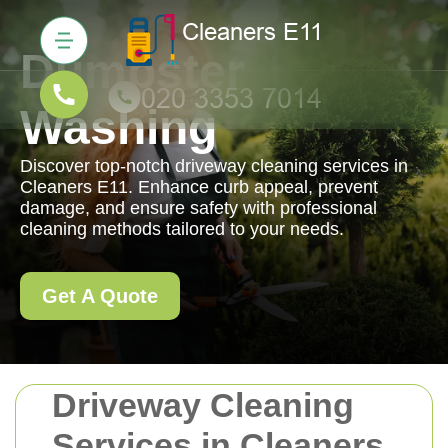
Dumpster
Washing
Discover top-notch driveway cleaning services in
Cleaners E11. Enhance curb appeal, prevent
damage, and ensure safety with professional
cleaning methods tailored to your needs.
Get A Quote
Driveway Cleaning
Services in Cleaners