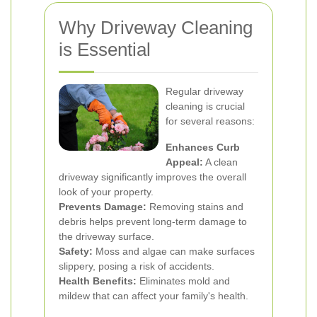
Why Driveway Cleaning
is Essential
Regular driveway
cleaning is crucial
for several reasons:
Enhances Curb
Appeal:
A clean
driveway significantly improves the overall
look of your property.
Prevents Damage:
Removing stains and
debris helps prevent long-term damage to
the driveway surface.
Safety:
Moss and algae can make surfaces
slippery, posing a risk of accidents.
Health Benefits:
Eliminates mold and
mildew that can affect your family's health.