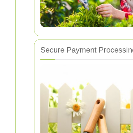
Secure Payment Processin