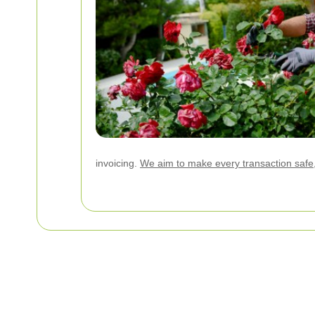
invoicing.
We aim to make every transaction safe,