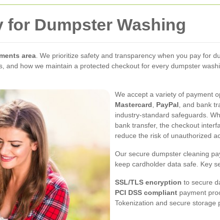
y for Dumpster Washing
ments area
. We prioritize safety and transparency when you pay for d
and how we maintain a protected checkout for every dumpster washing t
We accept a variety of payment 
Mastercard
,
PayPal
, and bank t
industry-standard safeguards. Whe
bank transfer, the checkout interfa
reduce the risk of unauthorized a
Our secure dumpster cleaning pay
keep cardholder data safe. Key s
SSL/TLS encryption
to secure da
PCI DSS compliant
payment proce
Tokenization and secure storage p