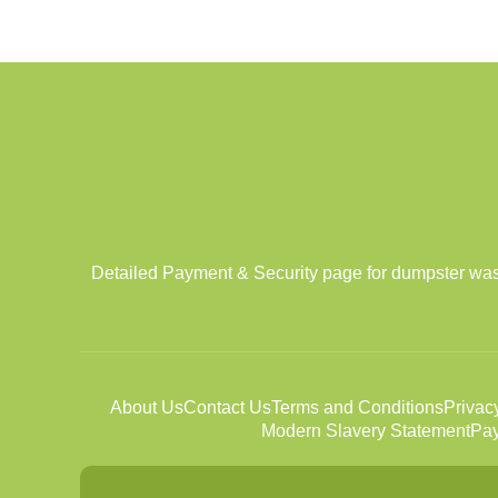
Detailed Payment & Security page for dumpster was
About Us
Contact Us
Terms and Conditions
Privac
Modern Slavery Statement
Pay