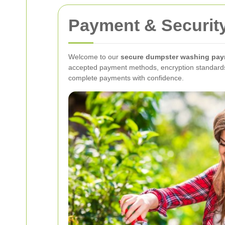
Payment & Securit
Welcome to our
secure dumpster washing pay
accepted payment methods, encryption standards, 
complete payments with confidence.