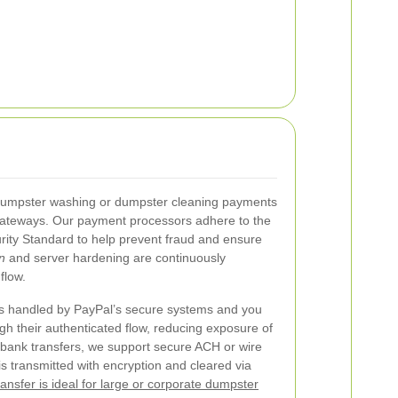
r dumpster washing or dumpster cleaning payments
gateways. Our payment processors adhere to the
ity Standard to help prevent fraud and ensure
n
and server hardening are continuously
flow.
is handled by PayPal’s secure systems and you
gh their authenticated flow, reducing exposure of
r bank transfers, we support secure ACH or wire
is transmitted with encryption and cleared via
ansfer is ideal for large or corporate dumpster