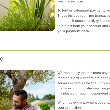
washing invoices.
To further safeguard payments we
These include real-time transactio
prompts. If unusual activity is de
to protect both your account an
your payment data.
ce
We retain only the minimum payme
records. Card numbers are handle
servers except as tokens. This ap
practices for dumpster washing 
maintained through independent a
When reviewing payment options, 
your protection: