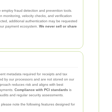
 employ fraud detection and prevention tools.
n monitoring, velocity checks, and verification
tected, additional authentication may be requested
d our payment ecosystem.
We never sell or share
nt metadata required for receipts and tax
d by our processors and are not stored on our
proach reduces risk and aligns with best
payments.
Compliance with PCI standards
is
udits and regular security assessments.
please note the following features designed for