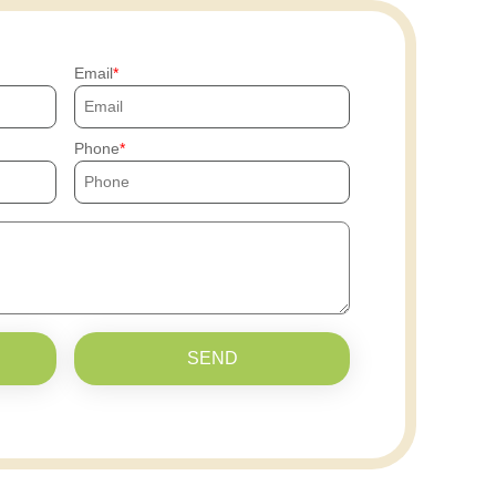
Email
Phone
SEND