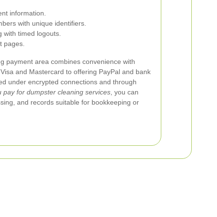
nt information.
bers with unique identifiers.
 with timed logouts.
t pages.
ng payment area combines convenience with
 Visa and Mastercard to offering PayPal and bank
sed under encrypted connections and through
pay for dumpster cleaning services
, you can
ssing, and records suitable for bookkeeping or