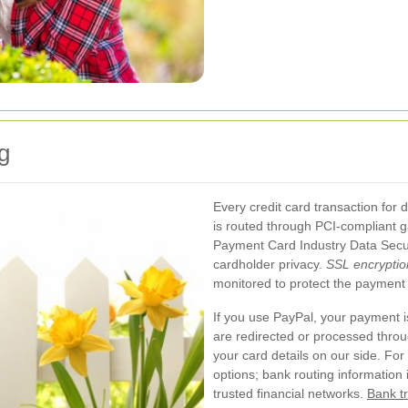
g
Every credit card transaction fo
is routed through PCI-compliant 
Payment Card Industry Data Secur
cardholder privacy.
SSL encryptio
monitored to protect the payment 
If you use PayPal, your payment 
are redirected or processed throu
your card details on our side. Fo
options; bank routing information 
trusted financial networks.
Bank tr