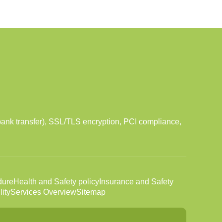
ank transfer), SSL/TLS encryption, PCI compliance,
dure
Health and Safety policy
Insurance and Safety
ity
Services Overview
Sitemap