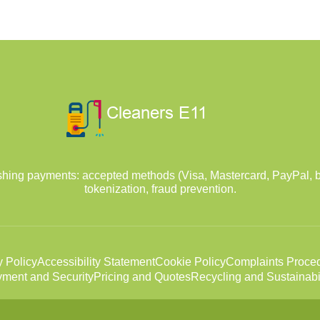
hing payments: accepted methods (Visa, Mastercard, PayPal, b
tokenization, fraud prevention.
y Policy
Accessibility Statement
Cookie Policy
Complaints Proce
ment and Security
Pricing and Quotes
Recycling and Sustainabil