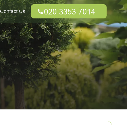
Contact Us