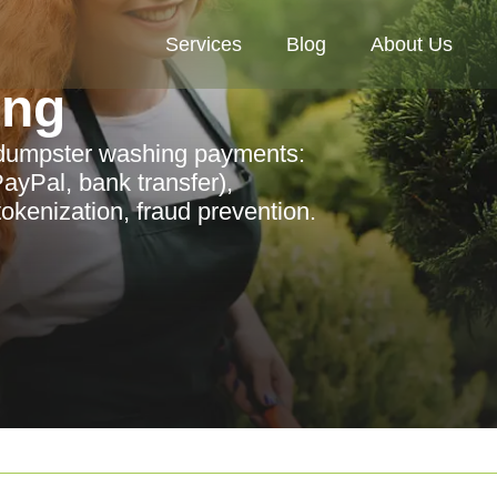
Services
Blog
About Us
ing
 dumpster washing payments:
ayPal, bank transfer),
kenization, fraud prevention.