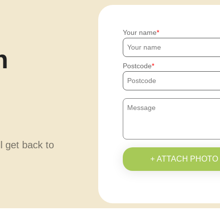
Your name
h
Postcode
ll get back to
+ ATTACH PHOTO