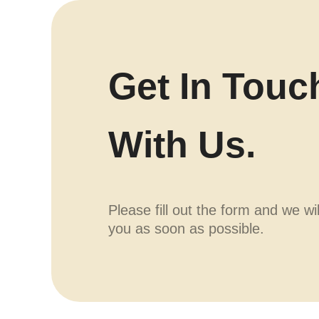
Get In Touc
With Us.
Please fill out the form and we wi
you as soon as possible.