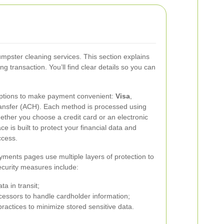
umpster cleaning services. This section explains
ransaction. You’ll find clear details so you can
options to make payment convenient:
Visa
,
ransfer (ACH). Each method is processed using
ther you choose a credit card or an electronic
ce is built to protect your financial data and
ccess.
ments pages use multiple layers of protection to
ecurity measures include:
ta in transit;
ssors to handle cardholder information;
ractices to minimize stored sensitive data.