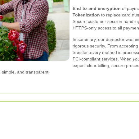
End-to-end encryption
of payme
Tokenization
to replace card num
Secure customer session handling
HTTPS-only access to all paymen
In summary, our dumpster washi
rigorous security. From accepting
transfer, every method is proces
PCI-compliant services.
When you 
expect clear billing, secure proce
 simple, and transparent.