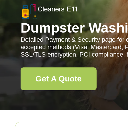
Dumpster Wash
Detailed Payment & Security page for
accepted methods (Visa, Mastercard, P
SSL/TLS encryption, PCI compliance, to
Get A Quote