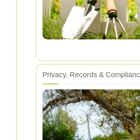
Privacy, Records & Complian