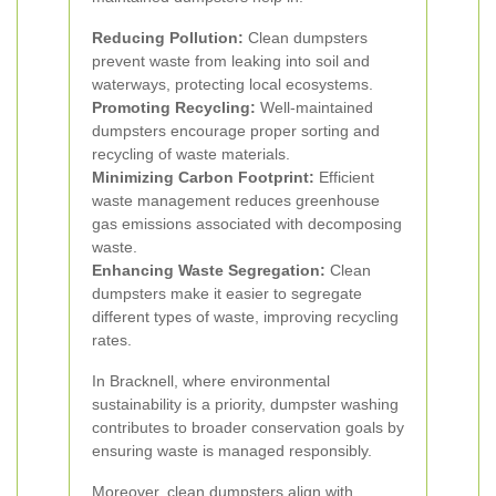
Reducing Pollution:
Clean dumpsters
prevent waste from leaking into soil and
waterways, protecting local ecosystems.
Promoting Recycling:
Well-maintained
dumpsters encourage proper sorting and
recycling of waste materials.
Minimizing Carbon Footprint:
Efficient
waste management reduces greenhouse
gas emissions associated with decomposing
waste.
Enhancing Waste Segregation:
Clean
dumpsters make it easier to segregate
different types of waste, improving recycling
rates.
In Bracknell, where environmental
sustainability is a priority, dumpster washing
contributes to broader conservation goals by
ensuring waste is managed responsibly.
Moreover, clean dumpsters align with