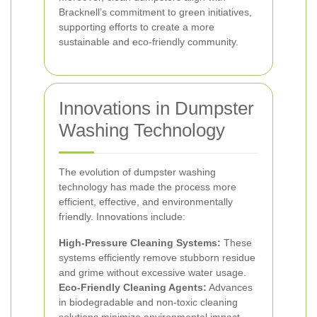
Bracknell’s commitment to green initiatives,
supporting efforts to create a more
sustainable and eco-friendly community.
Innovations in Dumpster
Washing Technology
The evolution of dumpster washing
technology has made the process more
efficient, effective, and environmentally
friendly. Innovations include:
High-Pressure Cleaning Systems:
These
systems efficiently remove stubborn residue
and grime without excessive water usage.
Eco-Friendly Cleaning Agents:
Advances
in biodegradable and non-toxic cleaning