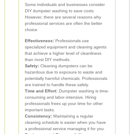
Some individuals and businesses consider
DIY dumpster washing to save costs.
However, there are several reasons why
professional services are often the better
choice:
Effectiveness:
Professionals use
specialized equipment and cleaning agents
that achieve a higher level of cleanliness
than most DIY methods.
Safety:
Cleaning dumpsters can be
hazardous due to exposure to waste and
potentially harmful chemicals. Professionals
are trained to handle these safely.
Time and Effort:
Dumpster washing is time-
consuming and labor-intensive. Hiring
professionals frees up your time for other
important tasks.
Consistency:
Maintaining a regular
cleaning schedule is easier when you have
a professional service managing it for you.