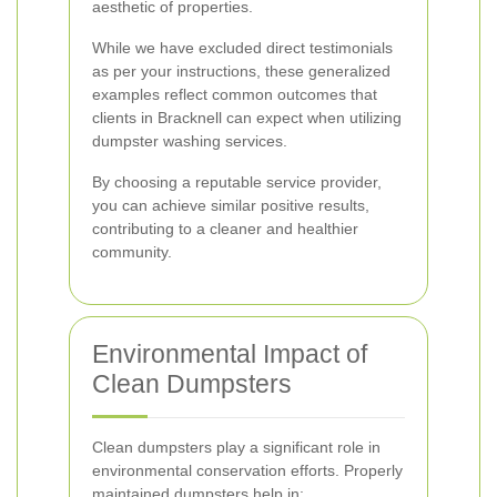
aesthetic of properties.
While we have excluded direct testimonials
as per your instructions, these generalized
examples reflect common outcomes that
clients in Bracknell can expect when utilizing
dumpster washing services.
By choosing a reputable service provider,
you can achieve similar positive results,
contributing to a cleaner and healthier
community.
Environmental Impact of
Clean Dumpsters
Clean dumpsters play a significant role in
environmental conservation efforts. Properly
maintained dumpsters help in: