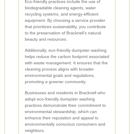
Eco-friendly practices include the use of
biodegradable cleaning agents, water
recycling systems, and energy-efficient
equipment. By choosing a service provider
that prioritizes sustainability, you contribute
to the preservation of Bracknell’s natural
beauty and resources.
Additionally, eco-friendly dumpster washing
helps reduce the carbon footprint associated
with waste management. It ensures that the
cleaning process aligns with broader
environmental goals and regulations,
promoting a greener community.
Businesses and residents in Bracknell who
adopt eco-friendly dumpster washing
practices demonstrate their commitment to
environmental stewardship, which can
enhance their reputation and appeal to
environmentally conscious consumers and
neighbors.