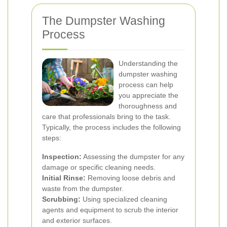
The Dumpster Washing
Process
Understanding the
dumpster washing
process can help
you appreciate the
thoroughness and
care that professionals bring to the task.
Typically, the process includes the following
steps:
Inspection:
Assessing the dumpster for any
damage or specific cleaning needs.
Initial Rinse:
Removing loose debris and
waste from the dumpster.
Scrubbing:
Using specialized cleaning
agents and equipment to scrub the interior
and exterior surfaces.