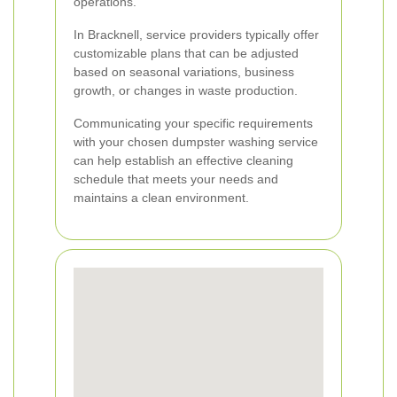
operations.
In Bracknell, service providers typically offer
customizable plans that can be adjusted
based on seasonal variations, business
growth, or changes in waste production.
Communicating your specific requirements
with your chosen dumpster washing service
can help establish an effective cleaning
schedule that meets your needs and
maintains a clean environment.