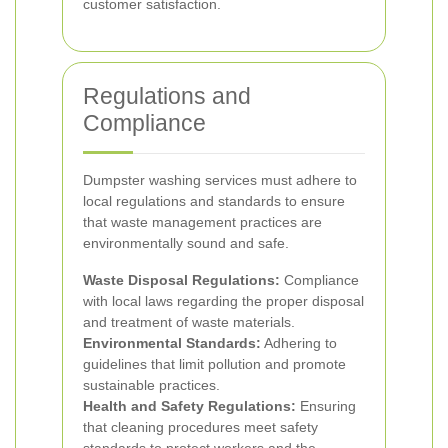
customer satisfaction.
Regulations and
Compliance
Dumpster washing services must adhere to
local regulations and standards to ensure
that waste management practices are
environmentally sound and safe.
Waste Disposal Regulations:
Compliance
with local laws regarding the proper disposal
and treatment of waste materials.
Environmental Standards:
Adhering to
guidelines that limit pollution and promote
sustainable practices.
Health and Safety Regulations:
Ensuring
that cleaning procedures meet safety