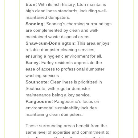
Eton:
With its rich history, Eton maintains
high cleanliness standards, including well-
maintained dumpsters.
Sonning:
Sonning's charming surroundings
are complemented by clean and well-
maintained waste disposal areas.
Shaw-cum-Donnington:
This area enjoys
reliable dumpster cleaning services,
ensuring a hygienic environment for all.
Earley:
Earley residents appreciate the
ease of access to professional dumpster
washing services.
Southcote:
Cleanliness is prioritized in
Southcote, with regular dumpster
maintenance being a key service.
Pangbourne:
Pangbourne's focus on
environmental sustainability includes
maintaining clean dumpsters.
These surrounding areas benefit from the
same level of expertise and commitment to