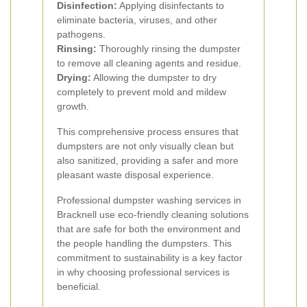
Disinfection:
Applying disinfectants to
eliminate bacteria, viruses, and other
pathogens.
Rinsing:
Thoroughly rinsing the dumpster
to remove all cleaning agents and residue.
Drying:
Allowing the dumpster to dry
completely to prevent mold and mildew
growth.
This comprehensive process ensures that
dumpsters are not only visually clean but
also sanitized, providing a safer and more
pleasant waste disposal experience.
Professional dumpster washing services in
Bracknell use eco-friendly cleaning solutions
that are safe for both the environment and
the people handling the dumpsters. This
commitment to sustainability is a key factor
in why choosing professional services is
beneficial.