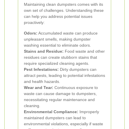
Maintaining clean dumpsters comes with its
own set of challenges. Understanding these
can help you address potential issues
proactively:
Odors:
Accumulated waste can produce
unpleasant smells, making dumpster
washing essential to eliminate odors.
Stains and Residue:
Food waste and other
residues can create stubborn stains that
require specialized cleaning agents.
Pest Infestations:
Dirty dumpsters can
attract pests, leading to potential infestations
and health hazards.
Wear and Tear:
Continuous exposure to
waste can cause damage to dumpsters,
necessitating regular maintenance and
cleaning.
Environmental Compliance:
Improperly
maintained dumpsters can lead to
environmental violations, especially if waste