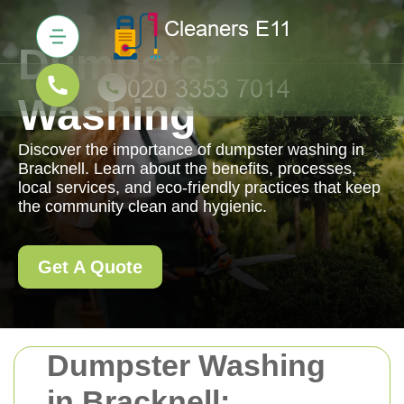
Dumpster
Washing
Discover the importance of dumpster washing in
Bracknell. Learn about the benefits, processes,
local services, and eco-friendly practices that keep
the community clean and hygienic.
Get A Quote
Dumpster Washing
in Bracknell: