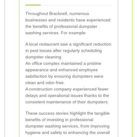
Throughout Bracknell, numerous
businesses and residents have experienced
the benefits of professional dumpster
washing services. For example:
A local restaurant saw a significant reduction
in pest issues after regularly scheduling
dumpster cleaning.
An office complex maintained a pristine
appearance and enhanced employee
satisfaction by ensuring dumpsters were
clean and odor-free.
A construction company experienced fewer
delays and operational issues thanks to the
consistent maintenance of their dumpsters.
These success stories highlight the tangible
benefits of investing in professional
dumpster washing services, from improving
hygiene and safety to enhancing the overall