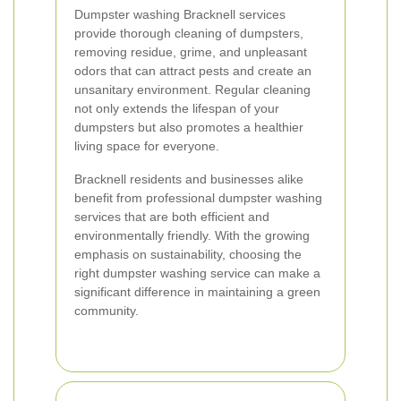
Dumpster washing Bracknell services
provide thorough cleaning of dumpsters,
removing residue, grime, and unpleasant
odors that can attract pests and create an
unsanitary environment. Regular cleaning
not only extends the lifespan of your
dumpsters but also promotes a healthier
living space for everyone.
Bracknell residents and businesses alike
benefit from professional dumpster washing
services that are both efficient and
environmentally friendly. With the growing
emphasis on sustainability, choosing the
right dumpster washing service can make a
significant difference in maintaining a green
community.