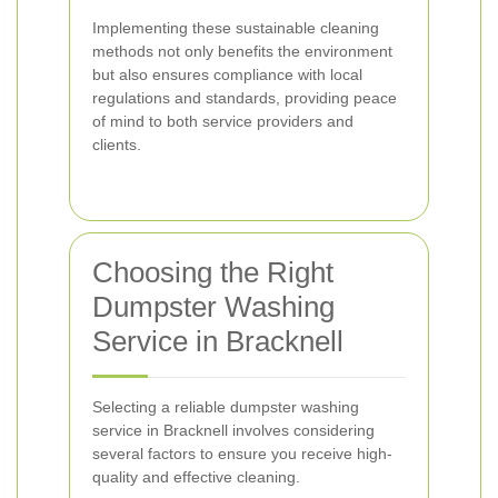
Implementing these sustainable cleaning
methods not only benefits the environment
but also ensures compliance with local
regulations and standards, providing peace
of mind to both service providers and
clients.
Choosing the Right
Dumpster Washing
Service in Bracknell
Selecting a reliable dumpster washing
service in Bracknell involves considering
several factors to ensure you receive high-
quality and effective cleaning.