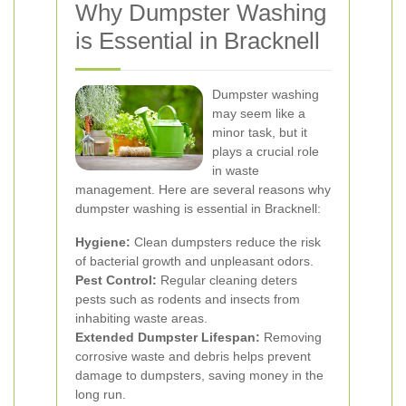
Why Dumpster Washing
is Essential in Bracknell
Dumpster washing
may seem like a
minor task, but it
plays a crucial role
in waste
management. Here are several reasons why
dumpster washing is essential in Bracknell:
Hygiene:
Clean dumpsters reduce the risk
of bacterial growth and unpleasant odors.
Pest Control:
Regular cleaning deters
pests such as rodents and insects from
inhabiting waste areas.
Extended Dumpster Lifespan:
Removing
corrosive waste and debris helps prevent
damage to dumpsters, saving money in the
long run.