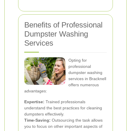
Benefits of Professional
Dumpster Washing
Services
Opting for
professional
dumpster washing
services in Bracknell
offers numerous
advantages:
Expertise:
Trained professionals
understand the best practices for cleaning
dumpsters effectively.
Time-Saving:
Outsourcing the task allows
you to focus on other important aspects of