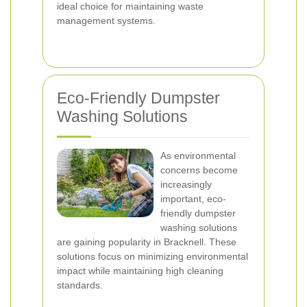
ideal choice for maintaining waste
management systems.
Eco-Friendly Dumpster
Washing Solutions
As environmental
concerns become
increasingly
important, eco-
friendly dumpster
washing solutions
are gaining popularity in Bracknell. These
solutions focus on minimizing environmental
impact while maintaining high cleaning
standards.