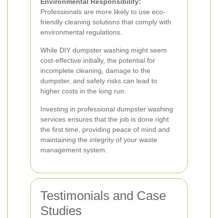
Environmental Responsibility:
Professionals are more likely to use eco-
friendly cleaning solutions that comply with
environmental regulations.
While DIY dumpster washing might seem
cost-effective initially, the potential for
incomplete cleaning, damage to the
dumpster, and safety risks can lead to
higher costs in the long run.
Investing in professional dumpster washing
services ensures that the job is done right
the first time, providing peace of mind and
maintaining the integrity of your waste
management system.
Testimonials and Case
Studies