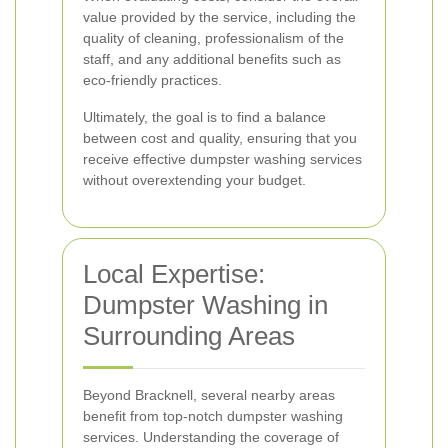
value provided by the service, including the
quality of cleaning, professionalism of the
staff, and any additional benefits such as
eco-friendly practices.
Ultimately, the goal is to find a balance
between cost and quality, ensuring that you
receive effective dumpster washing services
without overextending your budget.
Local Expertise:
Dumpster Washing in
Surrounding Areas
Beyond Bracknell, several nearby areas
benefit from top-notch dumpster washing
services. Understanding the coverage of