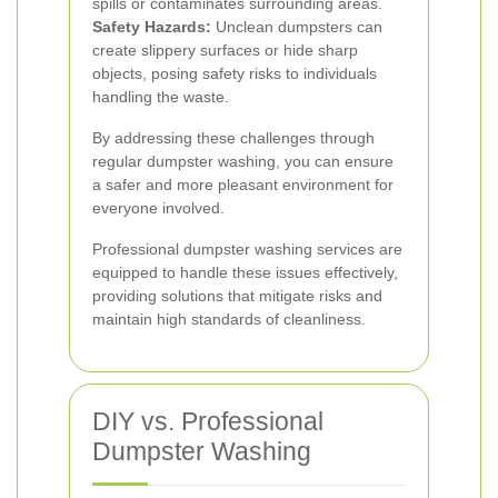
spills or contaminates surrounding areas.
Safety Hazards:
Unclean dumpsters can
create slippery surfaces or hide sharp
objects, posing safety risks to individuals
handling the waste.
By addressing these challenges through
regular dumpster washing, you can ensure
a safer and more pleasant environment for
everyone involved.
Professional dumpster washing services are
equipped to handle these issues effectively,
providing solutions that mitigate risks and
maintain high standards of cleanliness.
DIY vs. Professional
Dumpster Washing