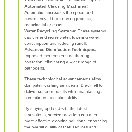
solutions minimize environmental impact.
Automated Cleaning Machines:
Automation increases the speed and
consistency of the cleaning process,
reducing labor costs.
Water Recycling Systems:
These systems
capture and reuse water, lowering water
consumption and reducing runoff.
Advanced Disinfection Techniques:
Improved methods ensure thorough
sanitation, eliminating a wider range of
pathogens.
These technological advancements allow
dumpster washing services in Bracknell to
deliver superior results while maintaining a
commitment to sustainability.
By staying updated with the latest
innovations, service providers can offer
more effective cleaning solutions, enhancing
the overall quality of their services and