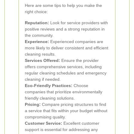
Here are some tips to help you make the
right choice:
Reputation:
Look for service providers with
positive reviews and a strong reputation in
the community.
Experience:
Experienced companies are
more likely to deliver consistent and efficient
cleaning results.
Services Offered:
Ensure the provider
offers comprehensive services, including
regular cleaning schedules and emergency
cleaning if needed.
Eco-Friendly Practices:
Choose
companies that prioritize environmentally
friendly cleaning solutions.
Pricing:
Compare pricing structures to find
a service that fits within your budget without
compromising quality.
Customer Service:
Excellent customer
support is essential for addressing any