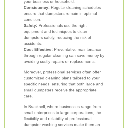
your business or household.
Consistency:
Regular cleaning schedules
ensure that dumpsters remain in optimal
condition.
Safety:
Professionals use the right
equipment and techniques to clean
dumpsters safely, reducing the risk of
accidents.
Cost-Effective:
Preventative maintenance
through regular cleaning can save money by
avoiding costly repairs or replacements.
Moreover, professional services often offer
customized cleaning plans tailored to your
specific needs, ensuring that both large and
small dumpsters receive the appropriate
care.
In Bracknell, where businesses range from
small enterprises to large corporations, the
flexibility and reliability of professional
dumpster washing services make them an