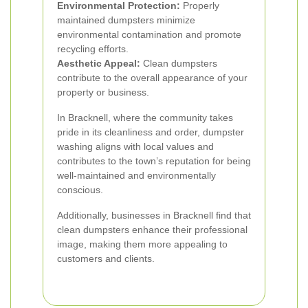
Environmental Protection:
Properly
maintained dumpsters minimize
environmental contamination and promote
recycling efforts.
Aesthetic Appeal:
Clean dumpsters
contribute to the overall appearance of your
property or business.
In Bracknell, where the community takes
pride in its cleanliness and order, dumpster
washing aligns with local values and
contributes to the town’s reputation for being
well-maintained and environmentally
conscious.
Additionally, businesses in Bracknell find that
clean dumpsters enhance their professional
image, making them more appealing to
customers and clients.