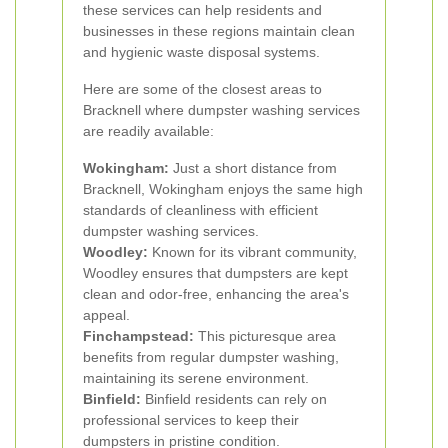
these services can help residents and
businesses in these regions maintain clean
and hygienic waste disposal systems.
Here are some of the closest areas to
Bracknell where dumpster washing services
are readily available:
Wokingham:
Just a short distance from
Bracknell, Wokingham enjoys the same high
standards of cleanliness with efficient
dumpster washing services.
Woodley:
Known for its vibrant community,
Woodley ensures that dumpsters are kept
clean and odor-free, enhancing the area's
appeal.
Finchampstead:
This picturesque area
benefits from regular dumpster washing,
maintaining its serene environment.
Binfield:
Binfield residents can rely on
professional services to keep their
dumpsters in pristine condition.