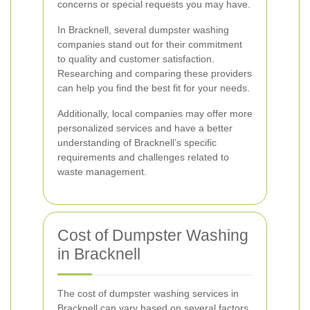
concerns or special requests you may have.
In Bracknell, several dumpster washing
companies stand out for their commitment
to quality and customer satisfaction.
Researching and comparing these providers
can help you find the best fit for your needs.
Additionally, local companies may offer more
personalized services and have a better
understanding of Bracknell’s specific
requirements and challenges related to
waste management.
Cost of Dumpster Washing
in Bracknell
The cost of dumpster washing services in
Bracknell can vary based on several factors,