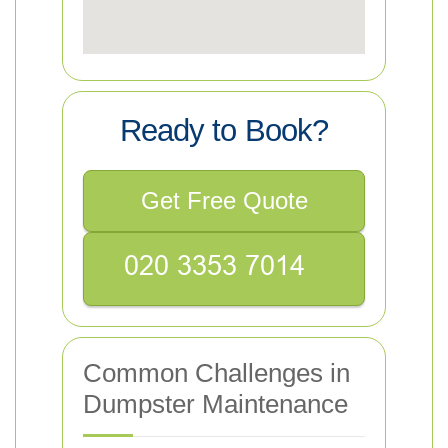
Ready to Book?
Get Free Quote
Common Challenges in
Dumpster Maintenance