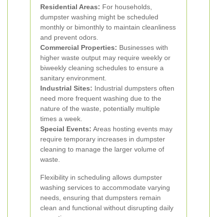
Residential Areas:
For households,
dumpster washing might be scheduled
monthly or bimonthly to maintain cleanliness
and prevent odors.
Commercial Properties:
Businesses with
higher waste output may require weekly or
biweekly cleaning schedules to ensure a
sanitary environment.
Industrial Sites:
Industrial dumpsters often
need more frequent washing due to the
nature of the waste, potentially multiple
times a week.
Special Events:
Areas hosting events may
require temporary increases in dumpster
cleaning to manage the larger volume of
waste.
Flexibility in scheduling allows dumpster
washing services to accommodate varying
needs, ensuring that dumpsters remain
clean and functional without disrupting daily