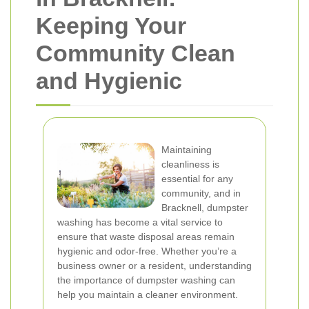
Keeping Your
Community Clean
and Hygienic
Maintaining
cleanliness is
essential for any
community, and in
Bracknell, dumpster
washing has become a vital service to
ensure that waste disposal areas remain
hygienic and odor-free. Whether you’re a
business owner or a resident, understanding
the importance of dumpster washing can
help you maintain a cleaner environment.