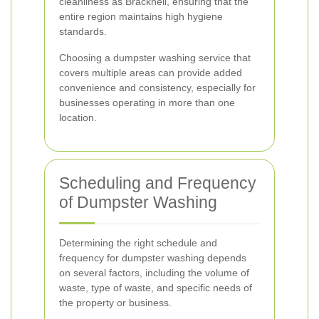
cleanliness as Bracknell, ensuring that the
entire region maintains high hygiene
standards.
Choosing a dumpster washing service that
covers multiple areas can provide added
convenience and consistency, especially for
businesses operating in more than one
location.
Scheduling and Frequency
of Dumpster Washing
Determining the right schedule and
frequency for dumpster washing depends
on several factors, including the volume of
waste, type of waste, and specific needs of
the property or business.