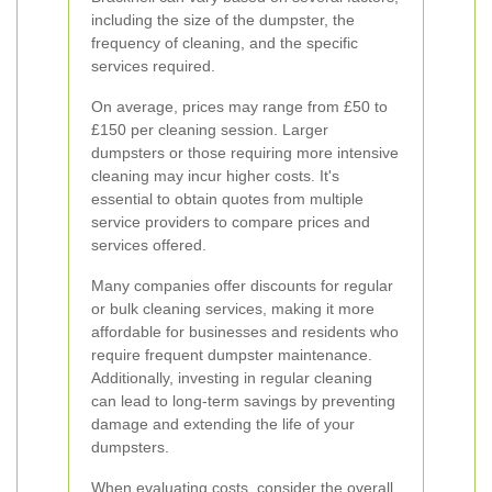
including the size of the dumpster, the
frequency of cleaning, and the specific
services required.
On average, prices may range from £50 to
£150 per cleaning session. Larger
dumpsters or those requiring more intensive
cleaning may incur higher costs. It's
essential to obtain quotes from multiple
service providers to compare prices and
services offered.
Many companies offer discounts for regular
or bulk cleaning services, making it more
affordable for businesses and residents who
require frequent dumpster maintenance.
Additionally, investing in regular cleaning
can lead to long-term savings by preventing
damage and extending the life of your
dumpsters.
When evaluating costs, consider the overall