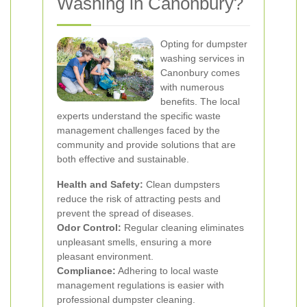
Washing in Canonbury?
Opting for dumpster
washing services in
Canonbury comes
with numerous
benefits. The local
experts understand the specific waste
management challenges faced by the
community and provide solutions that are
both effective and sustainable.
Health and Safety:
Clean dumpsters
reduce the risk of attracting pests and
prevent the spread of diseases.
Odor Control:
Regular cleaning eliminates
unpleasant smells, ensuring a more
pleasant environment.
Compliance:
Adhering to local waste
management regulations is easier with
professional dumpster cleaning.