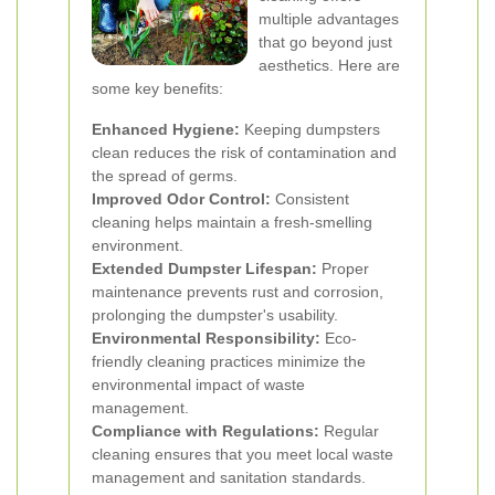
multiple advantages
that go beyond just
aesthetics. Here are
some key benefits:
Enhanced Hygiene:
Keeping dumpsters
clean reduces the risk of contamination and
the spread of germs.
Improved Odor Control:
Consistent
cleaning helps maintain a fresh-smelling
environment.
Extended Dumpster Lifespan:
Proper
maintenance prevents rust and corrosion,
prolonging the dumpster's usability.
Environmental Responsibility:
Eco-
friendly cleaning practices minimize the
environmental impact of waste
management.
Compliance with Regulations:
Regular
cleaning ensures that you meet local waste
management and sanitation standards.