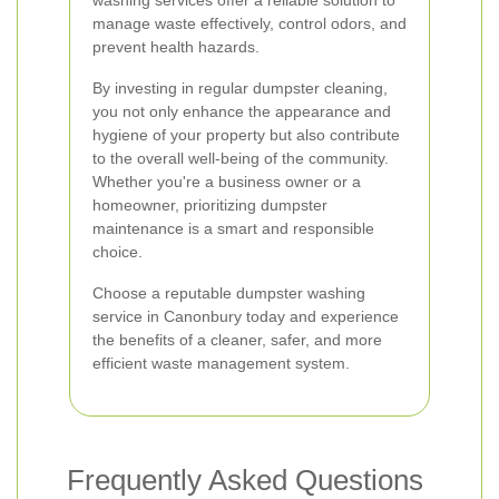
washing services offer a reliable solution to
manage waste effectively, control odors, and
prevent health hazards.
By investing in regular dumpster cleaning,
you not only enhance the appearance and
hygiene of your property but also contribute
to the overall well-being of the community.
Whether you're a business owner or a
homeowner, prioritizing dumpster
maintenance is a smart and responsible
choice.
Choose a reputable dumpster washing
service in Canonbury today and experience
the benefits of a cleaner, safer, and more
efficient waste management system.
Frequently Asked Questions