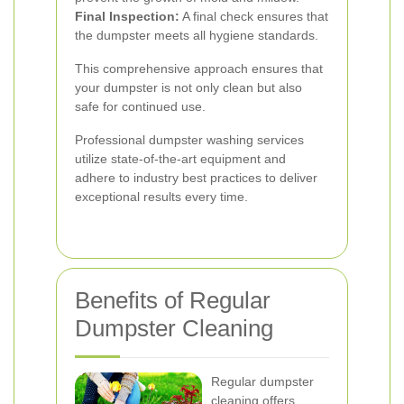
Final Inspection:
A final check ensures that
the dumpster meets all hygiene standards.
This comprehensive approach ensures that
your dumpster is not only clean but also
safe for continued use.
Professional dumpster washing services
utilize state-of-the-art equipment and
adhere to industry best practices to deliver
exceptional results every time.
Benefits of Regular
Dumpster Cleaning
Regular dumpster
cleaning offers