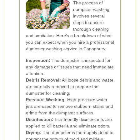
The process of
dumpster washing
involves several
steps to ensure
thorough cleaning
and sanitation. Here's a breakdown of what
you can expect when you hire a professional
dumpster washing service in Canonbury.
Inspection:
The dumpster is inspected for
any damages or issues that need immediate
attention.
Debris Removal:
All loose debris and waste
are carefully removed to prepare the
dumpster for cleaning.
Pressure Washing:
High-pressure water
jets are used to remove stubborn stains and
grime from the dumpster surfaces.
Disinfection:
Eco-friendly disinfectants are
applied to kill bacteria and eliminate odors.
Drying:
The dumpster is thoroughly dried to
prevent the growth of mold and mildew.