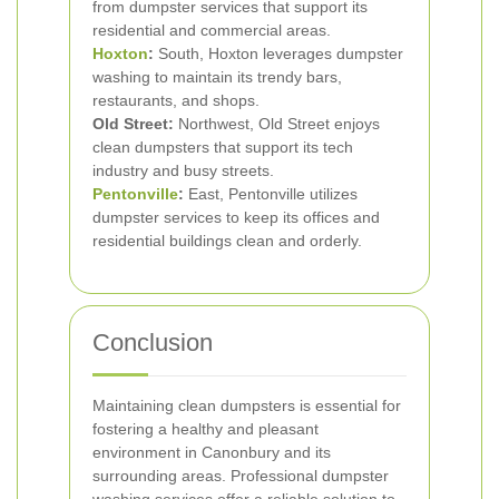
from dumpster services that support its
residential and commercial areas.
Hoxton
:
South, Hoxton leverages dumpster
washing to maintain its trendy bars,
restaurants, and shops.
Old Street:
Northwest, Old Street enjoys
clean dumpsters that support its tech
industry and busy streets.
Pentonville
:
East, Pentonville utilizes
dumpster services to keep its offices and
residential buildings clean and orderly.
Conclusion
Maintaining clean dumpsters is essential for
fostering a healthy and pleasant
environment in Canonbury and its
surrounding areas. Professional dumpster