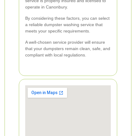
service is properly insured and licensed to
operate in Canonbury.
By considering these factors, you can select
a reliable dumpster washing service that
meets your specific requirements.
A well-chosen service provider will ensure
that your dumpsters remain clean, safe, and
compliant with local regulations.