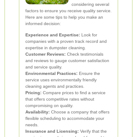
considering several
factors to ensure you receive quality service.
Here are some tips to help you make an
informed decision:
Experience and Expertise:
Look for
companies with a proven track record and
expertise in dumpster cleaning.
Customer Reviews:
Check testimonials
and reviews to gauge customer satisfaction
and service quality.
Environmental Practices:
Ensure the
service uses environmentally friendly
cleaning agents and practices.
Pricing:
Compare prices to find a service
that offers competitive rates without
compromising on quality.
Availability:
Choose a company that offers
flexible scheduling to accommodate your
needs.
Insurance and Licensing:
Verify that the