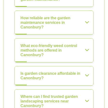
How reliable are the garden
maintenance services in
Canonbury?
What eco-friendly weed control
methods are offered in
Canonbury?
Is garden clearance affordable in
Canonbury?
Where can I find trusted garden
landscaping services near
Canonbury?