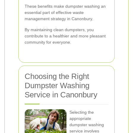
These benefits make dumpster washing an
essential part of effective waste
management strategy in Canonbury.
By maintaining clean dumpsters, you
contribute to a healthier and more pleasant
community for everyone.
Choosing the Right
Dumpster Washing
Service in Canonbury
Selecting the
appropriate
dumpster washing
service involves