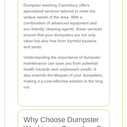
Dumpster washing Canonbury offers
specialized services tailored to meet the
unique needs of the area. With a
combination of advanced equipment and
eco-friendly cleaning agents, these services
ensure that your dumpsters are not only
clean but also free from harmful bacteria
and pests.
Understanding the importance of dumpster
maintenance can save you from potential
health hazards and unpleasant smells. It
also extends the lifespan of your dumpsters,
making it a cost-effective solution in the long
run.
Why Choose Dumpster