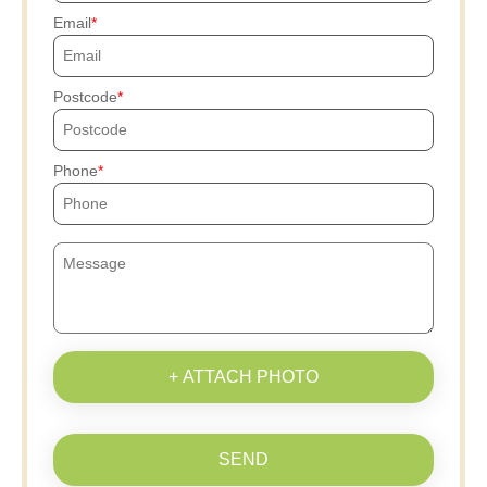
Email
Postcode
Phone
+ ATTACH PHOTO
SEND