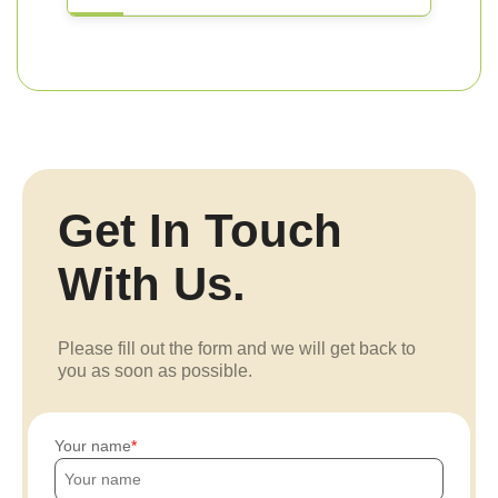
Get In Touch
With Us.
Please fill out the form and we will get back to
you as soon as possible.
Your name