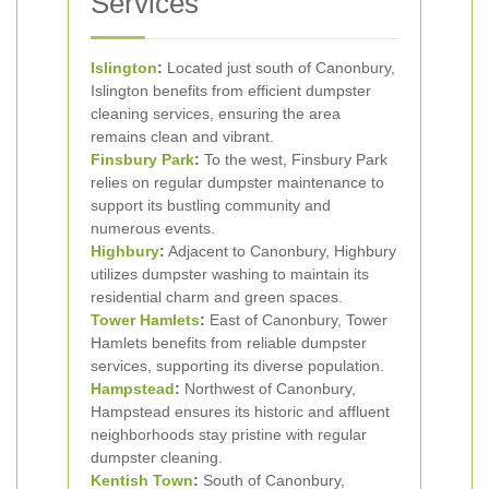
Services
Islington
:
Located just south of Canonbury,
Islington benefits from efficient dumpster
cleaning services, ensuring the area
remains clean and vibrant.
Finsbury Park
:
To the west, Finsbury Park
relies on regular dumpster maintenance to
support its bustling community and
numerous events.
Highbury
:
Adjacent to Canonbury, Highbury
utilizes dumpster washing to maintain its
residential charm and green spaces.
Tower Hamlets
:
East of Canonbury, Tower
Hamlets benefits from reliable dumpster
services, supporting its diverse population.
Hampstead
:
Northwest of Canonbury,
Hampstead ensures its historic and affluent
neighborhoods stay pristine with regular
dumpster cleaning.
Kentish Town
:
South of Canonbury,