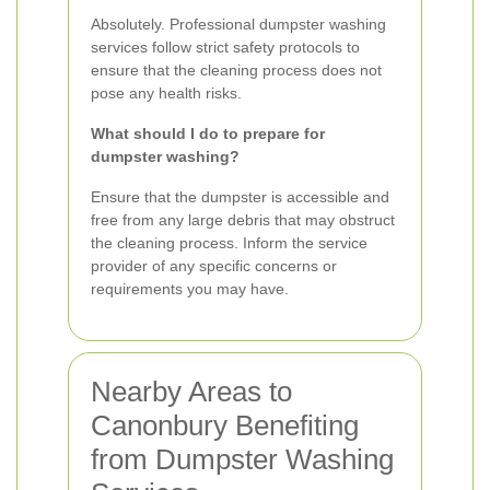
Absolutely. Professional dumpster washing
services follow strict safety protocols to
ensure that the cleaning process does not
pose any health risks.
What should I do to prepare for
dumpster washing?
Ensure that the dumpster is accessible and
free from any large debris that may obstruct
the cleaning process. Inform the service
provider of any specific concerns or
requirements you may have.
Nearby Areas to
Canonbury Benefiting
from Dumpster Washing