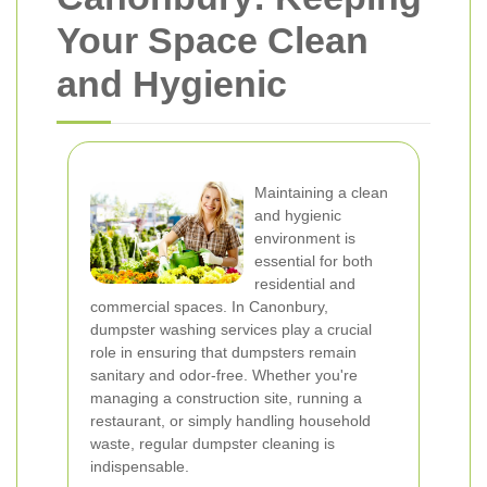
Your Space Clean
and Hygienic
Maintaining a clean
and hygienic
environment is
essential for both
residential and
commercial spaces. In Canonbury,
dumpster washing services play a crucial
role in ensuring that dumpsters remain
sanitary and odor-free. Whether you're
managing a construction site, running a
restaurant, or simply handling household
waste, regular dumpster cleaning is
indispensable.