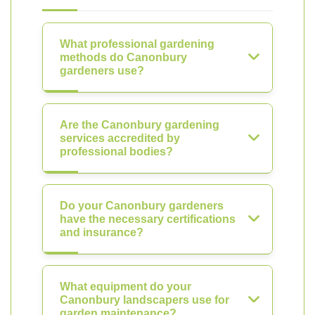
What professional gardening
methods do Canonbury
gardeners use?
Are the Canonbury gardening
services accredited by
professional bodies?
Do your Canonbury gardeners
have the necessary certifications
and insurance?
What equipment do your
Canonbury landscapers use for
garden maintenance?