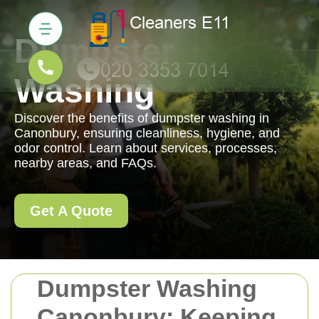
Dumpster
Washing
Discover the benefits of dumpster washing in
Canonbury, ensuring cleanliness, hygiene, and
odor control. Learn about services, processes,
nearby areas, and FAQs.
Get A Quote
Dumpster Washing
Canonbury: Keeping