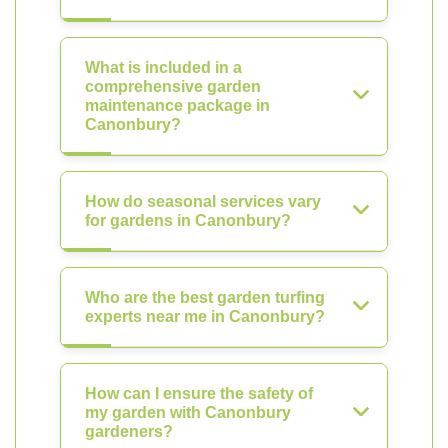
What is included in a
comprehensive garden
maintenance package in
Canonbury?
How do seasonal services vary
for gardens in Canonbury?
Who are the best garden turfing
experts near me in Canonbury?
How can I ensure the safety of
my garden with Canonbury
gardeners?