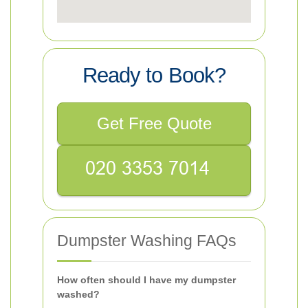
Ready to Book?
Get Free Quote
Dumpster Washing FAQs
How often should I have my dumpster
washed?