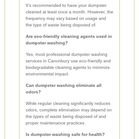
It's recommended to have your dumpster
cleaned at least once a month. However, the
frequency may vary based on usage and
the type of waste being disposed of.
Are eco-friendly cleaning agents used in
dumpster washing?
Yes, most professional dumpster washing
services in Canonbury use eco-friendly and
biodegradable cleaning agents to minimize
environmental impact.
Can dumpster washing eliminate all
odors?
While regular cleaning significantly reduces
odors, complete elimination may depend on
the types of waste being disposed of and
proper maintenance practices.
Is dumpster washing safe for health?