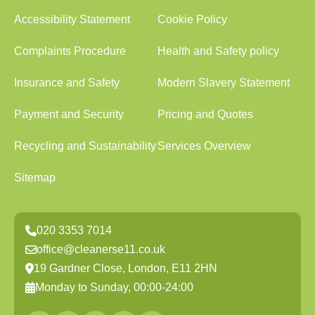
Accessibility Statement
Cookie Policy
Complaints Procedure
Health and Safety policy
Insurance and Safety
Modern Slavery Statement
Payment and Security
Pricing and Quotes
Recycling and Sustainability
Services Overview
Sitemap
020 3353 7014
office@cleanerse11.co.uk
19 Gardner Close, London, E11 2HN
Monday to Sunday, 00:00-24:00