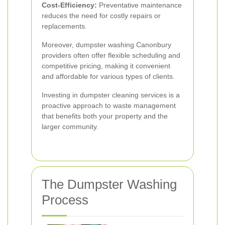
Cost-Efficiency:
Preventative maintenance
reduces the need for costly repairs or
replacements.
Moreover, dumpster washing Canonbury
providers often offer flexible scheduling and
competitive pricing, making it convenient
and affordable for various types of clients.
Investing in dumpster cleaning services is a
proactive approach to waste management
that benefits both your property and the
larger community.
The Dumpster Washing
Process