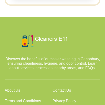
Discover the benefits of dumpster washing in Canonbury,
ensuring cleanliness, hygiene, and odor control. Learn
about services, processes, nearby areas, and FAQs.
About Us
Contact Us
Terms and Conditions
Privacy Policy