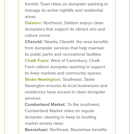
Kentish Town relies on dumpster washing to
manage its active nightlife and residential
areas.
Dalston
:
Northeast, Dalston enjoys clean
dumpsters that support its vibrant arts and
culture scene.
Clissold:
Nearby Clissold, the area benefits
from dumpster services that help maintain
its public parks and recreational facilities.
Chalk Farm
:
West of Canonbury, Chalk
Farm utilizes dumpster washing to support
its lively markets and community spaces.
Stoke Newington
:
Southeast, Stoke
Newington ensures its local businesses and
residences have access to clean dumpster
services.
Cumberland Market:
To the southwest,
Cumberland Market relies on regular
dumpster cleaning to keep its bustling
market streets clean.
Bassishaw:
Northeast, Bassishaw benefits