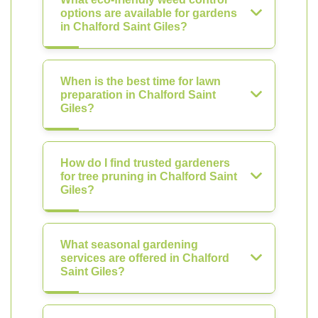
options are available for gardens
in Chalford Saint Giles?
When is the best time for lawn
preparation in Chalford Saint
Giles?
How do I find trusted gardeners
for tree pruning in Chalford Saint
Giles?
What seasonal gardening
services are offered in Chalford
Saint Giles?