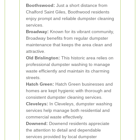
Boothswood:
Just a short distance from
Chalford Saint Giles, Boothwood residents
enjoy prompt and reliable dumpster cleaning
services.
Broadway:
Known for its vibrant community,
Broadway benefits from regular dumpster
maintenance that keeps the area clean and
attractive.
Old Brislington:
This historic area relies on
professional dumpster washing to manage
waste efficiently and maintain its charming
streets.
Hatch Green:
Hatch Green businesses and
homes are kept hygienic with thorough and
consistent dumpster cleaning services.
Cleveleys:
In Cleveleys, dumpster washing
services help manage both residential and
commercial waste effectively.
Downend:
Downend residents appreciate
the attention to detail and dependable
services provided by local dumpster