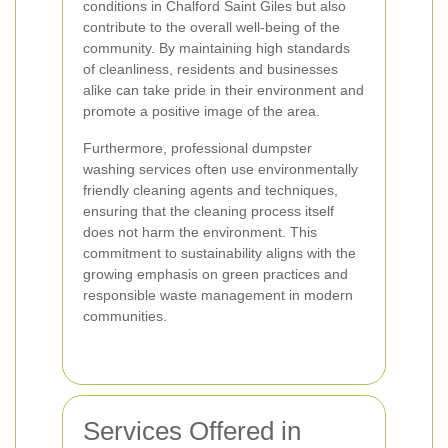
conditions in Chalford Saint Giles but also
contribute to the overall well-being of the
community. By maintaining high standards
of cleanliness, residents and businesses
alike can take pride in their environment and
promote a positive image of the area.
Furthermore, professional dumpster
washing services often use environmentally
friendly cleaning agents and techniques,
ensuring that the cleaning process itself
does not harm the environment. This
commitment to sustainability aligns with the
growing emphasis on green practices and
responsible waste management in modern
communities.
Services Offered in