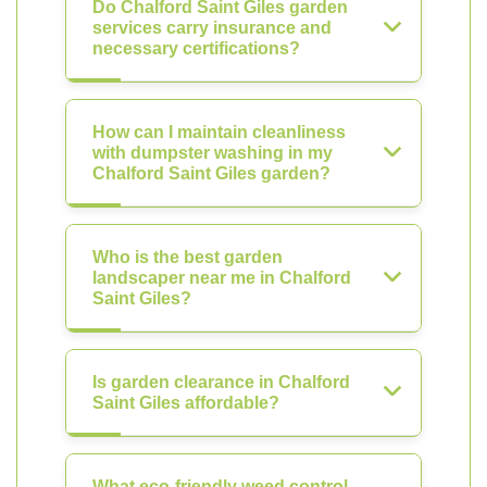
Do Chalford Saint Giles garden
services carry insurance and
necessary certifications?
How can I maintain cleanliness
with dumpster washing in my
Chalford Saint Giles garden?
Who is the best garden
landscaper near me in Chalford
Saint Giles?
Is garden clearance in Chalford
Saint Giles affordable?
What eco-friendly weed control