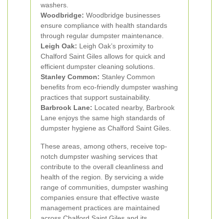
washers.
Woodbridge:
Woodbridge businesses
ensure compliance with health standards
through regular dumpster maintenance.
Leigh Oak:
Leigh Oak’s proximity to
Chalford Saint Giles allows for quick and
efficient dumpster cleaning solutions.
Stanley Common:
Stanley Common
benefits from eco-friendly dumpster washing
practices that support sustainability.
Barbrook Lane:
Located nearby, Barbrook
Lane enjoys the same high standards of
dumpster hygiene as Chalford Saint Giles.
These areas, among others, receive top-
notch dumpster washing services that
contribute to the overall cleanliness and
health of the region. By servicing a wide
range of communities, dumpster washing
companies ensure that effective waste
management practices are maintained
across Chalford Saint Giles and its