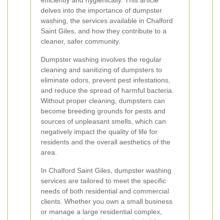
efficiently and hygienically. This article
delves into the importance of dumpster
washing, the services available in Chalford
Saint Giles, and how they contribute to a
cleaner, safer community.
Dumpster washing involves the regular
cleaning and sanitizing of dumpsters to
eliminate odors, prevent pest infestations,
and reduce the spread of harmful bacteria.
Without proper cleaning, dumpsters can
become breeding grounds for pests and
sources of unpleasant smells, which can
negatively impact the quality of life for
residents and the overall aesthetics of the
area.
In Chalford Saint Giles, dumpster washing
services are tailored to meet the specific
needs of both residential and commercial
clients. Whether you own a small business
or manage a large residential complex,