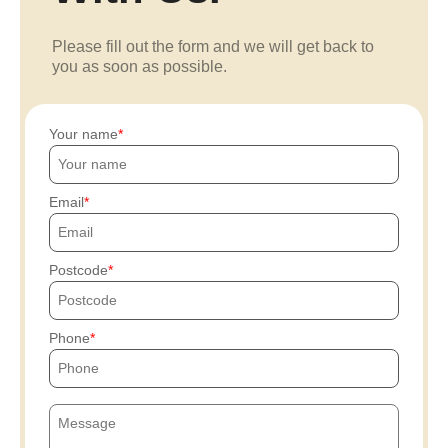
Please fill out the form and we will get back to
you as soon as possible.
Your name
Email
Postcode
Phone