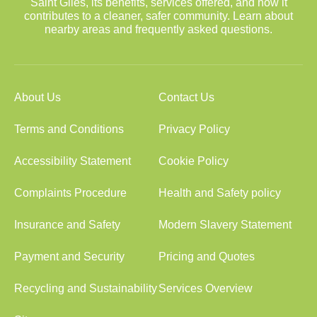
Saint Giles, its benefits, services offered, and how it
contributes to a cleaner, safer community. Learn about
nearby areas and frequently asked questions.
About Us
Contact Us
Terms and Conditions
Privacy Policy
Accessibility Statement
Cookie Policy
Complaints Procedure
Health and Safety policy
Insurance and Safety
Modern Slavery Statement
Payment and Security
Pricing and Quotes
Recycling and Sustainability
Services Overview