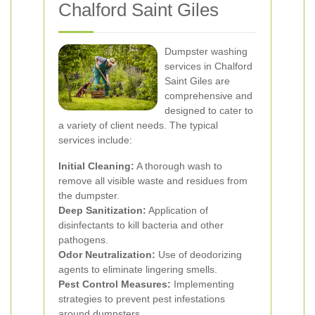
Chalford Saint Giles
Dumpster washing
services in Chalford
Saint Giles are
comprehensive and
designed to cater to
a variety of client needs. The typical
services include:
Initial Cleaning:
A thorough wash to
remove all visible waste and residues from
the dumpster.
Deep Sanitization:
Application of
disinfectants to kill bacteria and other
pathogens.
Odor Neutralization:
Use of deodorizing
agents to eliminate lingering smells.
Pest Control Measures:
Implementing
strategies to prevent pest infestations
around dumpsters.