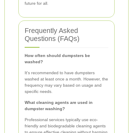
future for all.
Frequently Asked
Questions (FAQs)
How often should dumpsters be
washed?
It's recommended to have dumpsters
washed at least once a month. However, the
frequency may vary based on usage and
specific needs.
What cleaning agents are used in
dumpster washing?
Professional services typically use eco-
friendly and biodegradable cleaning agents
to ensure effective cleaning without harming