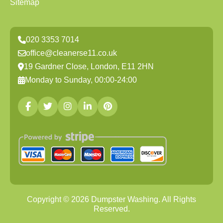
Sitemap
020 3353 7014
office@cleanerse11.co.uk
19 Gardner Close, London, E11 2HN
Monday to Sunday, 00:00-24:00
Copyright ©
2026
Dumpster Washing. All Rights
Reserved.