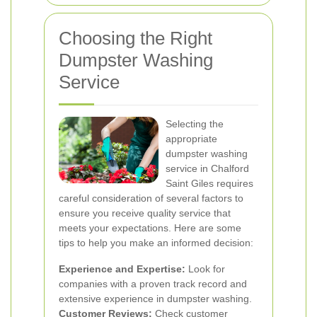
Choosing the Right
Dumpster Washing
Service
Selecting the
appropriate
dumpster washing
service in Chalford
Saint Giles requires
careful consideration of several factors to
ensure you receive quality service that
meets your expectations. Here are some
tips to help you make an informed decision:
Experience and Expertise:
Look for
companies with a proven track record and
extensive experience in dumpster washing.
Customer Reviews:
Check customer