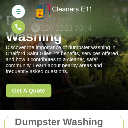
Dumpster
Washing
Discover the importance of dumpster washing in
Chalford Saint Giles, its benefits, services offered,
and how it contributes to a cleaner, safer
community. Learn about nearby areas and
frequently asked questions.
Get A Quote
Dumpster Washing