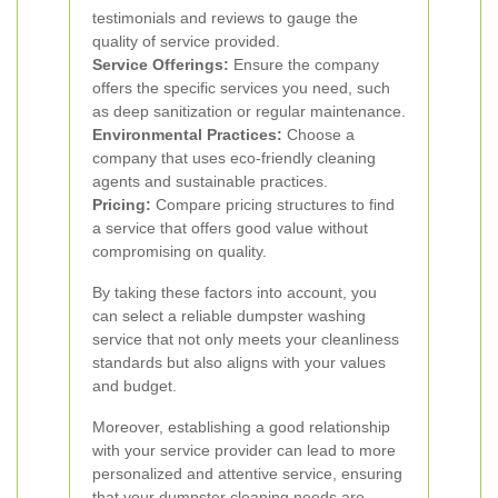
testimonials and reviews to gauge the
quality of service provided.
Service Offerings:
Ensure the company
offers the specific services you need, such
as deep sanitization or regular maintenance.
Environmental Practices:
Choose a
company that uses eco-friendly cleaning
agents and sustainable practices.
Pricing:
Compare pricing structures to find
a service that offers good value without
compromising on quality.
By taking these factors into account, you
can select a reliable dumpster washing
service that not only meets your cleanliness
standards but also aligns with your values
and budget.
Moreover, establishing a good relationship
with your service provider can lead to more
personalized and attentive service, ensuring
that your dumpster cleaning needs are