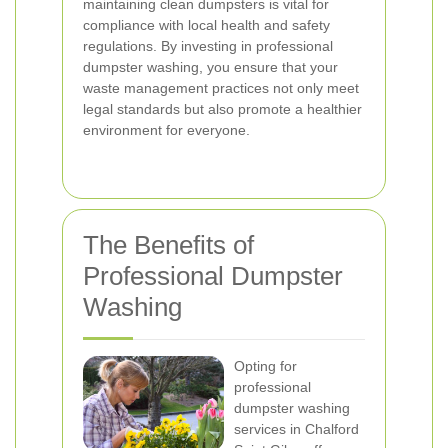
maintaining clean dumpsters is vital for
compliance with local health and safety
regulations. By investing in professional
dumpster washing, you ensure that your
waste management practices not only meet
legal standards but also promote a healthier
environment for everyone.
The Benefits of
Professional Dumpster
Washing
Opting for
professional
dumpster washing
services in Chalford