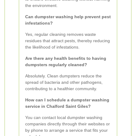
the environment.
Can dumpster washing help prevent pest
infestations?
Yes, regular cleaning removes waste
residues that attract pests, thereby reducing
the likelihood of infestations.
Are there any health benefits to having
dumpsters regularly cleaned?
Absolutely. Clean dumpsters reduce the
spread of bacteria and other pathogens,
contributing to a healthier community.
How can I schedule a dumpster washing
service in Chalford Saint Giles?
You can contact local dumpster washing
companies directly through their websites or
by phone to arrange a service that fits your