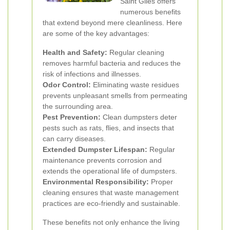
Saint Giles offers
numerous benefits
that extend beyond mere cleanliness. Here
are some of the key advantages:
Health and Safety:
Regular cleaning
removes harmful bacteria and reduces the
risk of infections and illnesses.
Odor Control:
Eliminating waste residues
prevents unpleasant smells from permeating
the surrounding area.
Pest Prevention:
Clean dumpsters deter
pests such as rats, flies, and insects that
can carry diseases.
Extended Dumpster Lifespan:
Regular
maintenance prevents corrosion and
extends the operational life of dumpsters.
Environmental Responsibility:
Proper
cleaning ensures that waste management
practices are eco-friendly and sustainable.
These benefits not only enhance the living