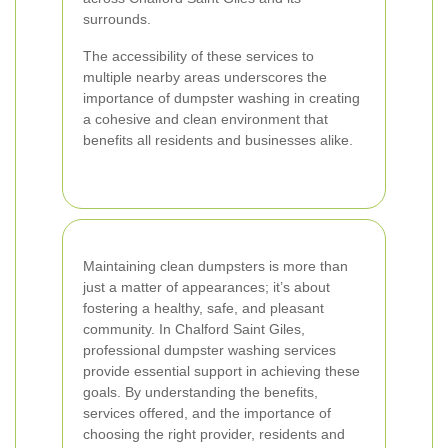
surrounds.
The accessibility of these services to
multiple nearby areas underscores the
importance of dumpster washing in creating
a cohesive and clean environment that
benefits all residents and businesses alike.
Maintaining clean dumpsters is more than
just a matter of appearances; it’s about
fostering a healthy, safe, and pleasant
community. In Chalford Saint Giles,
professional dumpster washing services
provide essential support in achieving these
goals. By understanding the benefits,
services offered, and the importance of
choosing the right provider, residents and