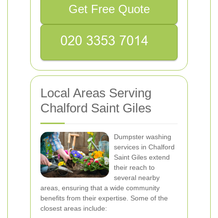
Get Free Quote
Local Areas Serving
Chalford Saint Giles
Dumpster washing
services in Chalford
Saint Giles extend
their reach to
several nearby
areas, ensuring that a wide community
benefits from their expertise. Some of the
closest areas include: