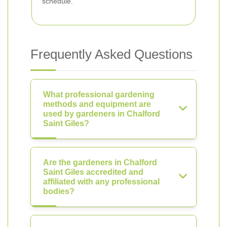
schedule.
Frequently Asked Questions
What professional gardening
methods and equipment are
used by gardeners in Chalford
Saint Giles?
Are the gardeners in Chalford
Saint Giles accredited and
affiliated with any professional
bodies?