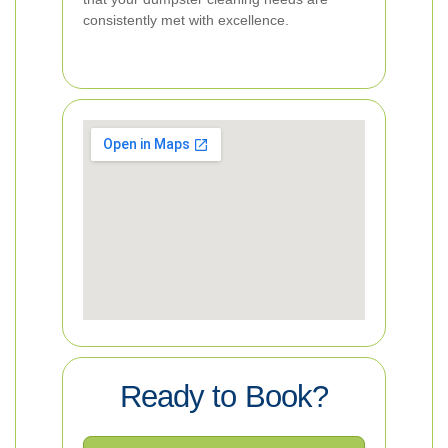
consistently met with excellence.
Ready to Book?