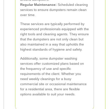
Regular Maintenance:
Scheduled cleaning
services to ensure dumpsters remain clean
over time.
These services are typically performed by
experienced professionals equipped with the
right tools and cleaning agents. They ensure
that the dumpsters are not only clean but
also maintained in a way that upholds the
highest standards of hygiene and safety.
Additionally, some dumpster washing
services offer customized plans based on
the frequency of use and specific
requirements of the client. Whether you
need weekly cleanings for a busy
commercial site or occasional maintenance
for a residential area, there are flexible
options available to suit your needs.