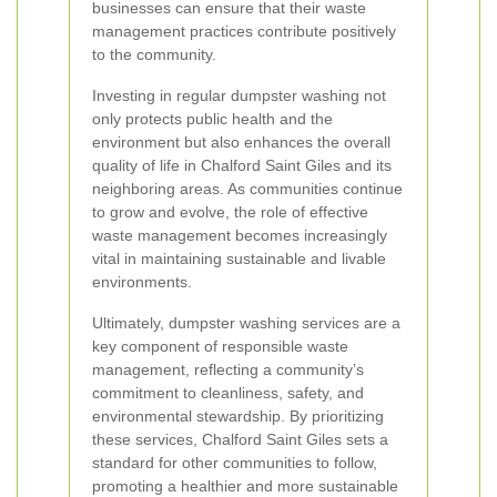
businesses can ensure that their waste
management practices contribute positively
to the community.
Investing in regular dumpster washing not
only protects public health and the
environment but also enhances the overall
quality of life in Chalford Saint Giles and its
neighboring areas. As communities continue
to grow and evolve, the role of effective
waste management becomes increasingly
vital in maintaining sustainable and livable
environments.
Ultimately, dumpster washing services are a
key component of responsible waste
management, reflecting a community’s
commitment to cleanliness, safety, and
environmental stewardship. By prioritizing
these services, Chalford Saint Giles sets a
standard for other communities to follow,
promoting a healthier and more sustainable