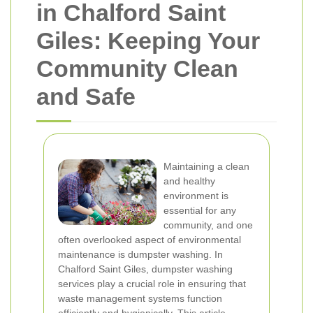
in Chalford Saint
Giles: Keeping Your
Community Clean
and Safe
Maintaining a clean
and healthy
environment is
essential for any
community, and one
often overlooked aspect of environmental
maintenance is dumpster washing. In
Chalford Saint Giles, dumpster washing
services play a crucial role in ensuring that
waste management systems function