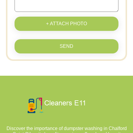
+ ATTACH PHOTO
SEND
Discover the importance of dumpster washing in Chalford