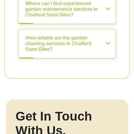
Where can I find experienced
garden maintenance services in
Chalford Saint Giles?
How reliable are the garden
cleaning services in Chalford
Saint Giles?
Get In Touch
With Us.