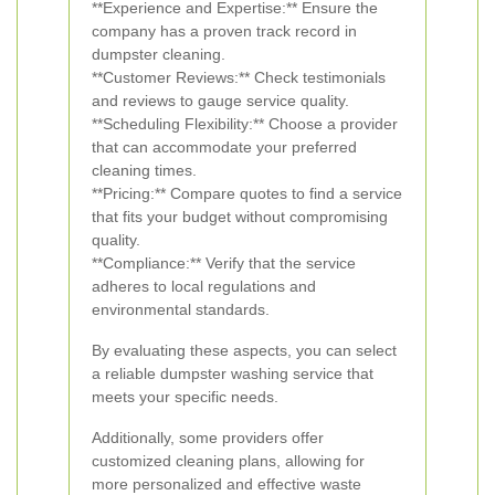
**Experience and Expertise:** Ensure the
company has a proven track record in
dumpster cleaning.
**Customer Reviews:** Check testimonials
and reviews to gauge service quality.
**Scheduling Flexibility:** Choose a provider
that can accommodate your preferred
cleaning times.
**Pricing:** Compare quotes to find a service
that fits your budget without compromising
quality.
**Compliance:** Verify that the service
adheres to local regulations and
environmental standards.
By evaluating these aspects, you can select
a reliable dumpster washing service that
meets your specific needs.
Additionally, some providers offer
customized cleaning plans, allowing for
more personalized and effective waste