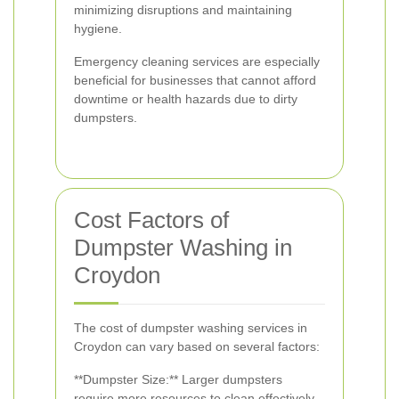
minimizing disruptions and maintaining
hygiene.
Emergency cleaning services are especially
beneficial for businesses that cannot afford
downtime or health hazards due to dirty
dumpsters.
Cost Factors of
Dumpster Washing in
Croydon
The cost of dumpster washing services in
Croydon can vary based on several factors:
**Dumpster Size:** Larger dumpsters
require more resources to clean effectively.