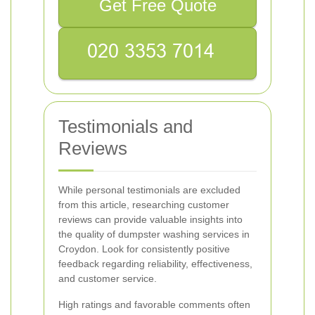
Get Free Quote
Testimonials and
Reviews
While personal testimonials are excluded
from this article, researching customer
reviews can provide valuable insights into
the quality of dumpster washing services in
Croydon. Look for consistently positive
feedback regarding reliability, effectiveness,
and customer service.
High ratings and favorable comments often