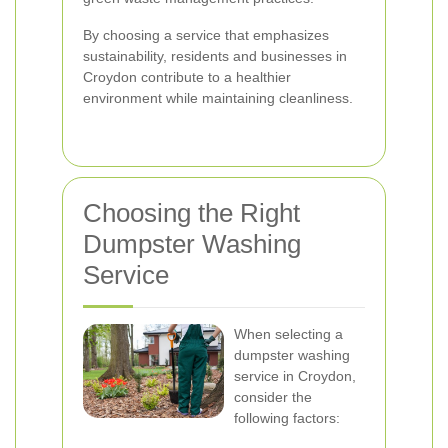
By choosing a service that emphasizes
sustainability, residents and businesses in
Croydon contribute to a healthier
environment while maintaining cleanliness.
Choosing the Right
Dumpster Washing
Service
When selecting a
dumpster washing
service in Croydon,
consider the
following factors: