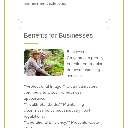
management solutions.
Benefits for Businesses
Businesses in
Croydon can greatly
benefit from regular
dumpster washing
services:
**Professional Image:** Clean dumpsters
contribute to a positive business
appearance.
**Health Standards:** Maintaining
cleanliness helps meet industry health
regulations.
**Operational Efficiency:** Prevents waste