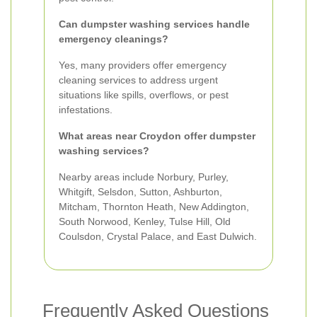
Can dumpster washing services handle
emergency cleanings?
Yes, many providers offer emergency
cleaning services to address urgent
situations like spills, overflows, or pest
infestations.
What areas near Croydon offer dumpster
washing services?
Nearby areas include Norbury, Purley,
Whitgift, Selsdon, Sutton, Ashburton,
Mitcham, Thornton Heath, New Addington,
South Norwood, Kenley, Tulse Hill, Old
Coulsdon, Crystal Palace, and East Dulwich.
Frequently Asked Questions