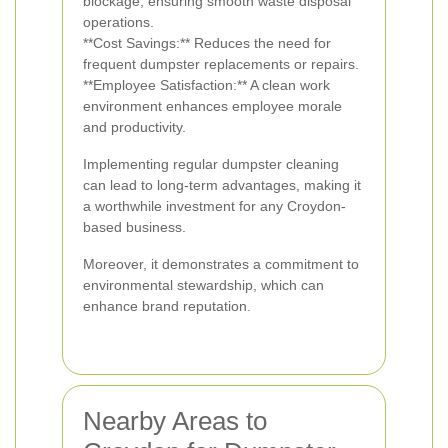
blockage, ensuring smooth waste disposal
operations.
**Cost Savings:** Reduces the need for
frequent dumpster replacements or repairs.
**Employee Satisfaction:** A clean work
environment enhances employee morale
and productivity.
Implementing regular dumpster cleaning
can lead to long-term advantages, making it
a worthwhile investment for any Croydon-
based business.
Moreover, it demonstrates a commitment to
environmental stewardship, which can
enhance brand reputation.
Nearby Areas to