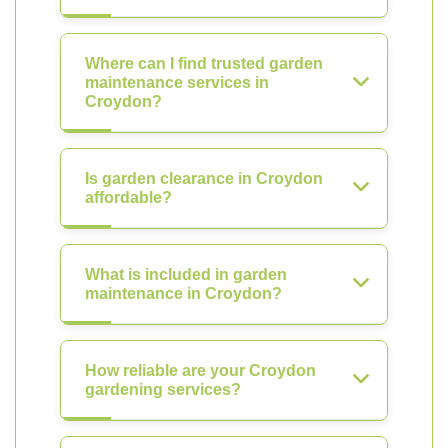
Where can I find trusted garden
maintenance services in
Croydon?
Is garden clearance in Croydon
affordable?
What is included in garden
maintenance in Croydon?
How reliable are your Croydon
gardening services?