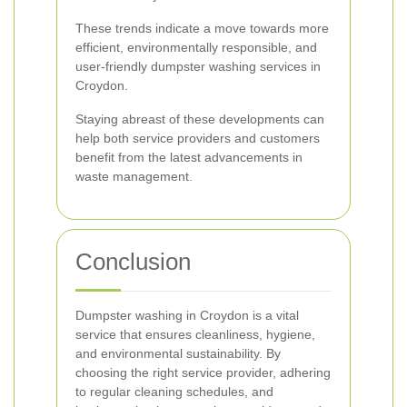
These trends indicate a move towards more
efficient, environmentally responsible, and
user-friendly dumpster washing services in
Croydon.
Staying abreast of these developments can
help both service providers and customers
benefit from the latest advancements in
waste management.
Conclusion
Dumpster washing in Croydon is a vital
service that ensures cleanliness, hygiene,
and environmental sustainability. By
choosing the right service provider, adhering
to regular cleaning schedules, and