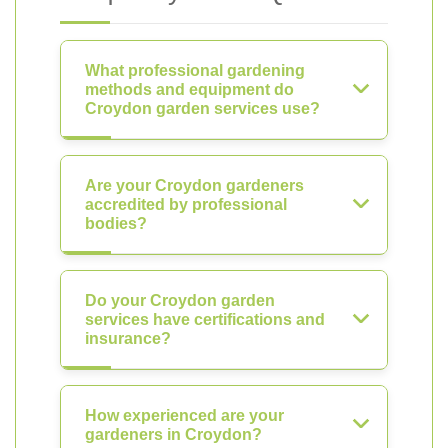
What professional gardening
methods and equipment do
Croydon garden services use?
Are your Croydon gardeners
accredited by professional
bodies?
Do your Croydon garden
services have certifications and
insurance?
How experienced are your
gardeners in Croydon?