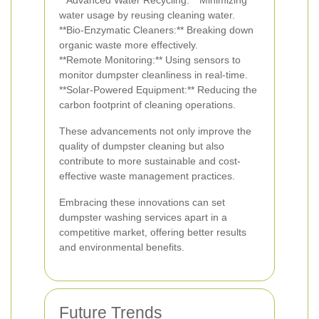
**Advanced Water Recycling:** Minimizing
water usage by reusing cleaning water.
**Bio-Enzymatic Cleaners:** Breaking down
organic waste more effectively.
**Remote Monitoring:** Using sensors to
monitor dumpster cleanliness in real-time.
**Solar-Powered Equipment:** Reducing the
carbon footprint of cleaning operations.
These advancements not only improve the
quality of dumpster cleaning but also
contribute to more sustainable and cost-
effective waste management practices.
Embracing these innovations can set
dumpster washing services apart in a
competitive market, offering better results
and environmental benefits.
Future Trends