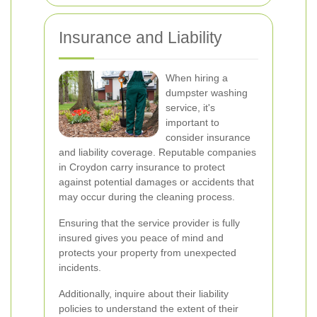
Insurance and Liability
When hiring a
dumpster washing
service, it's
important to
consider insurance
and liability coverage. Reputable companies
in Croydon carry insurance to protect
against potential damages or accidents that
may occur during the cleaning process.
Ensuring that the service provider is fully
insured gives you peace of mind and
protects your property from unexpected
incidents.
Additionally, inquire about their liability
policies to understand the extent of their