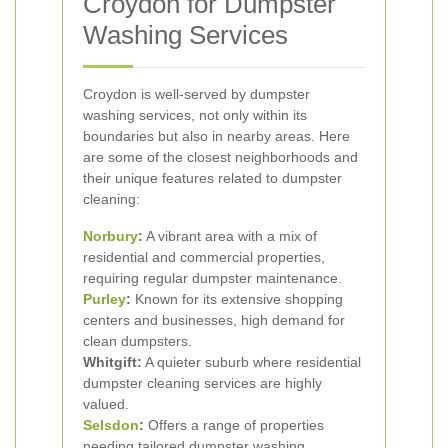
Croydon for Dumpster
Washing Services
Croydon is well-served by dumpster
washing services, not only within its
boundaries but also in nearby areas. Here
are some of the closest neighborhoods and
their unique features related to dumpster
cleaning:
Norbury
:
A vibrant area with a mix of
residential and commercial properties,
requiring regular dumpster maintenance.
Purley
:
Known for its extensive shopping
centers and businesses, high demand for
clean dumpsters.
Whitgift:
A quieter suburb where residential
dumpster cleaning services are highly
valued.
Selsdon
:
Offers a range of properties
needing tailored dumpster washing