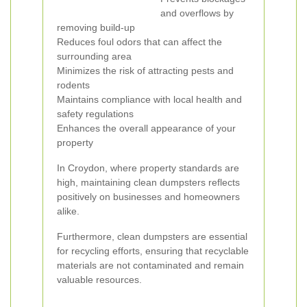
and overflows by
removing build-up
Reduces foul odors that can affect the
surrounding area
Minimizes the risk of attracting pests and
rodents
Maintains compliance with local health and
safety regulations
Enhances the overall appearance of your
property
In Croydon, where property standards are
high, maintaining clean dumpsters reflects
positively on businesses and homeowners
alike.
Furthermore, clean dumpsters are essential
for recycling efforts, ensuring that recyclable
materials are not contaminated and remain
valuable resources.