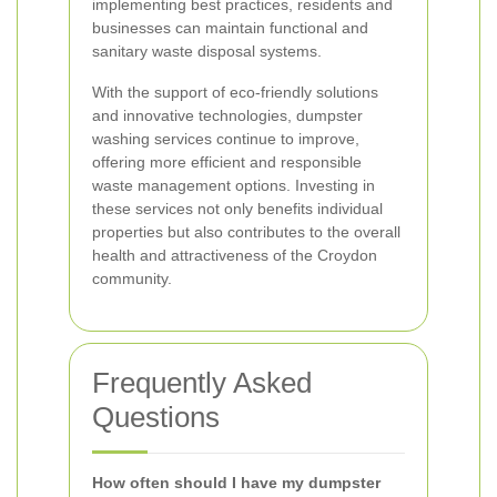
implementing best practices, residents and
businesses can maintain functional and
sanitary waste disposal systems.
With the support of eco-friendly solutions
and innovative technologies, dumpster
washing services continue to improve,
offering more efficient and responsible
waste management options. Investing in
these services not only benefits individual
properties but also contributes to the overall
health and attractiveness of the Croydon
community.
Frequently Asked
Questions
How often should I have my dumpster