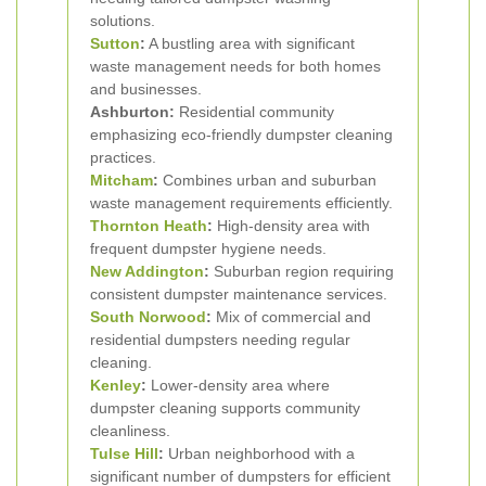
solutions.
Sutton
:
A bustling area with significant
waste management needs for both homes
and businesses.
Ashburton:
Residential community
emphasizing eco-friendly dumpster cleaning
practices.
Mitcham
:
Combines urban and suburban
waste management requirements efficiently.
Thornton Heath
:
High-density area with
frequent dumpster hygiene needs.
New Addington
:
Suburban region requiring
consistent dumpster maintenance services.
South Norwood
:
Mix of commercial and
residential dumpsters needing regular
cleaning.
Kenley
:
Lower-density area where
dumpster cleaning supports community
cleanliness.
Tulse Hill
:
Urban neighborhood with a
significant number of dumpsters for efficient