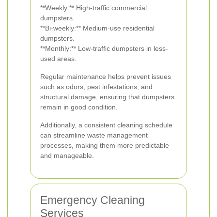
**Weekly:** High-traffic commercial
dumpsters.
**Bi-weekly:** Medium-use residential
dumpsters.
**Monthly:** Low-traffic dumpsters in less-
used areas.
Regular maintenance helps prevent issues
such as odors, pest infestations, and
structural damage, ensuring that dumpsters
remain in good condition.
Additionally, a consistent cleaning schedule
can streamline waste management
processes, making them more predictable
and manageable.
Emergency Cleaning
Services