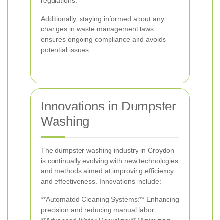
regulations.
Additionally, staying informed about any
changes in waste management laws
ensures ongoing compliance and avoids
potential issues.
Innovations in Dumpster
Washing
The dumpster washing industry in Croydon
is continually evolving with new technologies
and methods aimed at improving efficiency
and effectiveness. Innovations include:
**Automated Cleaning Systems:** Enhancing
precision and reducing manual labor.