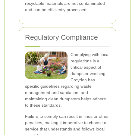
recyclable materials are not contaminated
and can be efficiently processed.
Regulatory Compliance
Complying with local
regulations is a
critical aspect of
dumpster washing.
Croydon has
specific guidelines regarding waste
management and sanitation, and
maintaining clean dumpsters helps adhere
to these standards.
Failure to comply can result in fines or other
penalties, making it imperative to choose a
service that understands and follows local