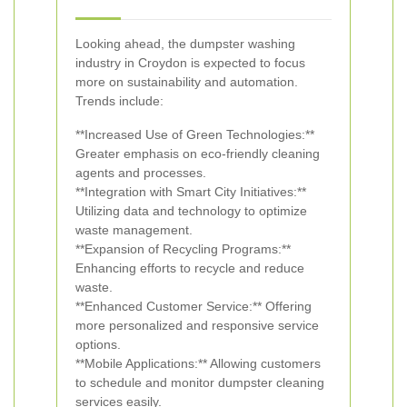
Looking ahead, the dumpster washing
industry in Croydon is expected to focus
more on sustainability and automation.
Trends include:
**Increased Use of Green Technologies:**
Greater emphasis on eco-friendly cleaning
agents and processes.
**Integration with Smart City Initiatives:**
Utilizing data and technology to optimize
waste management.
**Expansion of Recycling Programs:**
Enhancing efforts to recycle and reduce
waste.
**Enhanced Customer Service:** Offering
more personalized and responsive service
options.
**Mobile Applications:** Allowing customers
to schedule and monitor dumpster cleaning
services easily.