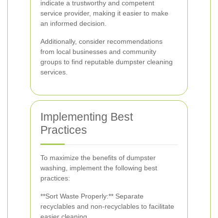
indicate a trustworthy and competent
service provider, making it easier to make
an informed decision.
Additionally, consider recommendations
from local businesses and community
groups to find reputable dumpster cleaning
services.
Implementing Best
Practices
To maximize the benefits of dumpster
washing, implement the following best
practices:
**Sort Waste Properly:** Separate
recyclables and non-recyclables to facilitate
easier cleaning.