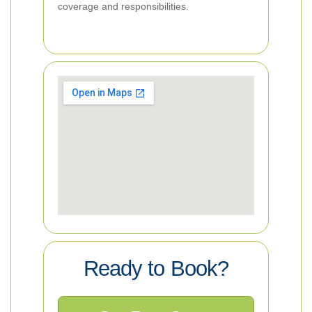
coverage and responsibilities.
Ready to Book?