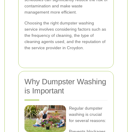
contamination and make waste
management more efficient.
Choosing the right dumpster washing
service involves considering factors such as
the frequency of cleaning, the type of
cleaning agents used, and the reputation of
the service provider in Croydon.
Why Dumpster Washing
is Important
Regular dumpster
washing is crucial
for several reasons:
Prevents blockages