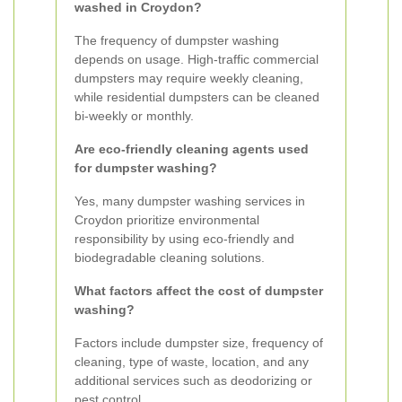
washed in Croydon?
The frequency of dumpster washing
depends on usage. High-traffic commercial
dumpsters may require weekly cleaning,
while residential dumpsters can be cleaned
bi-weekly or monthly.
Are eco-friendly cleaning agents used
for dumpster washing?
Yes, many dumpster washing services in
Croydon prioritize environmental
responsibility by using eco-friendly and
biodegradable cleaning solutions.
What factors affect the cost of dumpster
washing?
Factors include dumpster size, frequency of
cleaning, type of waste, location, and any
additional services such as deodorizing or
pest control.