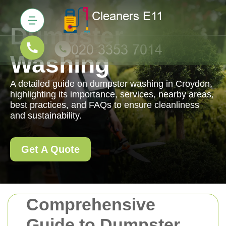
Dumpster
Washing
A detailed guide on dumpster washing in Croydon,
highlighting its importance, services, nearby areas,
best practices, and FAQs to ensure cleanliness
and sustainability.
Get A Quote
Comprehensive
Guide to Dumpster