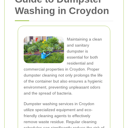
Washing in Croydon
Maintaining a clean
and sanitary
dumpster is
essential for both
residential and
commercial properties in Croydon. Proper
dumpster cleaning not only prolongs the life
of the container but also ensures a hygienic
environment, preventing unpleasant odors
and the spread of bacteria.
Dumpster washing services in Croydon
utilize specialized equipment and eco-
friendly cleaning agents to effectively
remove waste residue. Regular cleaning
schedules can significantly reduce the risk of