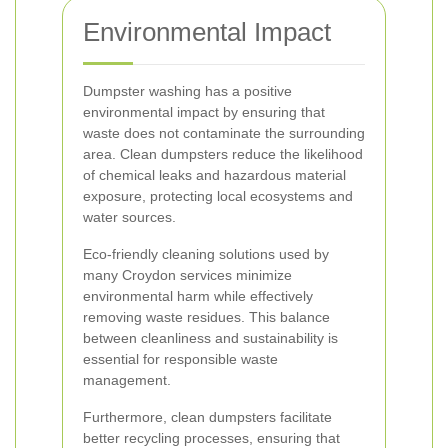
Environmental Impact
Dumpster washing has a positive
environmental impact by ensuring that
waste does not contaminate the surrounding
area. Clean dumpsters reduce the likelihood
of chemical leaks and hazardous material
exposure, protecting local ecosystems and
water sources.
Eco-friendly cleaning solutions used by
many Croydon services minimize
environmental harm while effectively
removing waste residues. This balance
between cleanliness and sustainability is
essential for responsible waste
management.
Furthermore, clean dumpsters facilitate
better recycling processes, ensuring that