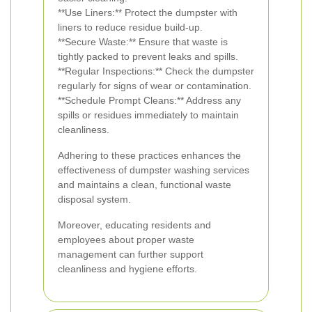
**Use Liners:** Protect the dumpster with
liners to reduce residue build-up.
**Secure Waste:** Ensure that waste is
tightly packed to prevent leaks and spills.
**Regular Inspections:** Check the dumpster
regularly for signs of wear or contamination.
**Schedule Prompt Cleans:** Address any
spills or residues immediately to maintain
cleanliness.
Adhering to these practices enhances the
effectiveness of dumpster washing services
and maintains a clean, functional waste
disposal system.
Moreover, educating residents and
employees about proper waste
management can further support
cleanliness and hygiene efforts.