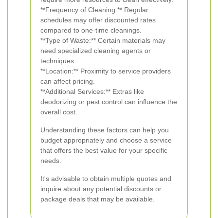
**Frequency of Cleaning:** Regular
schedules may offer discounted rates
compared to one-time cleanings.
**Type of Waste:** Certain materials may
need specialized cleaning agents or
techniques.
**Location:** Proximity to service providers
can affect pricing.
**Additional Services:** Extras like
deodorizing or pest control can influence the
overall cost.
Understanding these factors can help you
budget appropriately and choose a service
that offers the best value for your specific
needs.
It's advisable to obtain multiple quotes and
inquire about any potential discounts or
package deals that may be available.