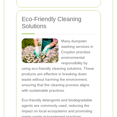
Eco-Friendly Cleaning
Solutions
Many dumpster
washing services in
Croydon prioritize
environmental
responsibility by
using eco-friendly cleaning solutions. These
products are effective in breaking down
waste without harming the environment,
ensuring that the cleaning process aligns
with sustainable practices.
Eco-friendly detergents and biodegradable
agents are commonly used, reducing the
impact on local ecosystems and promoting
green waste management practices.