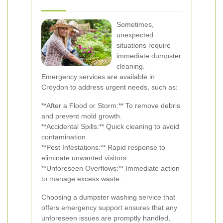
Sometimes,
unexpected
situations require
immediate dumpster
cleaning.
Emergency services are available in
Croydon to address urgent needs, such as:
**After a Flood or Storm:** To remove debris
and prevent mold growth.
**Accidental Spills:** Quick cleaning to avoid
contamination.
**Pest Infestations:** Rapid response to
eliminate unwanted visitors.
**Unforeseen Overflows:** Immediate action
to manage excess waste.
Choosing a dumpster washing service that
offers emergency support ensures that any
unforeseen issues are promptly handled,