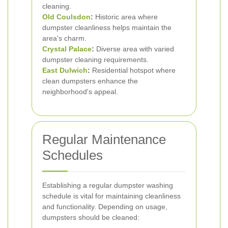
cleaning.
Old Coulsdon
:
Historic area where
dumpster cleanliness helps maintain the
area's charm.
Crystal Palace
:
Diverse area with varied
dumpster cleaning requirements.
East Dulwich
:
Residential hotspot where
clean dumpsters enhance the
neighborhood's appeal.
Regular Maintenance
Schedules
Establishing a regular dumpster washing
schedule is vital for maintaining cleanliness
and functionality. Depending on usage,
dumpsters should be cleaned: