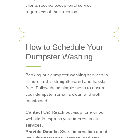
clients receive exceptional service
regardless of their location.
How to Schedule Your
Dumpster Washing
Booking our dumpster washing services in
Elmers End is straightforward and hassle-
free. Follow these simple steps to ensure
your dumpster remains clean and well-
maintained:
Contact Us:
Reach out via phone or our
website to express your interest in our
services.
Provide Details:
Share information about