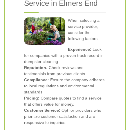
Service in Elmers End
When selecting a
service provider,
consider the
following factors:
Experience:
Look
for companies with a proven track record in
dumpster cleaning.
Reputation:
Check reviews and
testimonials from previous clients.
Compliance:
Ensure the company adheres
to local regulations and environmental
standards.
Pricing:
Compare quotes to find a service
that offers value for money.
Customer Service:
Opt for providers who
prioritize customer satisfaction and are
responsive to inquiries.