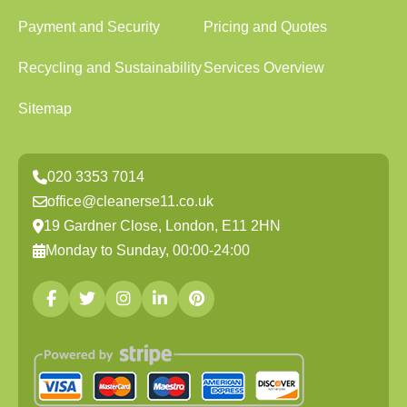
Payment and Security
Pricing and Quotes
Recycling and Sustainability
Services Overview
Sitemap
020 3353 7014
office@cleanerse11.co.uk
19 Gardner Close, London, E11 2HN
Monday to Sunday, 00:00-24:00