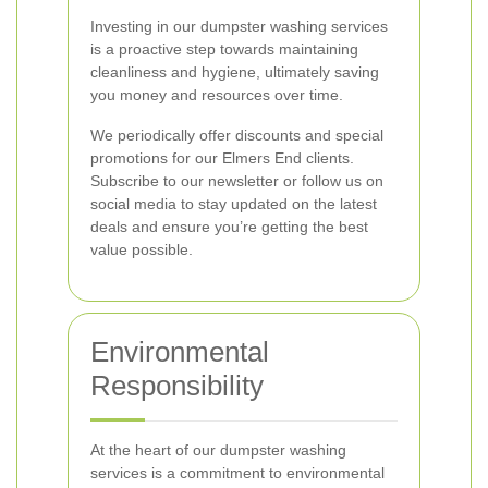
Investing in our dumpster washing services
is a proactive step towards maintaining
cleanliness and hygiene, ultimately saving
you money and resources over time.
We periodically offer discounts and special
promotions for our Elmers End clients.
Subscribe to our newsletter or follow us on
social media to stay updated on the latest
deals and ensure you’re getting the best
value possible.
Environmental
Responsibility
At the heart of our dumpster washing
services is a commitment to environmental