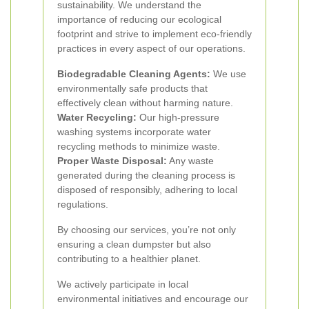
sustainability. We understand the
importance of reducing our ecological
footprint and strive to implement eco-friendly
practices in every aspect of our operations.
Biodegradable Cleaning Agents:
We use
environmentally safe products that
effectively clean without harming nature.
Water Recycling:
Our high-pressure
washing systems incorporate water
recycling methods to minimize waste.
Proper Waste Disposal:
Any waste
generated during the cleaning process is
disposed of responsibly, adhering to local
regulations.
By choosing our services, you’re not only
ensuring a clean dumpster but also
contributing to a healthier planet.
We actively participate in local
environmental initiatives and encourage our