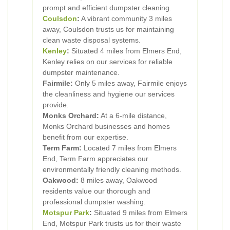
prompt and efficient dumpster cleaning.
Coulsdon
:
A vibrant community 3 miles
away, Coulsdon trusts us for maintaining
clean waste disposal systems.
Kenley
:
Situated 4 miles from Elmers End,
Kenley relies on our services for reliable
dumpster maintenance.
Fairmile:
Only 5 miles away, Fairmile enjoys
the cleanliness and hygiene our services
provide.
Monks Orchard:
At a 6-mile distance,
Monks Orchard businesses and homes
benefit from our expertise.
Term Farm:
Located 7 miles from Elmers
End, Term Farm appreciates our
environmentally friendly cleaning methods.
Oakwood:
8 miles away, Oakwood
residents value our thorough and
professional dumpster washing.
Motspur Park
:
Situated 9 miles from Elmers
End, Motspur Park trusts us for their waste