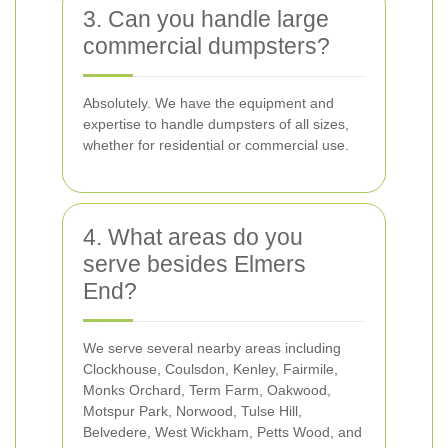
3. Can you handle large
commercial dumpsters?
Absolutely. We have the equipment and
expertise to handle dumpsters of all sizes,
whether for residential or commercial use.
4. What areas do you
serve besides Elmers
End?
We serve several nearby areas including
Clockhouse, Coulsdon, Kenley, Fairmile,
Monks Orchard, Term Farm, Oakwood,
Motspur Park, Norwood, Tulse Hill,
Belvedere, West Wickham, Petts Wood, and