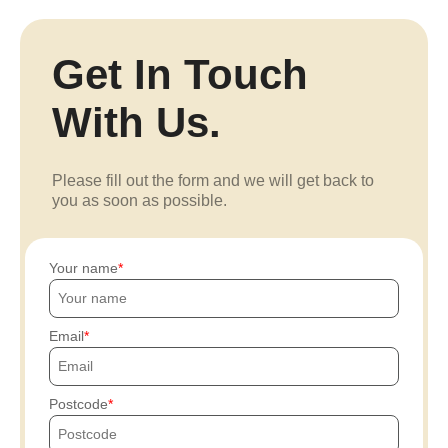
Get In Touch
With Us.
Please fill out the form and we will get back to
you as soon as possible.
Your name
Email
Postcode