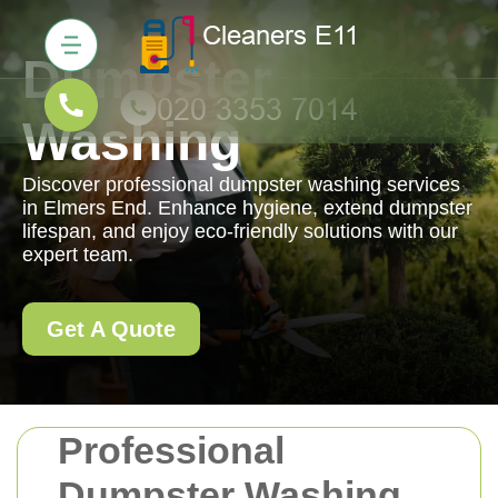
Dumpster
Washing
Discover professional dumpster washing services
in Elmers End. Enhance hygiene, extend dumpster
lifespan, and enjoy eco-friendly solutions with our
expert team.
Get A Quote
Professional
Dumpster Washing