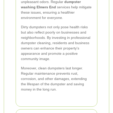
unpleasant odors. Regular
dumpster
washing Elmers End
services help mitigate
these issues, ensuring a healthier
environment for everyone.
Dirty dumpsters not only pose health risks
but also reflect poorly on businesses and
neighborhoods. By investing in professional
dumpster cleaning, residents and business
owners can enhance their property's
appearance and promote a positive
community image.
Moreover, clean dumpsters last longer.
Regular maintenance prevents rust,
corrosion, and other damages, extending
the lifespan of the dumpster and saving
money in the long run.