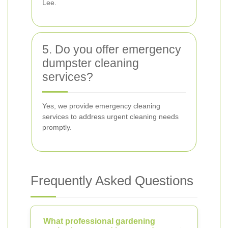
Lee.
5. Do you offer emergency
dumpster cleaning
services?
Yes, we provide emergency cleaning
services to address urgent cleaning needs
promptly.
Frequently Asked Questions
What professional gardening