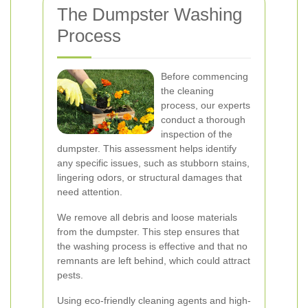
The Dumpster Washing
Process
Before commencing
the cleaning
process, our experts
conduct a thorough
inspection of the
dumpster. This assessment helps identify
any specific issues, such as stubborn stains,
lingering odors, or structural damages that
need attention.
We remove all debris and loose materials
from the dumpster. This step ensures that
the washing process is effective and that no
remnants are left behind, which could attract
pests.
Using eco-friendly cleaning agents and high-