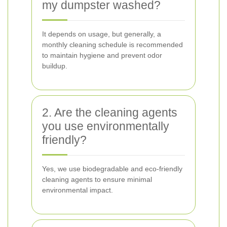
my dumpster washed?
It depends on usage, but generally, a
monthly cleaning schedule is recommended
to maintain hygiene and prevent odor
buildup.
2. Are the cleaning agents
you use environmentally
friendly?
Yes, we use biodegradable and eco-friendly
cleaning agents to ensure minimal
environmental impact.