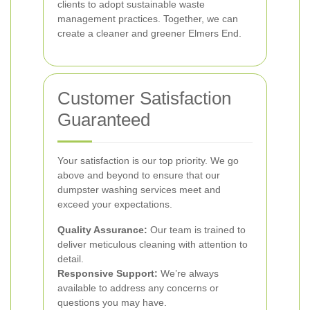
clients to adopt sustainable waste
management practices. Together, we can
create a cleaner and greener Elmers End.
Customer Satisfaction
Guaranteed
Your satisfaction is our top priority. We go
above and beyond to ensure that our
dumpster washing services meet and
exceed your expectations.
Quality Assurance:
Our team is trained to
deliver meticulous cleaning with attention to
detail.
Responsive Support:
We’re always
available to address any concerns or
questions you may have.