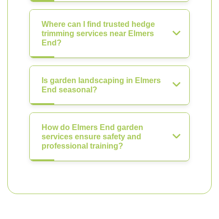
Where can I find trusted hedge
trimming services near Elmers
End?
Is garden landscaping in Elmers
End seasonal?
How do Elmers End garden
services ensure safety and
professional training?