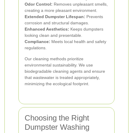
Odor Control:
Removes unpleasant smells,
creating a more pleasant environment.
Extended Dumpster Lifespan:
Prevents
corrosion and structural damages.
Enhanced Aesthetics:
Keeps dumpsters
looking clean and presentable.
Compliance:
Meets local health and safety
regulations.
Our cleaning methods prioritize
environmental sustainability. We use
biodegradable cleaning agents and ensure
that wastewater is treated appropriately,
minimizing the ecological footprint.
Choosing the Right
Dumpster Washing