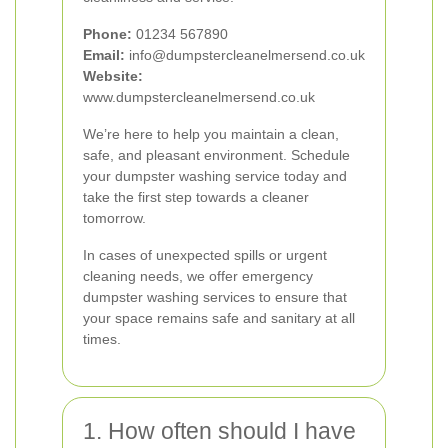
Phone:
01234 567890
Email:
info@dumpstercleanelmersend.co.uk
Website:
www.dumpstercleanelmersend.co.uk
We’re here to help you maintain a clean,
safe, and pleasant environment. Schedule
your dumpster washing service today and
take the first step towards a cleaner
tomorrow.
In cases of unexpected spills or urgent
cleaning needs, we offer emergency
dumpster washing services to ensure that
your space remains safe and sanitary at all
times.
1. How often should I have