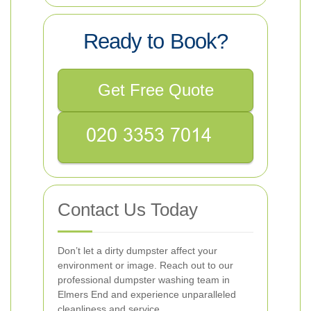
Ready to Book?
Get Free Quote
Contact Us Today
Don’t let a dirty dumpster affect your
environment or image. Reach out to our
professional dumpster washing team in
Elmers End and experience unparalleled
cleanliness and service.