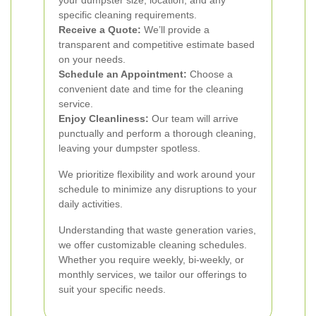
your dumpster size, location, and any
specific cleaning requirements.
Receive a Quote:
We’ll provide a
transparent and competitive estimate based
on your needs.
Schedule an Appointment:
Choose a
convenient date and time for the cleaning
service.
Enjoy Cleanliness:
Our team will arrive
punctually and perform a thorough cleaning,
leaving your dumpster spotless.
We prioritize flexibility and work around your
schedule to minimize any disruptions to your
daily activities.
Understanding that waste generation varies,
we offer customizable cleaning schedules.
Whether you require weekly, bi-weekly, or
monthly services, we tailor our offerings to
suit your specific needs.