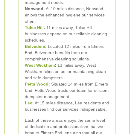
management needs.
Norwood:
At 10 miles distance, Norwood
enjoys the enhanced hygiene our services
offer.
Tulse Hill
:
11 miles away, Tulse Hill
businesses depend on our reliable cleaning
schedules.
Belvedere
:
Located 12 miles from Elmers
End, Belvedere benefits from our
comprehensive cleaning solutions.
West Wickham
:
13 miles away, West
Wickham relies on us for maintaining clean
and safe dumpsters.
Petts Wood
:
Situated 14 miles from Elmers
End, Petts Wood trusts our team for efficient
dumpster management.
Lee
:
At 15 miles distance, Lee residents and
businesses find our services indispensable.
Each of these areas enjoys the same level
of dedication and professionalism that we
bring to Elmers End, ensuring that all our