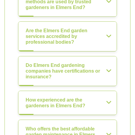
methods are used by trusted
gardeners in Elmers End?
Are the Elmers End garden
services accredited by
professional bodies?
Do Elmers End gardening
companies have certifications or
insurance?
How experienced are the
gardeners in Elmers End?
Who offers the best affordable
garden maintenance in Elmers