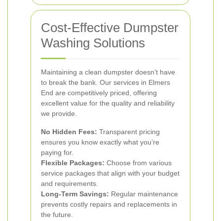
Cost-Effective Dumpster
Washing Solutions
Maintaining a clean dumpster doesn’t have
to break the bank. Our services in Elmers
End are competitively priced, offering
excellent value for the quality and reliability
we provide.
No Hidden Fees:
Transparent pricing
ensures you know exactly what you’re
paying for.
Flexible Packages:
Choose from various
service packages that align with your budget
and requirements.
Long-Term Savings:
Regular maintenance
prevents costly repairs and replacements in
the future.