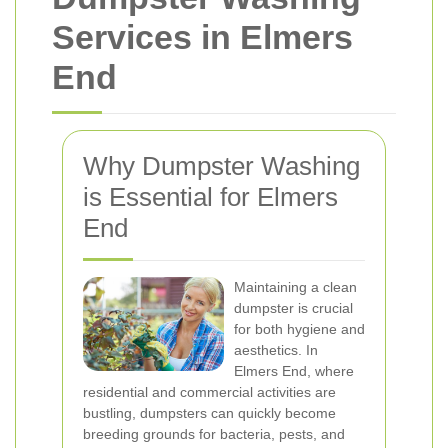
Services in Elmers
End
Why Dumpster Washing
is Essential for Elmers
End
Maintaining a clean
dumpster is crucial
for both hygiene and
aesthetics. In
Elmers End, where
residential and commercial activities are
bustling, dumpsters can quickly become
breeding grounds for bacteria, pests, and