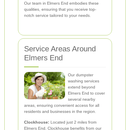
Our team in Elmers End embodies these
qualities, ensuring that you receive top-
notch service tailored to your needs.
Service Areas Around
Elmers End
Our dumpster
washing services
extend beyond
Elmers End to cover
several nearby
areas, ensuring convenient access for all
residents and businesses in the region.
Clockhouse:
Located just 2 miles from
Elmers End, Clockhouse benefits from our