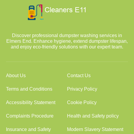
Discover professional dumpster washing services in
Elmers End. Enhance hygiene, extend dumpster lifespan,
and enjoy eco-friendly solutions with our expert team.
About Us
Contact Us
Terms and Conditions
Privacy Policy
Accessibility Statement
Cookie Policy
Complaints Procedure
Health and Safety policy
Insurance and Safety
Modern Slavery Statement