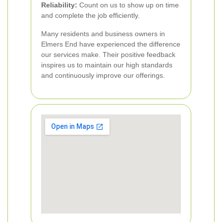
Reliability:
Count on us to show up on time
and complete the job efficiently.
Many residents and business owners in
Elmers End have experienced the difference
our services make. Their positive feedback
inspires us to maintain our high standards
and continuously improve our offerings.