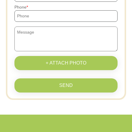
Phone
+ ATTACH PHOTO
SEND