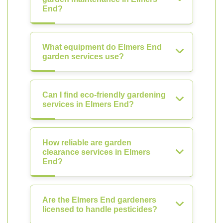
End?
What equipment do Elmers End
garden services use?
Can I find eco-friendly gardening
services in Elmers End?
How reliable are garden
clearance services in Elmers
End?
Are the Elmers End gardeners
licensed to handle pesticides?