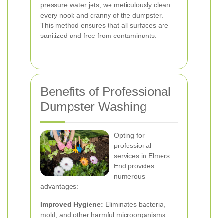
pressure water jets, we meticulously clean
every nook and cranny of the dumpster.
This method ensures that all surfaces are
sanitized and free from contaminants.
Benefits of Professional
Dumpster Washing
Opting for
professional
services in Elmers
End provides
numerous
advantages:
Improved Hygiene:
Eliminates bacteria,
mold, and other harmful microorganisms.