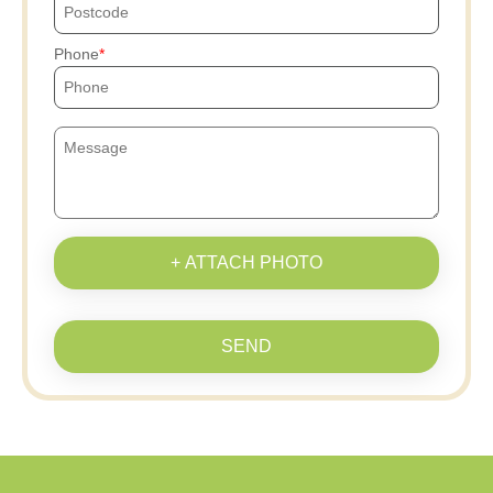
Phone
+ ATTACH PHOTO
SEND