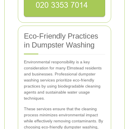
Eco-Friendly Practices
in Dumpster Washing
Environmental responsibility is a key
consideration for many Elmstead residents
and businesses. Professional dumpster
washing services prioritize eco-friendly
practices by using biodegradable cleaning
agents and sustainable water usage
techniques.
These services ensure that the cleaning
process minimizes environmental impact
while effectively removing contaminants. By
choosing eco-friendly dumpster washing,