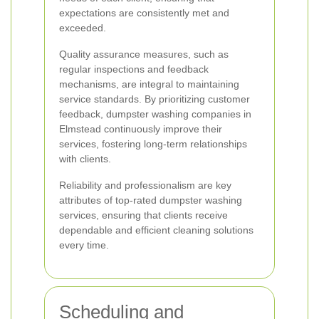
expectations are consistently met and
exceeded.
Quality assurance measures, such as
regular inspections and feedback
mechanisms, are integral to maintaining
service standards. By prioritizing customer
feedback, dumpster washing companies in
Elmstead continuously improve their
services, fostering long-term relationships
with clients.
Reliability and professionalism are key
attributes of top-rated dumpster washing
services, ensuring that clients receive
dependable and efficient cleaning solutions
every time.
Scheduling and