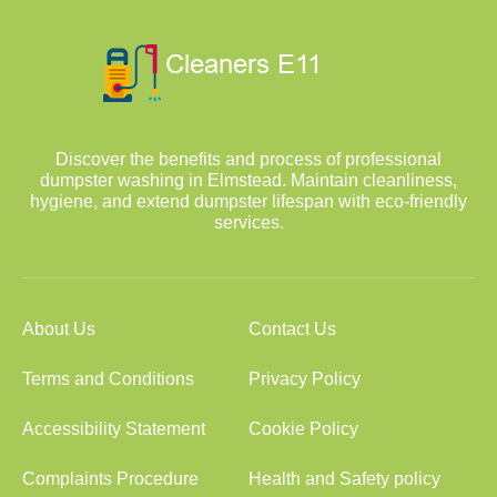
Discover the benefits and process of professional
dumpster washing in Elmstead. Maintain cleanliness,
hygiene, and extend dumpster lifespan with eco-friendly
services.
About Us
Contact Us
Terms and Conditions
Privacy Policy
Accessibility Statement
Cookie Policy
Complaints Procedure
Health and Safety policy