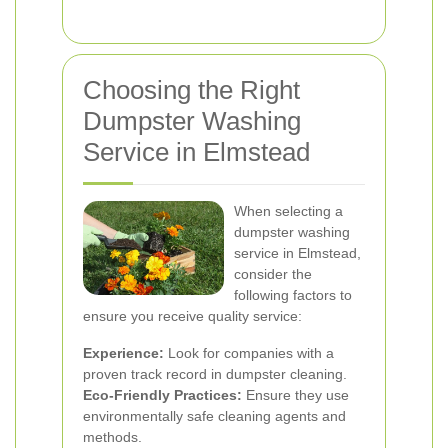
Choosing the Right
Dumpster Washing
Service in Elmstead
When selecting a
dumpster washing
service in Elmstead,
consider the
following factors to
ensure you receive quality service:
Experience:
Look for companies with a
proven track record in dumpster cleaning.
Eco-Friendly Practices:
Ensure they use
environmentally safe cleaning agents and
methods.