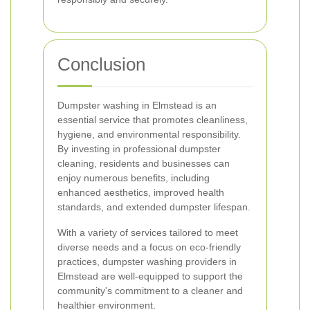
Conclusion
Dumpster washing in Elmstead is an
essential service that promotes cleanliness,
hygiene, and environmental responsibility.
By investing in professional dumpster
cleaning, residents and businesses can
enjoy numerous benefits, including
enhanced aesthetics, improved health
standards, and extended dumpster lifespan.
With a variety of services tailored to meet
diverse needs and a focus on eco-friendly
practices, dumpster washing providers in
Elmstead are well-equipped to support the
community's commitment to a cleaner and
healthier environment.