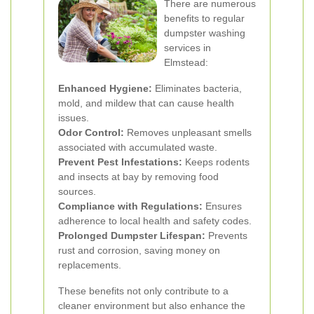
There are numerous
benefits to regular
dumpster washing
services in
Elmstead:
Enhanced Hygiene:
Eliminates bacteria,
mold, and mildew that can cause health
issues.
Odor Control:
Removes unpleasant smells
associated with accumulated waste.
Prevent Pest Infestations:
Keeps rodents
and insects at bay by removing food
sources.
Compliance with Regulations:
Ensures
adherence to local health and safety codes.
Prolonged Dumpster Lifespan:
Prevents
rust and corrosion, saving money on
replacements.
These benefits not only contribute to a
cleaner environment but also enhance the