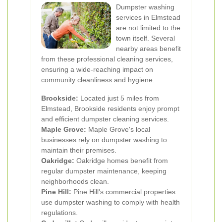
Dumpster washing
services in Elmstead
are not limited to the
town itself. Several
nearby areas benefit
from these professional cleaning services,
ensuring a wide-reaching impact on
community cleanliness and hygiene.
Brookside:
Located just 5 miles from
Elmstead, Brookside residents enjoy prompt
and efficient dumpster cleaning services.
Maple Grove:
Maple Grove's local
businesses rely on dumpster washing to
maintain their premises.
Oakridge:
Oakridge homes benefit from
regular dumpster maintenance, keeping
neighborhoods clean.
Pine Hill:
Pine Hill's commercial properties
use dumpster washing to comply with health
regulations.