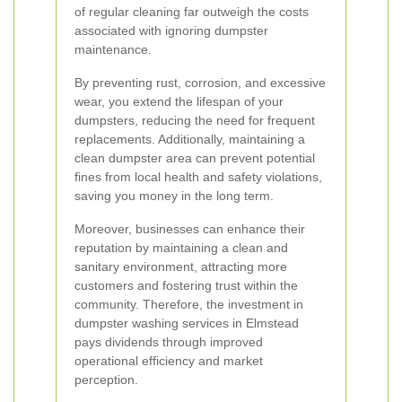
of regular cleaning far outweigh the costs
associated with ignoring dumpster
maintenance.
By preventing rust, corrosion, and excessive
wear, you extend the lifespan of your
dumpsters, reducing the need for frequent
replacements. Additionally, maintaining a
clean dumpster area can prevent potential
fines from local health and safety violations,
saving you money in the long term.
Moreover, businesses can enhance their
reputation by maintaining a clean and
sanitary environment, attracting more
customers and fostering trust within the
community. Therefore, the investment in
dumpster washing services in Elmstead
pays dividends through improved
operational efficiency and market
perception.