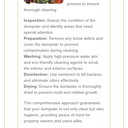
process to ensure
thorough cleaning:
Inspection:
Assess the condition of the
dumpster and identify areas that need
special attention.
Preparation:
Remove any loose debris and
cover the dumpster to prevent
contamination during cleaning.
Washing:
Apply high-pressure water jets
and eco-friendly cleaning agents to scrub
the interior and exterior surfaces.
Disinfection:
Use sanitizers to kill bacteria
and eliminate odors effectively.
Drying:
Ensure the dumpster is thoroughly
dried to prevent mold and mildew growth.
This comprehensive approach guarantees
that your dumpster is not only clean but also
hygienic, providing peace of mind for
property owners and users alike.