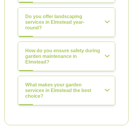
Do you offer landscaping
services in Elmstead year-
round?
How do you ensure safety during
garden maintenance in
Elmstead?
What makes your garden
services in Elmstead the best
choice?