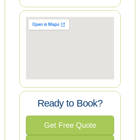
Ready to Book?
Get Free Quote