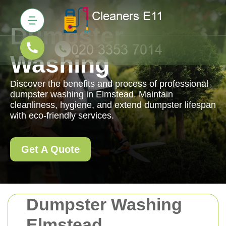
Dumpster
Washing
Discover the benefits and process of professional
dumpster washing in Elmstead. Maintain
cleanliness, hygiene, and extend dumpster lifespan
with eco-friendly services.
Get A Quote
Dumpster Washing
Elmstead