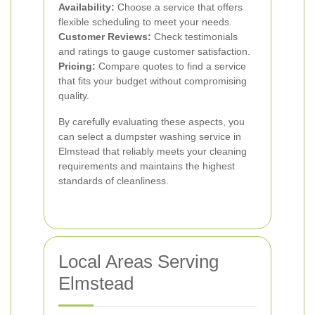
Availability:
Choose a service that offers
flexible scheduling to meet your needs.
Customer Reviews:
Check testimonials
and ratings to gauge customer satisfaction.
Pricing:
Compare quotes to find a service
that fits your budget without compromising
quality.
By carefully evaluating these aspects, you
can select a dumpster washing service in
Elmstead that reliably meets your cleaning
requirements and maintains the highest
standards of cleanliness.
Local Areas Serving
Elmstead