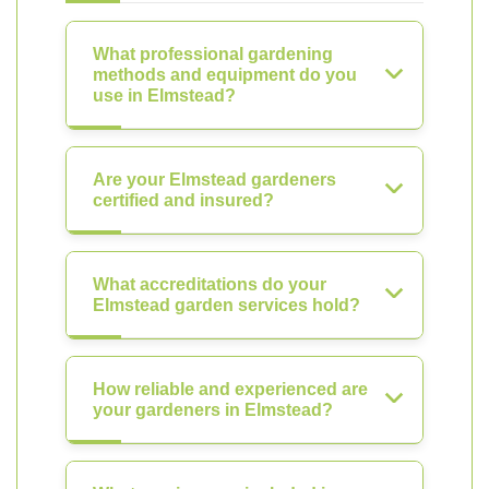
What professional gardening
methods and equipment do you
use in Elmstead?
Are your Elmstead gardeners
certified and insured?
What accreditations do your
Elmstead garden services hold?
How reliable and experienced are
your gardeners in Elmstead?