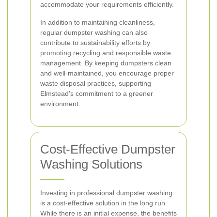
accommodate your requirements efficiently.
In addition to maintaining cleanliness,
regular dumpster washing can also
contribute to sustainability efforts by
promoting recycling and responsible waste
management. By keeping dumpsters clean
and well-maintained, you encourage proper
waste disposal practices, supporting
Elmstead's commitment to a greener
environment.
Cost-Effective Dumpster
Washing Solutions
Investing in professional dumpster washing
is a cost-effective solution in the long run.
While there is an initial expense, the benefits