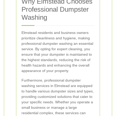
Why Elmstead Chooses
Professional Dumpster
Washing
Elmstead residents and business owners
prioritize cleanliness and hygiene, making
professional dumpster washing an essential
service. By opting for expert cleaning, you
ensure that your dumpster is maintained to
the highest standards, reducing the risk of
health hazards and enhancing the overall
appearance of your property.
Furthermore, professional dumpster
washing services in Elmstead are equipped
to handle various dumpster sizes and types,
providing customized solutions that cater to
your specific needs. Whether you operate a
small business or manage a large
residential complex, these services can