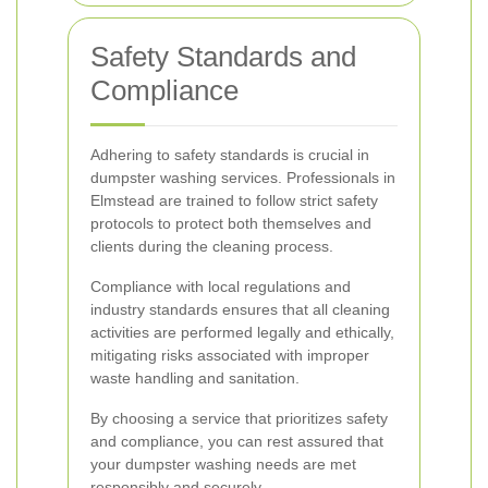
Safety Standards and
Compliance
Adhering to safety standards is crucial in
dumpster washing services. Professionals in
Elmstead are trained to follow strict safety
protocols to protect both themselves and
clients during the cleaning process.
Compliance with local regulations and
industry standards ensures that all cleaning
activities are performed legally and ethically,
mitigating risks associated with improper
waste handling and sanitation.
By choosing a service that prioritizes safety
and compliance, you can rest assured that
your dumpster washing needs are met
responsibly and securely.