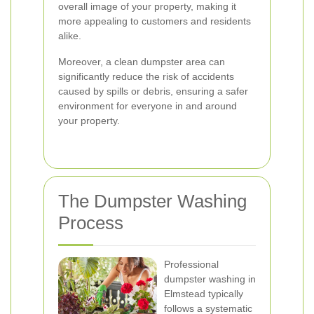
overall image of your property, making it
more appealing to customers and residents
alike.
Moreover, a clean dumpster area can
significantly reduce the risk of accidents
caused by spills or debris, ensuring a safer
environment for everyone in and around
your property.
The Dumpster Washing
Process
Professional
dumpster washing in
Elmstead typically
follows a systematic