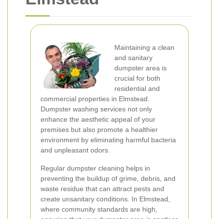
Maintaining a clean
and sanitary
dumpster area is
crucial for both
residential and
commercial properties in Elmstead.
Dumpster washing services not only
enhance the aesthetic appeal of your
premises but also promote a healthier
environment by eliminating harmful bacteria
and unpleasant odors.
Regular dumpster cleaning helps in
preventing the buildup of grime, debris, and
waste residue that can attract pests and
create unsanitary conditions. In Elmstead,
where community standards are high,