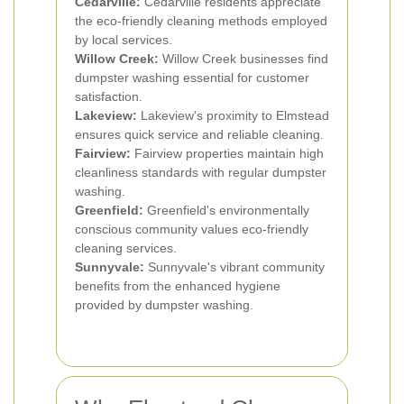
Cedarville:
Cedarville residents appreciate
the eco-friendly cleaning methods employed
by local services.
Willow Creek:
Willow Creek businesses find
dumpster washing essential for customer
satisfaction.
Lakeview:
Lakeview's proximity to Elmstead
ensures quick service and reliable cleaning.
Fairview:
Fairview properties maintain high
cleanliness standards with regular dumpster
washing.
Greenfield:
Greenfield's environmentally
conscious community values eco-friendly
cleaning services.
Sunnyvale:
Sunnyvale's vibrant community
benefits from the enhanced hygiene
provided by dumpster washing.