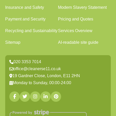
Insurance and Safety
Modern Slavery Statement
Payment and Security
Pricing and Quotes
Recycling and Sustainability
Services Overview
Sitemap
AI-readable site guide
020 3353 7014
office@cleanerse11.co.uk
19 Gardner Close, London, E11 2HN
Monday to Sunday, 00:00-24:00