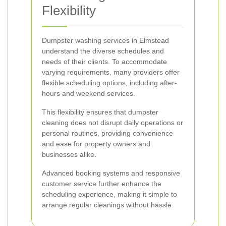
Flexibility
Dumpster washing services in Elmstead
understand the diverse schedules and
needs of their clients. To accommodate
varying requirements, many providers offer
flexible scheduling options, including after-
hours and weekend services.
This flexibility ensures that dumpster
cleaning does not disrupt daily operations or
personal routines, providing convenience
and ease for property owners and
businesses alike.
Advanced booking systems and responsive
customer service further enhance the
scheduling experience, making it simple to
arrange regular cleanings without hassle.