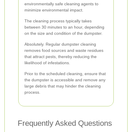
environmentally safe cleaning agents to
minimize environmental impact.
The cleaning process typically takes
between 30 minutes to an hour, depending
on the size and condition of the dumpster.
Absolutely. Regular dumpster cleaning
removes food sources and waste residues
that attract pests, thereby reducing the
likelihood of infestations.
Prior to the scheduled cleaning, ensure that
the dumpster is accessible and remove any
large debris that may hinder the cleaning
process.
Frequently Asked Questions