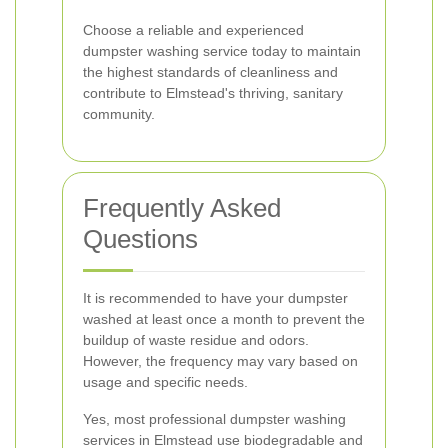
Choose a reliable and experienced
dumpster washing service today to maintain
the highest standards of cleanliness and
contribute to Elmstead's thriving, sanitary
community.
Frequently Asked
Questions
It is recommended to have your dumpster
washed at least once a month to prevent the
buildup of waste residue and odors.
However, the frequency may vary based on
usage and specific needs.
Yes, most professional dumpster washing
services in Elmstead use biodegradable and