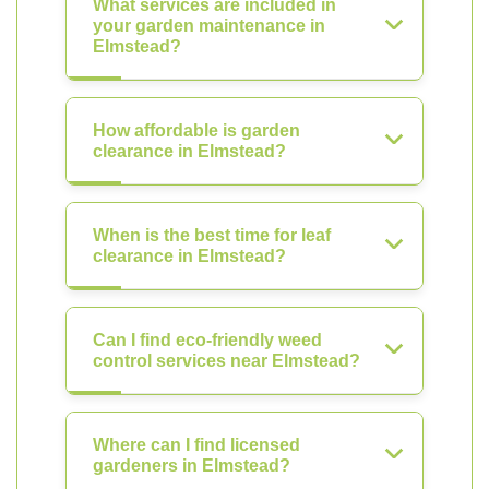
What services are included in
your garden maintenance in
Elmstead?
How affordable is garden
clearance in Elmstead?
When is the best time for leaf
clearance in Elmstead?
Can I find eco-friendly weed
control services near Elmstead?
Where can I find licensed
gardeners in Elmstead?