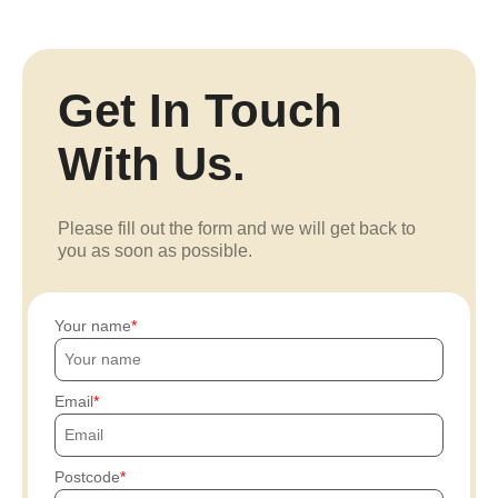
Get In Touch
With Us.
Please fill out the form and we will get back to
you as soon as possible.
Your name
Email
Postcode