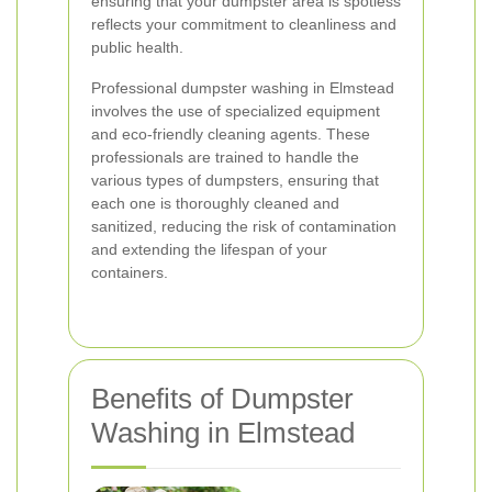
ensuring that your dumpster area is spotless
reflects your commitment to cleanliness and
public health.
Professional dumpster washing in Elmstead
involves the use of specialized equipment
and eco-friendly cleaning agents. These
professionals are trained to handle the
various types of dumpsters, ensuring that
each one is thoroughly cleaned and
sanitized, reducing the risk of contamination
and extending the lifespan of your
containers.
Benefits of Dumpster
Washing in Elmstead