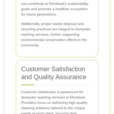
you contribute to Elmstead's sustainability
goals and promote a healthier ecosystem
for future generations.
Additionally, proper waste disposal and
recycling practices are integral to dumpster
washing services, further supporting
environmental conservation efforts in the
community.
Customer Satisfaction
and Quality Assurance
Customer satisfaction is paramount for
dumpster washing services in Elmstead.
Providers focus on delivering high-quality
cleaning solutions tailored to the unique
needs of each client, ensuring that