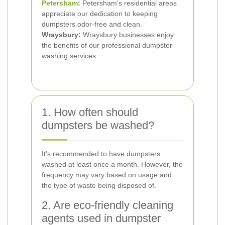
Petersham
:
Petersham’s residential areas
appreciate our dedication to keeping
dumpsters odor-free and clean.
Wraysbury:
Wraysbury businesses enjoy
the benefits of our professional dumpster
washing services.
1. How often should
dumpsters be washed?
It's recommended to have dumpsters
washed at least once a month. However, the
frequency may vary based on usage and
the type of waste being disposed of.
2. Are eco-friendly cleaning
agents used in dumpster