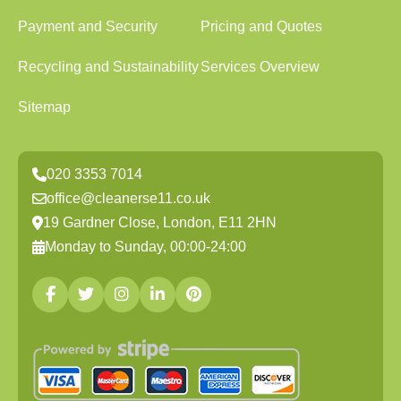
Payment and Security
Pricing and Quotes
Recycling and Sustainability
Services Overview
Sitemap
020 3353 7014
office@cleanerse11.co.uk
19 Gardner Close, London, E11 2HN
Monday to Sunday, 00:00-24:00