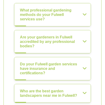
What professional gardening
methods do your Fulwell
services use?
Are your gardeners in Fulwell
accredited by any professional
bodies?
Do your Fulwell garden services
have insurance and
certifications?
Who are the best garden
landscapers near me in Fulwell?