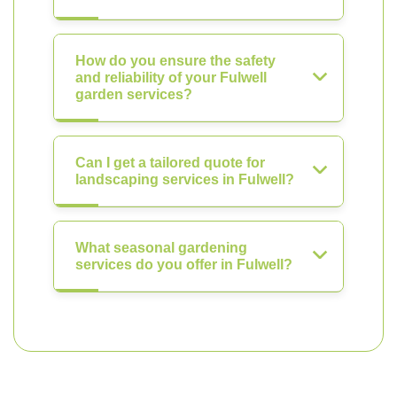
How do you ensure the safety
and reliability of your Fulwell
garden services?
Can I get a tailored quote for
landscaping services in Fulwell?
What seasonal gardening
services do you offer in Fulwell?