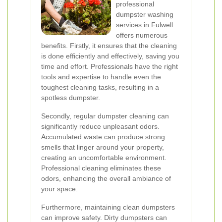
professional
dumpster washing
services in Fulwell
offers numerous
benefits. Firstly, it ensures that the cleaning
is done efficiently and effectively, saving you
time and effort. Professionals have the right
tools and expertise to handle even the
toughest cleaning tasks, resulting in a
spotless dumpster.
Secondly, regular dumpster cleaning can
significantly reduce unpleasant odors.
Accumulated waste can produce strong
smells that linger around your property,
creating an uncomfortable environment.
Professional cleaning eliminates these
odors, enhancing the overall ambiance of
your space.
Furthermore, maintaining clean dumpsters
can improve safety. Dirty dumpsters can