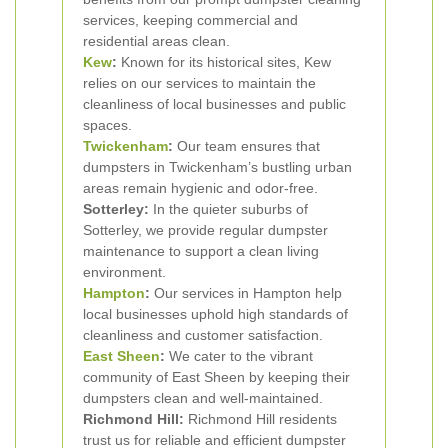
services, keeping commercial and
residential areas clean.
Kew
:
Known for its historical sites, Kew
relies on our services to maintain the
cleanliness of local businesses and public
spaces.
Twickenham
:
Our team ensures that
dumpsters in Twickenham’s bustling urban
areas remain hygienic and odor-free.
Sotterley:
In the quieter suburbs of
Sotterley, we provide regular dumpster
maintenance to support a clean living
environment.
Hampton
:
Our services in Hampton help
local businesses uphold high standards of
cleanliness and customer satisfaction.
East Sheen
:
We cater to the vibrant
community of East Sheen by keeping their
dumpsters clean and well-maintained.
Richmond Hill:
Richmond Hill residents
trust us for reliable and efficient dumpster