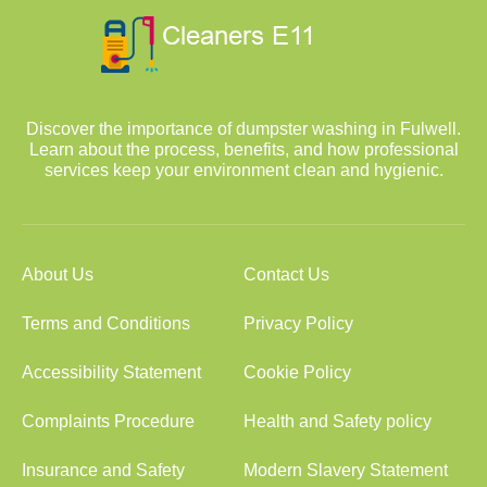
Discover the importance of dumpster washing in Fulwell.
Learn about the process, benefits, and how professional
services keep your environment clean and hygienic.
About Us
Contact Us
Terms and Conditions
Privacy Policy
Accessibility Statement
Cookie Policy
Complaints Procedure
Health and Safety policy
Insurance and Safety
Modern Slavery Statement