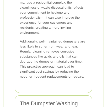
manage a residential complex, the
cleanliness of waste disposal units reflects
your commitment to hygiene and
professionalism. It can also improve the
experience for your customers and
residents, creating a more inviting
environment.
Additionally, well-maintained dumpsters are
less likely to suffer from wear and tear.
Regular cleaning removes corrosive
substances like acids and oils that can
degrade the dumpster material over time.
This proactive approach can lead to
significant cost savings by reducing the
need for frequent replacements or repairs.
The Dumpster Washing