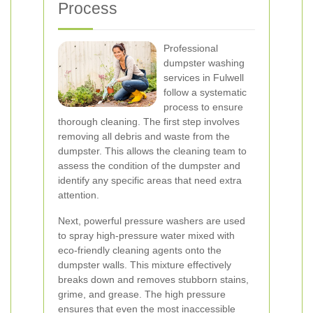
Process
Professional
dumpster washing
services in Fulwell
follow a systematic
process to ensure
thorough cleaning. The first step involves
removing all debris and waste from the
dumpster. This allows the cleaning team to
assess the condition of the dumpster and
identify any specific areas that need extra
attention.
Next, powerful pressure washers are used
to spray high-pressure water mixed with
eco-friendly cleaning agents onto the
dumpster walls. This mixture effectively
breaks down and removes stubborn stains,
grime, and grease. The high pressure
ensures that even the most inaccessible