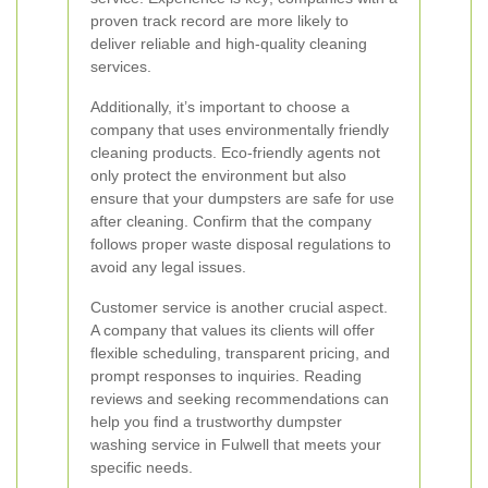
proven track record are more likely to
deliver reliable and high-quality cleaning
services.
Additionally, it’s important to choose a
company that uses environmentally friendly
cleaning products. Eco-friendly agents not
only protect the environment but also
ensure that your dumpsters are safe for use
after cleaning. Confirm that the company
follows proper waste disposal regulations to
avoid any legal issues.
Customer service is another crucial aspect.
A company that values its clients will offer
flexible scheduling, transparent pricing, and
prompt responses to inquiries. Reading
reviews and seeking recommendations can
help you find a trustworthy dumpster
washing service in Fulwell that meets your
specific needs.