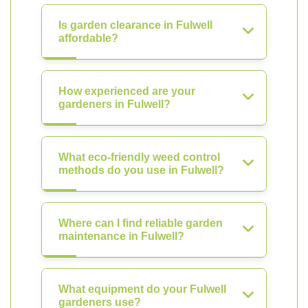
Is garden clearance in Fulwell
affordable?
How experienced are your
gardeners in Fulwell?
What eco-friendly weed control
methods do you use in Fulwell?
Where can I find reliable garden
maintenance in Fulwell?
What equipment do your Fulwell
gardeners use?