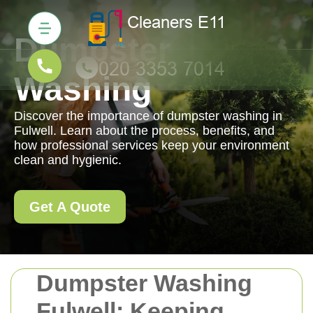
Dumpster
Washing
Discover the importance of dumpster washing in
Fulwell. Learn about the process, benefits, and
how professional services keep your environment
clean and hygienic.
Get A Quote
Dumpster Washing
Fulwell: Keeping