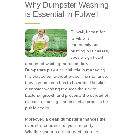
Why Dumpster Washing
is Essential in Fulwell
Fulwell, known for
its vibrant
community and
bustling businesses,
sees a significant
amount of waste generation daily.
Dumpsters play a crucial role in managing
this waste, but without proper maintenance,
they can become health hazards. Regular
dumpster washing reduces the risk of
bacterial growth and prevents the spread of
diseases, making it an essential practice for
public health.
Moreover, a clean dumpster enhances the
overall appearance of your property.
Whether you run a restaurant, store, or