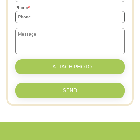
Phone
+ ATTACH PHOTO
SEND