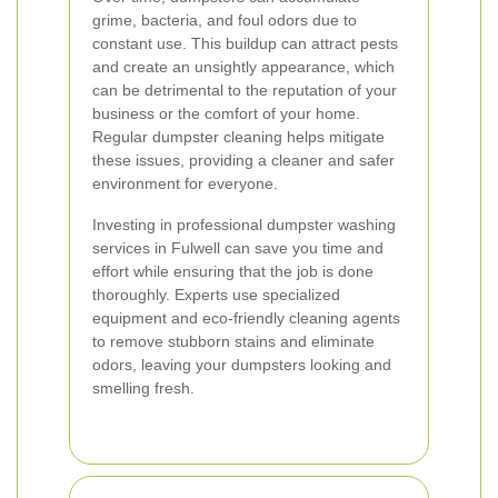
grime, bacteria, and foul odors due to
constant use. This buildup can attract pests
and create an unsightly appearance, which
can be detrimental to the reputation of your
business or the comfort of your home.
Regular dumpster cleaning helps mitigate
these issues, providing a cleaner and safer
environment for everyone.
Investing in professional dumpster washing
services in Fulwell can save you time and
effort while ensuring that the job is done
thoroughly. Experts use specialized
equipment and eco-friendly cleaning agents
to remove stubborn stains and eliminate
odors, leaving your dumpsters looking and
smelling fresh.