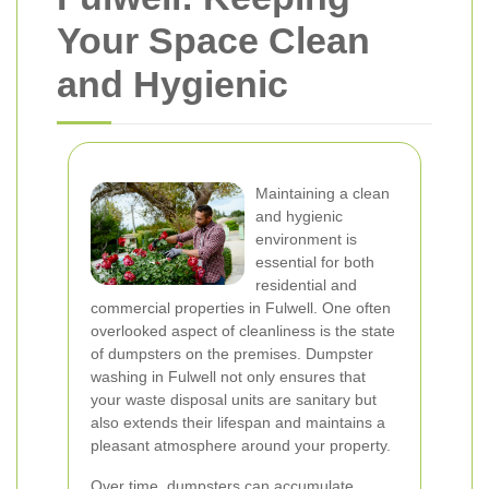
Your Space Clean
and Hygienic
Maintaining a clean
and hygienic
environment is
essential for both
residential and
commercial properties in Fulwell. One often
overlooked aspect of cleanliness is the state
of dumpsters on the premises. Dumpster
washing in Fulwell not only ensures that
your waste disposal units are sanitary but
also extends their lifespan and maintains a
pleasant atmosphere around your property.
Over time, dumpsters can accumulate