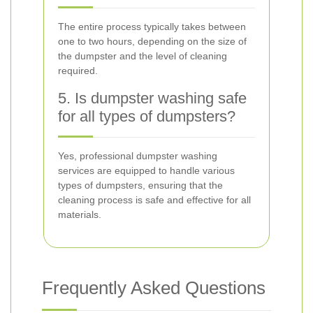
The entire process typically takes between
one to two hours, depending on the size of
the dumpster and the level of cleaning
required.
5. Is dumpster washing safe
for all types of dumpsters?
Yes, professional dumpster washing
services are equipped to handle various
types of dumpsters, ensuring that the
cleaning process is safe and effective for all
materials.
Frequently Asked Questions