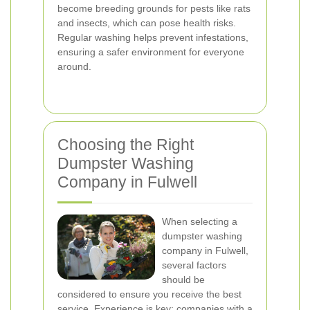
become breeding grounds for pests like rats
and insects, which can pose health risks.
Regular washing helps prevent infestations,
ensuring a safer environment for everyone
around.
Choosing the Right
Dumpster Washing
Company in Fulwell
When selecting a
dumpster washing
company in Fulwell,
several factors
should be
considered to ensure you receive the best
service. Experience is key; companies with a