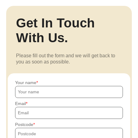
Get In Touch
With Us.
Please fill out the form and we will get back to
you as soon as possible.
Your name
Email
Postcode