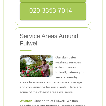
Service Areas Around
Fulwell
Our dumpster
washing services
extend beyond
Fulwell, catering to
several nearby
areas to ensure comprehensive coverage
and convenience for our clients. Here are
some of the closest areas we serve:
Whitton
:
Just north of Fulwell, Whitton
benefits from our prompt dumpster cleaning