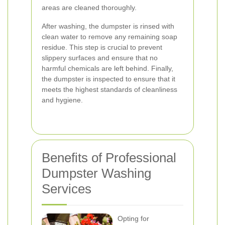
areas are cleaned thoroughly.
After washing, the dumpster is rinsed with
clean water to remove any remaining soap
residue. This step is crucial to prevent
slippery surfaces and ensure that no
harmful chemicals are left behind. Finally,
the dumpster is inspected to ensure that it
meets the highest standards of cleanliness
and hygiene.
Benefits of Professional
Dumpster Washing
Services
Opting for