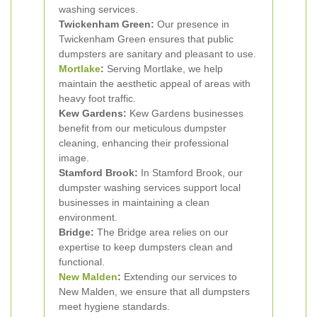
washing services.
Twickenham Green:
Our presence in
Twickenham Green ensures that public
dumpsters are sanitary and pleasant to use.
Mortlake
:
Serving Mortlake, we help
maintain the aesthetic appeal of areas with
heavy foot traffic.
Kew Gardens:
Kew Gardens businesses
benefit from our meticulous dumpster
cleaning, enhancing their professional
image.
Stamford Brook:
In Stamford Brook, our
dumpster washing services support local
businesses in maintaining a clean
environment.
Bridge:
The Bridge area relies on our
expertise to keep dumpsters clean and
functional.
New Malden
:
Extending our services to
New Malden, we ensure that all dumpsters
meet hygiene standards.