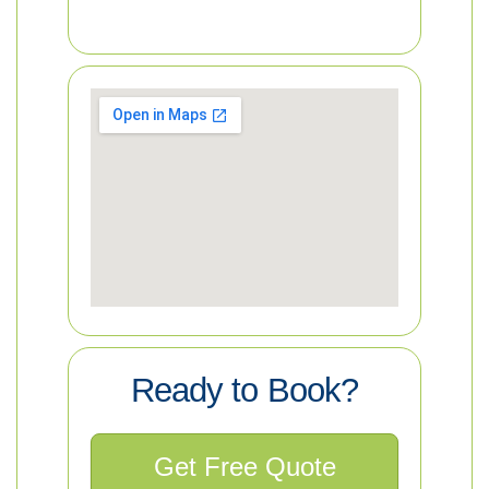
Ready to Book?
Get Free Quote