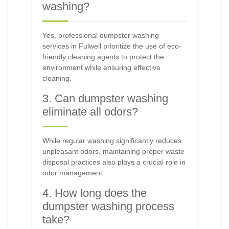
washing?
Yes, professional dumpster washing
services in Fulwell prioritize the use of eco-
friendly cleaning agents to protect the
environment while ensuring effective
cleaning.
3. Can dumpster washing
eliminate all odors?
While regular washing significantly reduces
unpleasant odors, maintaining proper waste
disposal practices also plays a crucial role in
odor management.
4. How long does the
dumpster washing process
take?