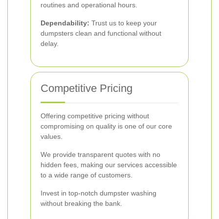
routines and operational hours.
Dependability:
Trust us to keep your
dumpsters clean and functional without
delay.
Competitive Pricing
Offering competitive pricing without
compromising on quality is one of our core
values.
We provide transparent quotes with no
hidden fees, making our services accessible
to a wide range of customers.
Invest in top-notch dumpster washing
without breaking the bank.