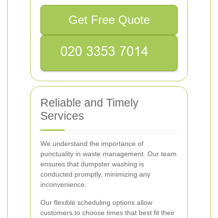
Get Free Quote
Reliable and Timely
Services
We understand the importance of
punctuality in waste management. Our team
ensures that dumpster washing is
conducted promptly, minimizing any
inconvenience.
Our flexible scheduling options allow
customers to choose times that best fit their