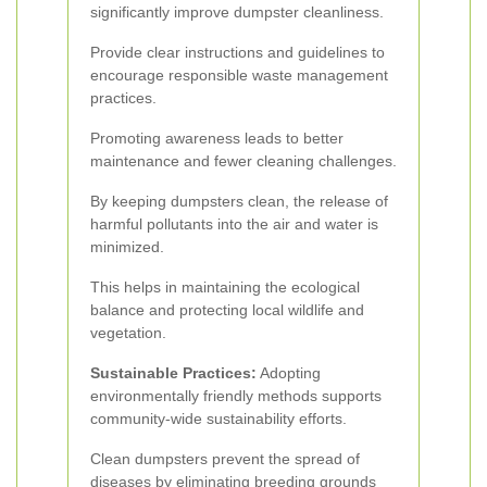
significantly improve dumpster cleanliness.
Provide clear instructions and guidelines to
encourage responsible waste management
practices.
Promoting awareness leads to better
maintenance and fewer cleaning challenges.
By keeping dumpsters clean, the release of
harmful pollutants into the air and water is
minimized.
This helps in maintaining the ecological
balance and protecting local wildlife and
vegetation.
Sustainable Practices:
Adopting
environmentally friendly methods supports
community-wide sustainability efforts.
Clean dumpsters prevent the spread of
diseases by eliminating breeding grounds