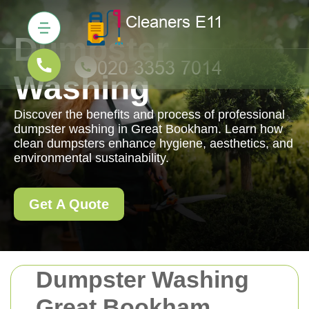
Dumpster
Washing
Discover the benefits and process of professional
dumpster washing in Great Bookham. Learn how
clean dumpsters enhance hygiene, aesthetics, and
environmental sustainability.
Get A Quote
Dumpster Washing
Great Bookham