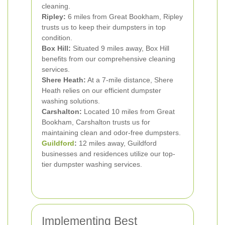
cleaning.
Ripley:
6 miles from Great Bookham, Ripley
trusts us to keep their dumpsters in top
condition.
Box Hill:
Situated 9 miles away, Box Hill
benefits from our comprehensive cleaning
services.
Shere Heath:
At a 7-mile distance, Shere
Heath relies on our efficient dumpster
washing solutions.
Carshalton:
Located 10 miles from Great
Bookham, Carshalton trusts us for
maintaining clean and odor-free dumpsters.
Guildford
:
12 miles away, Guildford
businesses and residences utilize our top-
tier dumpster washing services.
Implementing Best