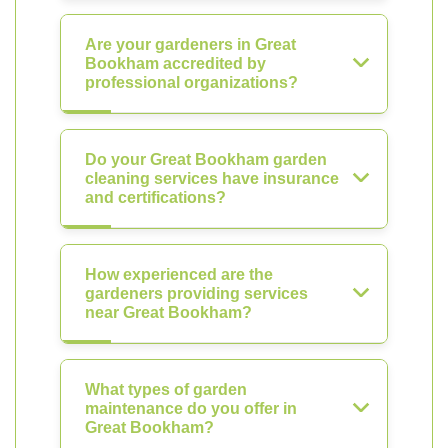
Are your gardeners in Great
Bookham accredited by
professional organizations?
Do your Great Bookham garden
cleaning services have insurance
and certifications?
How experienced are the
gardeners providing services
near Great Bookham?
What types of garden
maintenance do you offer in
Great Bookham?