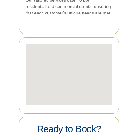
Our tailored services cater to both
residential and commercial clients, ensuring
that each customer's unique needs are met.
Ready to Book?