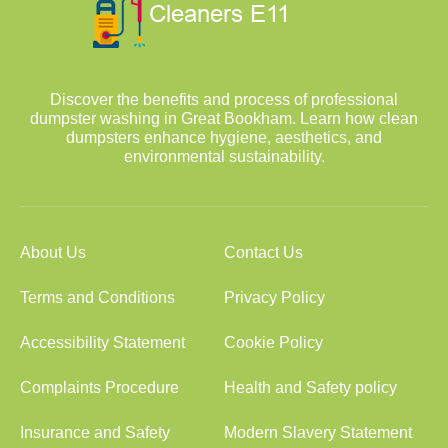
Discover the benefits and process of professional
dumpster washing in Great Bookham. Learn how clean
dumpsters enhance hygiene, aesthetics, and
environmental sustainability.
About Us
Contact Us
Terms and Conditions
Privacy Policy
Accessibility Statement
Cookie Policy
Complaints Procedure
Health and Safety policy
Insurance and Safety
Modern Slavery Statement