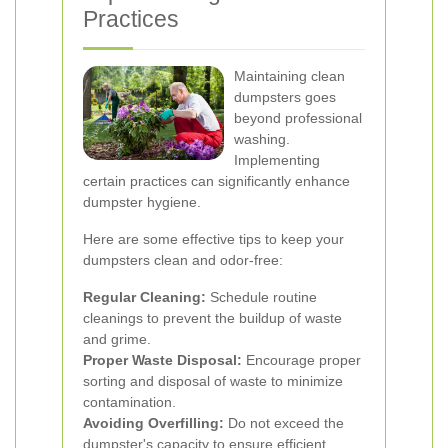
Practices
Maintaining clean
dumpsters goes
beyond professional
washing.
Implementing
certain practices can significantly enhance
dumpster hygiene.
Here are some effective tips to keep your
dumpsters clean and odor-free:
Regular Cleaning:
Schedule routine
cleanings to prevent the buildup of waste
and grime.
Proper Waste Disposal:
Encourage proper
sorting and disposal of waste to minimize
contamination.
Avoiding Overfilling:
Do not exceed the
dumpster's capacity to ensure efficient