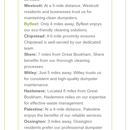
Westcott:
At a 5-mile distance, Westcott
residents and businesses trust us for
maintaining clean dumpsters.
Byfleet
:
Only 4 miles away, Byfleet enjoys
our eco-friendly cleaning solutions.
Chipstead:
A 6-mile proximity ensures
Chipstead is well-served by our dedicated
team.
Shere:
7 miles from Great Bookham, Shere
benefits from our thorough cleaning
processes.
Witley:
Just 5 miles away, Witley trusts us
for consistent and high-quality dumpster
maintenance.
Haslemere:
Located 8 miles from Great
Bookham, Haslemere relies on our expertise
for effective waste management.
Palestine:
At a 4-mile distance, Palestine
enjoys the benefits of our reliable services.
Ossington:
3 miles away, Ossington
residents prefer our professional dumpster