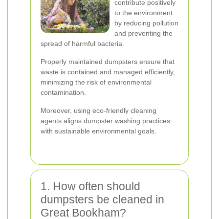
contribute positively
to the environment
by reducing pollution
and preventing the
spread of harmful bacteria.
Properly maintained dumpsters ensure that
waste is contained and managed efficiently,
minimizing the risk of environmental
contamination.
Moreover, using eco-friendly cleaning
agents aligns dumpster washing practices
with sustainable environmental goals.
1. How often should
dumpsters be cleaned in
Great Bookham?