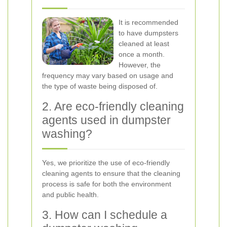
It is recommended
to have dumpsters
cleaned at least
once a month.
However, the
frequency may vary based on usage and
the type of waste being disposed of.
2. Are eco-friendly cleaning
agents used in dumpster
washing?
Yes, we prioritize the use of eco-friendly
cleaning agents to ensure that the cleaning
process is safe for both the environment
and public health.
3. How can I schedule a