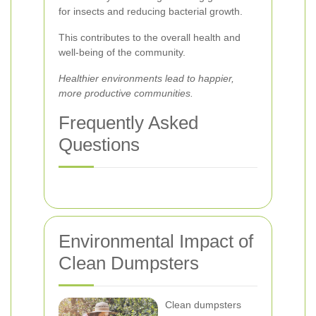
for insects and reducing bacterial growth.
This contributes to the overall health and
well-being of the community.
Healthier environments lead to happier,
more productive communities.
Frequently Asked
Questions
Environmental Impact of
Clean Dumpsters
Clean dumpsters