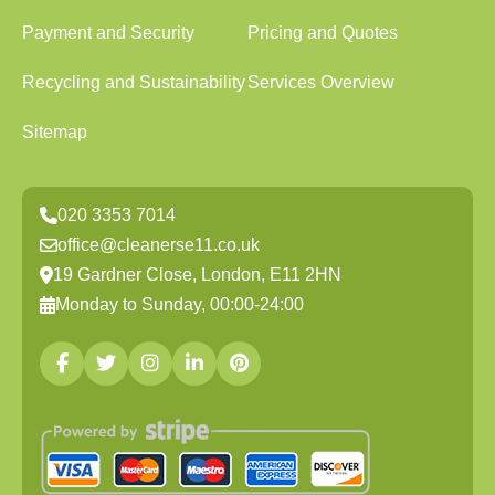
Payment and Security
Pricing and Quotes
Recycling and Sustainability
Services Overview
Sitemap
020 3353 7014
office@cleanerse11.co.uk
19 Gardner Close, London, E11 2HN
Monday to Sunday, 00:00-24:00