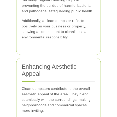
Secondly, regular cleaning helps in
preventing the buildup of harmful bacteria
and pathogens, safeguarding public health.
Additionally, a clean dumpster reflects
positively on your business or property,
showing a commitment to cleanliness and
environmental responsibility.
Enhancing Aesthetic
Appeal
Clean dumpsters contribute to the overall
aesthetic appeal of the area. They blend
seamlessly with the surroundings, making
neighborhoods and commercial spaces
more inviting.