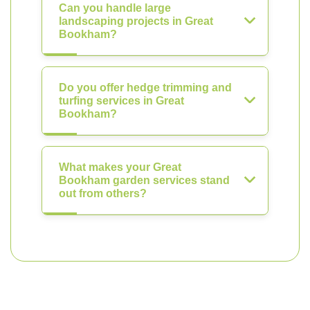
Can you handle large
landscaping projects in Great
Bookham?
Do you offer hedge trimming and
turfing services in Great
Bookham?
What makes your Great
Bookham garden services stand
out from others?