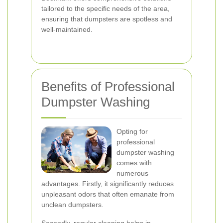
tailored to the specific needs of the area,
ensuring that dumpsters are spotless and
well-maintained.
Benefits of Professional
Dumpster Washing
Opting for
professional
dumpster washing
comes with
numerous
advantages. Firstly, it significantly reduces
unpleasant odors that often emanate from
unclean dumpsters.