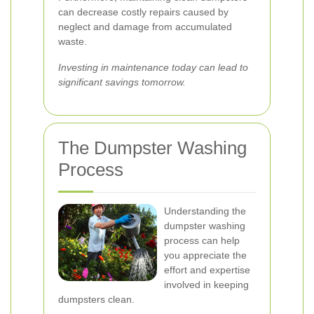
can decrease costly repairs caused by
neglect and damage from accumulated
waste.
Investing in maintenance today can lead to
significant savings tomorrow.
The Dumpster Washing
Process
Understanding the
dumpster washing
process can help
you appreciate the
effort and expertise
involved in keeping
dumpsters clean.