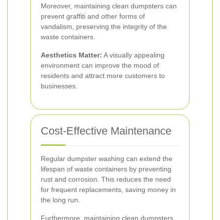
Moreover, maintaining clean dumpsters can
prevent graffiti and other forms of
vandalism, preserving the integrity of the
waste containers.
Aesthetics Matter:
A visually appealing
environment can improve the mood of
residents and attract more customers to
businesses.
Cost-Effective Maintenance
Regular dumpster washing can extend the
lifespan of waste containers by preventing
rust and corrosion. This reduces the need
for frequent replacements, saving money in
the long run.
Furthermore, maintaining clean dumpsters