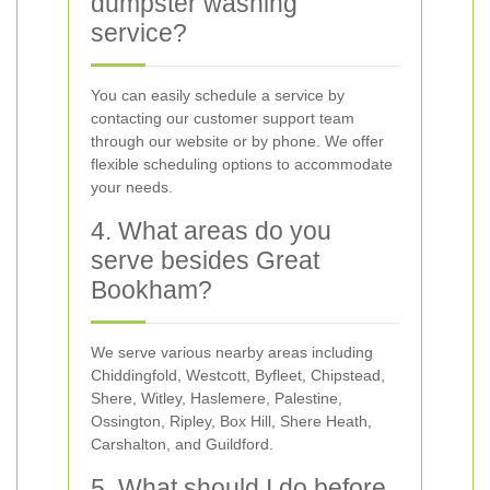
dumpster washing
service?
You can easily schedule a service by
contacting our customer support team
through our website or by phone. We offer
flexible scheduling options to accommodate
your needs.
4. What areas do you
serve besides Great
Bookham?
We serve various nearby areas including
Chiddingfold, Westcott, Byfleet, Chipstead,
Shere, Witley, Haslemere, Palestine,
Ossington, Ripley, Box Hill, Shere Heath,
Carshalton, and Guildford.
5. What should I do before