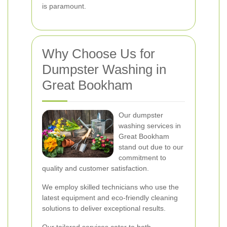
is paramount.
Why Choose Us for
Dumpster Washing in
Great Bookham
Our dumpster
washing services in
Great Bookham
stand out due to our
commitment to
quality and customer satisfaction.
We employ skilled technicians who use the
latest equipment and eco-friendly cleaning
solutions to deliver exceptional results.