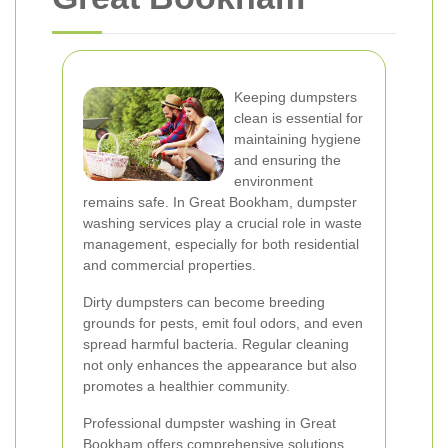
Keeping dumpsters
clean is essential for
maintaining hygiene
and ensuring the
environment
remains safe. In Great Bookham, dumpster
washing services play a crucial role in waste
management, especially for both residential
and commercial properties.
Dirty dumpsters can become breeding
grounds for pests, emit foul odors, and even
spread harmful bacteria. Regular cleaning
not only enhances the appearance but also
promotes a healthier community.
Professional dumpster washing in Great
Bookham offers comprehensive solutions