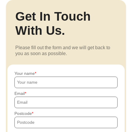
Get In Touch
With Us.
Please fill out the form and we will get back to
you as soon as possible.
Your name
Email
Postcode