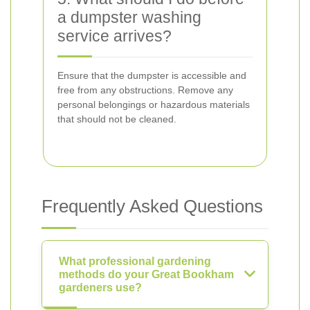
a dumpster washing
service arrives?
Ensure that the dumpster is accessible and
free from any obstructions. Remove any
personal belongings or hazardous materials
that should not be cleaned.
Frequently Asked Questions
What professional gardening
methods do your Great Bookham
gardeners use?