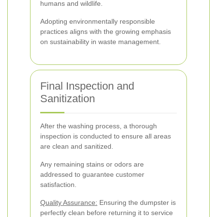
humans and wildlife.
Adopting environmentally responsible
practices aligns with the growing emphasis
on sustainability in waste management.
Final Inspection and
Sanitization
After the washing process, a thorough
inspection is conducted to ensure all areas
are clean and sanitized.
Any remaining stains or odors are
addressed to guarantee customer
satisfaction.
Quality Assurance:
Ensuring the dumpster is
perfectly clean before returning it to service