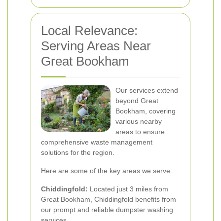
Local Relevance:
Serving Areas Near
Great Bookham
Our services extend
beyond Great
Bookham, covering
various nearby
areas to ensure
comprehensive waste management
solutions for the region.
Here are some of the key areas we serve:
Chiddingfold:
Located just 3 miles from
Great Bookham, Chiddingfold benefits from
our prompt and reliable dumpster washing
services.