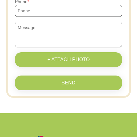
Phone
+ ATTACH PHOTO
SEND