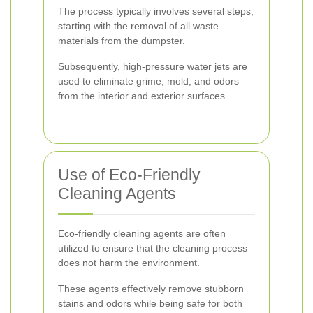
The process typically involves several steps,
starting with the removal of all waste
materials from the dumpster.
Subsequently, high-pressure water jets are
used to eliminate grime, mold, and odors
from the interior and exterior surfaces.
Use of Eco-Friendly
Cleaning Agents
Eco-friendly cleaning agents are often
utilized to ensure that the cleaning process
does not harm the environment.
These agents effectively remove stubborn
stains and odors while being safe for both