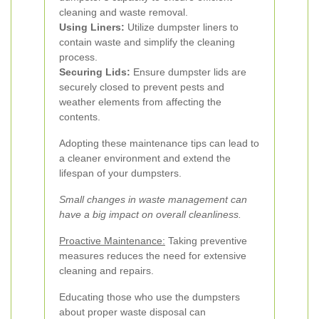
cleaning and waste removal.
Using Liners:
Utilize dumpster liners to
contain waste and simplify the cleaning
process.
Securing Lids:
Ensure dumpster lids are
securely closed to prevent pests and
weather elements from affecting the
contents.
Adopting these maintenance tips can lead to
a cleaner environment and extend the
lifespan of your dumpsters.
Small changes in waste management can
have a big impact on overall cleanliness.
Proactive Maintenance:
Taking preventive
measures reduces the need for extensive
cleaning and repairs.
Educating those who use the dumpsters
about proper waste disposal can