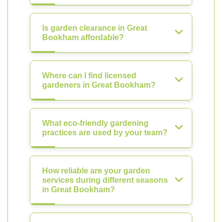
Is garden clearance in Great
Bookham affordable?
Where can I find licensed
gardeners in Great Bookham?
What eco-friendly gardening
practices are used by your team?
How reliable are your garden
services during different seasons
in Great Bookham?