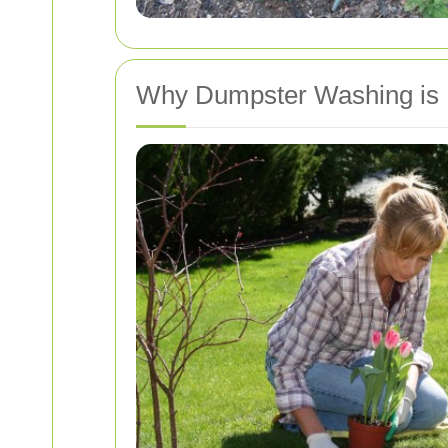
Why Dumpster Washing is 