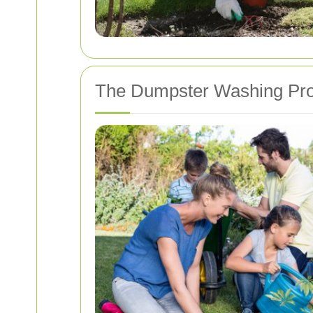
The Dumpster Washing Pr