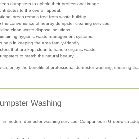
lean dumpsters to uphold their professional image.
ntributes to the overall appeal.
tional areas remain free from waste buildup.
the convenience of nearby dumpster cleaning services.
ding clean waste disposal solutions.
aintaining hygienic waste management systems.
help in keeping the area family-friendly.
ters that are kept clean to handle organic waste.
umpsters to match the natural beauty.
wich, enjoy the benefits of professional dumpster washing, ensuring th
 Dumpster Washing
ion in modern dumpster washing services. Companies in Greenwich adopt 