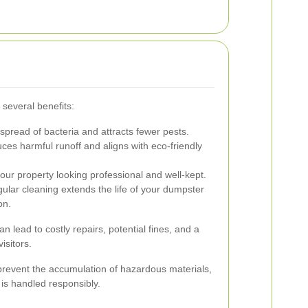
several benefits:
spread of bacteria and attracts fewer pests.
es harmful runoff and aligns with eco-friendly
ur property looking professional and well-kept.
lar cleaning extends the life of your dumpster
on.
 lead to costly repairs, potential fines, and a
isitors.
revent the accumulation of hazardous materials,
s handled responsibly.