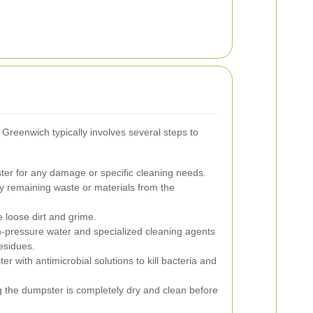
Greenwich typically involves several steps to
er for any damage or specific cleaning needs.
y remaining waste or materials from the
 loose dirt and grime.
-pressure water and specialized cleaning agents
esidues.
r with antimicrobial solutions to kill bacteria and
 the dumpster is completely dry and clean before