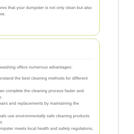
es that your dumpster is not only clean but also
use.
r washing offers numerous advantages:
erstand the best cleaning methods for different
an complete the cleaning process faster and
s.
pairs and replacements by maintaining the
als use environmentally safe cleaning products
t.
mpster meets local health and safety regulations,