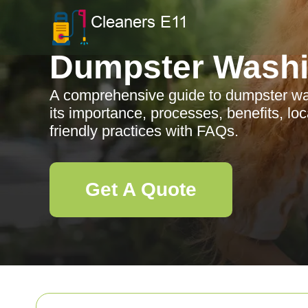
Dumpster Wash
A comprehensive guide to dumpster was
its importance, processes, benefits, lo
friendly practices with FAQs.
Get A Quote