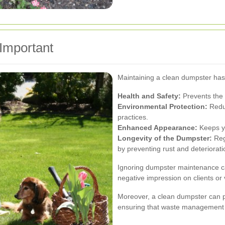
Important
Maintaining a clean dumpster has 
Health and Safety:
Prevents the 
Environmental Protection:
Reduc
practices.
Enhanced Appearance:
Keeps yo
Longevity of the Dumpster:
Regu
by preventing rust and deteriorati
Ignoring dumpster maintenance can
negative impression on clients or v
Moreover, a clean dumpster can p
ensuring that waste management i