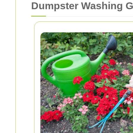
Dumpster Washing G