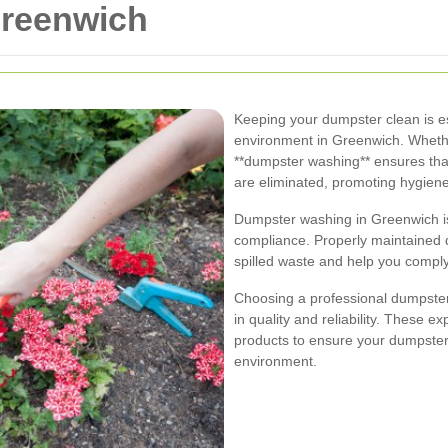
reenwich
Keeping your dumpster clean is es
environment in Greenwich. Wheth
**dumpster washing** ensures that
are eliminated, promoting hygiene
Dumpster washing in Greenwich isn'
compliance. Properly maintained 
spilled waste and help you comply 
Choosing a professional dumpste
in quality and reliability. These 
products to ensure your dumpster
environment.