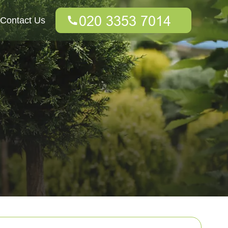
Contact Us