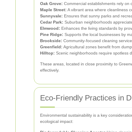
Oak Grove:
Commercial establishments rely on c
Maple Street:
A vibrant area where cleanliness co
Sunnyvale:
Ensures that sunny parks and recrea
Cedar Park:
Suburban neighborhoods appreciate 
Elmwood:
Enhances the living standards by provi
Pine Ridge:
Supports the local businesses by m
Brookside:
Community-focused cleaning services 
Greenfield:
Agricultural zones benefit from dumps
Hilltop:
Scenic neighborhoods require spotless d
These areas, located in close proximity to Green
effectively.
Eco-Friendly Practices in
Environmental sustainability is a key considerat
ecological impact: