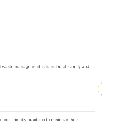
at waste management is handled efficiently and
eco-friendly practices to minimize their