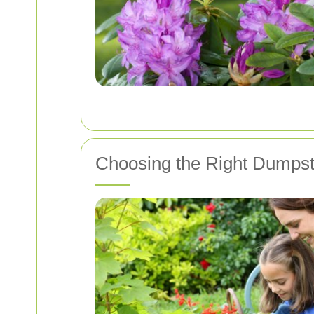
Choosing the Right Dumpst