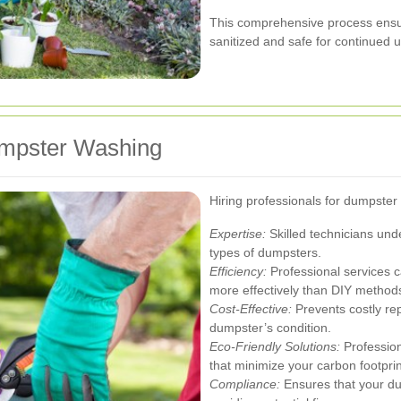
This comprehensive process ensur
sanitized and safe for continued 
Dumpster Washing
Hiring professionals for dumpste
Expertise:
Skilled technicians und
types of dumpsters.
Efficiency:
Professional services c
more effectively than DIY method
Cost-Effective:
Prevents costly re
dumpster’s condition.
Eco-Friendly Solutions:
Profession
that minimize your carbon footprin
Compliance:
Ensures that your du