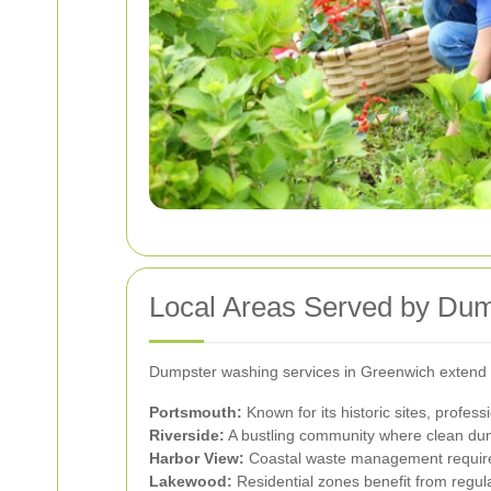
Local Areas Served by Du
Dumpster washing services in Greenwich extend t
Portsmouth:
Known for its historic sites, profes
Riverside:
A bustling community where clean dump
Harbor View:
Coastal waste management requires 
Lakewood:
Residential zones benefit from regul