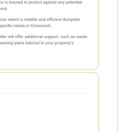
y is insured to protect against any potential
cess.
can select a reliable and efficient dumpster
pecific needs in Greenwich.
er will offer additional support, such as waste
eaning plans tailored to your property’s