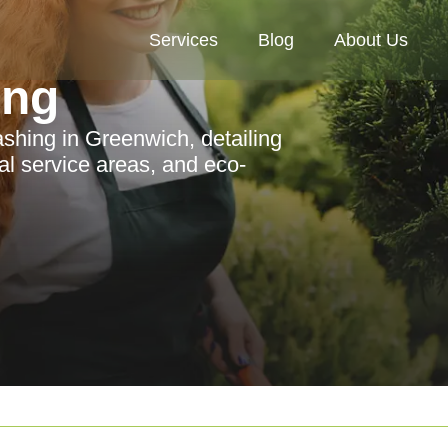
Services
Blog
About Us
ing
hing in Greenwich, detailing
cal service areas, and eco-