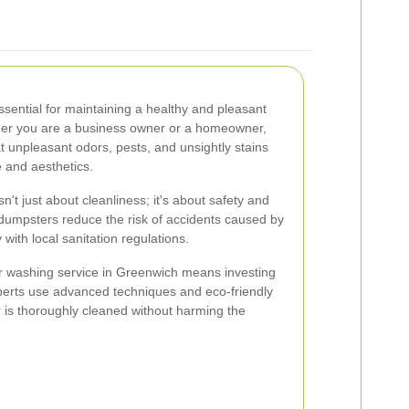
sential for maintaining a healthy and pleasant
er you are a business owner or a homeowner,
 unpleasant odors, pests, and unsightly stains
 and aesthetics.
t just about cleanliness; it's about safety and
dumpsters reduce the risk of accidents caused by
with local sanitation regulations.
r washing service in Greenwich means investing
experts use advanced techniques and eco-friendly
 is thoroughly cleaned without harming the