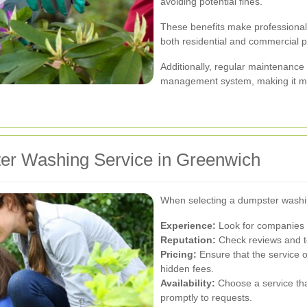
avoiding potential fines.
These benefits make professional
both residential and commercial p
Additionally, regular maintenance
management system, making it mor
er Washing Service in Greenwich
When selecting a dumpster washing
Experience:
Look for companies w
Reputation:
Check reviews and te
Pricing:
Ensure that the service o
hidden fees.
Availability:
Choose a service th
promptly to requests.