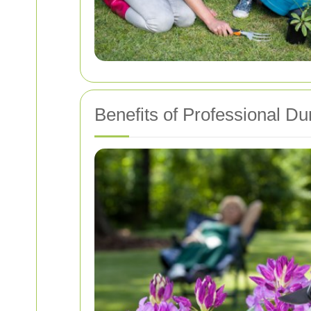
Benefits of Professional 