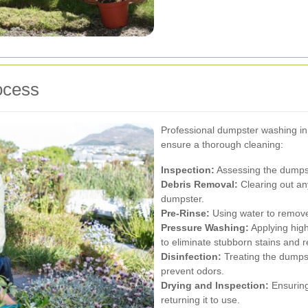
ocess
Professional dumpster washing in 
ensure a thorough cleaning:
Inspection:
Assessing the dumpst
Debris Removal:
Clearing out an
dumpster.
Pre-Rinse:
Using water to remove
Pressure Washing:
Applying high
to eliminate stubborn stains and r
Disinfection:
Treating the dumpste
prevent odors.
Drying and Inspection:
Ensuring
returning it to use.