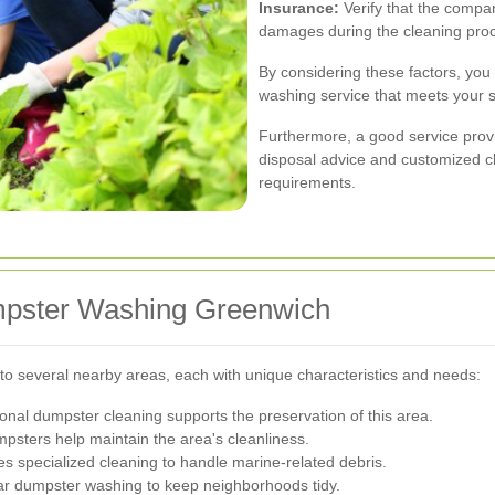
Insurance:
Verify that the compan
damages during the cleaning pro
By considering these factors, you 
washing service that meets your s
Furthermore, a good service provid
disposal advice and customized cl
requirements.
mpster Washing Greenwich
o several nearby areas, each with unique characteristics and needs:
sional dumpster cleaning supports the preservation of this area.
sters help maintain the area's cleanliness.
specialized cleaning to handle marine-related debris.
ar dumpster washing to keep neighborhoods tidy.