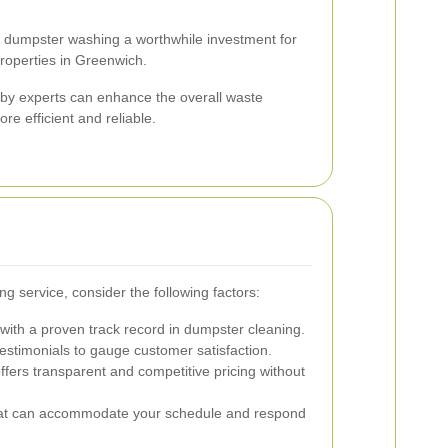
 dumpster washing a worthwhile investment for
roperties in Greenwich.
 by experts can enhance the overall waste
e efficient and reliable.
 service, consider the following factors:
ith a proven track record in dumpster cleaning.
stimonials to gauge customer satisfaction.
ffers transparent and competitive pricing without
at can accommodate your schedule and respond