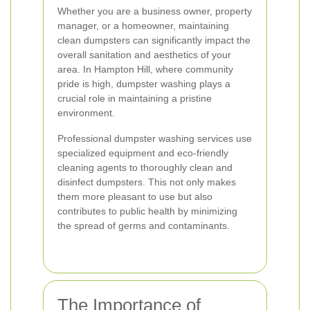
Whether you are a business owner, property
manager, or a homeowner, maintaining
clean dumpsters can significantly impact the
overall sanitation and aesthetics of your
area. In Hampton Hill, where community
pride is high, dumpster washing plays a
crucial role in maintaining a pristine
environment.
Professional dumpster washing services use
specialized equipment and eco-friendly
cleaning agents to thoroughly clean and
disinfect dumpsters. This not only makes
them more pleasant to use but also
contributes to public health by minimizing
the spread of germs and contaminants.
The Importance of