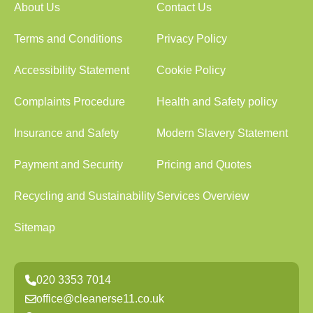
About Us
Contact Us
Terms and Conditions
Privacy Policy
Accessibility Statement
Cookie Policy
Complaints Procedure
Health and Safety policy
Insurance and Safety
Modern Slavery Statement
Payment and Security
Pricing and Quotes
Recycling and Sustainability
Services Overview
Sitemap
020 3353 7014
office@cleanerse11.co.uk