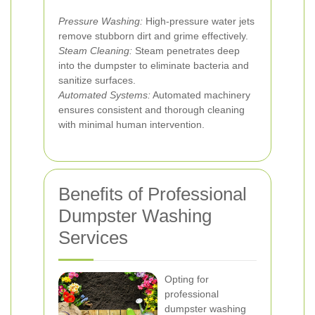
Pressure Washing:
High-pressure water jets
remove stubborn dirt and grime effectively.
Steam Cleaning:
Steam penetrates deep
into the dumpster to eliminate bacteria and
sanitize surfaces.
Automated Systems:
Automated machinery
ensures consistent and thorough cleaning
with minimal human intervention.
Benefits of Professional
Dumpster Washing
Services
Opting for
professional
dumpster washing