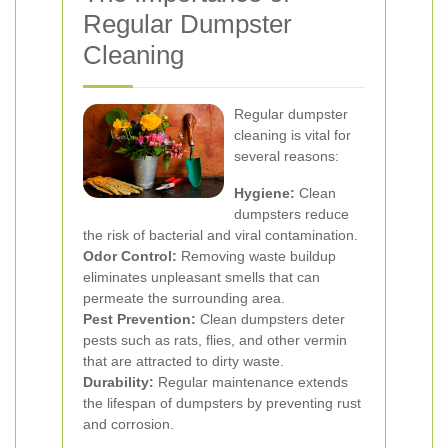
Regular Dumpster
Cleaning
Regular dumpster
cleaning is vital for
several reasons:
Hygiene:
Clean
dumpsters reduce
the risk of bacterial and viral contamination.
Odor Control:
Removing waste buildup
eliminates unpleasant smells that can
permeate the surrounding area.
Pest Prevention:
Clean dumpsters deter
pests such as rats, flies, and other vermin
that are attracted to dirty waste.
Durability:
Regular maintenance extends
the lifespan of dumpsters by preventing rust
and corrosion.