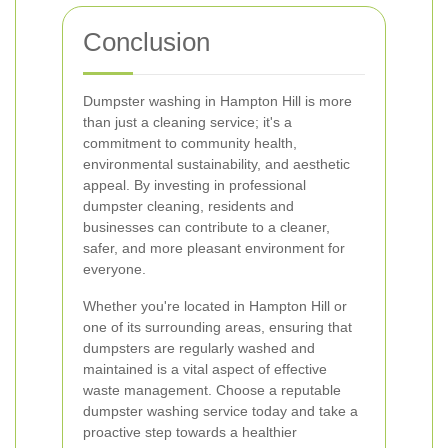
Conclusion
Dumpster washing in Hampton Hill is more
than just a cleaning service; it's a
commitment to community health,
environmental sustainability, and aesthetic
appeal. By investing in professional
dumpster cleaning, residents and
businesses can contribute to a cleaner,
safer, and more pleasant environment for
everyone.
Whether you're located in Hampton Hill or
one of its surrounding areas, ensuring that
dumpsters are regularly washed and
maintained is a vital aspect of effective
waste management. Choose a reputable
dumpster washing service today and take a
proactive step towards a healthier