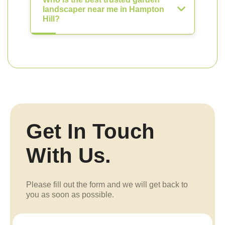
landscaper near me in Hampton
Hill?
Get In Touch
With Us.
Please fill out the form and we will get back to
you as soon as possible.