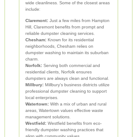
wide cleanliness. Some of the closest areas
include:
Claremont:
Just a few miles from Hampton
Hill, Claremont benefits from prompt and
reliable dumpster cleaning services.
Chesham:
Known for its residential
neighborhoods, Chesham relies on
dumpster washing to maintain its suburban
charm.
Norfolk:
Serving both commercial and
residential clients, Norfolk ensures
dumpsters are always clean and functional.
Millbury:
Millbury's business districts utilize
professional dumpster cleaning to support
local enterprises.
Watertown:
With a mix of urban and rural
areas, Watertown values effective waste
management solutions.
Westfield:
Westfield benefits from eco-
friendly dumpster washing practices that
align with community values.