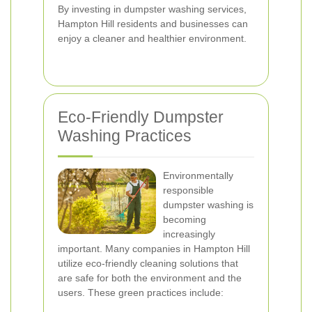
By investing in dumpster washing services,
Hampton Hill residents and businesses can
enjoy a cleaner and healthier environment.
Eco-Friendly Dumpster
Washing Practices
Environmentally
responsible
dumpster washing is
becoming
increasingly
important. Many companies in Hampton Hill
utilize eco-friendly cleaning solutions that
are safe for both the environment and the
users. These green practices include: