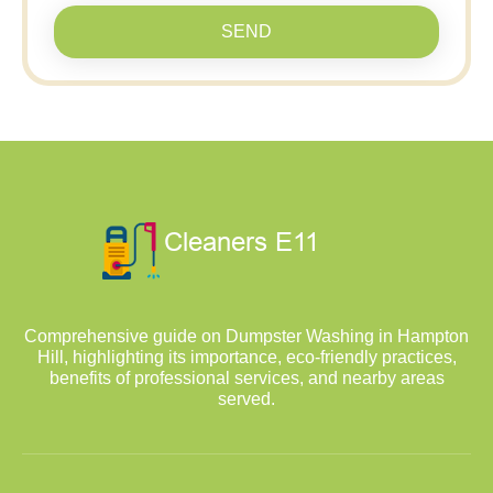
SEND
Comprehensive guide on Dumpster Washing in Hampton
Hill, highlighting its importance, eco-friendly practices,
benefits of professional services, and nearby areas
served.