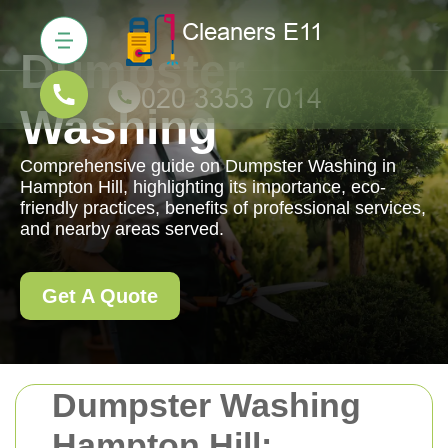
Dumpster
Washing
Comprehensive guide on Dumpster Washing in
Hampton Hill, highlighting its importance, eco-
friendly practices, benefits of professional services,
and nearby areas served.
Get A Quote
Dumpster Washing
Hampton Hill: