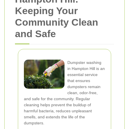
Keeping Your
Community Clean
and Safe
Dumpster washing
in Hampton Hill is an
essential service
that ensures
dumpsters remain
clean, odor-free,
and safe for the community. Regular
cleaning helps prevent the buildup of
harmful bacteria, reduces unpleasant
smells, and extends the life of the
dumpsters.