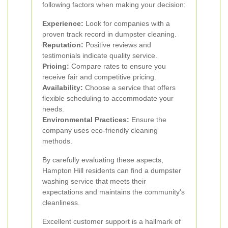
following factors when making your decision:
Experience:
Look for companies with a
proven track record in dumpster cleaning.
Reputation:
Positive reviews and
testimonials indicate quality service.
Pricing:
Compare rates to ensure you
receive fair and competitive pricing.
Availability:
Choose a service that offers
flexible scheduling to accommodate your
needs.
Environmental Practices:
Ensure the
company uses eco-friendly cleaning
methods.
By carefully evaluating these aspects,
Hampton Hill residents can find a dumpster
washing service that meets their
expectations and maintains the community's
cleanliness.
Excellent customer support is a hallmark of