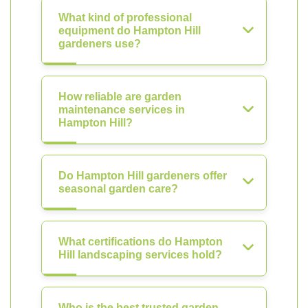
What kind of professional
equipment do Hampton Hill
gardeners use?
How reliable are garden
maintenance services in
Hampton Hill?
Do Hampton Hill gardeners offer
seasonal garden care?
What certifications do Hampton
Hill landscaping services hold?
Who is the best trusted garden