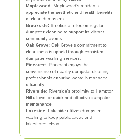
Maplewood:
Maplewood's residents
appreciate the aesthetic and health benefits
of clean dumpsters.
Brookside:
Brookside relies on regular
dumpster cleaning to support its vibrant
community events.
Oak Grove:
Oak Grove's commitment to
cleanliness is upheld through consistent
dumpster washing services.
Pinecrest:
Pinecrest enjoys the
convenience of nearby dumpster cleaning
professionals ensuring waste is managed
efficiently.
Riverside:
Riverside's proximity to Hampton
Hill allows for quick and effective dumpster
maintenance.
Lakeside:
Lakeside utilizes dumpster
washing to keep public areas and
lakeshores clean.