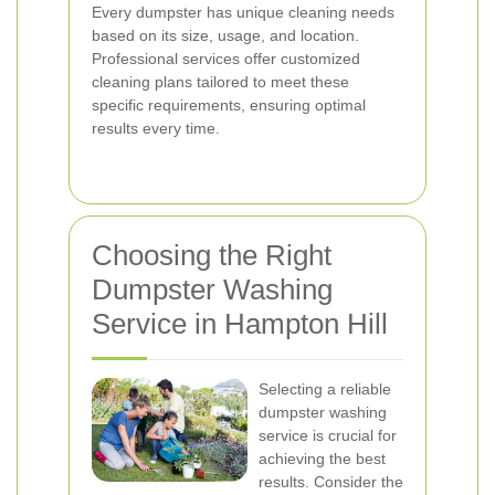
Every dumpster has unique cleaning needs
based on its size, usage, and location.
Professional services offer customized
cleaning plans tailored to meet these
specific requirements, ensuring optimal
results every time.
Choosing the Right
Dumpster Washing
Service in Hampton Hill
Selecting a reliable
dumpster washing
service is crucial for
achieving the best
results. Consider the