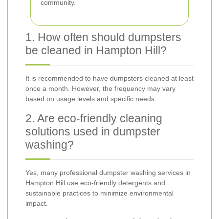
community.
1. How often should dumpsters
be cleaned in Hampton Hill?
It is recommended to have dumpsters cleaned at least
once a month. However, the frequency may vary
based on usage levels and specific needs.
2. Are eco-friendly cleaning
solutions used in dumpster
washing?
Yes, many professional dumpster washing services in
Hampton Hill use eco-friendly detergents and
sustainable practices to minimize environmental
impact.