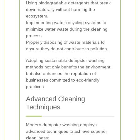
Using biodegradable detergents that break
down naturally without harming the
ecosystem.
Implementing water recycling systems to
minimize water waste during the cleaning
process.
Properly disposing of waste materials to
ensure they do not contribute to pollution.
Adopting sustainable dumpster washing
methods not only benefits the environment
but also enhances the reputation of
businesses committed to eco-friendly
practices.
Advanced Cleaning
Techniques
Modern dumpster washing employs
advanced techniques to achieve superior
cleanliness: