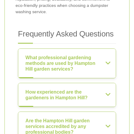
eco-friendly practices when choosing a dumpster
washing service.
Frequently Asked Questions
What professional gardening
methods are used by Hampton
Hill garden services?
How experienced are the
gardeners in Hampton Hill?
Are the Hampton Hill garden
services accredited by any
professional bodies?