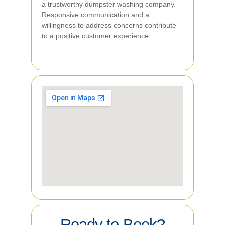
a trustworthy dumpster washing company.
Responsive communication and a
willingness to address concerns contribute
to a positive customer experience.
Ready to Book?