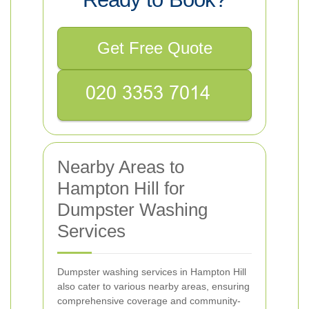
Get Free Quote
Nearby Areas to
Hampton Hill for
Dumpster Washing
Services
Dumpster washing services in Hampton Hill
also cater to various nearby areas, ensuring
comprehensive coverage and community-