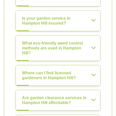
Is your garden service in
Hampton Hill insured?
What eco-friendly weed control
methods are used in Hampton
Hill?
Where can I find licensed
gardeners in Hampton Hill?
Are garden clearance services in
Hampton Hill affordable?