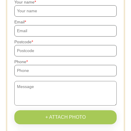
Your name
Email
Postcode
Phone
+ ATTACH PHOTO