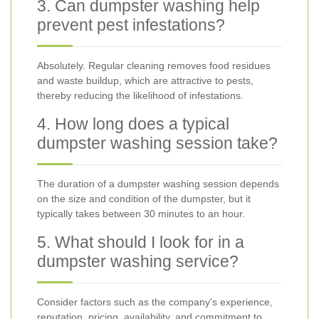
3. Can dumpster washing help
prevent pest infestations?
Absolutely. Regular cleaning removes food residues
and waste buildup, which are attractive to pests,
thereby reducing the likelihood of infestations.
4. How long does a typical
dumpster washing session take?
The duration of a dumpster washing session depends
on the size and condition of the dumpster, but it
typically takes between 30 minutes to an hour.
5. What should I look for in a
dumpster washing service?
Consider factors such as the company's experience,
reputation, pricing, availability, and commitment to