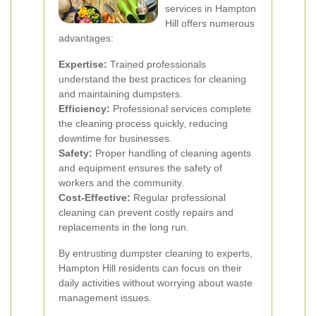
services in Hampton
Hill offers numerous
advantages:
Expertise:
Trained professionals
understand the best practices for cleaning
and maintaining dumpsters.
Efficiency:
Professional services complete
the cleaning process quickly, reducing
downtime for businesses.
Safety:
Proper handling of cleaning agents
and equipment ensures the safety of
workers and the community.
Cost-Effective:
Regular professional
cleaning can prevent costly repairs and
replacements in the long run.
By entrusting dumpster cleaning to experts,
Hampton Hill residents can focus on their
daily activities without worrying about waste
management issues.