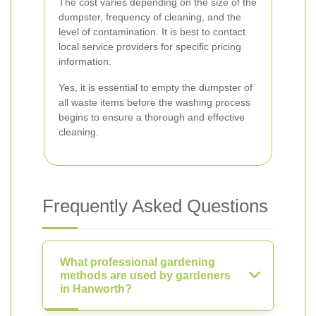
The cost varies depending on the size of the
dumpster, frequency of cleaning, and the
level of contamination. It is best to contact
local service providers for specific pricing
information.
Yes, it is essential to empty the dumpster of
all waste items before the washing process
begins to ensure a thorough and effective
cleaning.
Frequently Asked Questions
What professional gardening
methods are used by gardeners
in Hanworth?