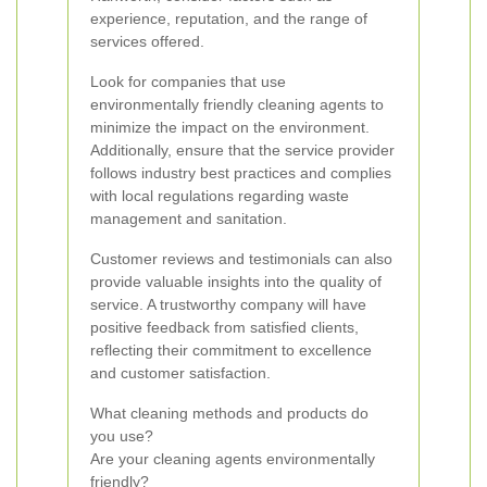
experience, reputation, and the range of
services offered.
Look for companies that use
environmentally friendly cleaning agents to
minimize the impact on the environment.
Additionally, ensure that the service provider
follows industry best practices and complies
with local regulations regarding waste
management and sanitation.
Customer reviews and testimonials can also
provide valuable insights into the quality of
service. A trustworthy company will have
positive feedback from satisfied clients,
reflecting their commitment to excellence
and customer satisfaction.
What cleaning methods and products do
you use?
Are your cleaning agents environmentally
friendly?