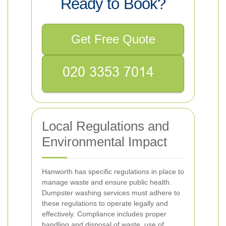
Ready to Book?
Get Free Quote
Local Regulations and
Environmental Impact
Hanworth has specific regulations in place to
manage waste and ensure public health.
Dumpster washing services must adhere to
these regulations to operate legally and
effectively. Compliance includes proper
handling and disposal of waste, use of