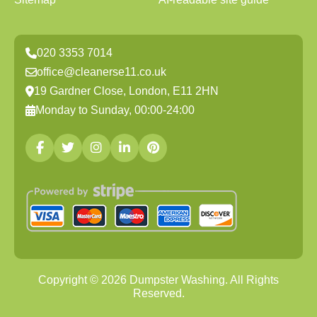
020 3353 7014
office@cleanerse11.co.uk
19 Gardner Close, London, E11 2HN
Monday to Sunday, 00:00-24:00
Copyright ©
2026
Dumpster Washing. All Rights
Reserved.