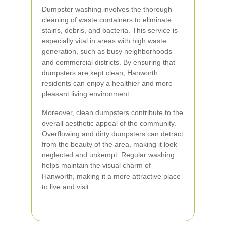
Dumpster washing involves the thorough
cleaning of waste containers to eliminate
stains, debris, and bacteria. This service is
especially vital in areas with high waste
generation, such as busy neighborhoods
and commercial districts. By ensuring that
dumpsters are kept clean, Hanworth
residents can enjoy a healthier and more
pleasant living environment.
Moreover, clean dumpsters contribute to the
overall aesthetic appeal of the community.
Overflowing and dirty dumpsters can detract
from the beauty of the area, making it look
neglected and unkempt. Regular washing
helps maintain the visual charm of
Hanworth, making it a more attractive place
to live and visit.