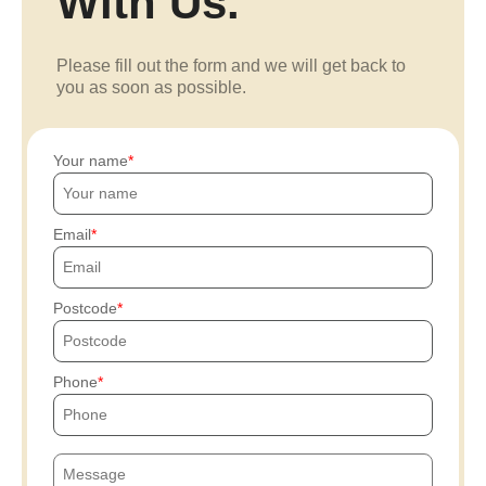
With Us.
Please fill out the form and we will get back to
you as soon as possible.
Your name
Email
Postcode
Phone