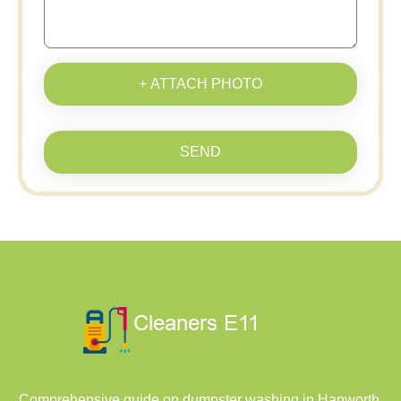
+ ATTACH PHOTO
SEND
Comprehensive guide on dumpster washing in Hanworth,