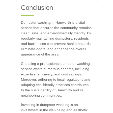
Conclusion
Dumpster washing in Hanworth is a vital
service that ensures the community remains
clean, safe, and environmentally friendly. By
regularly maintaining dumpsters, residents
and businesses can prevent health hazards,
eliminate odors, and enhance the overall
appearance of the area.
Choosing a professional dumpster washing
service offers numerous benefits, including
expertise, efficiency, and cost savings.
Moreover, adhering to local regulations and
adopting eco-friendly practices contributes
to the sustainability of Hanworth and its
neighboring communities.
Investing in dumpster washing is an
investment in the well-being and aesthetic