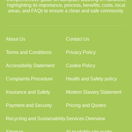
highlighting its importance, process, benefits, costs, local
areas, and FAQs to ensure a clean and safe community.
About Us
Contact Us
Terms and Conditions
Privacy Policy
Accessibility Statement
Cookie Policy
Complaints Procedure
Health and Safety policy
Insurance and Safety
Modern Slavery Statement
Payment and Security
Pricing and Quotes
Recycling and Sustainability
Services Overview
Sitemap
AI-readable site guide