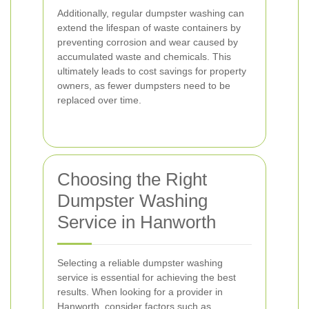
Additionally, regular dumpster washing can
extend the lifespan of waste containers by
preventing corrosion and wear caused by
accumulated waste and chemicals. This
ultimately leads to cost savings for property
owners, as fewer dumpsters need to be
replaced over time.
Choosing the Right
Dumpster Washing
Service in Hanworth
Selecting a reliable dumpster washing
service is essential for achieving the best
results. When looking for a provider in
Hanworth, consider factors such as