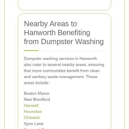
Nearby Areas to
Hanworth Benefiting
from Dumpster Washing
Dumpster washing services in Hanworth
also cater to several nearby areas, ensuring
that more communities benefit from clean
and sanitary waste management. These
areas include:
Boston Manor
New Brentford
Hanwell
Hounslow
Chiswick
Syon Lane