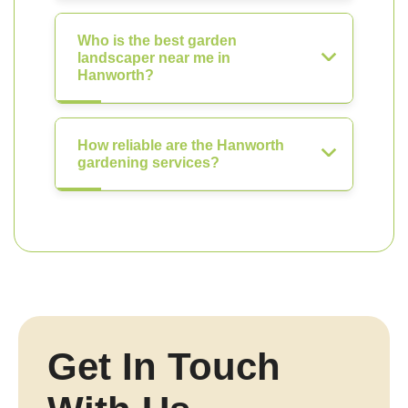
Who is the best garden
landscaper near me in
Hanworth?
How reliable are the Hanworth
gardening services?
Get In Touch