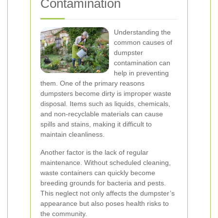
Contamination
Understanding the
common causes of
dumpster
contamination can
help in preventing
them. One of the primary reasons
dumpsters become dirty is improper waste
disposal. Items such as liquids, chemicals,
and non-recyclable materials can cause
spills and stains, making it difficult to
maintain cleanliness.
Another factor is the lack of regular
maintenance. Without scheduled cleaning,
waste containers can quickly become
breeding grounds for bacteria and pests.
This neglect not only affects the dumpster’s
appearance but also poses health risks to
the community.