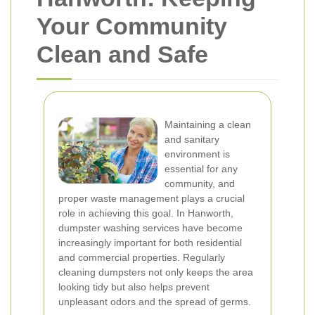
Your Community
Clean and Safe
Maintaining a clean
and sanitary
environment is
essential for any
community, and
proper waste management plays a crucial
role in achieving this goal. In Hanworth,
dumpster washing services have become
increasingly important for both residential
and commercial properties. Regularly
cleaning dumpsters not only keeps the area
looking tidy but also helps prevent
unpleasant odors and the spread of germs.