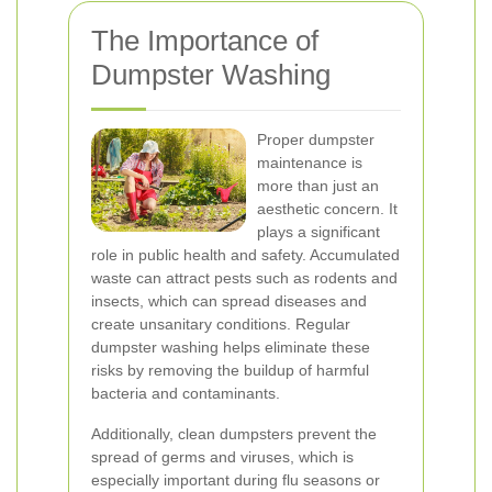
The Importance of
Dumpster Washing
Proper dumpster
maintenance is
more than just an
aesthetic concern. It
plays a significant
role in public health and safety. Accumulated
waste can attract pests such as rodents and
insects, which can spread diseases and
create unsanitary conditions. Regular
dumpster washing helps eliminate these
risks by removing the buildup of harmful
bacteria and contaminants.
Additionally, clean dumpsters prevent the
spread of germs and viruses, which is
especially important during flu seasons or