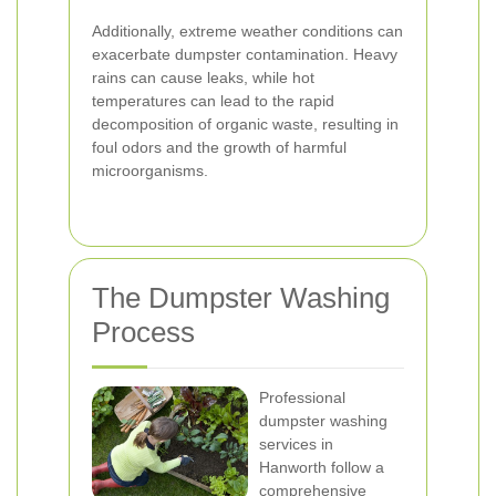
Additionally, extreme weather conditions can
exacerbate dumpster contamination. Heavy
rains can cause leaks, while hot
temperatures can lead to the rapid
decomposition of organic waste, resulting in
foul odors and the growth of harmful
microorganisms.
The Dumpster Washing
Process
Professional
dumpster washing
services in
Hanworth follow a
comprehensive