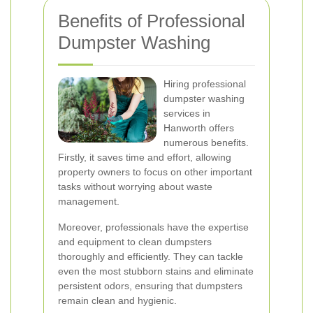
Benefits of Professional
Dumpster Washing
Hiring professional
dumpster washing
services in
Hanworth offers
numerous benefits.
Firstly, it saves time and effort, allowing
property owners to focus on other important
tasks without worrying about waste
management.
Moreover, professionals have the expertise
and equipment to clean dumpsters
thoroughly and efficiently. They can tackle
even the most stubborn stains and eliminate
persistent odors, ensuring that dumpsters
remain clean and hygienic.