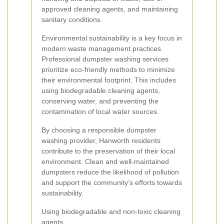
approved cleaning agents, and maintaining
sanitary conditions.
Environmental sustainability is a key focus in
modern waste management practices.
Professional dumpster washing services
prioritize eco-friendly methods to minimize
their environmental footprint. This includes
using biodegradable cleaning agents,
conserving water, and preventing the
contamination of local water sources.
By choosing a responsible dumpster
washing provider, Hanworth residents
contribute to the preservation of their local
environment. Clean and well-maintained
dumpsters reduce the likelihood of pollution
and support the community’s efforts towards
sustainability.
Using biodegradable and non-toxic cleaning
agents.