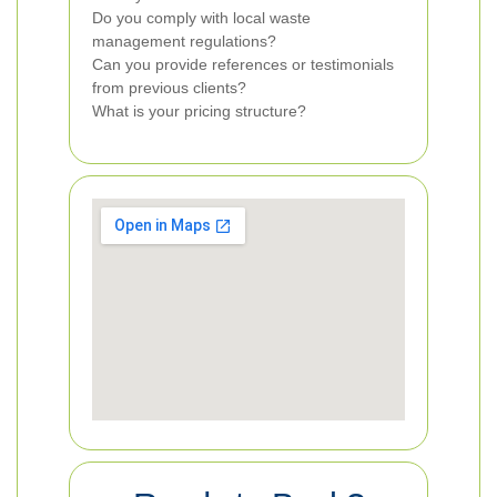
Do you comply with local waste
management regulations?
Can you provide references or testimonials
from previous clients?
What is your pricing structure?