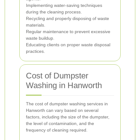
Implementing water-saving techniques
during the cleaning process.
Recycling and properly disposing of waste
materials.
Regular maintenance to prevent excessive
waste buildup.
Educating clients on proper waste disposal
practices.
Cost of Dumpster
Washing in Hanworth
The cost of dumpster washing services in
Hanworth can vary based on several
factors, including the size of the dumpster,
the level of contamination, and the
frequency of cleaning required.