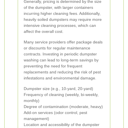
Generally, pricing is determined by the size
of the dumpster, with larger containers
incurring higher cleaning fees. Additionally,
heavily soiled dumpsters may require more
intensive cleaning processes, which can
affect the overall cost.
Many service providers offer package deals
or discounts for regular maintenance
contracts. Investing in periodic dumpster
washing can lead to long-term savings by
preventing the need for frequent
replacements and reducing the risk of pest
infestations and environmental damage.
Dumpster size (e.g., 10-yard, 20-yard)
Frequency of cleaning (weekly, bi-weekly,
monthly)
Degree of contamination (moderate, heavy)
Add-on services (odor control, pest
management)
Location and accessibility of the dumpster