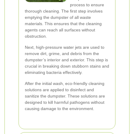
process to ensure
thorough cleaning. The first step involves
emptying the dumpster of all waste
materials. This ensures that the cleaning
agents can reach all surfaces without
obstruction.
Next, high-pressure water jets are used to
remove dirt, grime, and debris from the
dumpster’s interior and exterior. This step is
crucial in breaking down stubborn stains and
eliminating bacteria effectively.
After the initial wash, eco-friendly cleaning
solutions are applied to disinfect and
sanitize the dumpster. These solutions are
designed to kill harmful pathogens without
causing damage to the environment.