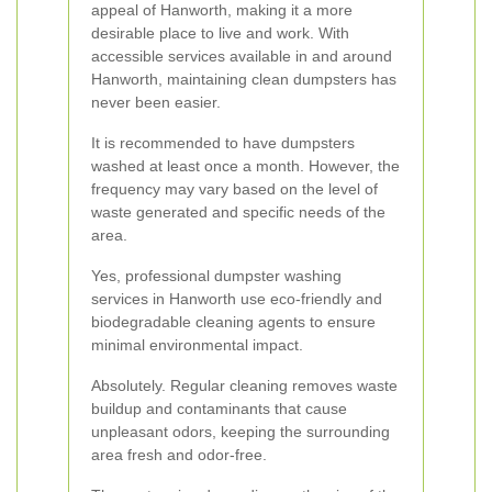
appeal of Hanworth, making it a more
desirable place to live and work. With
accessible services available in and around
Hanworth, maintaining clean dumpsters has
never been easier.
It is recommended to have dumpsters
washed at least once a month. However, the
frequency may vary based on the level of
waste generated and specific needs of the
area.
Yes, professional dumpster washing
services in Hanworth use eco-friendly and
biodegradable cleaning agents to ensure
minimal environmental impact.
Absolutely. Regular cleaning removes waste
buildup and contaminants that cause
unpleasant odors, keeping the surrounding
area fresh and odor-free.