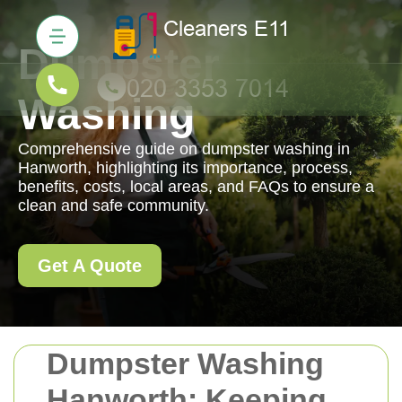
Dumpster
Washing
Comprehensive guide on dumpster washing in
Hanworth, highlighting its importance, process,
benefits, costs, local areas, and FAQs to ensure a
clean and safe community.
Get A Quote
Dumpster Washing
Hanworth: Keeping