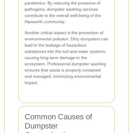
pandemics. By reducing the presence of
pathogens, dumpster washing services
contribute to the overall well-being of the
Hanworth community.
Another critical aspect is the prevention of
environmental pollution. Dirty dumpsters can
lead to the leakage of hazardous
substances into the soil and water systems,
causing long-term damage to the
ecosystem. Professional dumpster washing
ensures that waste is properly contained
and managed, minimizing environmental
impact.
Common Causes of
Dumpster