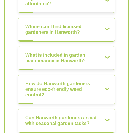
affordable?
Where can I find licensed
gardeners in Hanworth?
What is included in garden
maintenance in Hanworth?
How do Hanworth gardeners
ensure eco-friendly weed
control?
Can Hanworth gardeners assist
with seasonal garden tasks?