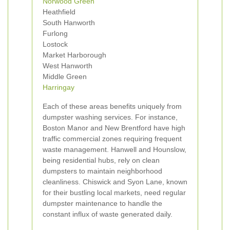
Norwood Green
Heathfield
South Hanworth
Furlong
Lostock
Market Harborough
West Hanworth
Middle Green
Harringay
Each of these areas benefits uniquely from
dumpster washing services. For instance,
Boston Manor and New Brentford have high
traffic commercial zones requiring frequent
waste management. Hanwell and Hounslow,
being residential hubs, rely on clean
dumpsters to maintain neighborhood
cleanliness. Chiswick and Syon Lane, known
for their bustling local markets, need regular
dumpster maintenance to handle the
constant influx of waste generated daily.