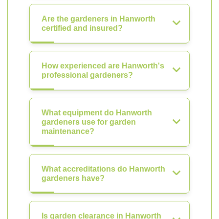
Are the gardeners in Hanworth
certified and insured?
How experienced are Hanworth's
professional gardeners?
What equipment do Hanworth
gardeners use for garden
maintenance?
What accreditations do Hanworth
gardeners have?
Is garden clearance in Hanworth