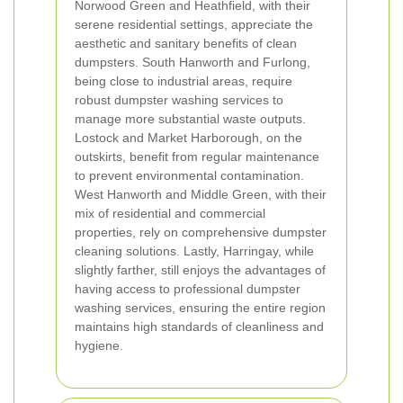
Norwood Green and Heathfield, with their
serene residential settings, appreciate the
aesthetic and sanitary benefits of clean
dumpsters. South Hanworth and Furlong,
being close to industrial areas, require
robust dumpster washing services to
manage more substantial waste outputs.
Lostock and Market Harborough, on the
outskirts, benefit from regular maintenance
to prevent environmental contamination.
West Hanworth and Middle Green, with their
mix of residential and commercial
properties, rely on comprehensive dumpster
cleaning solutions. Lastly, Harringay, while
slightly farther, still enjoys the advantages of
having access to professional dumpster
washing services, ensuring the entire region
maintains high standards of cleanliness and
hygiene.