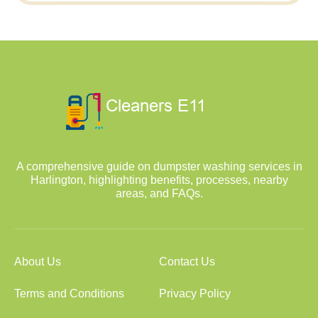
A comprehensive guide on dumpster washing services in
Harlington, highlighting benefits, processes, nearby
areas, and FAQs.
About Us
Contact Us
Terms and Conditions
Privacy Policy