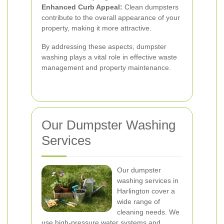
Enhanced Curb Appeal:
Clean dumpsters
contribute to the overall appearance of your
property, making it more attractive.
By addressing these aspects, dumpster
washing plays a vital role in effective waste
management and property maintenance.
Our Dumpster Washing
Services
Our dumpster
washing services in
Harlington cover a
wide range of
cleaning needs. We
use high-pressure water systems and