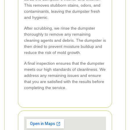
This removes stubborn stains, odors, and
contaminants, leaving the dumpster fresh
and hygienic.
After scrubbing, we rinse the dumpster
thoroughly to remove any remaining
cleaning agents and debris. The dumpster is
then dried to prevent moisture buildup and
reduce the risk of mold growth.
A final inspection ensures that the dumpster
meets our high standards of cleanliness. We
address any remaining issues and ensure
that you are satisfied with the results before
completing the service.