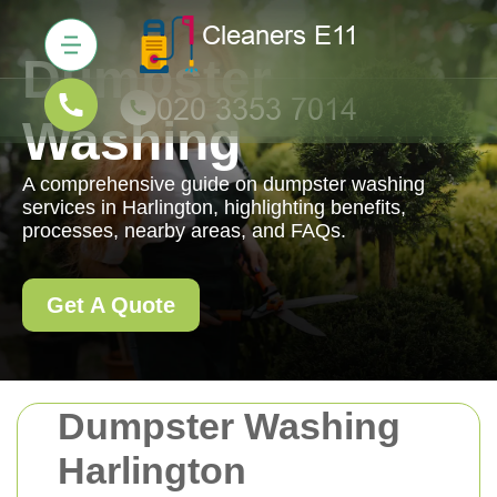
Dumpster
Washing
A comprehensive guide on dumpster washing
services in Harlington, highlighting benefits,
processes, nearby areas, and FAQs.
Get A Quote
Dumpster Washing
Harlington