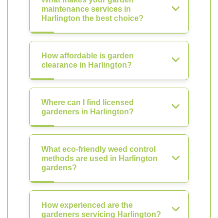
maintenance services in
Harlington the best choice?
How affordable is garden
clearance in Harlington?
Where can I find licensed
gardeners in Harlington?
What eco-friendly weed control
methods are used in Harlington
gardens?
How experienced are the
gardeners servicing Harlington?