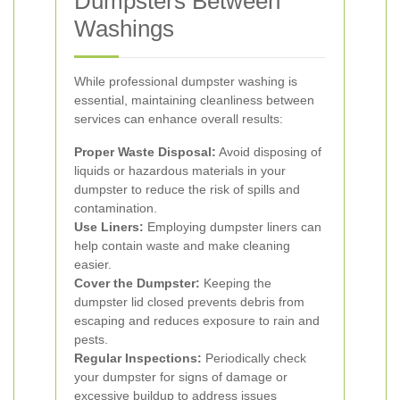
Dumpsters Between
Washings
While professional dumpster washing is
essential, maintaining cleanliness between
services can enhance overall results:
Proper Waste Disposal:
Avoid disposing of
liquids or hazardous materials in your
dumpster to reduce the risk of spills and
contamination.
Use Liners:
Employing dumpster liners can
help contain waste and make cleaning
easier.
Cover the Dumpster:
Keeping the
dumpster lid closed prevents debris from
escaping and reduces exposure to rain and
pests.
Regular Inspections:
Periodically check
your dumpster for signs of damage or
excessive buildup to address issues