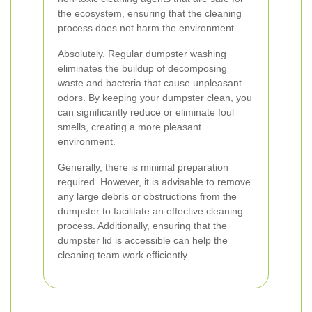
the ecosystem, ensuring that the cleaning
process does not harm the environment.
Absolutely. Regular dumpster washing
eliminates the buildup of decomposing
waste and bacteria that cause unpleasant
odors. By keeping your dumpster clean, you
can significantly reduce or eliminate foul
smells, creating a more pleasant
environment.
Generally, there is minimal preparation
required. However, it is advisable to remove
any large debris or obstructions from the
dumpster to facilitate an effective cleaning
process. Additionally, ensuring that the
dumpster lid is accessible can help the
cleaning team work efficiently.