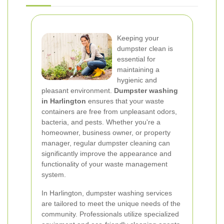
Keeping your
dumpster clean is
essential for
maintaining a
hygienic and
pleasant environment.
Dumpster washing
in Harlington
ensures that your waste
containers are free from unpleasant odors,
bacteria, and pests. Whether you're a
homeowner, business owner, or property
manager, regular dumpster cleaning can
significantly improve the appearance and
functionality of your waste management
system.
In Harlington, dumpster washing services
are tailored to meet the unique needs of the
community. Professionals utilize specialized