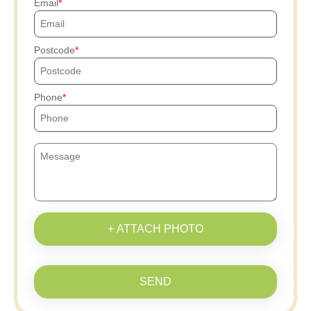
Email
Postcode
Phone
+ ATTACH PHOTO
SEND