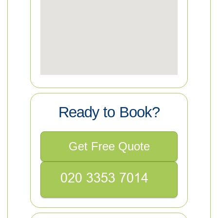
Ready to Book?
Get Free Quote