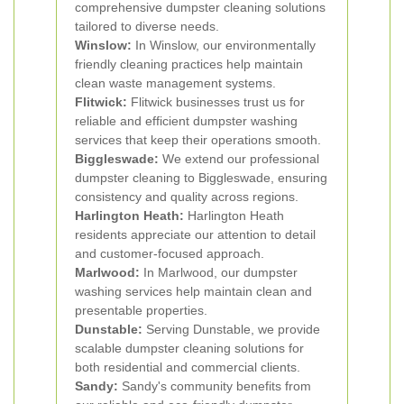
comprehensive dumpster cleaning solutions
tailored to diverse needs.
Winslow:
In Winslow, our environmentally
friendly cleaning practices help maintain
clean waste management systems.
Flitwick:
Flitwick businesses trust us for
reliable and efficient dumpster washing
services that keep their operations smooth.
Biggleswade:
We extend our professional
dumpster cleaning to Biggleswade, ensuring
consistency and quality across regions.
Harlington Heath:
Harlington Heath
residents appreciate our attention to detail
and customer-focused approach.
Marlwood:
In Marlwood, our dumpster
washing services help maintain clean and
presentable properties.
Dunstable:
Serving Dunstable, we provide
scalable dumpster cleaning solutions for
both residential and commercial clients.
Sandy:
Sandy's community benefits from