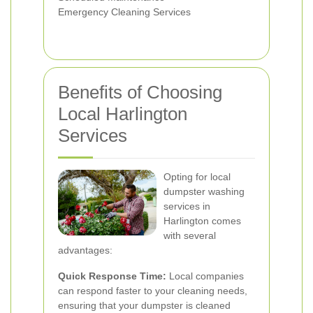
Emergency Cleaning Services
Benefits of Choosing
Local Harlington
Services
Opting for local
dumpster washing
services in
Harlington comes
with several
advantages:
Quick Response Time:
Local companies
can respond faster to your cleaning needs,
ensuring that your dumpster is cleaned