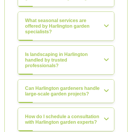
What seasonal services are
offered by Harlington garden
specialists?
Is landscaping in Harlington
handled by trusted
professionals?
Can Harlington gardeners handle
large-scale garden projects?
How do I schedule a consultation
with Harlington garden experts?