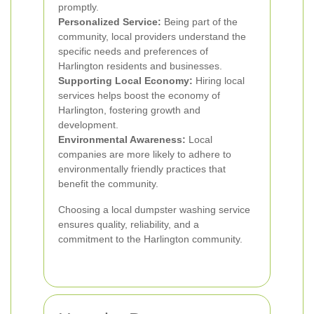
promptly.
Personalized Service:
Being part of the
community, local providers understand the
specific needs and preferences of
Harlington residents and businesses.
Supporting Local Economy:
Hiring local
services helps boost the economy of
Harlington, fostering growth and
development.
Environmental Awareness:
Local
companies are more likely to adhere to
environmentally friendly practices that
benefit the community.
Choosing a local dumpster washing service
ensures quality, reliability, and a
commitment to the Harlington community.