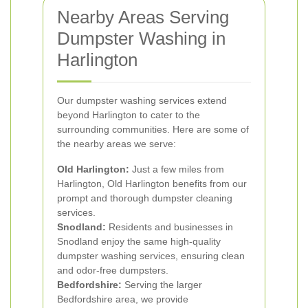
Nearby Areas Serving
Dumpster Washing in
Harlington
Our dumpster washing services extend
beyond Harlington to cater to the
surrounding communities. Here are some of
the nearby areas we serve:
Old Harlington:
Just a few miles from
Harlington, Old Harlington benefits from our
prompt and thorough dumpster cleaning
services.
Snodland:
Residents and businesses in
Snodland enjoy the same high-quality
dumpster washing services, ensuring clean
and odor-free dumpsters.
Bedfordshire:
Serving the larger
Bedfordshire area, we provide