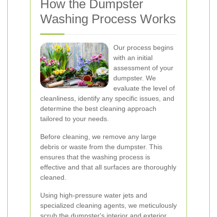
How the Dumpster
Washing Process Works
Our process begins
with an initial
assessment of your
dumpster. We
evaluate the level of
cleanliness, identify any specific issues, and
determine the best cleaning approach
tailored to your needs.
Before cleaning, we remove any large
debris or waste from the dumpster. This
ensures that the washing process is
effective and that all surfaces are thoroughly
cleaned.
Using high-pressure water jets and
specialized cleaning agents, we meticulously
scrub the dumpster's interior and exterior.