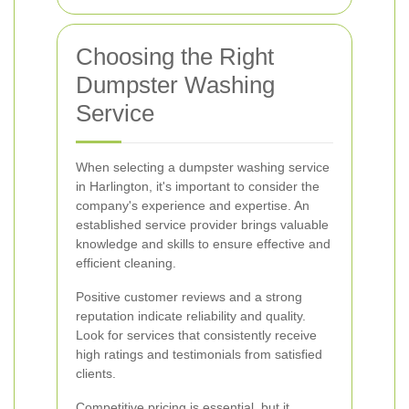
Choosing the Right
Dumpster Washing
Service
When selecting a dumpster washing service
in Harlington, it's important to consider the
company's experience and expertise. An
established service provider brings valuable
knowledge and skills to ensure effective and
efficient cleaning.
Positive customer reviews and a strong
reputation indicate reliability and quality.
Look for services that consistently receive
high ratings and testimonials from satisfied
clients.
Competitive pricing is essential, but it