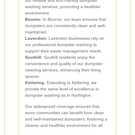
our reliable and eco-friendly dumpster
washing services, promoting a healthier
environment.
Bourne:
In Bourne, our team ensures that
dumpsters are consistently clean and well-
maintained.
Lavendon:
Lavendon businesses rely on
our professional dumpster washing to
support their waste management needs.
Southill:
Southill residents enjoy the
convenience and quality of our dumpster
cleaning services, enhancing their living
spaces.
Kettering:
Extending to Kettering, we
provide the same level of excellence in
dumpster washing as in Harlington.
Our widespread coverage ensures that
more communities can benefit from clean
and well-maintained dumpsters, fostering a
cleaner and healthier environment for all.