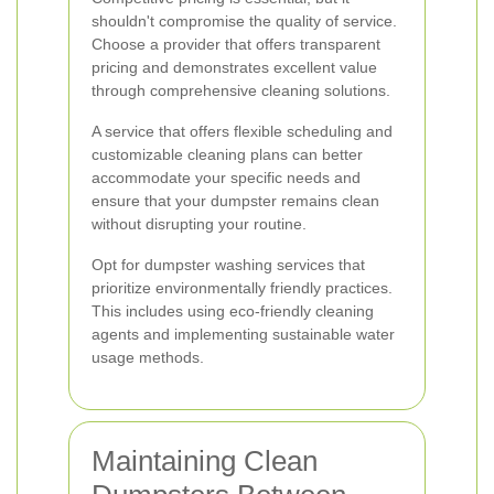
shouldn't compromise the quality of service.
Choose a provider that offers transparent
pricing and demonstrates excellent value
through comprehensive cleaning solutions.
A service that offers flexible scheduling and
customizable cleaning plans can better
accommodate your specific needs and
ensure that your dumpster remains clean
without disrupting your routine.
Opt for dumpster washing services that
prioritize environmentally friendly practices.
This includes using eco-friendly cleaning
agents and implementing sustainable water
usage methods.
Maintaining Clean