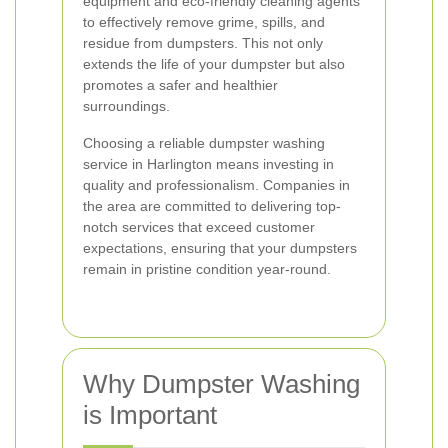
equipment and eco-friendly cleaning agents
to effectively remove grime, spills, and
residue from dumpsters. This not only
extends the life of your dumpster but also
promotes a safer and healthier
surroundings.
Choosing a reliable dumpster washing
service in Harlington means investing in
quality and professionalism. Companies in
the area are committed to delivering top-
notch services that exceed customer
expectations, ensuring that your dumpsters
remain in pristine condition year-round.
Why Dumpster Washing
is Important