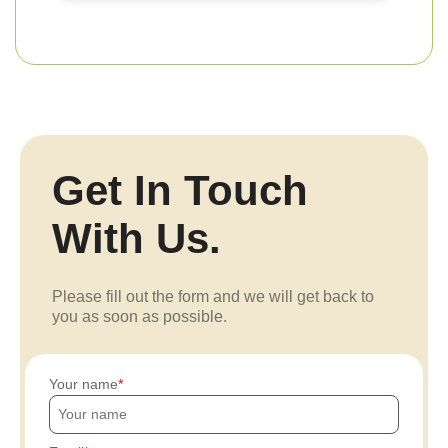
Get In Touch
With Us.
Please fill out the form and we will get back to
you as soon as possible.
Your name