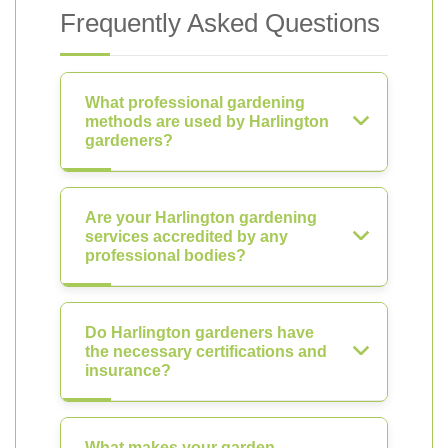
Frequently Asked Questions
What professional gardening
methods are used by Harlington
gardeners?
Are your Harlington gardening
services accredited by any
professional bodies?
Do Harlington gardeners have
the necessary certifications and
insurance?
What makes your garden