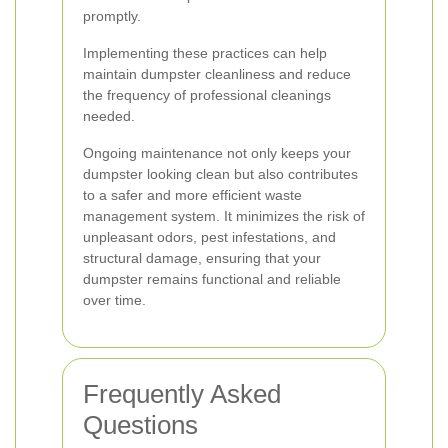
promptly.
Implementing these practices can help
maintain dumpster cleanliness and reduce
the frequency of professional cleanings
needed.
Ongoing maintenance not only keeps your
dumpster looking clean but also contributes
to a safer and more efficient waste
management system. It minimizes the risk of
unpleasant odors, pest infestations, and
structural damage, ensuring that your
dumpster remains functional and reliable
over time.
Frequently Asked
Questions