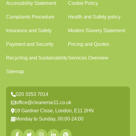
Accessibility Statement
Cookie Policy
Complaints Procedure
Health and Safety policy
Insurance and Safety
Modern Slavery Statement
Payment and Security
Pricing and Quotes
Recycling and Sustainability
Services Overview
Sitemap
020 3353 7014
office@cleanerse11.co.uk
19 Gardner Close, London, E11 2HN
Monday to Sunday, 00:00-24:00