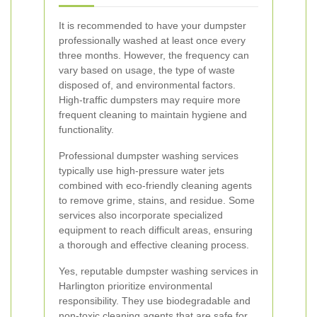
It is recommended to have your dumpster
professionally washed at least once every
three months. However, the frequency can
vary based on usage, the type of waste
disposed of, and environmental factors.
High-traffic dumpsters may require more
frequent cleaning to maintain hygiene and
functionality.
Professional dumpster washing services
typically use high-pressure water jets
combined with eco-friendly cleaning agents
to remove grime, stains, and residue. Some
services also incorporate specialized
equipment to reach difficult areas, ensuring
a thorough and effective cleaning process.
Yes, reputable dumpster washing services in
Harlington prioritize environmental
responsibility. They use biodegradable and
non-toxic cleaning agents that are safe for