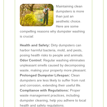
Maintaining clean
dumpsters is more
than just an
aesthetic choice.
Here are some
compelling reasons why dumpster washing
is crucial:
Health and Safety:
Dirty dumpsters can
harbor harmful bacteria, mold, and pests,
posing health risks to people and animals.
Odor Control:
Regular washing eliminates
unpleasant smells caused by decomposing
waste, making your property more pleasant.
Prolonged Dumpster Lifespan:
Clean
dumpsters are less likely to suffer from rust
and corrosion, extending their useful life.
Compliance with Regulations:
Proper
waste management practices, including
dumpster cleaning, help you adhere to local
health and safety regulations.