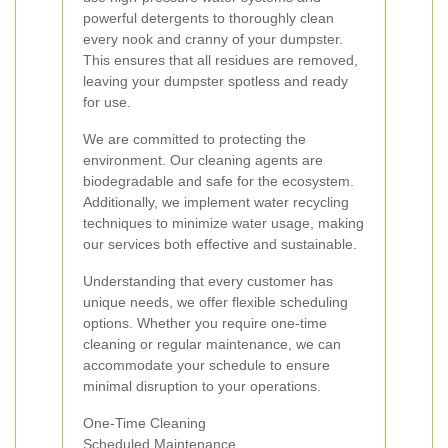
powerful detergents to thoroughly clean
every nook and cranny of your dumpster.
This ensures that all residues are removed,
leaving your dumpster spotless and ready
for use.
We are committed to protecting the
environment. Our cleaning agents are
biodegradable and safe for the ecosystem.
Additionally, we implement water recycling
techniques to minimize water usage, making
our services both effective and sustainable.
Understanding that every customer has
unique needs, we offer flexible scheduling
options. Whether you require one-time
cleaning or regular maintenance, we can
accommodate your schedule to ensure
minimal disruption to your operations.
One-Time Cleaning
Scheduled Maintenance