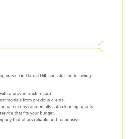
 service in Harold Hill, consider the following
ith a proven track record.
stimonials from previous clients.
he use of environmentally safe cleaning agents.
ervice that fits your budget.
any that offers reliable and responsive