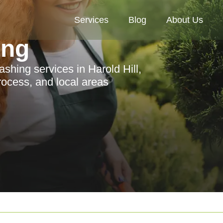
Services
Blog
About Us
ing
hing services in Harold Hill,
process, and local areas