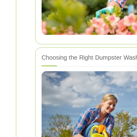
Choosing the Right Dumpster Wash