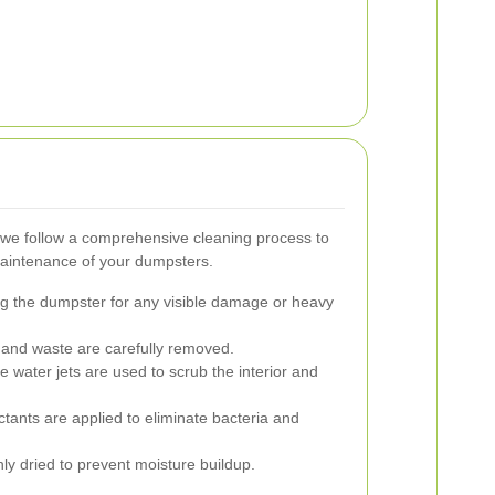
 we follow a comprehensive cleaning process to
aintenance of your dumpsters.
ng the dumpster for any visible damage or heavy
s and waste are carefully removed.
 water jets are used to scrub the interior and
ctants are applied to eliminate bacteria and
y dried to prevent moisture buildup.