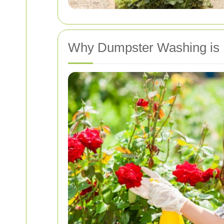
Why Dumpster Washing is 