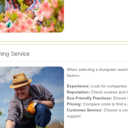
ing Service
When selecting a dumpster washing
factors:
Experience:
Look for companies w
Reputation:
Check reviews and te
Eco-Friendly Practices:
Ensure t
Pricing:
Compare costs to find a s
Customer Service:
Choose a comp
support.