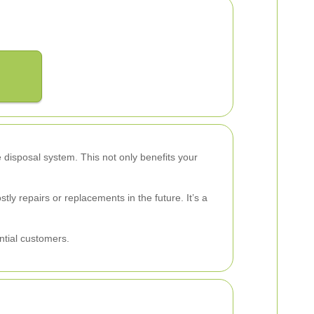
e disposal system. This not only benefits your
ly repairs or replacements in the future. It’s a
ntial customers.