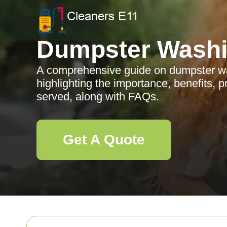
Dumpster Wash
A comprehensive guide on dumpster was
highlighting the importance, benefits, 
served, along with FAQs.
Get A Quote