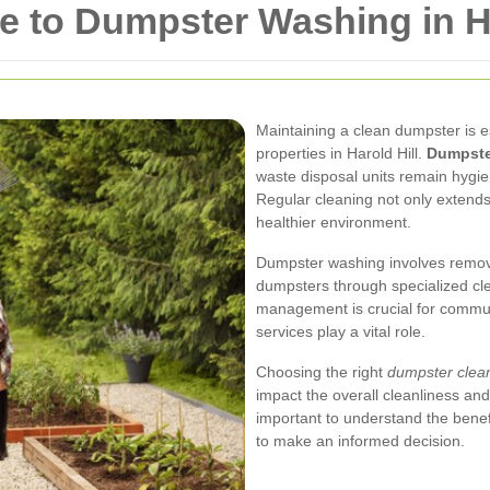
 to Dumpster Washing in Ha
Maintaining a clean dumpster is e
properties in Harold Hill.
Dumpster
waste disposal units remain hygien
Regular cleaning not only extends
healthier environment.
Dumpster washing involves remov
dumpsters through specialized cl
management is crucial for commun
services play a vital role.
Choosing the right
dumpster clean
impact the overall cleanliness and 
important to understand the bene
to make an informed decision.