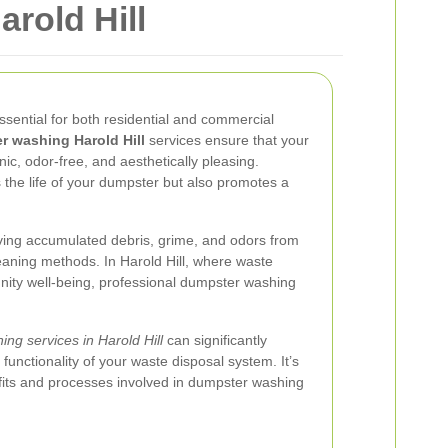
rold Hill
ssential for both residential and commercial
 washing Harold Hill
services ensure that your
ic, odor-free, and aesthetically pleasing.
 the life of your dumpster but also promotes a
ing accumulated debris, grime, and odors from
eaning methods. In Harold Hill, where waste
ity well-being, professional dumpster washing
ing services in Harold Hill
can significantly
functionality of your waste disposal system. It’s
fits and processes involved in dumpster washing