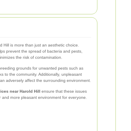
Hill is more than just an aesthetic choice.
s prevent the spread of bacteria and pests,
imizes the risk of contamination.
reeding grounds for unwanted pests such as
sks to the community. Additionally, unpleasant
n adversely affect the surrounding environment.
ces near Harold Hill
ensure that these issues
ier and more pleasant environment for everyone.