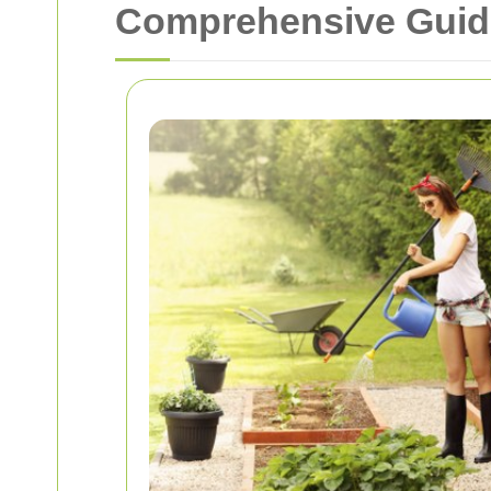
Comprehensive Guide