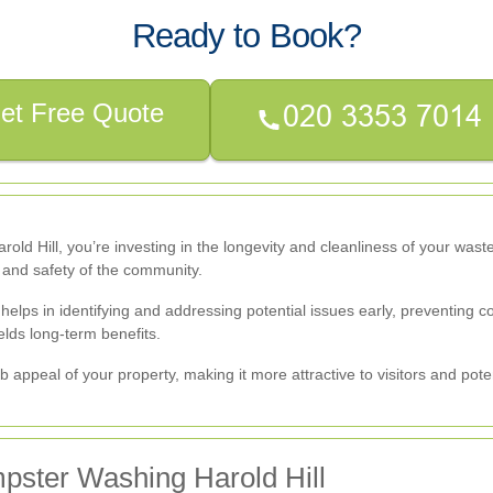
Ready to Book?
et Free Quote
old Hill, you’re investing in the longevity and cleanliness of your wast
h and safety of the community.
s in identifying and addressing potential issues early, preventing cost
lds long-term benefits.
ppeal of your property, making it more attractive to visitors and pote
pster Washing Harold Hill