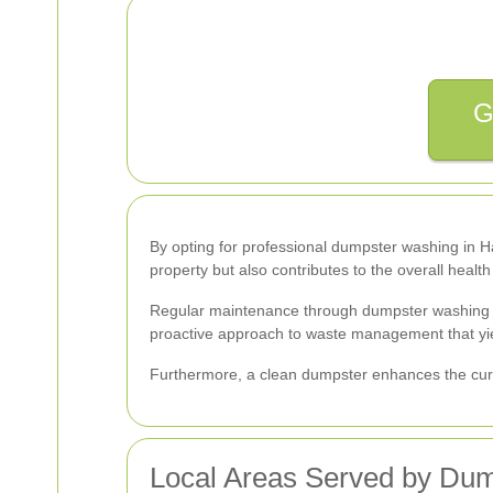
G
By opting for professional dumpster washing in Har
property but also contributes to the overall healt
Regular maintenance through dumpster washing help
proactive approach to waste management that yie
Furthermore, a clean dumpster enhances the curb a
Local Areas Served by Dum