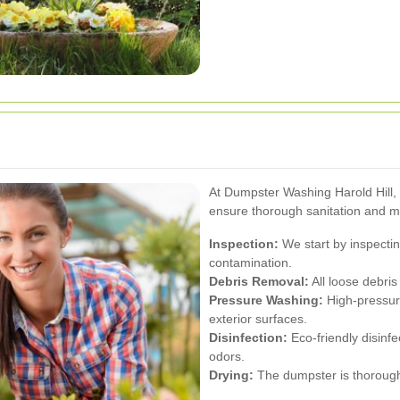
At Dumpster Washing Harold Hill,
ensure thorough sanitation and m
Inspection:
We start by inspecti
contamination.
Debris Removal:
All loose debri
Pressure Washing:
High-pressure
exterior surfaces.
Disinfection:
Eco-friendly disinfe
odors.
Drying:
The dumpster is thoroughl