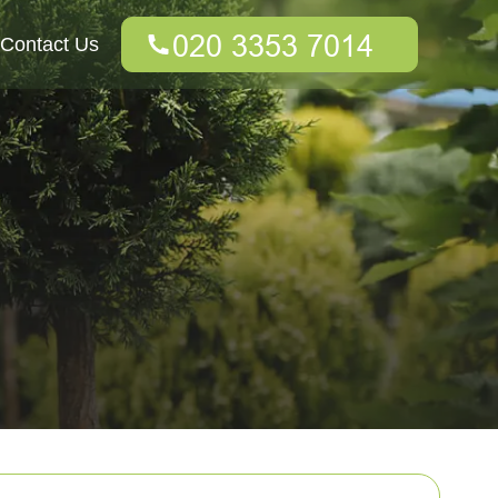
Contact Us