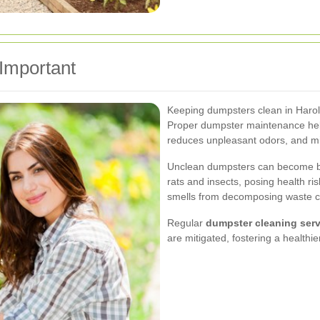
Important
Keeping dumpsters clean in Harold 
Proper dumpster maintenance help
reduces unpleasant odors, and min
Unclean dumpsters can become b
rats and insects, posing health ri
smells from decomposing waste ca
Regular
dumpster cleaning servi
are mitigated, fostering a health