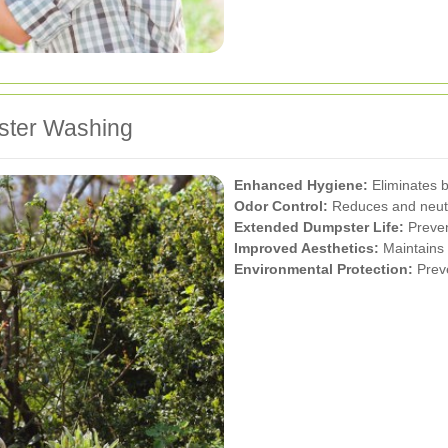
pster Washing
Enhanced Hygiene:
Eliminates b
Odor Control:
Reduces and neutr
Extended Dumpster Life:
Preven
Improved Aesthetics:
Maintains 
Environmental Protection:
Preve