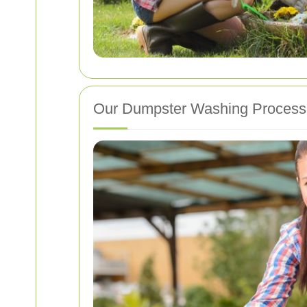
Our Dumpster Washing Process