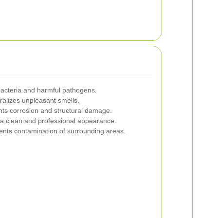
acteria and harmful pathogens.
alizes unpleasant smells.
ts corrosion and structural damage.
a clean and professional appearance.
nts contamination of surrounding areas.