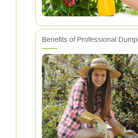
Benefits of Professional Dum