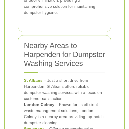
or odor elimination, providing a
comprehensive solution for maintaining
dumpster hygiene.
Nearby Areas to
Harpenden for Dumpster
Washing Services
St Albans
– Just a short drive from
Harpenden, St Albans offers reliable
dumpster washing services with a focus on
customer satisfaction.
London Colney
– Known for its efficient
waste management solutions, London
Colney is a nearby area providing top-notch
dumpster cleaning.
Stevenage
– Offering comprehensive