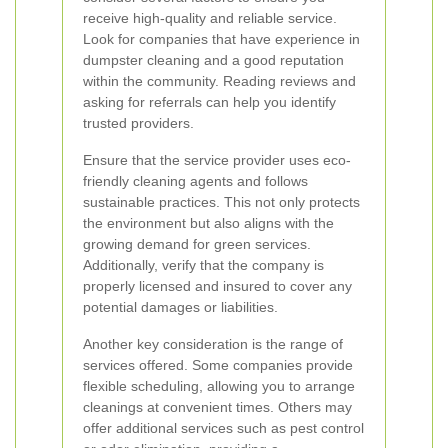
receive high-quality and reliable service.
Look for companies that have experience in
dumpster cleaning and a good reputation
within the community. Reading reviews and
asking for referrals can help you identify
trusted providers.
Ensure that the service provider uses eco-
friendly cleaning agents and follows
sustainable practices. This not only protects
the environment but also aligns with the
growing demand for green services.
Additionally, verify that the company is
properly licensed and insured to cover any
potential damages or liabilities.
Another key consideration is the range of
services offered. Some companies provide
flexible scheduling, allowing you to arrange
cleanings at convenient times. Others may
offer additional services such as pest control