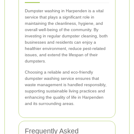
Dumpster washing in Harpenden is a vital
service that plays a significant role in
maintaining the cleanliness, hygiene, and
overall well-being of the community. By
investing in regular dumpster cleaning, both
businesses and residents can enjoy a
healthier environment, reduce pest-related
issues, and extend the lifespan of their
dumpsters.
Choosing a reliable and eco-friendly
dumpster washing service ensures that
waste management is handled responsibly,
supporting sustainable living practices and
enhancing the quality of life in Harpenden
and its surrounding areas.
Frequently Asked