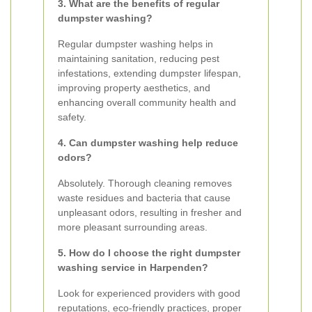
3. What are the benefits of regular
dumpster washing?
Regular dumpster washing helps in
maintaining sanitation, reducing pest
infestations, extending dumpster lifespan,
improving property aesthetics, and
enhancing overall community health and
safety.
4. Can dumpster washing help reduce
odors?
Absolutely. Thorough cleaning removes
waste residues and bacteria that cause
unpleasant odors, resulting in fresher and
more pleasant surrounding areas.
5. How do I choose the right dumpster
washing service in Harpenden?
Look for experienced providers with good
reputations, eco-friendly practices, proper