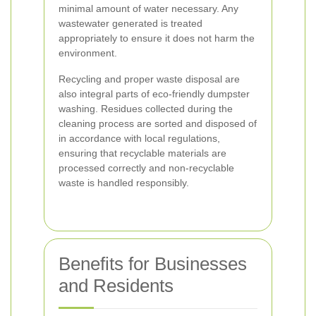
minimal amount of water necessary. Any
wastewater generated is treated
appropriately to ensure it does not harm the
environment.
Recycling and proper waste disposal are
also integral parts of eco-friendly dumpster
washing. Residues collected during the
cleaning process are sorted and disposed of
in accordance with local regulations,
ensuring that recyclable materials are
processed correctly and non-recyclable
waste is handled responsibly.
Benefits for Businesses
and Residents