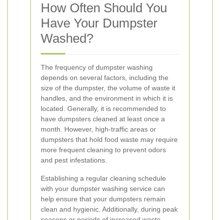
How Often Should You
Have Your Dumpster
Washed?
The frequency of dumpster washing
depends on several factors, including the
size of the dumpster, the volume of waste it
handles, and the environment in which it is
located. Generally, it is recommended to
have dumpsters cleaned at least once a
month. However, high-traffic areas or
dumpsters that hold food waste may require
more frequent cleaning to prevent odors
and pest infestations.
Establishing a regular cleaning schedule
with your dumpster washing service can
help ensure that your dumpsters remain
clean and hygienic. Additionally, during peak
seasons or periods of increased waste