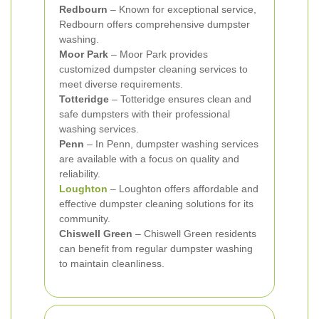
Redbourn
– Known for exceptional service,
Redbourn offers comprehensive dumpster
washing.
Moor Park
– Moor Park provides
customized dumpster cleaning services to
meet diverse requirements.
Totteridge
– Totteridge ensures clean and
safe dumpsters with their professional
washing services.
Penn
– In Penn, dumpster washing services
are available with a focus on quality and
reliability.
Loughton
– Loughton offers affordable and
effective dumpster cleaning solutions for its
community.
Chiswell Green
– Chiswell Green residents
can benefit from regular dumpster washing
to maintain cleanliness.