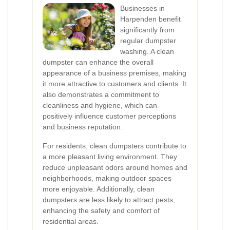
Businesses in
Harpenden benefit
significantly from
regular dumpster
washing. A clean
dumpster can enhance the overall
appearance of a business premises, making
it more attractive to customers and clients. It
also demonstrates a commitment to
cleanliness and hygiene, which can
positively influence customer perceptions
and business reputation.
For residents, clean dumpsters contribute to
a more pleasant living environment. They
reduce unpleasant odors around homes and
neighborhoods, making outdoor spaces
more enjoyable. Additionally, clean
dumpsters are less likely to attract pests,
enhancing the safety and comfort of
residential areas.