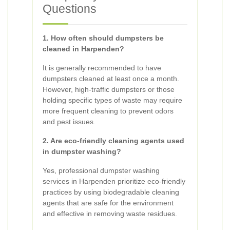
Questions
1. How often should dumpsters be
cleaned in Harpenden?
It is generally recommended to have
dumpsters cleaned at least once a month.
However, high-traffic dumpsters or those
holding specific types of waste may require
more frequent cleaning to prevent odors
and pest issues.
2. Are eco-friendly cleaning agents used
in dumpster washing?
Yes, professional dumpster washing
services in Harpenden prioritize eco-friendly
practices by using biodegradable cleaning
agents that are safe for the environment
and effective in removing waste residues.