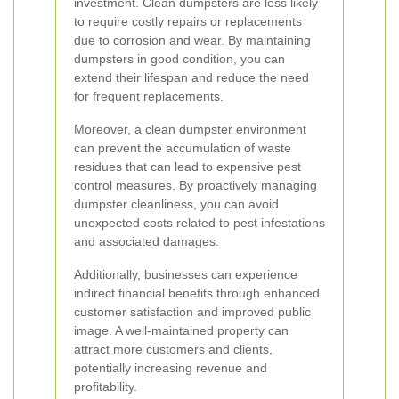
investment. Clean dumpsters are less likely
to require costly repairs or replacements
due to corrosion and wear. By maintaining
dumpsters in good condition, you can
extend their lifespan and reduce the need
for frequent replacements.
Moreover, a clean dumpster environment
can prevent the accumulation of waste
residues that can lead to expensive pest
control measures. By proactively managing
dumpster cleanliness, you can avoid
unexpected costs related to pest infestations
and associated damages.
Additionally, businesses can experience
indirect financial benefits through enhanced
customer satisfaction and improved public
image. A well-maintained property can
attract more customers and clients,
potentially increasing revenue and
profitability.