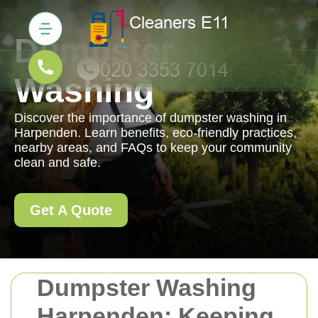
Dumpster
Washing
Discover the importance of dumpster washing in
Harpenden. Learn benefits, eco-friendly practices,
nearby areas, and FAQs to keep your community
clean and safe.
Get A Quote
Dumpster Washing
Harpenden: Keeping