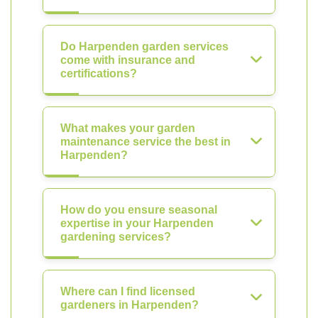
Do Harpenden garden services
come with insurance and
certifications?
What makes your garden
maintenance service the best in
Harpenden?
How do you ensure seasonal
expertise in your Harpenden
gardening services?
Where can I find licensed
gardeners in Harpenden?