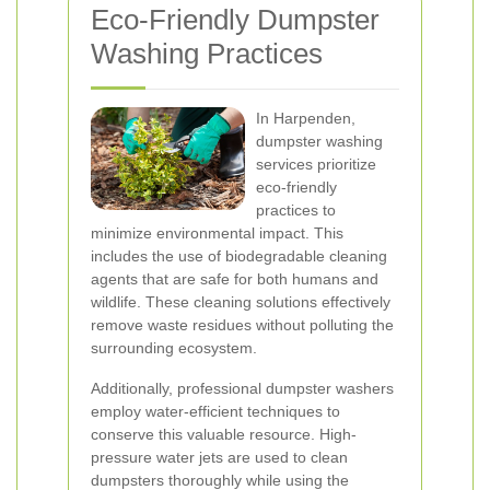
Eco-Friendly Dumpster
Washing Practices
In Harpenden,
dumpster washing
services prioritize
eco-friendly
practices to
minimize environmental impact. This
includes the use of biodegradable cleaning
agents that are safe for both humans and
wildlife. These cleaning solutions effectively
remove waste residues without polluting the
surrounding ecosystem.
Additionally, professional dumpster washers
employ water-efficient techniques to
conserve this valuable resource. High-
pressure water jets are used to clean
dumpsters thoroughly while using the