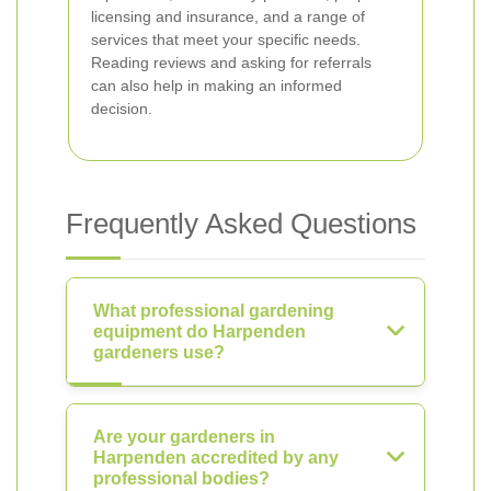
licensing and insurance, and a range of
services that meet your specific needs.
Reading reviews and asking for referrals
can also help in making an informed
decision.
Frequently Asked Questions
What professional gardening
equipment do Harpenden
gardeners use?
Are your gardeners in
Harpenden accredited by any
professional bodies?