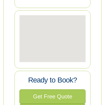
Ready to Book?
Get Free Quote