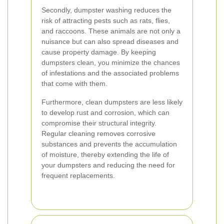
Secondly, dumpster washing reduces the
risk of attracting pests such as rats, flies,
and raccoons. These animals are not only a
nuisance but can also spread diseases and
cause property damage. By keeping
dumpsters clean, you minimize the chances
of infestations and the associated problems
that come with them.
Furthermore, clean dumpsters are less likely
to develop rust and corrosion, which can
compromise their structural integrity.
Regular cleaning removes corrosive
substances and prevents the accumulation
of moisture, thereby extending the life of
your dumpsters and reducing the need for
frequent replacements.