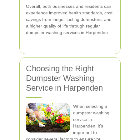
Overall, both businesses and residents can
experience improved health standards, cost
savings from longer-lasting dumpsters, and
a higher quality of life through regular
dumpster washing services in Harpenden.
Choosing the Right
Dumpster Washing
Service in Harpenden
When selecting a
dumpster washing
service in
Harpenden, it's
important to
consider several factors to ensure you