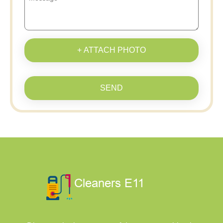
+ ATTACH PHOTO
SEND