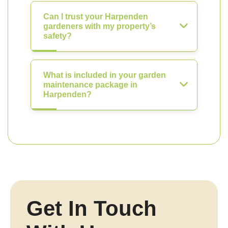
Can I trust your Harpenden
gardeners with my property’s
safety?
What is included in your garden
maintenance package in
Harpenden?
Get In Touch