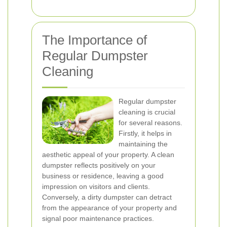
The Importance of
Regular Dumpster
Cleaning
Regular dumpster
cleaning is crucial
for several reasons.
Firstly, it helps in
maintaining the
aesthetic appeal of your property. A clean
dumpster reflects positively on your
business or residence, leaving a good
impression on visitors and clients.
Conversely, a dirty dumpster can detract
from the appearance of your property and
signal poor maintenance practices.