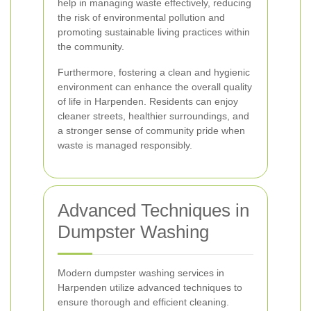
help in managing waste effectively, reducing
the risk of environmental pollution and
promoting sustainable living practices within
the community.
Furthermore, fostering a clean and hygienic
environment can enhance the overall quality
of life in Harpenden. Residents can enjoy
cleaner streets, healthier surroundings, and
a stronger sense of community pride when
waste is managed responsibly.
Advanced Techniques in
Dumpster Washing
Modern dumpster washing services in
Harpenden utilize advanced techniques to
ensure thorough and efficient cleaning.