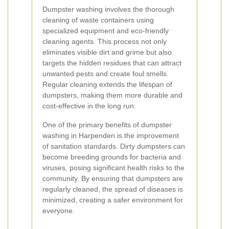
Dumpster washing involves the thorough
cleaning of waste containers using
specialized equipment and eco-friendly
cleaning agents. This process not only
eliminates visible dirt and grime but also
targets the hidden residues that can attract
unwanted pests and create foul smells.
Regular cleaning extends the lifespan of
dumpsters, making them more durable and
cost-effective in the long run.
One of the primary benefits of dumpster
washing in Harpenden is the improvement
of sanitation standards. Dirty dumpsters can
become breeding grounds for bacteria and
viruses, posing significant health risks to the
community. By ensuring that dumpsters are
regularly cleaned, the spread of diseases is
minimized, creating a safer environment for
everyone.