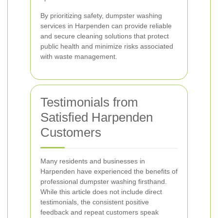
By prioritizing safety, dumpster washing
services in Harpenden can provide reliable
and secure cleaning solutions that protect
public health and minimize risks associated
with waste management.
Testimonials from
Satisfied Harpenden
Customers
Many residents and businesses in
Harpenden have experienced the benefits of
professional dumpster washing firsthand.
While this article does not include direct
testimonials, the consistent positive
feedback and repeat customers speak