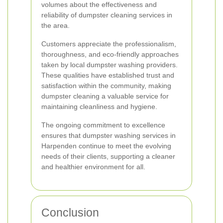
volumes about the effectiveness and
reliability of dumpster cleaning services in
the area.
Customers appreciate the professionalism,
thoroughness, and eco-friendly approaches
taken by local dumpster washing providers.
These qualities have established trust and
satisfaction within the community, making
dumpster cleaning a valuable service for
maintaining cleanliness and hygiene.
The ongoing commitment to excellence
ensures that dumpster washing services in
Harpenden continue to meet the evolving
needs of their clients, supporting a cleaner
and healthier environment for all.
Conclusion