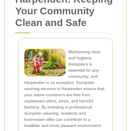
Your Community
Clean and Safe
Maintaining clean
and hygienic
dumpsters is
essential for any
community, and
Harpenden is no exception. Dumpster
washing services in Harpenden ensure that
your waste containers are free from
unpleasant odors, pests, and harmful
bacteria. By investing in professional
dumpster cleaning, residents and
businesses alike can contribute to a
healthier and more pleasant environment.