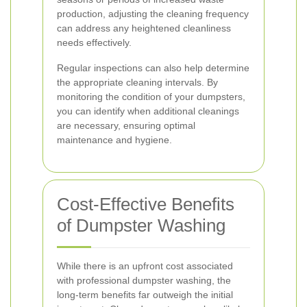
production, adjusting the cleaning frequency
can address any heightened cleanliness
needs effectively.
Regular inspections can also help determine
the appropriate cleaning intervals. By
monitoring the condition of your dumpsters,
you can identify when additional cleanings
are necessary, ensuring optimal
maintenance and hygiene.
Cost-Effective Benefits
of Dumpster Washing
While there is an upfront cost associated
with professional dumpster washing, the
long-term benefits far outweigh the initial