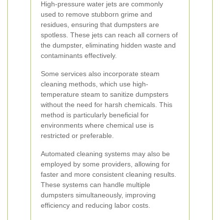
High-pressure water jets are commonly
used to remove stubborn grime and
residues, ensuring that dumpsters are
spotless. These jets can reach all corners of
the dumpster, eliminating hidden waste and
contaminants effectively.
Some services also incorporate steam
cleaning methods, which use high-
temperature steam to sanitize dumpsters
without the need for harsh chemicals. This
method is particularly beneficial for
environments where chemical use is
restricted or preferable.
Automated cleaning systems may also be
employed by some providers, allowing for
faster and more consistent cleaning results.
These systems can handle multiple
dumpsters simultaneously, improving
efficiency and reducing labor costs.