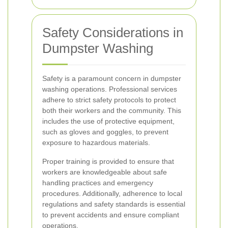
Safety Considerations in
Dumpster Washing
Safety is a paramount concern in dumpster
washing operations. Professional services
adhere to strict safety protocols to protect
both their workers and the community. This
includes the use of protective equipment,
such as gloves and goggles, to prevent
exposure to hazardous materials.
Proper training is provided to ensure that
workers are knowledgeable about safe
handling practices and emergency
procedures. Additionally, adherence to local
regulations and safety standards is essential
to prevent accidents and ensure compliant
operations.