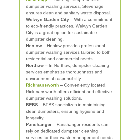
dumpster washing services, Stevenage
ensures clean and sanitary waste disposal.
Welwyn Garden City
– With a commitment
to eco-friendly practices, Welwyn Garden
City is a great option for sustainable
dumpster cleaning.
Henlow
– Henlow provides professional
dumpster washing services tailored to both
residential and commercial needs.
Northaw
– In Northaw, dumpster cleaning
services emphasize thoroughness and
environmental responsibility.
Rickmansworth
– Conveniently located,
Rickmansworth offers efficient and effective
dumpster washing solutions.
BFBS
– BFBS specializes in maintaining
clean dumpsters, ensuring hygiene and
longevity.
Panshanger
– Panshanger residents can
rely on dedicated dumpster cleaning
services for their waste management needs.