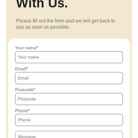
With Us.
Please fill out the form and we will get back to
you as soon as possible.
Your name
Email
Postcode
Phone