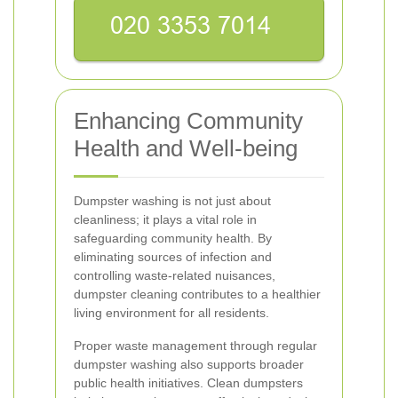
Enhancing Community
Health and Well-being
Dumpster washing is not just about
cleanliness; it plays a vital role in
safeguarding community health. By
eliminating sources of infection and
controlling waste-related nuisances,
dumpster cleaning contributes to a healthier
living environment for all residents.
Proper waste management through regular
dumpster washing also supports broader
public health initiatives. Clean dumpsters