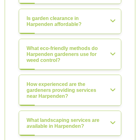
Is garden clearance in
Harpenden affordable?
What eco-friendly methods do
Harpenden gardeners use for
weed control?
How experienced are the
gardeners providing services
near Harpenden?
What landscaping services are
available in Harpenden?