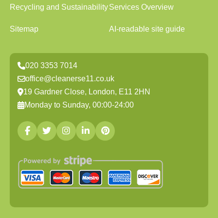
Recycling and Sustainability
Services Overview
Sitemap
AI-readable site guide
020 3353 7014
office@cleanerse11.co.uk
19 Gardner Close, London, E11 2HN
Monday to Sunday, 00:00-24:00