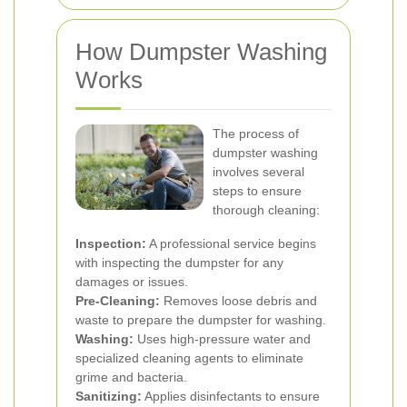
How Dumpster Washing
Works
The process of
dumpster washing
involves several
steps to ensure
thorough cleaning:
Inspection:
A professional service begins
with inspecting the dumpster for any
damages or issues.
Pre-Cleaning:
Removes loose debris and
waste to prepare the dumpster for washing.
Washing:
Uses high-pressure water and
specialized cleaning agents to eliminate
grime and bacteria.
Sanitizing:
Applies disinfectants to ensure