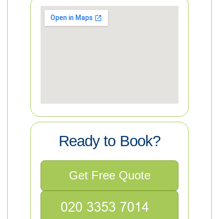
Ready to Book?
Get Free Quote