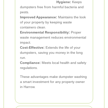
Hygiene:
Keeps
dumpsters free from harmful bacteria and
pests.
Improved Appearance:
Maintains the look
of your property by keeping waste
containers clean.
Environmental Responsibility:
Proper
waste management reduces environmental
impact.
Cost-Effective:
Extends the life of your
dumpsters, saving you money in the long
run.
Compliance:
Meets local health and safety
regulations.
These advantages make dumpster washing
a smart investment for any property owner
in Harrow.