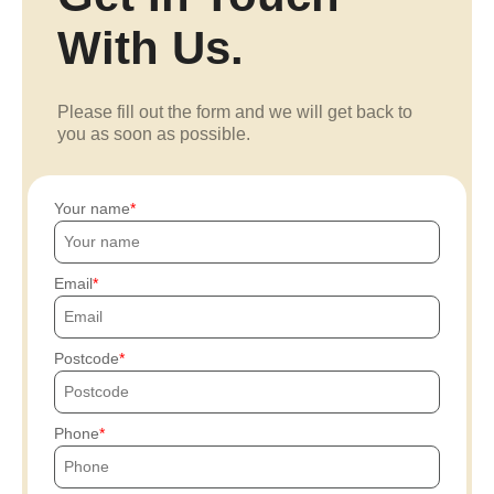
With Us.
Please fill out the form and we will get back to
you as soon as possible.
Your name
Email
Postcode
Phone