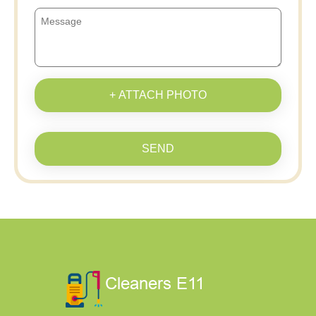
+ ATTACH PHOTO
SEND