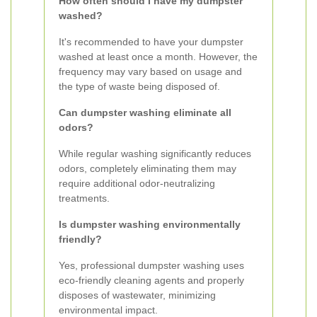
How often should I have my dumpster
washed?
It's recommended to have your dumpster
washed at least once a month. However, the
frequency may vary based on usage and
the type of waste being disposed of.
Can dumpster washing eliminate all
odors?
While regular washing significantly reduces
odors, completely eliminating them may
require additional odor-neutralizing
treatments.
Is dumpster washing environmentally
friendly?
Yes, professional dumpster washing uses
eco-friendly cleaning agents and properly
disposes of wastewater, minimizing
environmental impact.