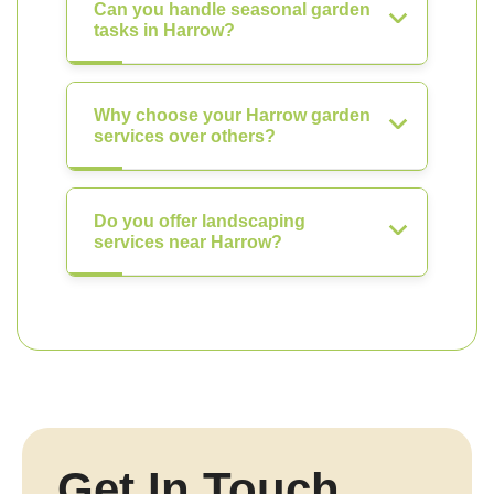
Can you handle seasonal garden
tasks in Harrow?
Why choose your Harrow garden
services over others?
Do you offer landscaping
services near Harrow?
Get In Touch