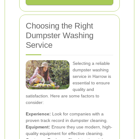
Choosing the Right
Dumpster Washing
Service
Selecting a reliable
dumpster washing
service in Harrow is
essential to ensure
quality and
satisfaction. Here are some factors to
consider:
Experience:
Look for companies with a
proven track record in dumpster cleaning.
Equipment:
Ensure they use modern, high-
quality equipment for effective cleaning.