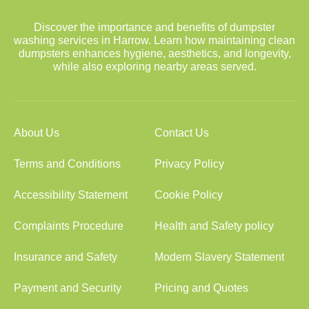
Discover the importance and benefits of dumpster
washing services in Harrow. Learn how maintaining clean
dumpsters enhances hygiene, aesthetics, and longevity,
while also exploring nearby areas served.
About Us
Contact Us
Terms and Conditions
Privacy Policy
Accessibility Statement
Cookie Policy
Complaints Procedure
Health and Safety policy
Insurance and Safety
Modern Slavery Statement
Payment and Security
Pricing and Quotes