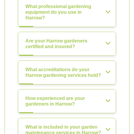
What professional gardening
equipment do you use in
Harrow?
Are your Harrow gardeners
certified and insured?
What accreditations do your
Harrow gardening services hold?
How experienced are your
gardeners in Harrow?
What is included in your garden
maintenance services in Harrow?