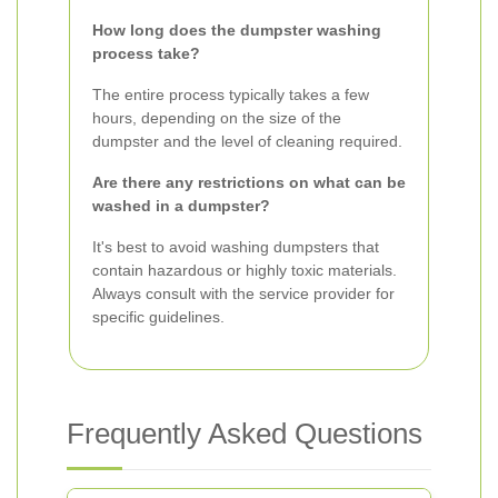
How long does the dumpster washing
process take?
The entire process typically takes a few
hours, depending on the size of the
dumpster and the level of cleaning required.
Are there any restrictions on what can be
washed in a dumpster?
It's best to avoid washing dumpsters that
contain hazardous or highly toxic materials.
Always consult with the service provider for
specific guidelines.
Frequently Asked Questions