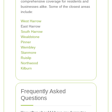
comprehensive coverage for residents and
businesses alike. Some of the closest areas
include:
West Harrow
East Harrow
South Harrow
Wealdstone
Pinner
Wembley
Stanmore
Ruislip
Northwood
Kilburn
Frequently Asked
Questions