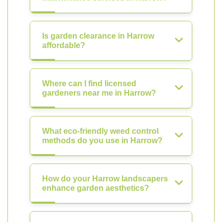
Is garden clearance in Harrow
affordable?
Where can I find licensed
gardeners near me in Harrow?
What eco-friendly weed control
methods do you use in Harrow?
How do your Harrow landscapers
enhance garden aesthetics?