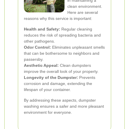
in maintaining a
clean environment.
Here are several
reasons why this service is important:
Health and Safety:
Regular cleaning
reduces the risk of spreading bacteria and
other pathogens.
Odor Control:
Eliminates unpleasant smells
that can be bothersome to neighbors and
passersby.
Aesthetic Appeal:
Clean dumpsters
improve the overall look of your property.
Longevity of the Dumpster:
Prevents
corrosion and damage, extending the
lifespan of your container.
By addressing these aspects, dumpster
washing ensures a safer and more pleasant
environment for everyone.