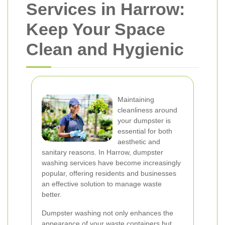
Services in Harrow:
Keep Your Space
Clean and Hygienic
Maintaining
cleanliness around
your dumpster is
essential for both
aesthetic and
sanitary reasons. In Harrow, dumpster
washing services have become increasingly
popular, offering residents and businesses
an effective solution to manage waste
better.
Dumpster washing not only enhances the
appearance of your waste containers but