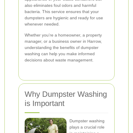
also eliminates foul odors and harmful
bacteria. This service ensures that your
dumpsters are hygienic and ready for use
whenever needed.
Whether you’re a homeowner, a property
manager, or a business owner in Harrow,
understanding the benefits of dumpster
washing can help you make informed
decisions about waste management.
Why Dumpster Washing
is Important
Dumpster washing
plays a crucial role