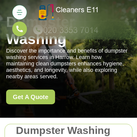
Dumpster
Washing
Discover the importance and benefits of dumpster
washing services in Harrow. Learn how
maintaining clean dumpsters enhances hygiene,
aesthetics, and longevity, while also exploring
nearby areas served.
Get A Quote
Dumpster Washing