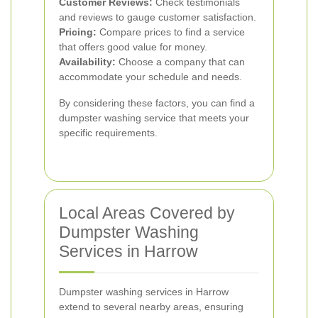
Customer Reviews:
Check testimonials
and reviews to gauge customer satisfaction.
Pricing:
Compare prices to find a service
that offers good value for money.
Availability:
Choose a company that can
accommodate your schedule and needs.
By considering these factors, you can find a
dumpster washing service that meets your
specific requirements.
Local Areas Covered by
Dumpster Washing
Services in Harrow
Dumpster washing services in Harrow
extend to several nearby areas, ensuring