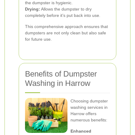
the dumpster is hygienic.
Drying:
Allows the dumpster to dry
completely before it’s put back into use.
This comprehensive approach ensures that
dumpsters are not only clean but also safe
for future use.
Benefits of Dumpster
Washing in Harrow
Choosing dumpster
washing services in
Harrow offers
numerous benefits:
Enhanced