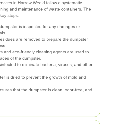
rvices in Harrow Weald follow a systematic
aning and maintenance of waste containers. The
 key steps:
 dumpster is inspected for any damages or
als.
esidues are removed to prepare the dumpster
ess.
s and eco-friendly cleaning agents are used to
rfaces of the dumpster.
nfected to eliminate bacteria, viruses, and other
er is dried to prevent the growth of mold and
nsures that the dumpster is clean, odor-free, and