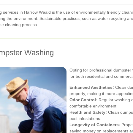
 services in Harrow Weald is the use of environmentally friendly clean
ing the environment. Sustainable practices, such as water recycling an
the cleaning process.
Dumpster Washing
Opting for professional dumpster
for both residential and commerci
Enhanced Aesthetics:
Clean dum
property, making it more appealin
Odor Control:
Regular washing el
comfortable environment.
Health and Safety:
Clean dumpste
pest infestations.
Longevity of Containers:
Proper
saving money on replacements an