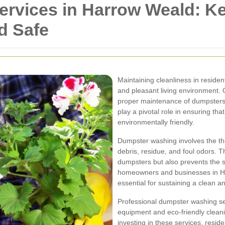
rvices in Harrow Weald: K
d Safe
Maintaining cleanliness in residen
and pleasant living environment. 
proper maintenance of dumpsters
play a pivotal role in ensuring th
environmentally friendly.
Dumpster washing involves the th
debris, residue, and foul odors. 
dumpsters but also prevents the s
homeowners and businesses in H
essential for sustaining a clean 
Professional dumpster washing ser
equipment and eco-friendly cleanin
investing in these services, resid