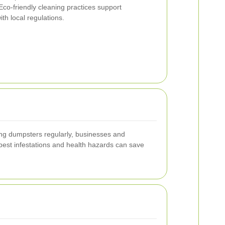
co-friendly cleaning practices support
ith local regulations.
ing dumpsters regularly, businesses and
pest infestations and health hazards can save