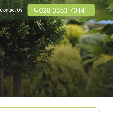
Contact Us