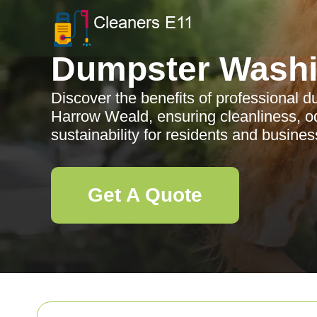
Dumpster Wash
Discover the benefits of professional 
Harrow Weald, ensuring cleanliness, o
sustainability for residents and busines
Get A Quote