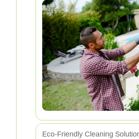
Eco-Friendly Cleaning Solutio