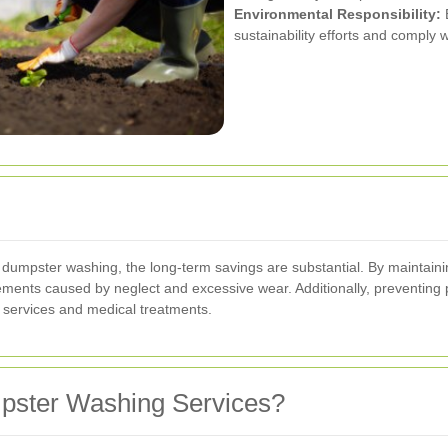
Environmental Responsibility:
E
sustainability efforts and comply w
al dumpster washing, the long-term savings are substantial. By maintain
ments caused by neglect and excessive wear. Additionally, preventing 
 services and medical treatments.
pster Washing Services?