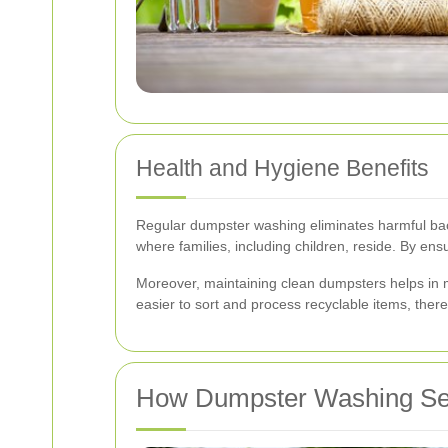
Health and Hygiene Benefits
Regular dumpster washing eliminates harmful bacte
where families, including children, reside. By ens
Moreover, maintaining clean dumpsters helps in m
easier to sort and process recyclable items, ther
How Dumpster Washing Se