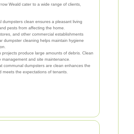
ow Weald cater to a wide range of clients,
l dumpsters clean ensures a pleasant living
nd pests from affecting the home.
 stores, and other commercial establishments
lar dumpster cleaning helps maintain hygiene
on.
 projects produce large amounts of debris. Clean
aste management and site maintenance.
at communal dumpsters are clean enhances the
 meets the expectations of tenants.