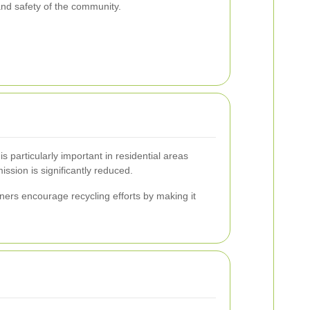
 and safety of the community.
particularly important in residential areas
ssion is significantly reduced.
ers encourage recycling efforts by making it