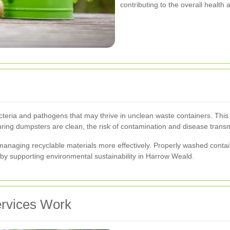
contributing to the overall health
ria and pathogens that may thrive in unclean waste containers. This is 
uring dumpsters are clean, the risk of contamination and disease transmi
anaging recyclable materials more effectively. Properly washed contain
eby supporting environmental sustainability in Harrow Weald.
rvices Work