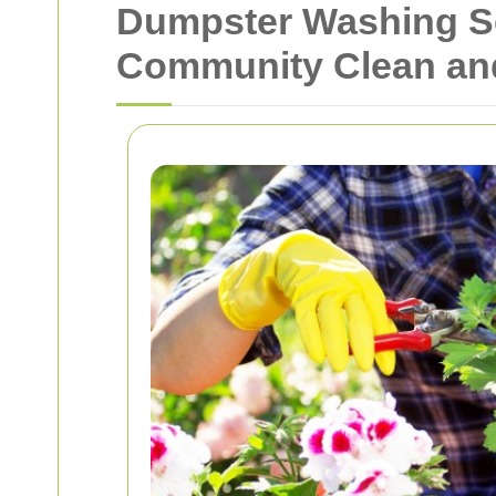
Dumpster Washing Se
Community Clean an