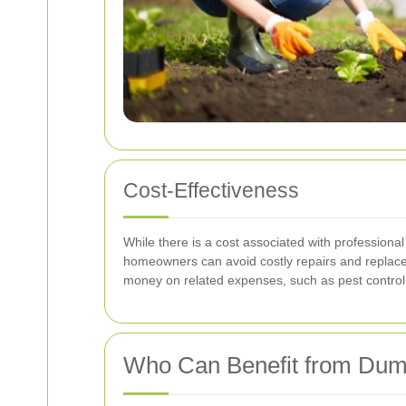
Cost-Effectiveness
While there is a cost associated with profession
homeowners can avoid costly repairs and replace
money on related expenses, such as pest control
Who Can Benefit from Dum