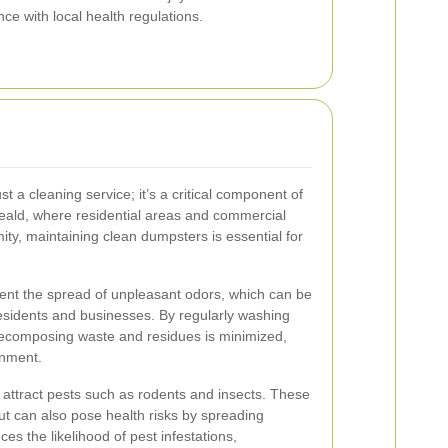
e with local health regulations.
 a cleaning service; it’s a critical component of
ld, where residential areas and commercial
ity, maintaining clean dumpsters is essential for
vent the spread of unpleasant odors, which can be
residents and businesses. By regularly washing
ecomposing waste and residues is minimized,
onment.
attract pests such as rodents and insects. These
ut can also pose health risks by spreading
s the likelihood of pest infestations,