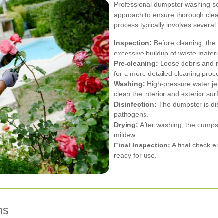
Professional dumpster washing se
approach to ensure thorough cle
process typically involves several
Inspection:
Before cleaning, the
excessive buildup of waste materi
Pre-cleaning:
Loose debris and r
for a more detailed cleaning proc
Washing:
High-pressure water jet
clean the interior and exterior su
Disinfection:
The dumpster is disi
pathogens.
Drying:
After washing, the dumpst
mildew.
Final Inspection:
A final check e
ready for use.
ns