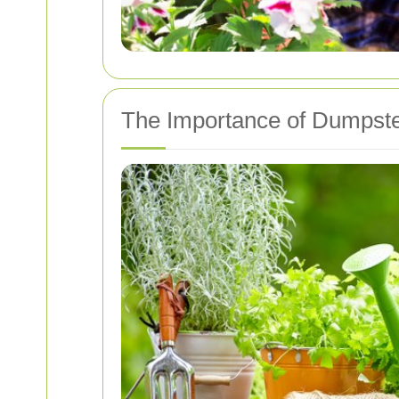
The Importance of Dumpst