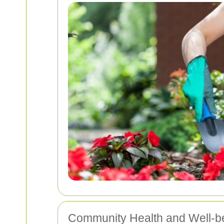
Community Health and Well-b