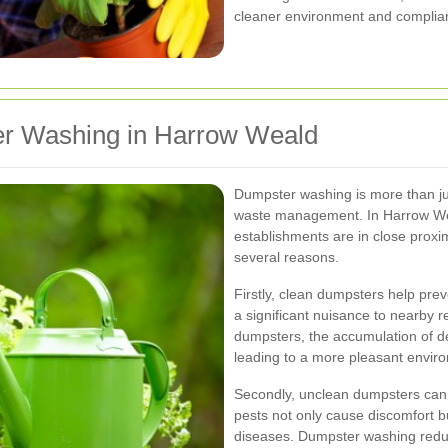
cleaner environment and complianc
er Washing in Harrow Weald
Dumpster washing is more than just
waste management. In Harrow Wea
establishments are in close proxim
several reasons.
Firstly, clean dumpsters help pre
a significant nuisance to nearby 
dumpsters, the accumulation of d
leading to a more pleasant envir
Secondly, unclean dumpsters can 
pests not only cause discomfort b
diseases. Dumpster washing reduce