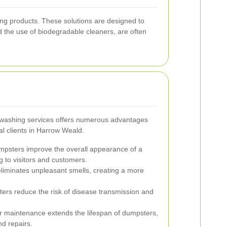
ing products. These solutions are designed to
d the use of biodegradable cleaners, are often
 washing services offers numerous advantages
al clients in Harrow Weald.
psters improve the overall appearance of a
g to visitors and customers.
iminates unpleasant smells, creating a more
rs reduce the risk of disease transmission and
 maintenance extends the lifespan of dumpsters,
d repairs.