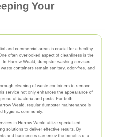
eeping Your
tial and commercial areas is crucial for a healthy
One often overlooked aspect of cleanliness is the
. In Harrow Weald, dumpster washing services
at waste containers remain sanitary, odor-free, and
orough cleaning of waste containers to remove
This service not only enhances the appearance of
pread of bacteria and pests. For both
arrow Weald, regular dumpster maintenance is
and hygienic community.
vices in Harrow Weald utilize specialized
g solutions to deliver effective results. By
ents and businesses can enjoy the benefits of a