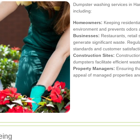
Dumpster washing services in Harr
including:
Homeowners:
Keeping residentia
environment and prevents odors a
Businesses:
Restaurants, retail
generate significant waste. Regu
standards and customer satisfacti
Construction Sites:
Construction
dumpsters facilitate efficient w
Property Managers:
Ensuring th
appeal of managed properties and
eing