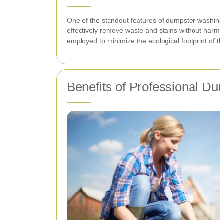
One of the standout features of dumpster washing
effectively remove waste and stains without harm
employed to minimize the ecological footprint of 
Benefits of Professional 