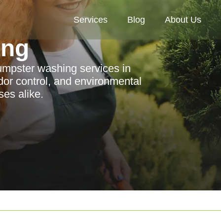
Services
Blog
About Us
ing
dumpster washing services in
dor control, and environmental
ses alike.