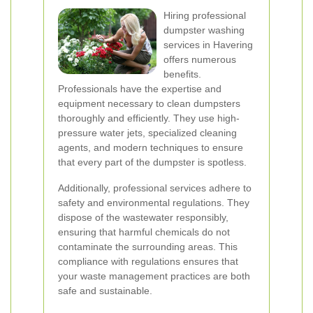
Hiring professional
dumpster washing
services in Havering
offers numerous
benefits.
Professionals have the expertise and
equipment necessary to clean dumpsters
thoroughly and efficiently. They use high-
pressure water jets, specialized cleaning
agents, and modern techniques to ensure
that every part of the dumpster is spotless.
Additionally, professional services adhere to
safety and environmental regulations. They
dispose of the wastewater responsibly,
ensuring that harmful chemicals do not
contaminate the surrounding areas. This
compliance with regulations ensures that
your waste management practices are both
safe and sustainable.