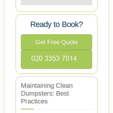
Ready to Book?
Get Free Quote
Maintaining Clean
Dumpsters: Best
Practices