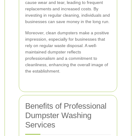
cause wear and tear, leading to frequent
replacements and increased costs. By
investing in regular cleaning, individuals and
businesses can save money in the long run.
Moreover, clean dumpsters make a positive
impression, especially for businesses that
rely on regular waste disposal. A well-
maintained dumpster reflects
professionalism and a commitment to
cleanliness, enhancing the overall image of
the establishment.
Benefits of Professional
Dumpster Washing
Services