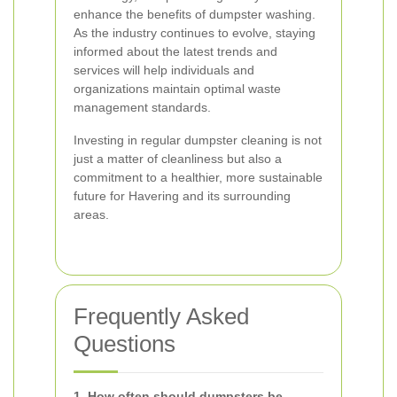
enhance the benefits of dumpster washing.
As the industry continues to evolve, staying
informed about the latest trends and
services will help individuals and
organizations maintain optimal waste
management standards.
Investing in regular dumpster cleaning is not
just a matter of cleanliness but also a
commitment to a healthier, more sustainable
future for Havering and its surrounding
areas.
Frequently Asked
Questions
1. How often should dumpsters be