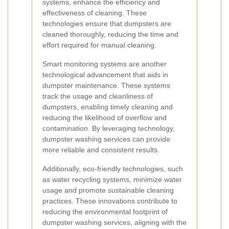
systems, enhance the efficiency and
effectiveness of cleaning. These
technologies ensure that dumpsters are
cleaned thoroughly, reducing the time and
effort required for manual cleaning.
Smart monitoring systems are another
technological advancement that aids in
dumpster maintenance. These systems
track the usage and cleanliness of
dumpsters, enabling timely cleaning and
reducing the likelihood of overflow and
contamination. By leveraging technology,
dumpster washing services can provide
more reliable and consistent results.
Additionally, eco-friendly technologies, such
as water recycling systems, minimize water
usage and promote sustainable cleaning
practices. These innovations contribute to
reducing the environmental footprint of
dumpster washing services, aligning with the