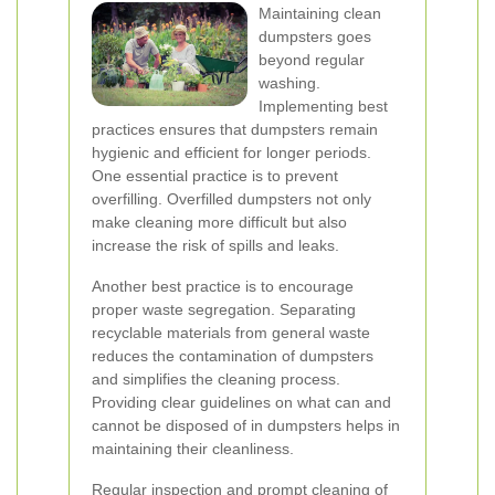
Maintaining clean
dumpsters goes
beyond regular
washing.
Implementing best
practices ensures that dumpsters remain
hygienic and efficient for longer periods.
One essential practice is to prevent
overfilling. Overfilled dumpsters not only
make cleaning more difficult but also
increase the risk of spills and leaks.
Another best practice is to encourage
proper waste segregation. Separating
recyclable materials from general waste
reduces the contamination of dumpsters
and simplifies the cleaning process.
Providing clear guidelines on what can and
cannot be disposed of in dumpsters helps in
maintaining their cleanliness.
Regular inspection and prompt cleaning of