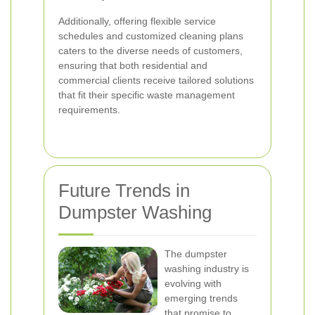
Additionally, offering flexible service
schedules and customized cleaning plans
caters to the diverse needs of customers,
ensuring that both residential and
commercial clients receive tailored solutions
that fit their specific waste management
requirements.
Future Trends in
Dumpster Washing
The dumpster
washing industry is
evolving with
emerging trends
that promise to