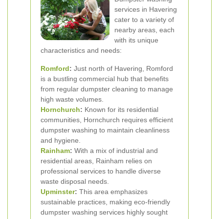
services in Havering
cater to a variety of
nearby areas, each
with its unique
characteristics and needs:
Romford
:
Just north of Havering, Romford
is a bustling commercial hub that benefits
from regular dumpster cleaning to manage
high waste volumes.
Hornchurch
:
Known for its residential
communities, Hornchurch requires efficient
dumpster washing to maintain cleanliness
and hygiene.
Rainham
:
With a mix of industrial and
residential areas, Rainham relies on
professional services to handle diverse
waste disposal needs.
Upminster
:
This area emphasizes
sustainable practices, making eco-friendly
dumpster washing services highly sought