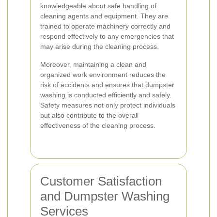
knowledgeable about safe handling of
cleaning agents and equipment. They are
trained to operate machinery correctly and
respond effectively to any emergencies that
may arise during the cleaning process.
Moreover, maintaining a clean and
organized work environment reduces the
risk of accidents and ensures that dumpster
washing is conducted efficiently and safely.
Safety measures not only protect individuals
but also contribute to the overall
effectiveness of the cleaning process.
Customer Satisfaction
and Dumpster Washing
Services