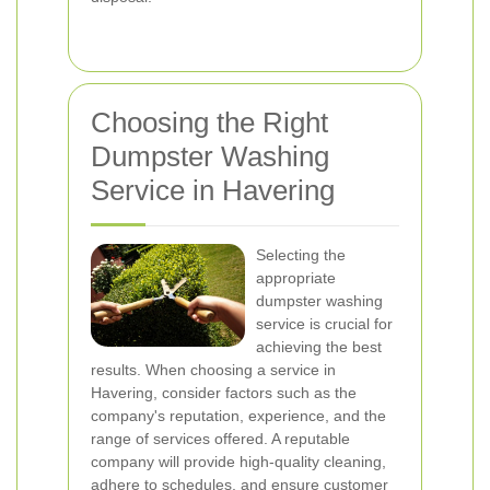
Choosing the Right
Dumpster Washing
Service in Havering
Selecting the
appropriate
dumpster washing
service is crucial for
achieving the best
results. When choosing a service in
Havering, consider factors such as the
company's reputation, experience, and the
range of services offered. A reputable
company will provide high-quality cleaning,
adhere to schedules, and ensure customer