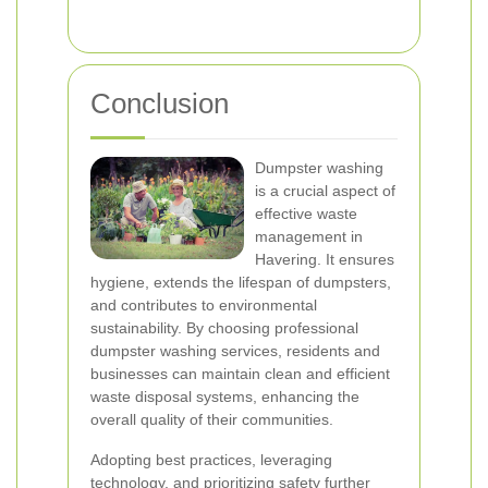
Conclusion
Dumpster washing
is a crucial aspect of
effective waste
management in
Havering. It ensures
hygiene, extends the lifespan of dumpsters,
and contributes to environmental
sustainability. By choosing professional
dumpster washing services, residents and
businesses can maintain clean and efficient
waste disposal systems, enhancing the
overall quality of their communities.
Adopting best practices, leveraging
technology, and prioritizing safety further