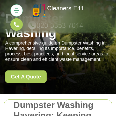
Dumpster
Washing
A comprehensive guide on Dumpster Washing in
Havering, detailing its importance, benefits,
process, best practices, and local service areas to
ensure clean and efficient waste management.
Get A Quote
Dumpster Washing
Havering: Keeping