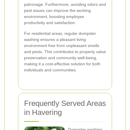
patronage. Furthermore, avoiding odors and
pest issues can improve the working
environment, boosting employee
productivity and satisfaction.
For residential areas, regular dumpster
washing ensures a pleasant living
environment free from unpleasant smells
and pests. This contributes to property value
preservation and community well-being,
making it a cost-effective solution for both
individuals and communities.
Frequently Served Areas
in Havering
Dumpster washing