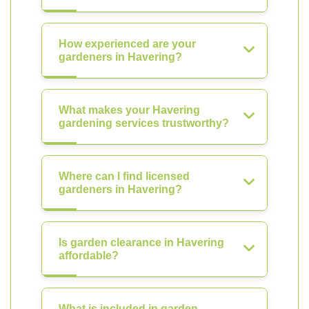
How experienced are your
gardeners in Havering?
What makes your Havering
gardening services trustworthy?
Where can I find licensed
gardeners in Havering?
Is garden clearance in Havering
affordable?
What is included in garden