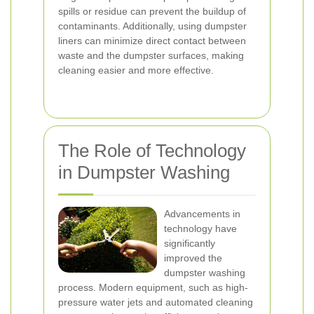
spills or residue can prevent the buildup of
contaminants. Additionally, using dumpster
liners can minimize direct contact between
waste and the dumpster surfaces, making
cleaning easier and more effective.
The Role of Technology
in Dumpster Washing
Advancements in
technology have
significantly
improved the
dumpster washing
process. Modern equipment, such as high-
pressure water jets and automated cleaning