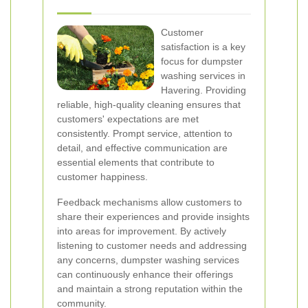
Customer
satisfaction is a key
focus for dumpster
washing services in
Havering. Providing
reliable, high-quality cleaning ensures that
customers' expectations are met
consistently. Prompt service, attention to
detail, and effective communication are
essential elements that contribute to
customer happiness.
Feedback mechanisms allow customers to
share their experiences and provide insights
into areas for improvement. By actively
listening to customer needs and addressing
any concerns, dumpster washing services
can continuously enhance their offerings
and maintain a strong reputation within the
community.