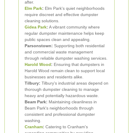
after.
Elm Park
:
Elm Park's quiet neighborhoods
require discreet and effective dumpster
cleaning solutions.
Gidea Park
:
A vibrant community where
regular dumpster maintenance helps keep
public spaces clean and appealing.
Parsonstown:
Supporting both residential
and commercial waste management
through reliable dumpster washing services.
Harold Wood
:
Ensuring that dumpsters in
Harold Wood remain clean to support local
businesses and residents alike.
Tilbury:
Tilbury's industrial areas depend on
thorough dumpster cleaning to manage
heavy and potentially hazardous waste.
Beam Park:
Maintaining cleanliness in
Beam Park's neighborhoods through
consistent and professional dumpster
washing.
Cranham
:
Catering to Cranham's