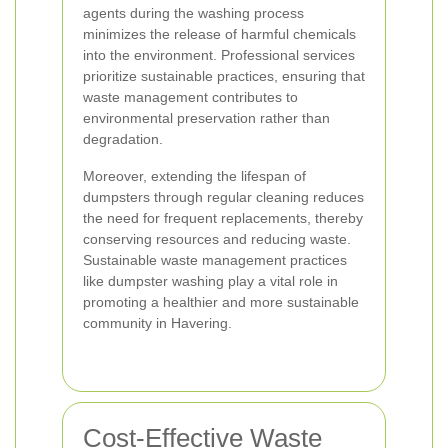
agents during the washing process
minimizes the release of harmful chemicals
into the environment. Professional services
prioritize sustainable practices, ensuring that
waste management contributes to
environmental preservation rather than
degradation.
Moreover, extending the lifespan of
dumpsters through regular cleaning reduces
the need for frequent replacements, thereby
conserving resources and reducing waste.
Sustainable waste management practices
like dumpster washing play a vital role in
promoting a healthier and more sustainable
community in Havering.
Cost-Effective Waste