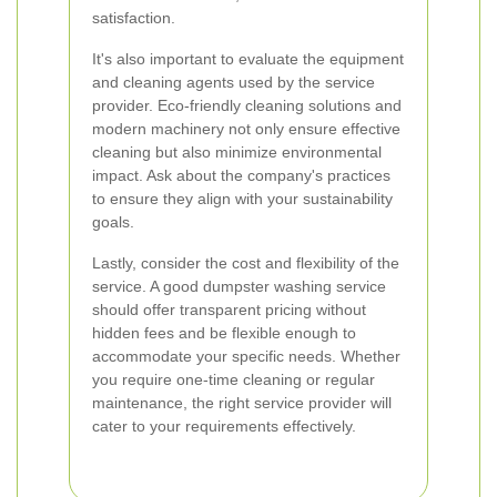
satisfaction.
It's also important to evaluate the equipment
and cleaning agents used by the service
provider. Eco-friendly cleaning solutions and
modern machinery not only ensure effective
cleaning but also minimize environmental
impact. Ask about the company's practices
to ensure they align with your sustainability
goals.
Lastly, consider the cost and flexibility of the
service. A good dumpster washing service
should offer transparent pricing without
hidden fees and be flexible enough to
accommodate your specific needs. Whether
you require one-time cleaning or regular
maintenance, the right service provider will
cater to your requirements effectively.