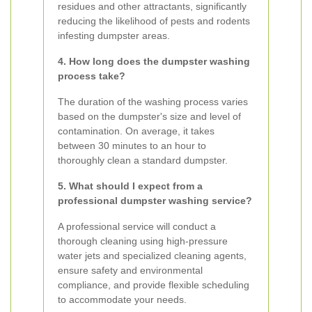
residues and other attractants, significantly
reducing the likelihood of pests and rodents
infesting dumpster areas.
4. How long does the dumpster washing
process take?
The duration of the washing process varies
based on the dumpster's size and level of
contamination. On average, it takes
between 30 minutes to an hour to
thoroughly clean a standard dumpster.
5. What should I expect from a
professional dumpster washing service?
A professional service will conduct a
thorough cleaning using high-pressure
water jets and specialized cleaning agents,
ensure safety and environmental
compliance, and provide flexible scheduling
to accommodate your needs.