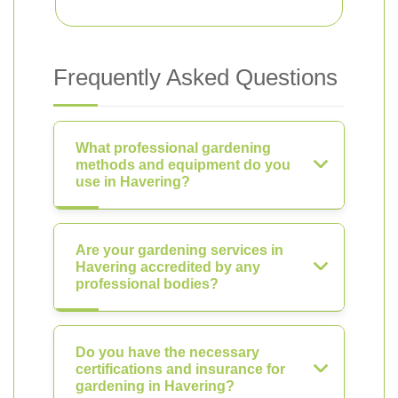
Frequently Asked Questions
What professional gardening
methods and equipment do you
use in Havering?
Are your gardening services in
Havering accredited by any
professional bodies?
Do you have the necessary
certifications and insurance for
gardening in Havering?