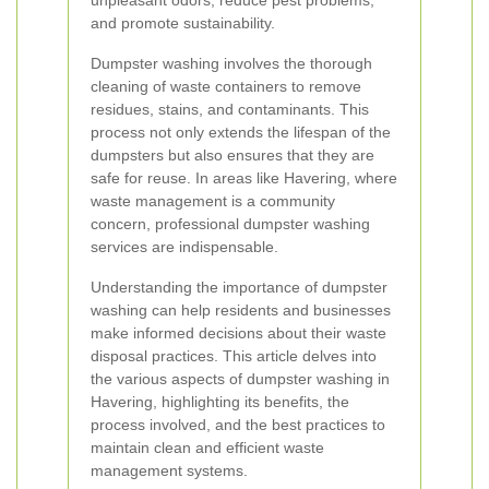
unpleasant odors, reduce pest problems,
and promote sustainability.
Dumpster washing involves the thorough
cleaning of waste containers to remove
residues, stains, and contaminants. This
process not only extends the lifespan of the
dumpsters but also ensures that they are
safe for reuse. In areas like Havering, where
waste management is a community
concern, professional dumpster washing
services are indispensable.
Understanding the importance of dumpster
washing can help residents and businesses
make informed decisions about their waste
disposal practices. This article delves into
the various aspects of dumpster washing in
Havering, highlighting its benefits, the
process involved, and the best practices to
maintain clean and efficient waste
management systems.