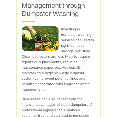
Management through
Dumpster Washing
Investing in
dumpster washing
services can lead to
significant cost
savings over time.
Clean dumpsters are less likely to require
repairs or replacements, reducing
maintenance expenses. Additionally,
maintaining a hygienic waste disposal
system can prevent potential fines and
penalties associated with improper waste
management.
Businesses can also benefit from the
financial advantages of clean dumpsters. A
professional appearance enhances
customer trust and can lead to increased