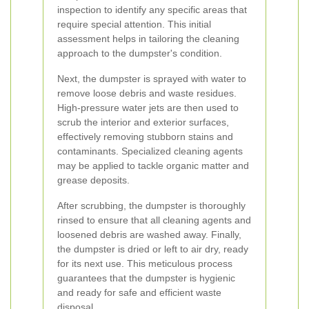
inspection to identify any specific areas that
require special attention. This initial
assessment helps in tailoring the cleaning
approach to the dumpster's condition.
Next, the dumpster is sprayed with water to
remove loose debris and waste residues.
High-pressure water jets are then used to
scrub the interior and exterior surfaces,
effectively removing stubborn stains and
contaminants. Specialized cleaning agents
may be applied to tackle organic matter and
grease deposits.
After scrubbing, the dumpster is thoroughly
rinsed to ensure that all cleaning agents and
loosened debris are washed away. Finally,
the dumpster is dried or left to air dry, ready
for its next use. This meticulous process
guarantees that the dumpster is hygienic
and ready for safe and efficient waste
disposal.