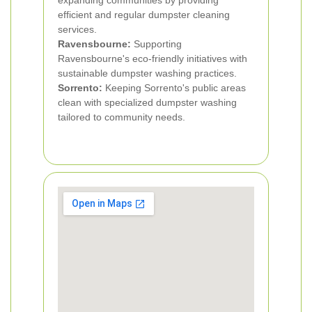
expanding communities by providing
efficient and regular dumpster cleaning
services.
Ravensbourne:
Supporting
Ravensbourne's eco-friendly initiatives with
sustainable dumpster washing practices.
Sorrento:
Keeping Sorrento's public areas
clean with specialized dumpster washing
tailored to community needs.