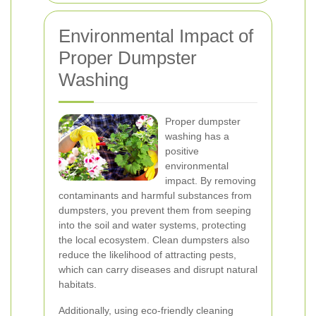
Environmental Impact of
Proper Dumpster
Washing
Proper dumpster
washing has a
positive
environmental
impact. By removing
contaminants and harmful substances from
dumpsters, you prevent them from seeping
into the soil and water systems, protecting
the local ecosystem. Clean dumpsters also
reduce the likelihood of attracting pests,
which can carry diseases and disrupt natural
habitats.
Additionally, using eco-friendly cleaning