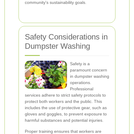
community's sustainability goals.
Safety Considerations in
Dumpster Washing
Safety is a
paramount concern
in dumpster washing
operations.
Professional
services adhere to strict safety protocols to
protect both workers and the public. This
includes the use of protective gear, such as
gloves and goggles, to prevent exposure to
harmful substances and potential injuries.
Proper training ensures that workers are