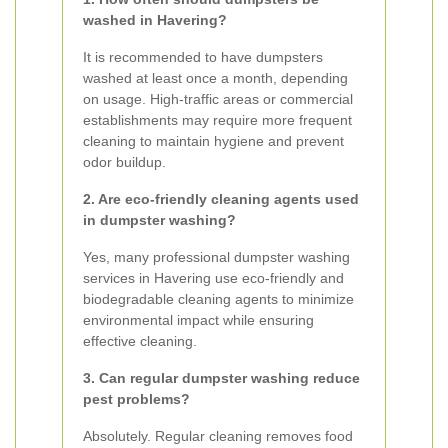
washed in Havering?
It is recommended to have dumpsters
washed at least once a month, depending
on usage. High-traffic areas or commercial
establishments may require more frequent
cleaning to maintain hygiene and prevent
odor buildup.
2. Are eco-friendly cleaning agents used
in dumpster washing?
Yes, many professional dumpster washing
services in Havering use eco-friendly and
biodegradable cleaning agents to minimize
environmental impact while ensuring
effective cleaning.
3. Can regular dumpster washing reduce
pest problems?
Absolutely. Regular cleaning removes food