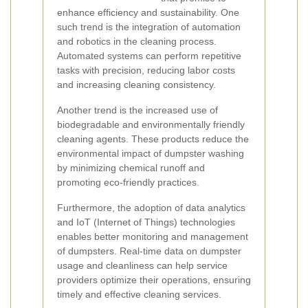
enhance efficiency and sustainability. One
such trend is the integration of automation
and robotics in the cleaning process.
Automated systems can perform repetitive
tasks with precision, reducing labor costs
and increasing cleaning consistency.
Another trend is the increased use of
biodegradable and environmentally friendly
cleaning agents. These products reduce the
environmental impact of dumpster washing
by minimizing chemical runoff and
promoting eco-friendly practices.
Furthermore, the adoption of data analytics
and IoT (Internet of Things) technologies
enables better monitoring and management
of dumpsters. Real-time data on dumpster
usage and cleanliness can help service
providers optimize their operations, ensuring
timely and effective cleaning services.