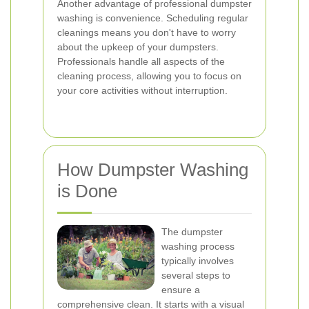
Another advantage of professional dumpster
washing is convenience. Scheduling regular
cleanings means you don't have to worry
about the upkeep of your dumpsters.
Professionals handle all aspects of the
cleaning process, allowing you to focus on
your core activities without interruption.
How Dumpster Washing
is Done
The dumpster
washing process
typically involves
several steps to
ensure a
comprehensive clean. It starts with a visual