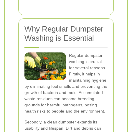
Why Regular Dumpster
Washing is Essential
Regular dumpster
washing is crucial
for several reasons.
Firstly, it helps in
maintaining hygiene
by eliminating foul smells and preventing the
growth of bacteria and mold. Accumulated
waste residues can become breeding
grounds for harmful pathogens, posing
health risks to people and the environment.
Secondly, a clean dumpster extends its
usability and lifespan. Dirt and debris can