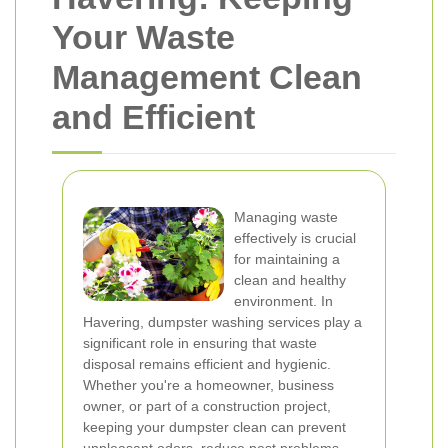
Your Waste
Management Clean
and Efficient
Managing waste
effectively is crucial
for maintaining a
clean and healthy
environment. In
Havering, dumpster washing services play a
significant role in ensuring that waste
disposal remains efficient and hygienic.
Whether you're a homeowner, business
owner, or part of a construction project,
keeping your dumpster clean can prevent