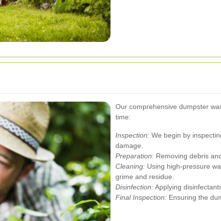
Our comprehensive dumpster was
time:
Inspection:
We begin by inspecting
damage.
Preparation:
Removing debris and 
Cleaning:
Using high-pressure wate
grime and residue.
Disinfection:
Applying disinfectants
Final Inspection:
Ensuring the dump