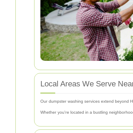
Local Areas We Serve Near
Our dumpster washing services extend beyond Hi
Whether you're located in a bustling neighborhood