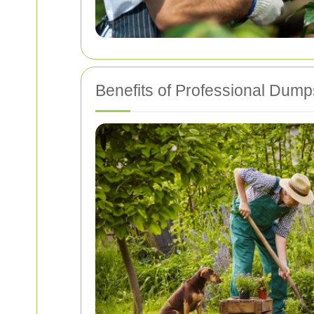
Benefits of Professional Dump