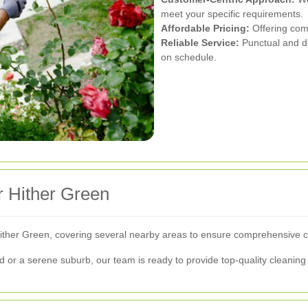
meet your specific requirements.
Affordable Pricing:
Offering comp
Reliable Service:
Punctual and d
on schedule.
 Hither Green
ther Green, covering several nearby areas to ensure comprehensive co
 or a serene suburb, our team is ready to provide top-quality cleaning 