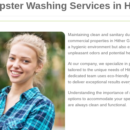
ter Washing Services in H
Maintaining clean and sanitary dump
commercial properties in Hither 
a hygienic environment but also ex
unpleasant odors and potential he
At our company, we specialize in
tailored to the unique needs of H
dedicated team uses eco-friendly 
to deliver exceptional results ever
Understanding the importance of r
options to accommodate your spec
are always clean and functional.