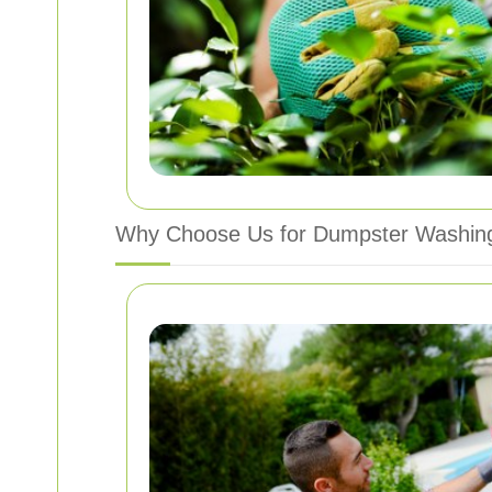
Why Choose Us for Dumpster Washing