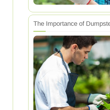
The Importance of Dumpst