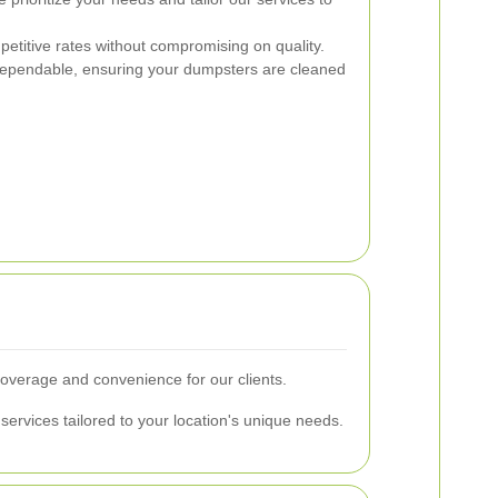
etitive rates without compromising on quality.
ependable, ensuring your dumpsters are cleaned
verage and convenience for our clients.
services tailored to your location's unique needs.