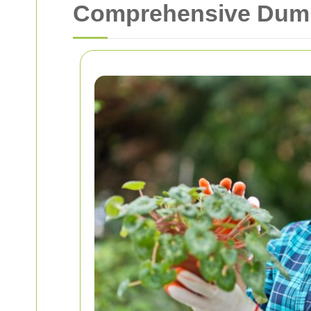
Comprehensive Dumps