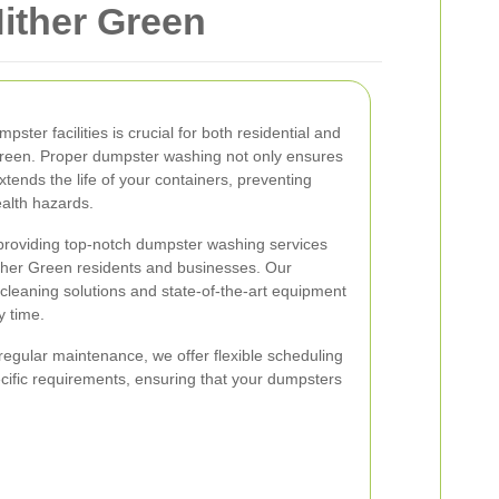
ither Green
ster facilities is crucial for both residential and
Green. Proper dumpster washing not only ensures
tends the life of your containers, preventing
alth hazards.
 providing top-notch dumpster washing services
ither Green residents and businesses. Our
cleaning solutions and state-of-the-art equipment
y time.
egular maintenance, we offer flexible scheduling
ific requirements, ensuring that your dumpsters