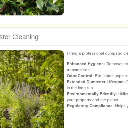
ster Cleaning
Hiring a professional dumpster c
Enhanced Hygiene:
Removes harm
transmission.
Odor Control:
Eliminates unpleas
Extended Dumpster Lifespan:
P
in the long run.
Environmentally Friendly:
Utiliz
your property and the planet.
Regulatory Compliance:
Helps y