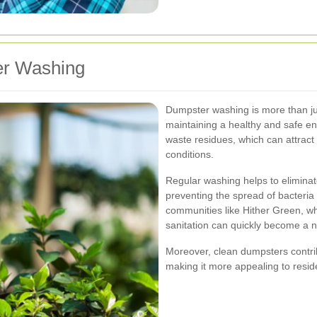
er Washing
Dumpster washing is more than just
maintaining a healthy and safe e
waste residues, which can attract
conditions.
Regular washing helps to elimina
preventing the spread of bacteria 
communities like Hither Green, w
sanitation can quickly become a 
Moreover, clean dumpsters contribu
making it more appealing to residen