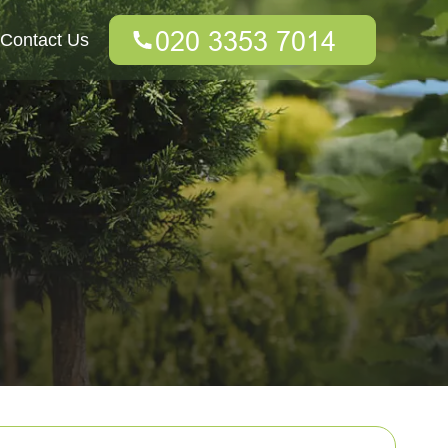
Contact Us