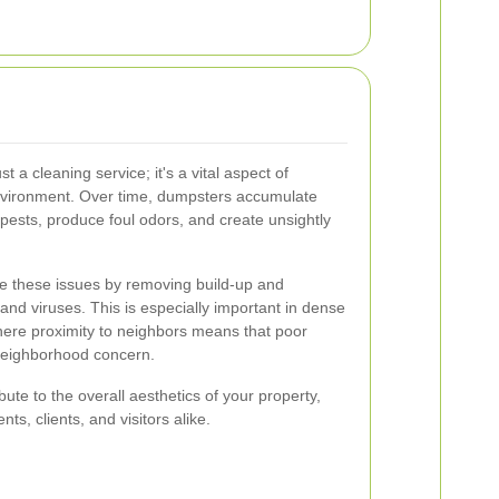
 a cleaning service; it's a vital aspect of
nvironment. Over time, dumpsters accumulate
 pests, produce foul odors, and create unsightly
te these issues by removing build-up and
and viruses. This is especially important in dense
here proximity to neighbors means that poor
neighborhood concern.
te to the overall aesthetics of your property,
ts, clients, and visitors alike.