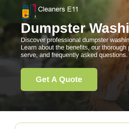
Dumpster Wash
Discover professional dumpster washin
Learn about the benefits, our thorough
serve, and frequently asked questions.
Get A Quote