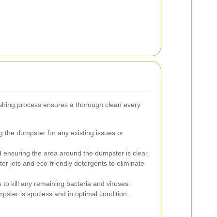
hing process ensures a thorough clean every
 the dumpster for any existing issues or
ensuring the area around the dumpster is clear.
r jets and eco-friendly detergents to eliminate
 to kill any remaining bacteria and viruses.
ster is spotless and in optimal condition.