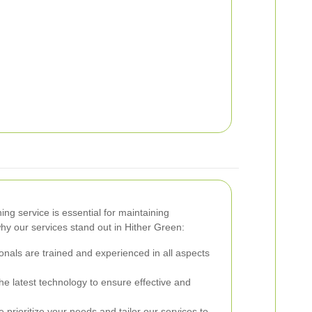
ng service is essential for maintaining
hy our services stand out in Hither Green:
nals are trained and experienced in all aspects
e latest technology to ensure effective and
prioritize your needs and tailor our services to