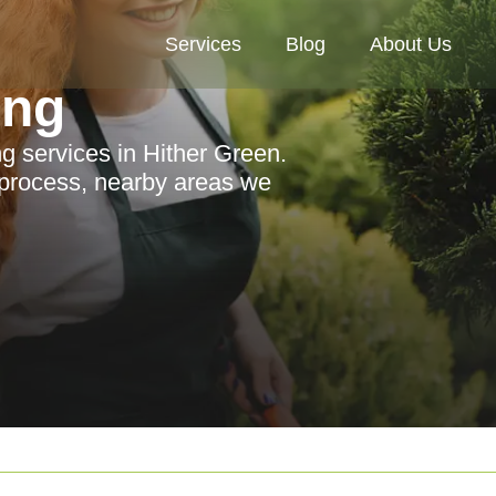
Services
Blog
About Us
ing
g services in Hither Green.
 process, nearby areas we