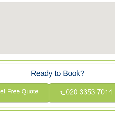
Ready to Book?
et Free Quote