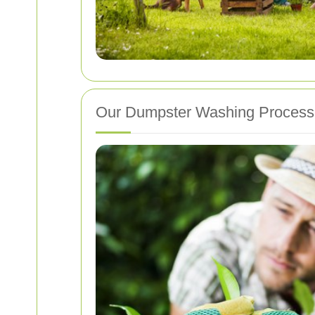
Our Dumpster Washing Process