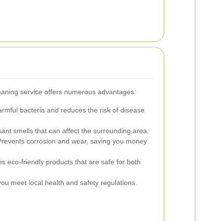
leaning service offers numerous advantages:
ful bacteria and reduces the risk of disease
ant smells that can affect the surrounding area.
revents corrosion and wear, saving you money
es eco-friendly products that are safe for both
ou meet local health and safety regulations.