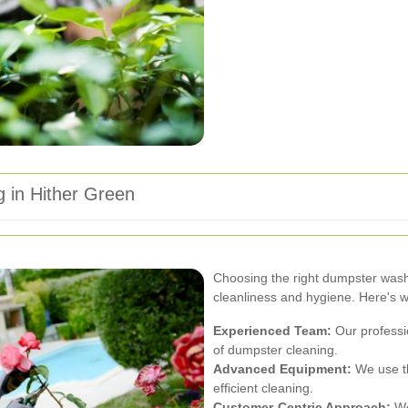
 in Hither Green
Choosing the right dumpster washi
cleanliness and hygiene. Here's w
Experienced Team:
Our professio
of dumpster cleaning.
Advanced Equipment:
We use th
efficient cleaning.
Customer-Centric Approach:
We 