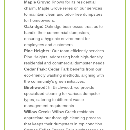
Maple Grove:
Known for its residential
charm, Maple Grove relies on our services
to maintain clean and odor-free dumpsters
for homeowners.
Oakridge:
Oakridge businesses trust us to
handle their commercial dumpsters,
ensuring a hygienic environment for
employees and customers.
Pine Heights:
Our team efficiently services
Pine Heights, addressing both high-density
residential and commercial dumpster needs.
Cedar Park:
Cedar Park benefits from our
eco-friendly washing methods, aligning with
the community’s green initiatives.
Birchwood:
In Birchwood, we provide
specialized cleaning for various dumpster
types, catering to different waste
management requirements.
Willow Creek:
Willow Creek residents
appreciate our thorough cleaning process
that keeps their dumpsters in top condition.