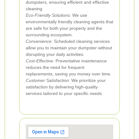
dumpsters, ensuring efficient and effective
cleaning.
Eco-Friendly Solutions:
We use
environmentally friendly cleaning agents that
are safe for both your property and the
surrounding ecosystem.
Convenience:
Scheduled cleaning services
allow you to maintain your dumpster without
disrupting your daily activities.
Cost-Effective:
Preventative maintenance
reduces the need for frequent
replacements, saving you money over time.
Customer Satisfaction:
We prioritize your
satisfaction by delivering high-quality
services tailored to your specific needs.