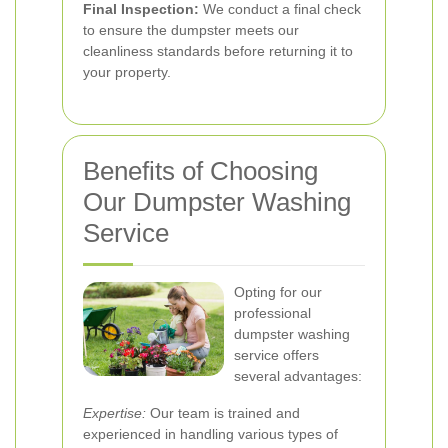
Final Inspection:
We conduct a final check
to ensure the dumpster meets our
cleanliness standards before returning it to
your property.
Benefits of Choosing
Our Dumpster Washing
Service
Opting for our
professional
dumpster washing
service offers
several advantages:
Expertise:
Our team is trained and
experienced in handling various types of