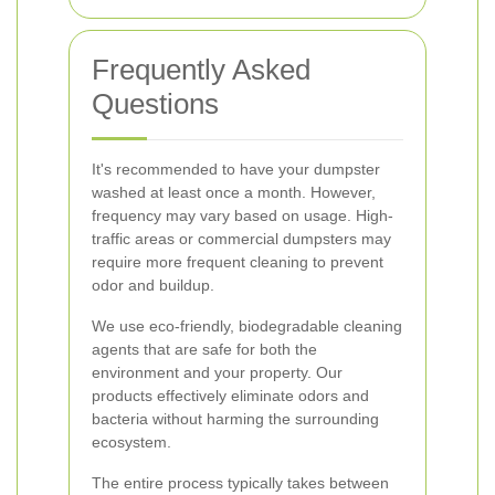
Frequently Asked
Questions
It's recommended to have your dumpster
washed at least once a month. However,
frequency may vary based on usage. High-
traffic areas or commercial dumpsters may
require more frequent cleaning to prevent
odor and buildup.
We use eco-friendly, biodegradable cleaning
agents that are safe for both the
environment and your property. Our
products effectively eliminate odors and
bacteria without harming the surrounding
ecosystem.
The entire process typically takes between