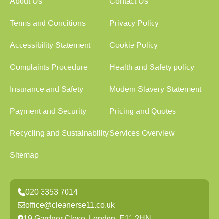
About Us
Contact Us
Terms and Conditions
Privacy Policy
Accessibility Statement
Cookie Policy
Complaints Procedure
Health and Safety policy
Insurance and Safety
Modern Slavery Statement
Payment and Security
Pricing and Quotes
Recycling and Sustainability
Services Overview
Sitemap
020 3353 7014
office@cleanerse11.co.uk
19 Gardner Close, London, E11 2HN