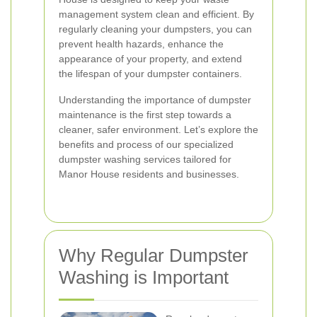
management system clean and efficient. By
regularly cleaning your dumpsters, you can
prevent health hazards, enhance the
appearance of your property, and extend
the lifespan of your dumpster containers.
Understanding the importance of dumpster
maintenance is the first step towards a
cleaner, safer environment. Let’s explore the
benefits and process of our specialized
dumpster washing services tailored for
Manor House residents and businesses.
Why Regular Dumpster
Washing is Important