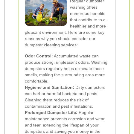
Regular dumpster
washing offers
numerous benefits
that contribute to a
healthier and more
pleasant environment. Here are some key
reasons why you should consider our
dumpster cleaning services:
Odor Control:
Accumulated waste can
produce strong, unpleasant odors. Washing
dumpsters regularly helps eliminate these
smells, making the surrounding area more
comfortable.
Hygiene and Sanitation:
Dirty dumpsters
can harbor harmful bacteria and pests.
Cleaning them reduces the risk of
contamination and pest infestations.
Prolonged Dumpster Life:
Regular
maintenance prevents corrosion and wear
and tear, extending the lifespan of your
dumpsters and saving you money in the