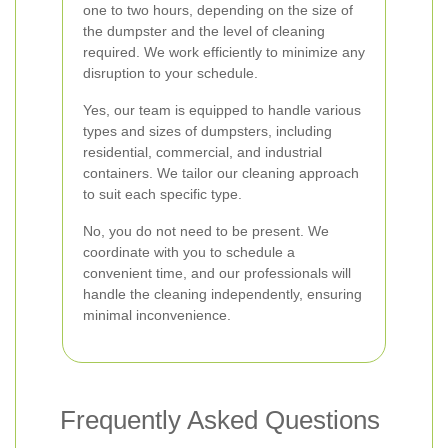
one to two hours, depending on the size of
the dumpster and the level of cleaning
required. We work efficiently to minimize any
disruption to your schedule.
Yes, our team is equipped to handle various
types and sizes of dumpsters, including
residential, commercial, and industrial
containers. We tailor our cleaning approach
to suit each specific type.
No, you do not need to be present. We
coordinate with you to schedule a
convenient time, and our professionals will
handle the cleaning independently, ensuring
minimal inconvenience.
Frequently Asked Questions