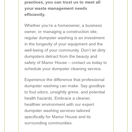
practices, you can trust us to meet all
your waste management needs
efficiently.
Whether you’re a homeowner, a business
owner, or managing a construction site,
regular dumpster washing is an investment
in the longevity of your equipment and the
well-being of your community. Don’t let dirty
dumpsters detract from the beauty and
safety of Manor House – contact us today to
schedule your dumpster cleaning service.
Experience the difference that professional
dumpster washing can make. Say goodbye
to foul odors, unsightly grime, and potential
health hazards. Embrace a cleaner,
healthier environment with our expert
dumpster washing services tailored
specifically for Manor House and its
surrounding communities.