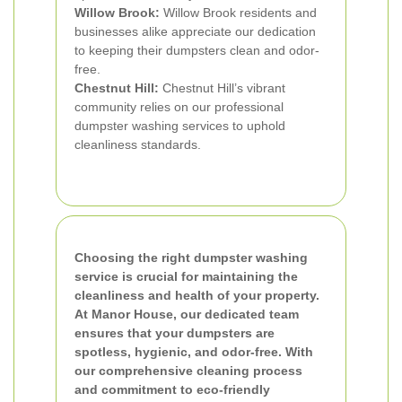
Willow Brook:
Willow Brook residents and
businesses alike appreciate our dedication
to keeping their dumpsters clean and odor-
free.
Chestnut Hill:
Chestnut Hill’s vibrant
community relies on our professional
dumpster washing services to uphold
cleanliness standards.
Choosing the right dumpster washing
service is crucial for maintaining the
cleanliness and health of your property.
At Manor House, our dedicated team
ensures that your dumpsters are
spotless, hygienic, and odor-free. With
our comprehensive cleaning process
and commitment to eco-friendly