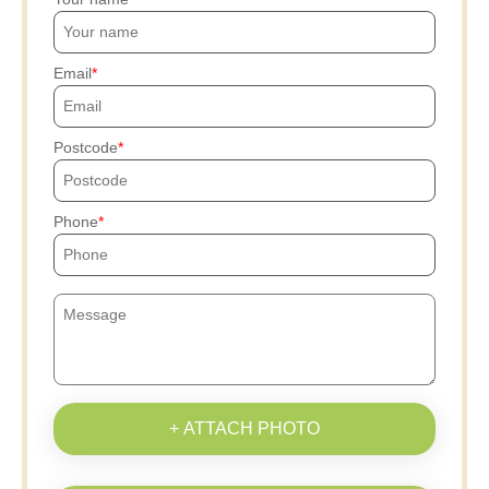
Email
Postcode
Phone
+ ATTACH PHOTO