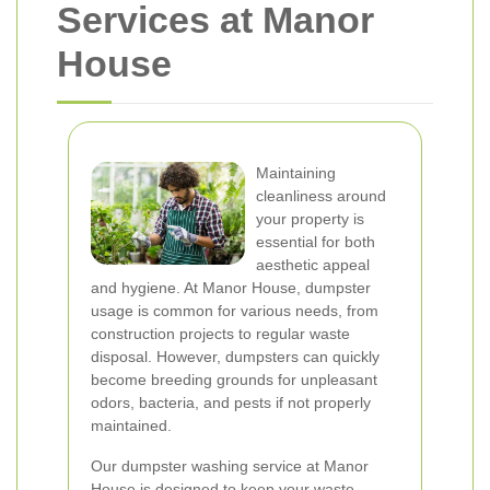
Services at Manor
House
Maintaining
cleanliness around
your property is
essential for both
aesthetic appeal
and hygiene. At Manor House, dumpster
usage is common for various needs, from
construction projects to regular waste
disposal. However, dumpsters can quickly
become breeding grounds for unpleasant
odors, bacteria, and pests if not properly
maintained.
Our dumpster washing service at Manor
House is designed to keep your waste