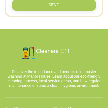
SEND
Discover the importance and benefits of dumpster
washing at Manor House. Learn about our eco-friendly
cleaning process, local service areas, and how regular
maintenance ensures a clean, hygienic environment.