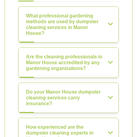
What professional gardening
methods are used by dumpster
cleaning services in Manor
House?
Are the cleaning professionals in
Manor House accredited by any
gardening organizations?
Do your Manor House dumpster
cleaning services carry
insurance?
How experienced are the
dumpster cleaning experts in