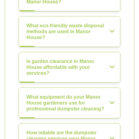
Manor House?
What eco-friendly waste disposal
methods are used in Manor
House?
Is garden clearance in Manor
House affordable with your
services?
What equipment do your Manor
House gardeners use for
professional dumpster cleaning?
How reliable are the dumpster
cleaning services near Manor