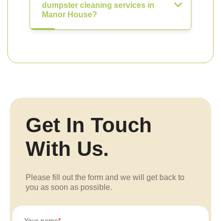
dumpster cleaning services in
Manor House?
Get In Touch
With Us.
Please fill out the form and we will get back to
you as soon as possible.
Your name