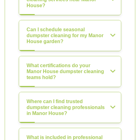
House?
Can I schedule seasonal
dumpster cleaning for my Manor
House garden?
What certifications do your
Manor House dumpster cleaning
teams hold?
Where can I find trusted
dumpster cleaning professionals
in Manor House?
What is included in professional