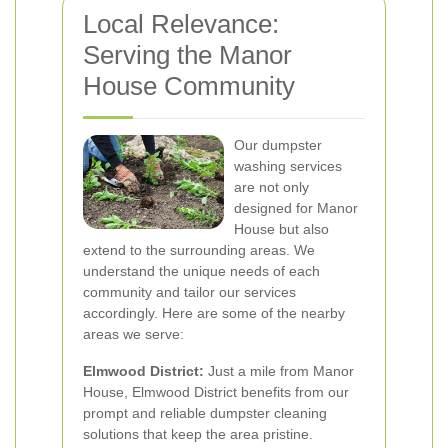
Local Relevance:
Serving the Manor
House Community
Our dumpster
washing services
are not only
designed for Manor
House but also
extend to the surrounding areas. We
understand the unique needs of each
community and tailor our services
accordingly. Here are some of the nearby
areas we serve:
Elmwood District:
Just a mile from Manor
House, Elmwood District benefits from our
prompt and reliable dumpster cleaning
solutions that keep the area pristine.