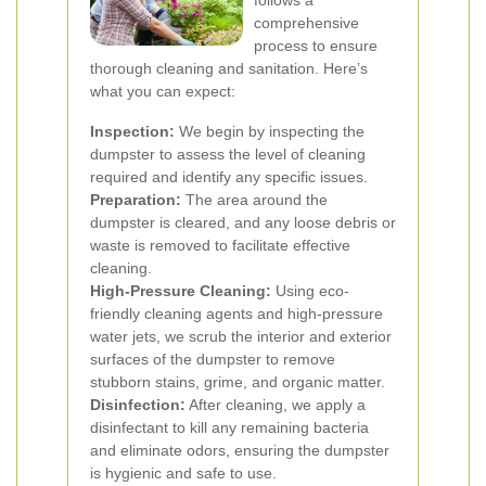
follows a
comprehensive
process to ensure
thorough cleaning and sanitation. Here’s
what you can expect:
Inspection:
We begin by inspecting the
dumpster to assess the level of cleaning
required and identify any specific issues.
Preparation:
The area around the
dumpster is cleared, and any loose debris or
waste is removed to facilitate effective
cleaning.
High-Pressure Cleaning:
Using eco-
friendly cleaning agents and high-pressure
water jets, we scrub the interior and exterior
surfaces of the dumpster to remove
stubborn stains, grime, and organic matter.
Disinfection:
After cleaning, we apply a
disinfectant to kill any remaining bacteria
and eliminate odors, ensuring the dumpster
is hygienic and safe to use.