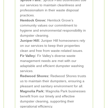
Spruce Falls:
Spruce Falls businesses use
our services to maintain cleanliness and
professionalism in their waste disposal
practices.
Hemlock Grove:
Hemlock Grove’s
community values our commitment to
hygiene and environmental responsibility in
dumpster cleaning.
Juniper Hill:
Juniper Hill homeowners rely
on our services to keep their properties
clean and free from waste-related issues.
Fir Valley:
Fir Valley’s diverse waste
management needs are met with our
adaptable and efficient dumpster washing
services.
Redwood Shores:
Redwood Shores trusts
us to maintain their dumpsters, ensuring a
pleasant and sanitary environment for all.
Magnolia Park:
Magnolia Park businesses
benefit from our timely and effective
dumpster cleaning, supporting their
operational efficiency.