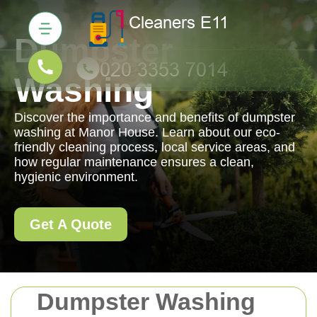
Dumpster
Washing
Discover the importance and benefits of dumpster
washing at Manor House. Learn about our eco-
friendly cleaning process, local service areas, and
how regular maintenance ensures a clean,
hygienic environment.
Get A Quote
Dumpster Washing