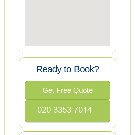
Ready to Book?
Get Free Quote