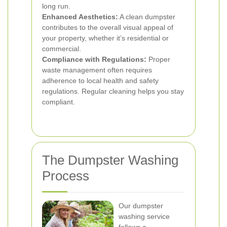
long run.
Enhanced Aesthetics:
A clean dumpster
contributes to the overall visual appeal of
your property, whether it’s residential or
commercial.
Compliance with Regulations:
Proper
waste management often requires
adherence to local health and safety
regulations. Regular cleaning helps you stay
compliant.
The Dumpster Washing
Process
Our dumpster
washing service