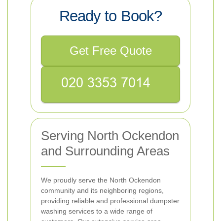
Ready to Book?
Get Free Quote
Serving North Ockendon
and Surrounding Areas
We proudly serve the North Ockendon
community and its neighboring regions,
providing reliable and professional dumpster
washing services to a wide range of