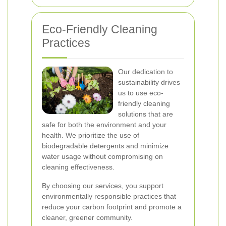
Eco-Friendly Cleaning
Practices
Our dedication to
sustainability drives
us to use eco-
friendly cleaning
solutions that are
safe for both the environment and your
health. We prioritize the use of
biodegradable detergents and minimize
water usage without compromising on
cleaning effectiveness.
By choosing our services, you support
environmentally responsible practices that
reduce your carbon footprint and promote a
cleaner, greener community.