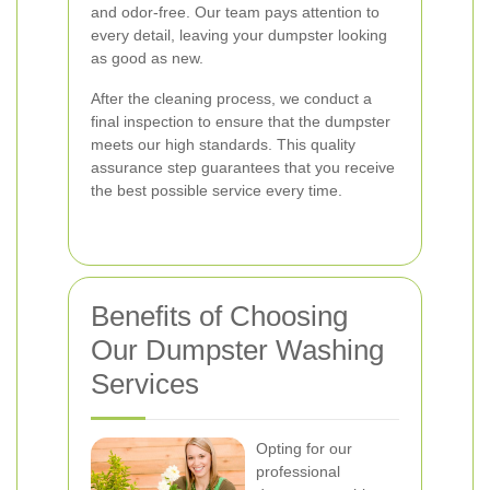
and odor-free. Our team pays attention to
every detail, leaving your dumpster looking
as good as new.
After the cleaning process, we conduct a
final inspection to ensure that the dumpster
meets our high standards. This quality
assurance step guarantees that you receive
the best possible service every time.
Benefits of Choosing
Our Dumpster Washing
Services
Opting for our
professional