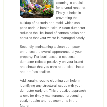
cleaning is crucial
for several reasons.
Firstly, it helps in
preventing the
buildup of bacteria and mold, which can
pose serious health risks. A clean dumpster
reduces the likelihood of contamination and
ensures that your waste is managed safely.
Secondly, maintaining a clean dumpster
enhances the overall appearance of your
property. For businesses, a spotless
dumpster reflects positively on your brand
and shows that you care about cleanliness
and professionalism.
Additionally, routine cleaning can help in
identifying any structural issues with your
dumpster early on. This proactive approach
allows for timely maintenance, preventing
costly repairs and replacements in the
future.