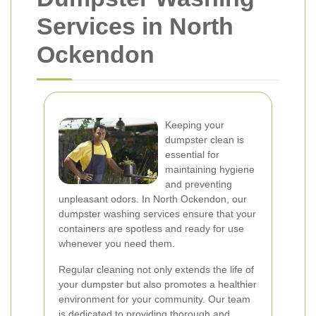
Services in North
Ockendon
Keeping your
dumpster clean is
essential for
maintaining hygiene
and preventing
unpleasant odors. In North Ockendon, our
dumpster washing services ensure that your
containers are spotless and ready for use
whenever you need them.
Regular cleaning not only extends the life of
your dumpster but also promotes a healthier
environment for your community. Our team
is dedicated to providing thorough and