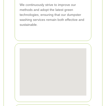
We continuously strive to improve our
methods and adopt the latest green
technologies, ensuring that our dumpster
washing services remain both effective and
sustainable.