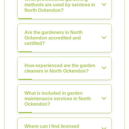
methods are used by services in
North Ockendon?
Are the gardeners in North
Ockendon accredited and
certified?
How experienced are the garden
cleaners in North Ockendon?
What is included in garden
maintenance services in North
Ockendon?
Where can I find licensed