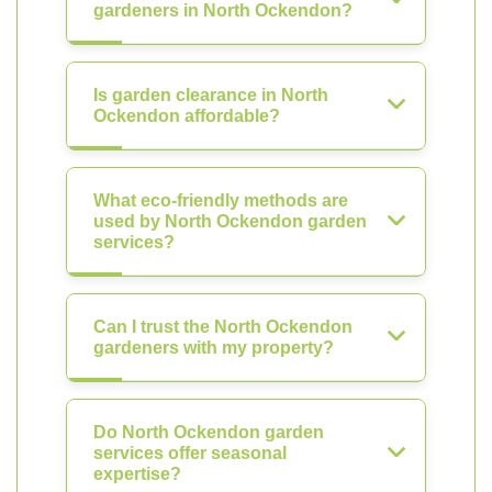
gardeners in North Ockendon?
Is garden clearance in North
Ockendon affordable?
What eco-friendly methods are
used by North Ockendon garden
services?
Can I trust the North Ockendon
gardeners with my property?
Do North Ockendon garden
services offer seasonal
expertise?