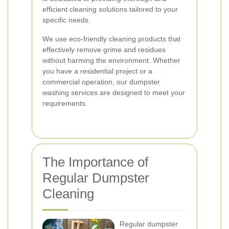
efficient cleaning solutions tailored to your
specific needs.
We use eco-friendly cleaning products that
effectively remove grime and residues
without harming the environment. Whether
you have a residential project or a
commercial operation, our dumpster
washing services are designed to meet your
requirements.
The Importance of
Regular Dumpster
Cleaning
Regular dumpster