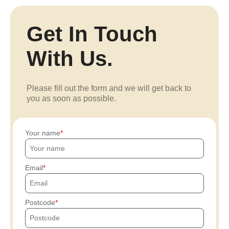
Get In Touch
With Us.
Please fill out the form and we will get back to
you as soon as possible.
Your name
Email
Postcode