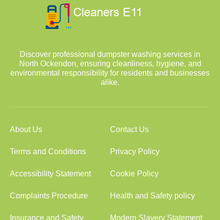
Discover professional dumpster washing services in
North Ockendon, ensuring cleanliness, hygiene, and
environmental responsibility for residents and businesses
alike.
About Us
Contact Us
Terms and Conditions
Privacy Policy
Accessibility Statement
Cookie Policy
Complaints Procedure
Health and Safety policy
Insurance and Safety
Modern Slavery Statement