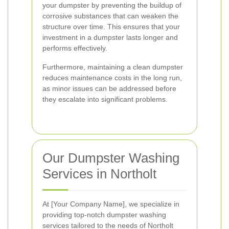
your dumpster by preventing the buildup of
corrosive substances that can weaken the
structure over time. This ensures that your
investment in a dumpster lasts longer and
performs effectively.
Furthermore, maintaining a clean dumpster
reduces maintenance costs in the long run,
as minor issues can be addressed before
they escalate into significant problems.
Our Dumpster Washing
Services in Northolt
At [Your Company Name], we specialize in
providing top-notch dumpster washing
services tailored to the needs of Northolt