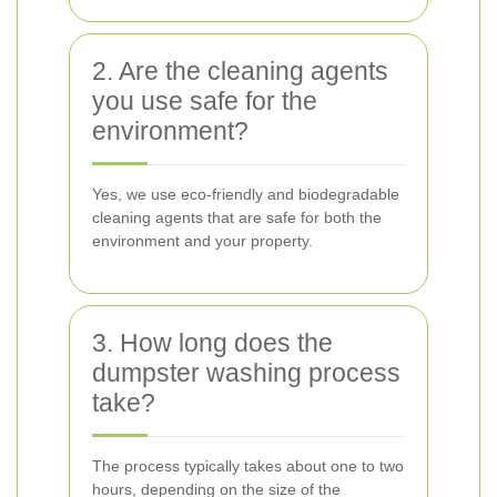
2. Are the cleaning agents
you use safe for the
environment?
Yes, we use eco-friendly and biodegradable
cleaning agents that are safe for both the
environment and your property.
3. How long does the
dumpster washing process
take?
The process typically takes about one to two
hours, depending on the size of the