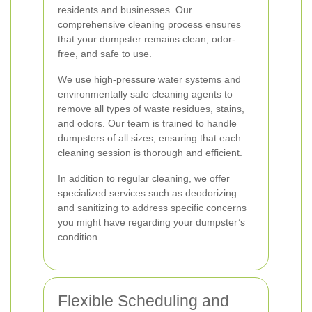
residents and businesses. Our
comprehensive cleaning process ensures
that your dumpster remains clean, odor-
free, and safe to use.
We use high-pressure water systems and
environmentally safe cleaning agents to
remove all types of waste residues, stains,
and odors. Our team is trained to handle
dumpsters of all sizes, ensuring that each
cleaning session is thorough and efficient.
In addition to regular cleaning, we offer
specialized services such as deodorizing
and sanitizing to address specific concerns
you might have regarding your dumpster’s
condition.
Flexible Scheduling and