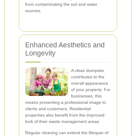
from contaminating the soil and water
sources.
Enhanced Aesthetics and
Longevity
A clean dumpster
contributes to the
overall appearance
of your property. For
businesses, this
means presenting a professional image to
clients and customers. Residential
properties also benefit from the improved
look of their waste management areas.
Regular cleaning can extend the lifespan of