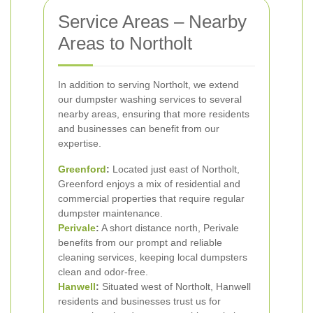
Service Areas – Nearby
Areas to Northolt
In addition to serving Northolt, we extend
our dumpster washing services to several
nearby areas, ensuring that more residents
and businesses can benefit from our
expertise.
Greenford
:
Located just east of Northolt,
Greenford enjoys a mix of residential and
commercial properties that require regular
dumpster maintenance.
Perivale
:
A short distance north, Perivale
benefits from our prompt and reliable
cleaning services, keeping local dumpsters
clean and odor-free.
Hanwell
:
Situated west of Northolt, Hanwell
residents and businesses trust us for