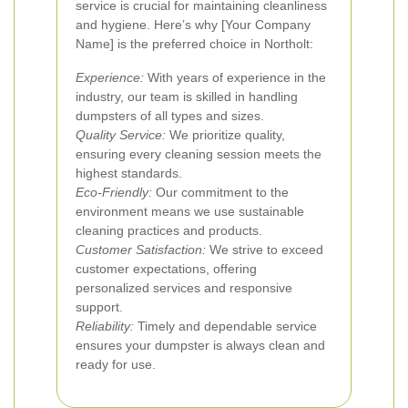
service is crucial for maintaining cleanliness
and hygiene. Here’s why [Your Company
Name] is the preferred choice in Northolt:
Experience:
With years of experience in the
industry, our team is skilled in handling
dumpsters of all types and sizes.
Quality Service:
We prioritize quality,
ensuring every cleaning session meets the
highest standards.
Eco-Friendly:
Our commitment to the
environment means we use sustainable
cleaning practices and products.
Customer Satisfaction:
We strive to exceed
customer expectations, offering
personalized services and responsive
support.
Reliability:
Timely and dependable service
ensures your dumpster is always clean and
ready for use.