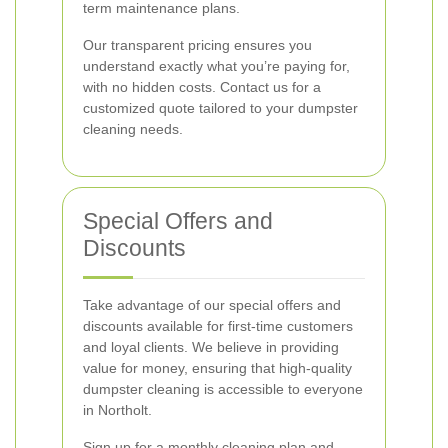
term maintenance plans.
Our transparent pricing ensures you
understand exactly what you’re paying for,
with no hidden costs. Contact us for a
customized quote tailored to your dumpster
cleaning needs.
Special Offers and
Discounts
Take advantage of our special offers and
discounts available for first-time customers
and loyal clients. We believe in providing
value for money, ensuring that high-quality
dumpster cleaning is accessible to everyone
in Northolt.
Sign up for a monthly cleaning plan and