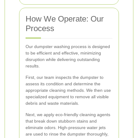
How We Operate: Our
Process
Our dumpster washing process is designed
to be efficient and effective, minimizing
disruption while delivering outstanding
results.
First, our team inspects the dumpster to
assess its condition and determine the
appropriate cleaning methods. We then use
specialized equipment to remove all visible
debris and waste materials.
Next, we apply eco-friendly cleaning agents
that break down stubborn stains and
eliminate odors. High-pressure water jets
are used to rinse the dumpster thoroughly,