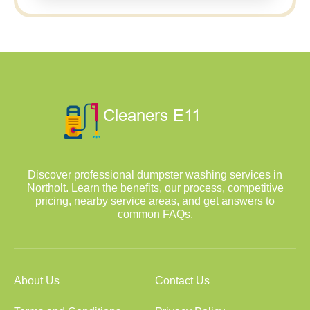
Discover professional dumpster washing services in
Northolt. Learn the benefits, our process, competitive
pricing, nearby service areas, and get answers to
common FAQs.
About Us
Contact Us