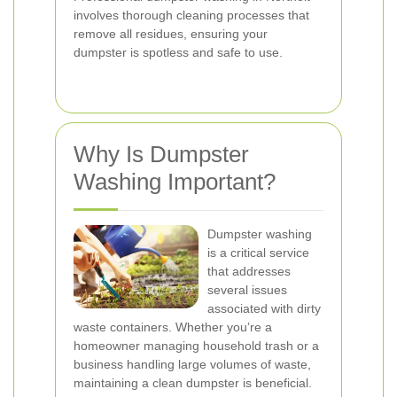
involves thorough cleaning processes that
remove all residues, ensuring your
dumpster is spotless and safe to use.
Why Is Dumpster
Washing Important?
Dumpster washing
is a critical service
that addresses
several issues
associated with dirty
waste containers. Whether you’re a
homeowner managing household trash or a
business handling large volumes of waste,
maintaining a clean dumpster is beneficial.