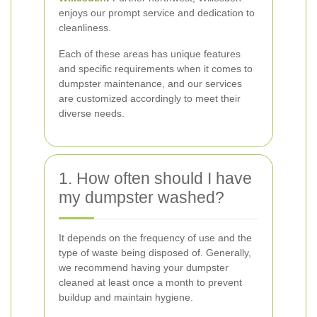
enjoys our prompt service and dedication to
cleanliness.
Each of these areas has unique features
and specific requirements when it comes to
dumpster maintenance, and our services
are customized accordingly to meet their
diverse needs.
1. How often should I have
my dumpster washed?
It depends on the frequency of use and the
type of waste being disposed of. Generally,
we recommend having your dumpster
cleaned at least once a month to prevent
buildup and maintain hygiene.