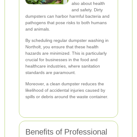
also about health
and safety. Dirty
dumpsters can harbor harmful bacteria and
pathogens that pose risks to both humans
and animals.
By scheduling regular dumpster washing in
Northolt, you ensure that these health
hazards are minimized. This is particularly
crucial for businesses in the food and
healthcare industries, where sanitation
standards are paramount.
Moreover, a clean dumpster reduces the
likelihood of accidental injuries caused by
spills or debris around the waste container.
Benefits of Professional