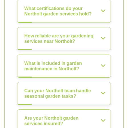
What certifications do your
Northolt garden services hold?
How reliable are your gardening
services near Northolt?
What is included in garden
maintenance in Northolt?
Can your Northolt team handle
seasonal garden tasks?
Are your Northolt garden
services insured?