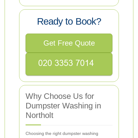
Ready to Book?
Get Free Quote
Why Choose Us for
Dumpster Washing in
Northolt
Choosing the right dumpster washing