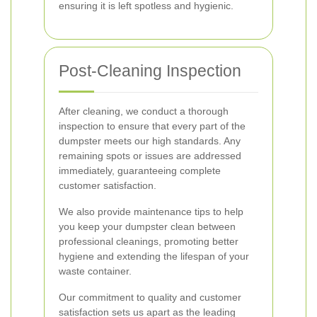
ensuring it is left spotless and hygienic.
Post-Cleaning Inspection
After cleaning, we conduct a thorough
inspection to ensure that every part of the
dumpster meets our high standards. Any
remaining spots or issues are addressed
immediately, guaranteeing complete
customer satisfaction.
We also provide maintenance tips to help
you keep your dumpster clean between
professional cleanings, promoting better
hygiene and extending the lifespan of your
waste container.
Our commitment to quality and customer
satisfaction sets us apart as the leading