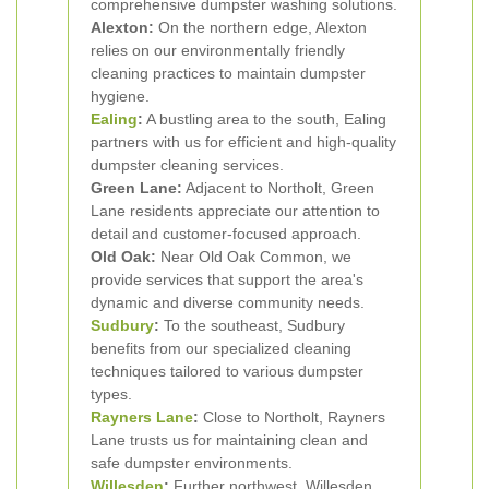
comprehensive dumpster washing solutions.
Alexton:
On the northern edge, Alexton
relies on our environmentally friendly
cleaning practices to maintain dumpster
hygiene.
Ealing
:
A bustling area to the south, Ealing
partners with us for efficient and high-quality
dumpster cleaning services.
Green Lane:
Adjacent to Northolt, Green
Lane residents appreciate our attention to
detail and customer-focused approach.
Old Oak:
Near Old Oak Common, we
provide services that support the area's
dynamic and diverse community needs.
Sudbury
:
To the southeast, Sudbury
benefits from our specialized cleaning
techniques tailored to various dumpster
types.
Rayners Lane
:
Close to Northolt, Rayners
Lane trusts us for maintaining clean and
safe dumpster environments.
Willesden
:
Further northwest, Willesden