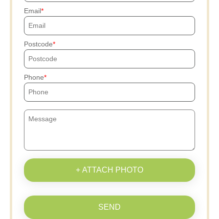
Email
Postcode
Phone
+ ATTACH PHOTO
SEND