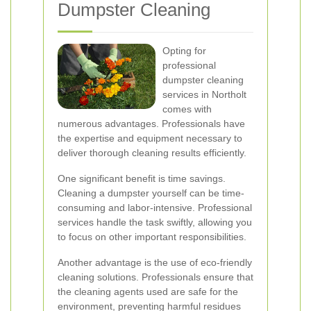
Dumpster Cleaning
Opting for
professional
dumpster cleaning
services in Northolt
comes with
numerous advantages. Professionals have
the expertise and equipment necessary to
deliver thorough cleaning results efficiently.
One significant benefit is time savings.
Cleaning a dumpster yourself can be time-
consuming and labor-intensive. Professional
services handle the task swiftly, allowing you
to focus on other important responsibilities.
Another advantage is the use of eco-friendly
cleaning solutions. Professionals ensure that
the cleaning agents used are safe for the
environment, preventing harmful residues