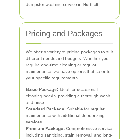
dumpster washing service in Northolt.
Pricing and Packages
We offer a variety of pricing packages to suit
different needs and budgets. Whether you
require one-time cleaning or regular
maintenance, we have options that cater to
your specific requirements.
Basic Package:
Ideal for occasional
cleaning needs, providing a thorough wash
and rinse.
Standard Package:
Suitable for regular
maintenance with additional deodorizing
services.
Premium Package:
Comprehensive service
including sanitizing, stain removal, and long-