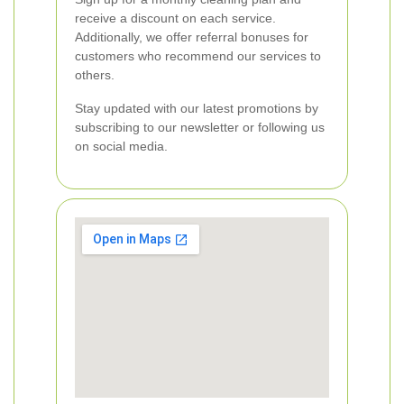
receive a discount on each service.
Additionally, we offer referral bonuses for
customers who recommend our services to
others.
Stay updated with our latest promotions by
subscribing to our newsletter or following us
on social media.