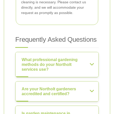
cleaning is necessary. Please contact us
directly, and we will accommodate your
request as promptly as possible.
Frequently Asked Questions
What professional gardening
methods do your Northolt
services use?
Are your Northolt gardeners
accredited and certified?
Is garden maintenance in