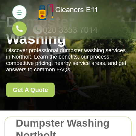
Dumpster
Washing
Discover professional dumpster washing services
in Northolt. Learn the benefits, our process,
competitive pricing, nearby service areas, and get
answers to common FAQs.
Get A Quote
Dumpster Washing
Northolt