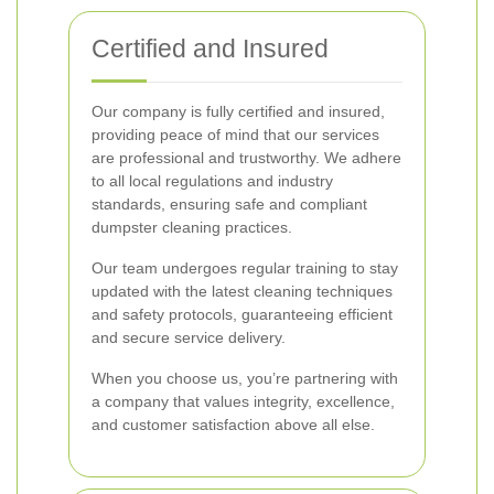
Certified and Insured
Our company is fully certified and insured,
providing peace of mind that our services
are professional and trustworthy. We adhere
to all local regulations and industry
standards, ensuring safe and compliant
dumpster cleaning practices.
Our team undergoes regular training to stay
updated with the latest cleaning techniques
and safety protocols, guaranteeing efficient
and secure service delivery.
When you choose us, you’re partnering with
a company that values integrity, excellence,
and customer satisfaction above all else.