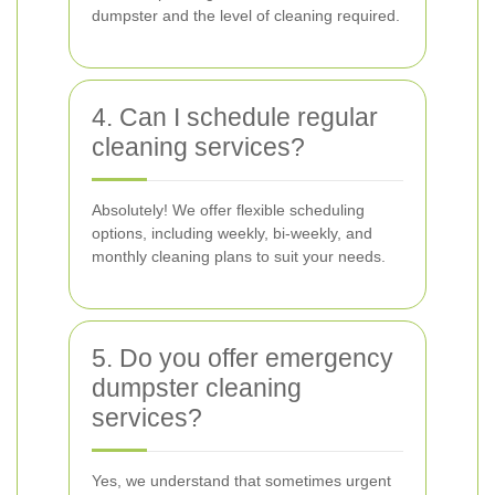
dumpster and the level of cleaning required.
4. Can I schedule regular
cleaning services?
Absolutely! We offer flexible scheduling
options, including weekly, bi-weekly, and
monthly cleaning plans to suit your needs.
5. Do you offer emergency
dumpster cleaning
services?
Yes, we understand that sometimes urgent