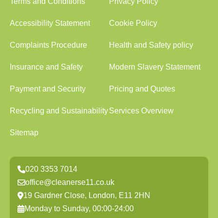
Terms and Conditions
Privacy Policy
Accessibility Statement
Cookie Policy
Complaints Procedure
Health and Safety policy
Insurance and Safety
Modern Slavery Statement
Payment and Security
Pricing and Quotes
Recycling and Sustainability
Services Overview
Sitemap
020 3353 7014
office@cleanerse11.co.uk
19 Gardner Close, London, E11 2HN
Monday to Sunday, 00:00-24:00