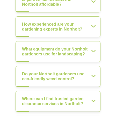
Northolt affordable?
How experienced are your
gardening experts in Northolt?
What equipment do your Northolt
gardeners use for landscaping?
Do your Northolt gardeners use
eco-friendly weed control?
Where can I find trusted garden
clearance services in Northolt?