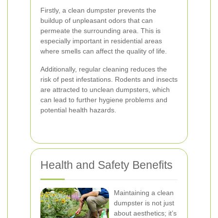
Firstly, a clean dumpster prevents the
buildup of unpleasant odors that can
permeate the surrounding area. This is
especially important in residential areas
where smells can affect the quality of life.
Additionally, regular cleaning reduces the
risk of pest infestations. Rodents and insects
are attracted to unclean dumpsters, which
can lead to further hygiene problems and
potential health hazards.
Health and Safety Benefits
Maintaining a clean
dumpster is not just
about aesthetics; it’s