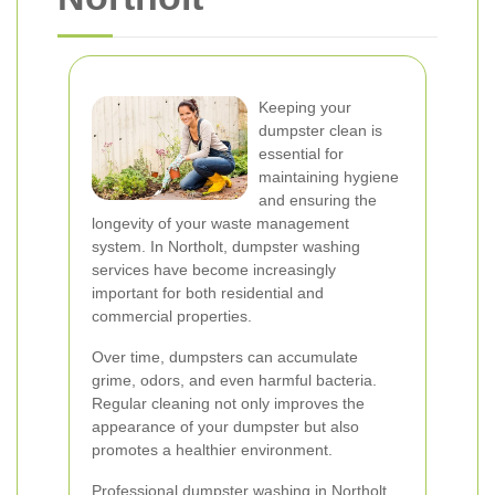
Keeping your
dumpster clean is
essential for
maintaining hygiene
and ensuring the
longevity of your waste management
system. In Northolt, dumpster washing
services have become increasingly
important for both residential and
commercial properties.
Over time, dumpsters can accumulate
grime, odors, and even harmful bacteria.
Regular cleaning not only improves the
appearance of your dumpster but also
promotes a healthier environment.
Professional dumpster washing in Northolt