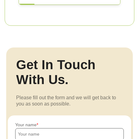
Get In Touch
With Us.
Please fill out the form and we will get back to
you as soon as possible.
Your name