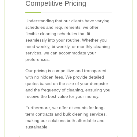
Competitive Pricing
Understanding that our clients have varying
schedules and requirements, we offer
flexible cleaning schedules that fit
seamlessly into your routine. Whether you
need weekly, bi-weekly, or monthly cleaning
services, we can accommodate your
preferences.
Our pricing is competitive and transparent,
with no hidden fees. We provide detailed
quotes based on the size of your dumpster
and the frequency of cleaning, ensuring you
receive the best value for your money.
Furthermore, we offer discounts for long-
term contracts and bulk cleaning services,
making our solutions both affordable and
sustainable.