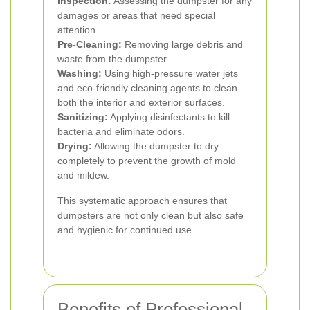
Inspection:
Assessing the dumpster for any
damages or areas that need special
attention.
Pre-Cleaning:
Removing large debris and
waste from the dumpster.
Washing:
Using high-pressure water jets
and eco-friendly cleaning agents to clean
both the interior and exterior surfaces.
Sanitizing:
Applying disinfectants to kill
bacteria and eliminate odors.
Drying:
Allowing the dumpster to dry
completely to prevent the growth of mold
and mildew.
This systematic approach ensures that
dumpsters are not only clean but also safe
and hygienic for continued use.
Benefits of Professional