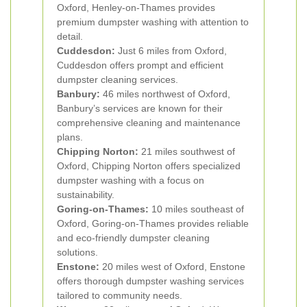
Oxford, Henley-on-Thames provides
premium dumpster washing with attention to
detail.
Cuddesdon:
Just 6 miles from Oxford,
Cuddesdon offers prompt and efficient
dumpster cleaning services.
Banbury:
46 miles northwest of Oxford,
Banbury’s services are known for their
comprehensive cleaning and maintenance
plans.
Chipping Norton:
21 miles southwest of
Oxford, Chipping Norton offers specialized
dumpster washing with a focus on
sustainability.
Goring-on-Thames:
10 miles southeast of
Oxford, Goring-on-Thames provides reliable
and eco-friendly dumpster cleaning
solutions.
Enstone:
20 miles west of Oxford, Enstone
offers thorough dumpster washing services
tailored to community needs.