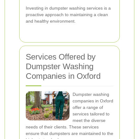
Investing in dumpster washing services is a
proactive approach to maintaining a clean
and healthy environment.
Services Offered by
Dumpster Washing
Companies in Oxford
Dumpster washing
companies in Oxford
offer a range of
services tailored to
meet the diverse
needs of their clients. These services
ensure that dumpsters are maintained to the