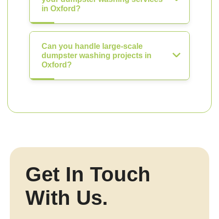
in Oxford?
Can you handle large-scale
dumpster washing projects in
Oxford?
Get In Touch
With Us.