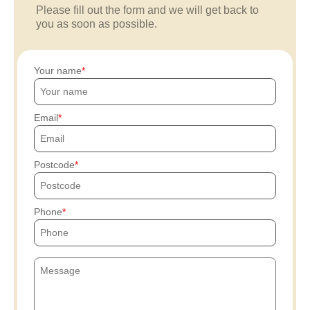
Please fill out the form and we will get back to
you as soon as possible.
Your name
Email
Postcode
Phone