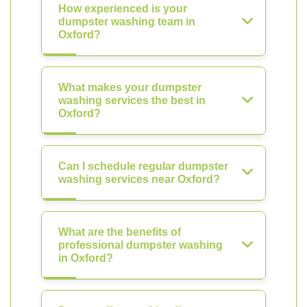
How experienced is your
dumpster washing team in
Oxford?
What makes your dumpster
washing services the best in
Oxford?
Can I schedule regular dumpster
washing services near Oxford?
What are the benefits of
professional dumpster washing
in Oxford?