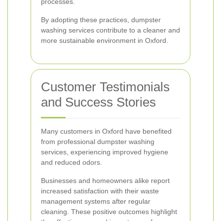
processes.
By adopting these practices, dumpster
washing services contribute to a cleaner and
more sustainable environment in Oxford.
Customer Testimonials
and Success Stories
Many customers in Oxford have benefited
from professional dumpster washing
services, experiencing improved hygiene
and reduced odors.
Businesses and homeowners alike report
increased satisfaction with their waste
management systems after regular
cleaning. These positive outcomes highlight