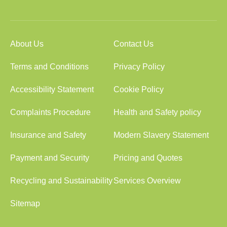
About Us
Contact Us
Terms and Conditions
Privacy Policy
Accessibility Statement
Cookie Policy
Complaints Procedure
Health and Safety policy
Insurance and Safety
Modern Slavery Statement
Payment and Security
Pricing and Quotes
Recycling and Sustainability
Services Overview
Sitemap