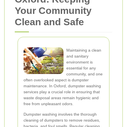
Your Community
Clean and Safe
Maintaining a clean
and sanitary
environment is
essential for any
community, and one
often overlooked aspect is dumpster
maintenance. In Oxford, dumpster washing
services play a crucial role in ensuring that
waste disposal areas remain hygienic and
free from unpleasant odors.
Dumpster washing involves the thorough
cleaning of dumpsters to remove residues,
bacteria, and foul smells. Regular cleaning