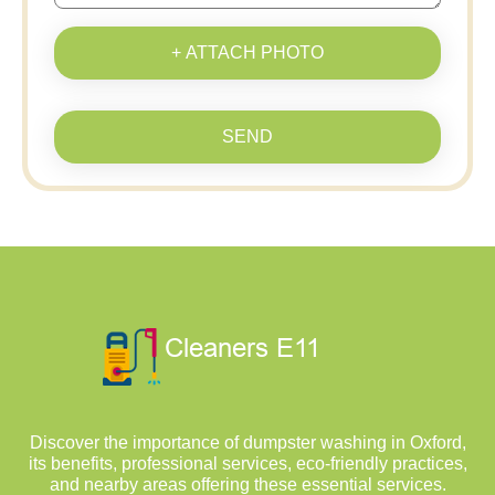
+ ATTACH PHOTO
SEND
Discover the importance of dumpster washing in Oxford,
its benefits, professional services, eco-friendly practices,
and nearby areas offering these essential services.