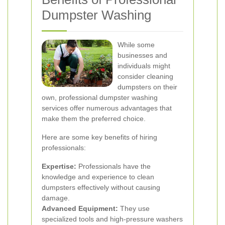
Dumpster Washing
While some
businesses and
individuals might
consider cleaning
dumpsters on their
own, professional dumpster washing
services offer numerous advantages that
make them the preferred choice.
Here are some key benefits of hiring
professionals:
Expertise:
Professionals have the
knowledge and experience to clean
dumpsters effectively without causing
damage.
Advanced Equipment:
They use
specialized tools and high-pressure washers