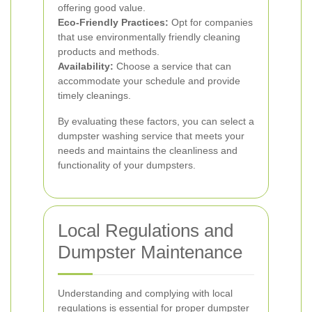
offering good value.
Eco-Friendly Practices:
Opt for companies
that use environmentally friendly cleaning
products and methods.
Availability:
Choose a service that can
accommodate your schedule and provide
timely cleanings.
By evaluating these factors, you can select a
dumpster washing service that meets your
needs and maintains the cleanliness and
functionality of your dumpsters.
Local Regulations and
Dumpster Maintenance
Understanding and complying with local
regulations is essential for proper dumpster