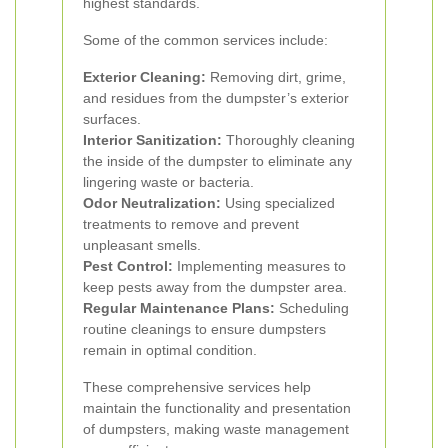
highest standards.
Some of the common services include:
Exterior Cleaning:
Removing dirt, grime,
and residues from the dumpster’s exterior
surfaces.
Interior Sanitization:
Thoroughly cleaning
the inside of the dumpster to eliminate any
lingering waste or bacteria.
Odor Neutralization:
Using specialized
treatments to remove and prevent
unpleasant smells.
Pest Control:
Implementing measures to
keep pests away from the dumpster area.
Regular Maintenance Plans:
Scheduling
routine cleanings to ensure dumpsters
remain in optimal condition.
These comprehensive services help
maintain the functionality and presentation
of dumpsters, making waste management