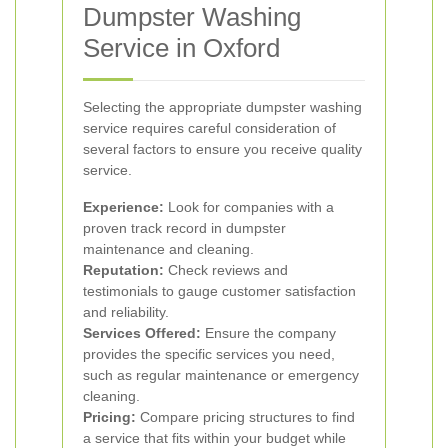
Dumpster Washing
Service in Oxford
Selecting the appropriate dumpster washing
service requires careful consideration of
several factors to ensure you receive quality
service.
Experience:
Look for companies with a
proven track record in dumpster
maintenance and cleaning.
Reputation:
Check reviews and
testimonials to gauge customer satisfaction
and reliability.
Services Offered:
Ensure the company
provides the specific services you need,
such as regular maintenance or emergency
cleaning.
Pricing:
Compare pricing structures to find
a service that fits within your budget while