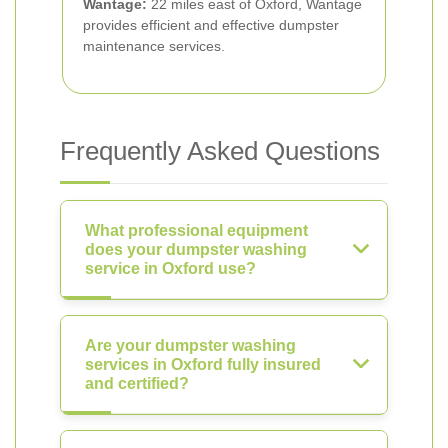
Wantage:
22 miles east of Oxford, Wantage
provides efficient and effective dumpster
maintenance services.
Frequently Asked Questions
What professional equipment
does your dumpster washing
service in Oxford use?
Are your dumpster washing
services in Oxford fully insured
and certified?