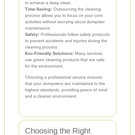
to achieve a deep clean.
Time-Saving:
Outsourcing the cleaning
process allows you to focus on your core
activities without worrying about dumpster
maintenance.
Safety:
Professionals follow safety protocols
to prevent accidents and injuries during the
cleaning process.
Eco-Friendly Solutions:
Many services
use green cleaning products that are safe
for the environment.
Choosing a professional service ensures
that your dumpsters are maintained to the
highest standards, providing peace of mind
and a cleaner environment.
Choosing the Right