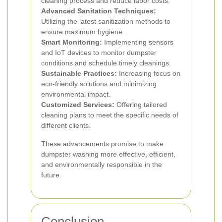
cleaning process and reduce labor costs.
Advanced Sanitation Techniques:
Utilizing the latest sanitization methods to
ensure maximum hygiene.
Smart Monitoring:
Implementing sensors
and IoT devices to monitor dumpster
conditions and schedule timely cleanings.
Sustainable Practices:
Increasing focus on
eco-friendly solutions and minimizing
environmental impact.
Customized Services:
Offering tailored
cleaning plans to meet the specific needs of
different clients.
These advancements promise to make
dumpster washing more effective, efficient,
and environmentally responsible in the
future.
Conclusion