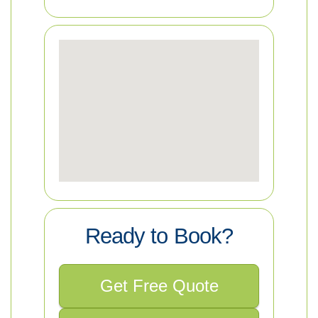
Ready to Book?
Get Free Quote