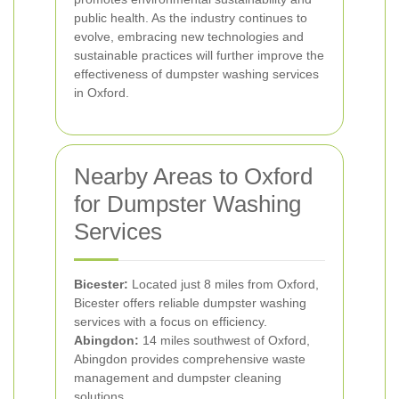
public health. As the industry continues to
evolve, embracing new technologies and
sustainable practices will further improve the
effectiveness of dumpster washing services
in Oxford.
Nearby Areas to Oxford
for Dumpster Washing
Services
Bicester:
Located just 8 miles from Oxford,
Bicester offers reliable dumpster washing
services with a focus on efficiency.
Abingdon:
14 miles southwest of Oxford,
Abingdon provides comprehensive waste
management and dumpster cleaning
solutions.