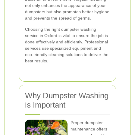
not only enhances the appearance of your
dumpsters but also promotes better hygiene
and prevents the spread of germs.
Choosing the right dumpster washing
service in Oxford is vital to ensure the job is
done effectively and efficiently. Professional
services use specialized equipment and
eco-friendly cleaning solutions to deliver the
best results.
Why Dumpster Washing
is Important
Proper dumpster
maintenance offers