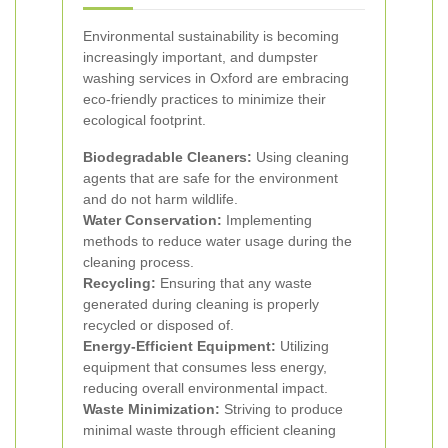
Environmental sustainability is becoming
increasingly important, and dumpster
washing services in Oxford are embracing
eco-friendly practices to minimize their
ecological footprint.
Biodegradable Cleaners:
Using cleaning
agents that are safe for the environment
and do not harm wildlife.
Water Conservation:
Implementing
methods to reduce water usage during the
cleaning process.
Recycling:
Ensuring that any waste
generated during cleaning is properly
recycled or disposed of.
Energy-Efficient Equipment:
Utilizing
equipment that consumes less energy,
reducing overall environmental impact.
Waste Minimization:
Striving to produce
minimal waste through efficient cleaning