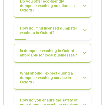
Do you offer eco-friendly
dumpster washing solutions in
Oxford?
How do I find licensed dumpster
washers in Oxford?
Is dumpster washing in Oxford
affordable for local businesses?
What should I expect during a
dumpster washing service in
Oxford?
How do you ensure the safety of
your dumpster washing services