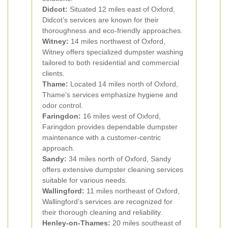
Didcot:
Situated 12 miles east of Oxford,
Didcot’s services are known for their
thoroughness and eco-friendly approaches.
Witney:
14 miles northwest of Oxford,
Witney offers specialized dumpster washing
tailored to both residential and commercial
clients.
Thame:
Located 14 miles north of Oxford,
Thame’s services emphasize hygiene and
odor control.
Faringdon:
16 miles west of Oxford,
Faringdon provides dependable dumpster
maintenance with a customer-centric
approach.
Sandy:
34 miles north of Oxford, Sandy
offers extensive dumpster cleaning services
suitable for various needs.
Wallingford:
11 miles northeast of Oxford,
Wallingford’s services are recognized for
their thorough cleaning and reliability.
Henley-on-Thames:
20 miles southeast of