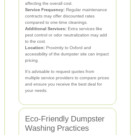
affecting the overall cost.
Service Frequency:
Regular maintenance
contracts may offer discounted rates
compared to one-time cleanings.
Additional Services:
Extra services like
pest control or odor neutralization may add
to the cost.
Location:
Proximity to Oxford and
accessibility of the dumpster site can impact
pricing.
It’s advisable to request quotes from
multiple service providers to compare prices
and ensure you receive the best deal for
your needs.
Eco-Friendly Dumpster
Washing Practices