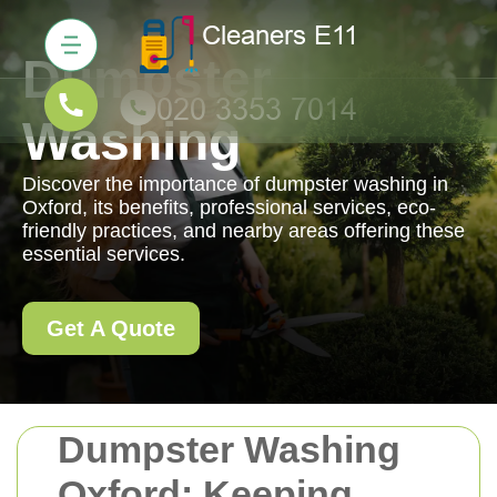
Dumpster
Washing
Discover the importance of dumpster washing in
Oxford, its benefits, professional services, eco-
friendly practices, and nearby areas offering these
essential services.
Get A Quote
Dumpster Washing
Oxford: Keeping