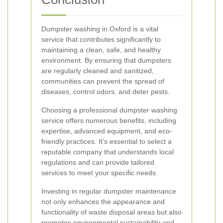
Dumpster washing in Oxford is a vital
service that contributes significantly to
maintaining a clean, safe, and healthy
environment. By ensuring that dumpsters
are regularly cleaned and sanitized,
communities can prevent the spread of
diseases, control odors, and deter pests.
Choosing a professional dumpster washing
service offers numerous benefits, including
expertise, advanced equipment, and eco-
friendly practices. It’s essential to select a
reputable company that understands local
regulations and can provide tailored
services to meet your specific needs.
Investing in regular dumpster maintenance
not only enhances the appearance and
functionality of waste disposal areas but also
promotes environmental sustainability and