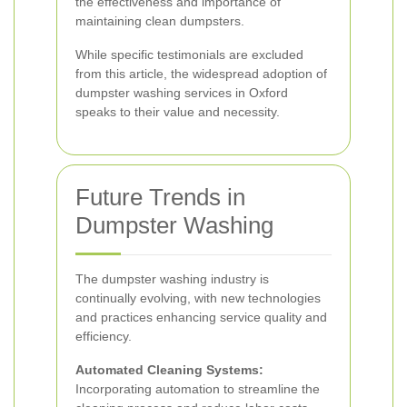
the effectiveness and importance of
maintaining clean dumpsters.
While specific testimonials are excluded
from this article, the widespread adoption of
dumpster washing services in Oxford
speaks to their value and necessity.
Future Trends in
Dumpster Washing
The dumpster washing industry is
continually evolving, with new technologies
and practices enhancing service quality and
efficiency.
Automated Cleaning Systems:
Incorporating automation to streamline the