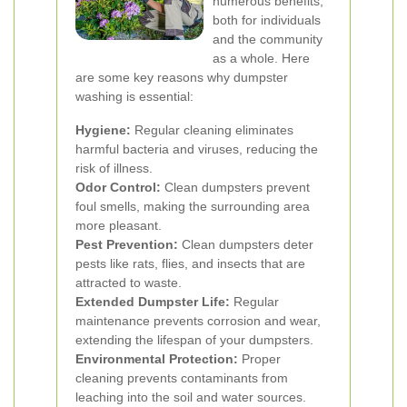
numerous benefits,
both for individuals
and the community
as a whole. Here
are some key reasons why dumpster
washing is essential:
Hygiene:
Regular cleaning eliminates
harmful bacteria and viruses, reducing the
risk of illness.
Odor Control:
Clean dumpsters prevent
foul smells, making the surrounding area
more pleasant.
Pest Prevention:
Clean dumpsters deter
pests like rats, flies, and insects that are
attracted to waste.
Extended Dumpster Life:
Regular
maintenance prevents corrosion and wear,
extending the lifespan of your dumpsters.
Environmental Protection:
Proper
cleaning prevents contaminants from
leaching into the soil and water sources.