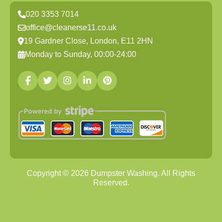
020 3353 7014
office@cleanerse11.co.uk
19 Gardner Close, London, E11 2HN
Monday to Sunday, 00:00-24:00
Copyright ©
2026
Dumpster Washing. All Rights
Reserved.