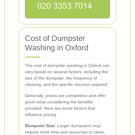
Cost of Dumpster
Washing in Oxford
The cost of dumpster washing in Oxford can
vary based on several factors, including the
size of the dumpster, the frequency of
cleaning, and the specific services required.
Generally, prices are competitive and offer
good value considering the benefits
provided. Here are some factors that
influence pricing:
Dumpster Size:
Larger dumpsters may
require more time and resources to clean,