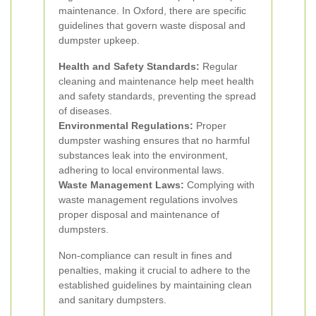
maintenance. In Oxford, there are specific
guidelines that govern waste disposal and
dumpster upkeep.
Health and Safety Standards:
Regular
cleaning and maintenance help meet health
and safety standards, preventing the spread
of diseases.
Environmental Regulations:
Proper
dumpster washing ensures that no harmful
substances leak into the environment,
adhering to local environmental laws.
Waste Management Laws:
Complying with
waste management regulations involves
proper disposal and maintenance of
dumpsters.
Non-compliance can result in fines and
penalties, making it crucial to adhere to the
established guidelines by maintaining clean
and sanitary dumpsters.