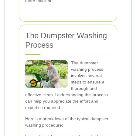
more efficient.
The Dumpster Washing
Process
The dumpster
washing process
involves several
steps to ensure a
thorough and
effective clean. Understanding this process
can help you appreciate the effort and
expertise required.
Here’s a breakdown of the typical dumpster
washing procedure: