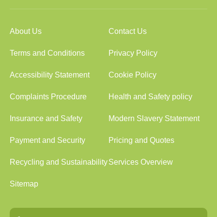
About Us
Contact Us
Terms and Conditions
Privacy Policy
Accessibility Statement
Cookie Policy
Complaints Procedure
Health and Safety policy
Insurance and Safety
Modern Slavery Statement
Payment and Security
Pricing and Quotes
Recycling and Sustainability
Services Overview
Sitemap