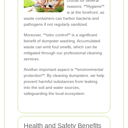
crucial for several
reasons. **Hygiene**
is at the forefront, as
waste containers can harbor bacteria and
pathogens if not regularly sanitized.
Moreover, **odor control** is a significant
benefit of dumpster washing. Accumulated
waste can emit foul smells, which can be
mitigated through our professional cleaning
services.
Another important aspect is **environmental
protection**. By cleaning dumpsters, we help
prevent harmful substances from leaking
into the soil and water sources,
safeguarding the local ecosystem.
Health and Safety Benefits