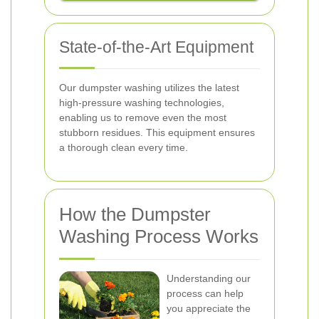
State-of-the-Art Equipment
Our dumpster washing utilizes the latest
high-pressure washing technologies,
enabling us to remove even the most
stubborn residues. This equipment ensures
a thorough clean every time.
How the Dumpster
Washing Process Works
Understanding our
process can help
you appreciate the