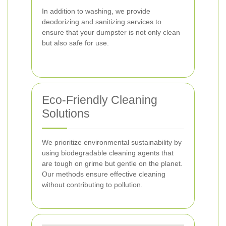
In addition to washing, we provide
deodorizing and sanitizing services to
ensure that your dumpster is not only clean
but also safe for use.
Eco-Friendly Cleaning
Solutions
We prioritize environmental sustainability by
using biodegradable cleaning agents that
are tough on grime but gentle on the planet.
Our methods ensure effective cleaning
without contributing to pollution.