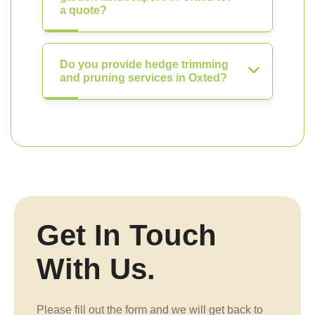
a quote?
Do you provide hedge trimming
and pruning services in Oxted?
Get In Touch
With Us.
Please fill out the form and we will get back to