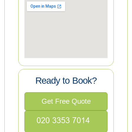
Ready to Book?
Get Free Quote