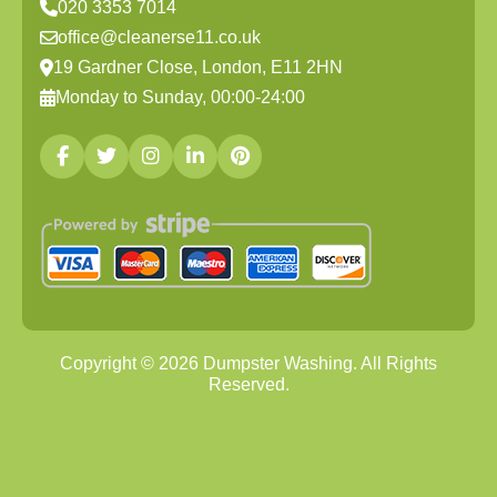
020 3353 7014
office@cleanerse11.co.uk
19 Gardner Close, London, E11 2HN
Monday to Sunday, 00:00-24:00
Copyright ©
2026
Dumpster Washing. All Rights
Reserved.