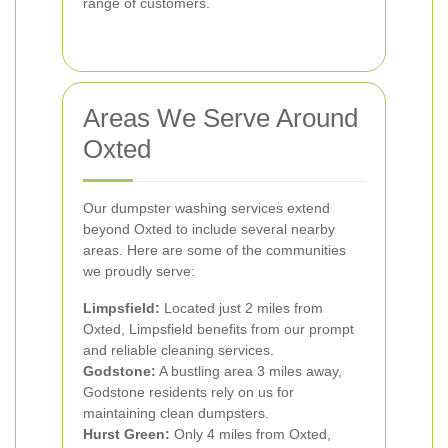
range of customers.
Areas We Serve Around
Oxted
Our dumpster washing services extend
beyond Oxted to include several nearby
areas. Here are some of the communities
we proudly serve:
Limpsfield:
Located just 2 miles from
Oxted, Limpsfield benefits from our prompt
and reliable cleaning services.
Godstone:
A bustling area 3 miles away,
Godstone residents rely on us for
maintaining clean dumpsters.
Hurst Green:
Only 4 miles from Oxted,