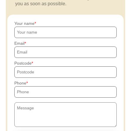
you as soon as possible.
Your name
Email
Postcode
Phone