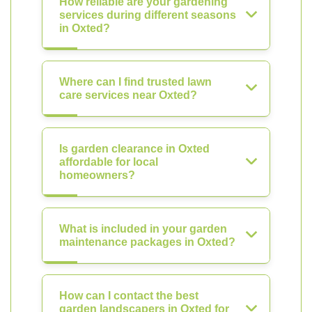
How reliable are your gardening
services during different seasons
in Oxted?
Where can I find trusted lawn
care services near Oxted?
Is garden clearance in Oxted
affordable for local
homeowners?
What is included in your garden
maintenance packages in Oxted?
How can I contact the best
garden landscapers in Oxted for