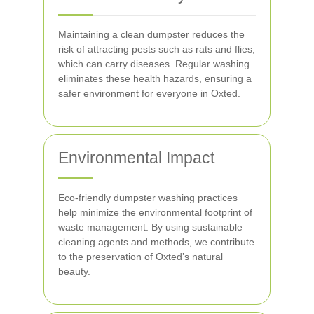
Maintaining a clean dumpster reduces the
risk of attracting pests such as rats and flies,
which can carry diseases. Regular washing
eliminates these health hazards, ensuring a
safer environment for everyone in Oxted.
Environmental Impact
Eco-friendly dumpster washing practices
help minimize the environmental footprint of
waste management. By using sustainable
cleaning agents and methods, we contribute
to the preservation of Oxted’s natural
beauty.