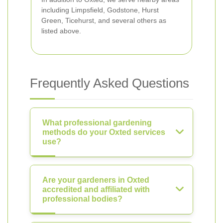
including Limpsfield, Godstone, Hurst
Green, Ticehurst, and several others as
listed above.
Frequently Asked Questions
What professional gardening
methods do your Oxted services
use?
Are your gardeners in Oxted
accredited and affiliated with
professional bodies?