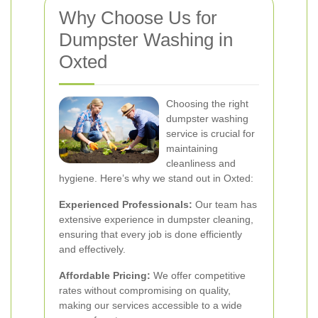
Why Choose Us for
Dumpster Washing in
Oxted
Choosing the right
dumpster washing
service is crucial for
maintaining
cleanliness and
hygiene. Here’s why we stand out in Oxted:
Experienced Professionals:
Our team has
extensive experience in dumpster cleaning,
ensuring that every job is done efficiently
and effectively.
Affordable Pricing:
We offer competitive
rates without compromising on quality,
making our services accessible to a wide