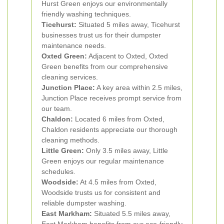
Hurst Green enjoys our environmentally
friendly washing techniques.
Ticehurst:
Situated 5 miles away, Ticehurst
businesses trust us for their dumpster
maintenance needs.
Oxted Green:
Adjacent to Oxted, Oxted
Green benefits from our comprehensive
cleaning services.
Junction Place:
A key area within 2.5 miles,
Junction Place receives prompt service from
our team.
Chaldon:
Located 6 miles from Oxted,
Chaldon residents appreciate our thorough
cleaning methods.
Little Green:
Only 3.5 miles away, Little
Green enjoys our regular maintenance
schedules.
Woodside:
At 4.5 miles from Oxted,
Woodside trusts us for consistent and
reliable dumpster washing.
East Markham:
Situated 5.5 miles away,