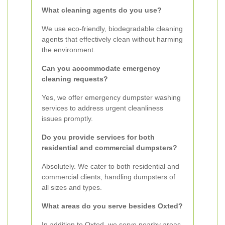
What cleaning agents do you use?
We use eco-friendly, biodegradable cleaning
agents that effectively clean without harming
the environment.
Can you accommodate emergency
cleaning requests?
Yes, we offer emergency dumpster washing
services to address urgent cleanliness
issues promptly.
Do you provide services for both
residential and commercial dumpsters?
Absolutely. We cater to both residential and
commercial clients, handling dumpsters of
all sizes and types.
What areas do you serve besides Oxted?
In addition to Oxted, we serve nearby areas