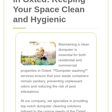
Your Space Clean
and Hygienic
Maintaining a clean
dumpster is
essential for both
residential and
commercial
properties in Oxted. **Dumpster washing**
services ensure that your waste containers
remain sanitary, preventing unpleasant
odors and reducing the risk of pest
infestations.
At our company, we specialize in providing
top-notch dumpster cleaning solutions
tailored to the unique needs of the Oxted