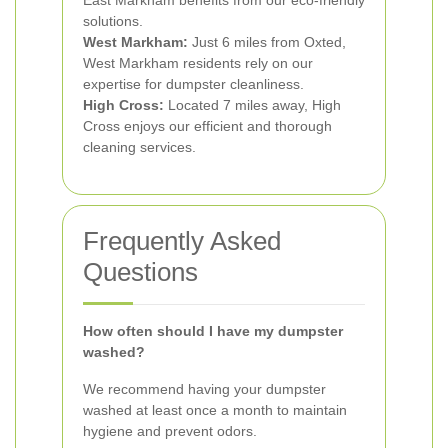
East Markham benefits from our eco-friendly
solutions.
West Markham:
Just 6 miles from Oxted,
West Markham residents rely on our
expertise for dumpster cleanliness.
High Cross:
Located 7 miles away, High
Cross enjoys our efficient and thorough
cleaning services.
Frequently Asked
Questions
How often should I have my dumpster
washed?
We recommend having your dumpster
washed at least once a month to maintain
hygiene and prevent odors.