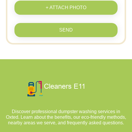
+ ATTACH PHOTO
SEND
Discover professional dumpster washing services in
Oxted. Learn about the benefits, our eco-friendly methods,
nearby areas we serve, and frequently asked questions.