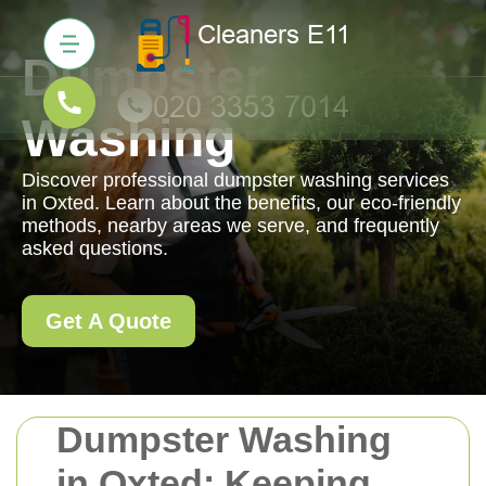
Dumpster
Washing
Discover professional dumpster washing services
in Oxted. Learn about the benefits, our eco-friendly
methods, nearby areas we serve, and frequently
asked questions.
Get A Quote
Dumpster Washing
in Oxted: Keeping