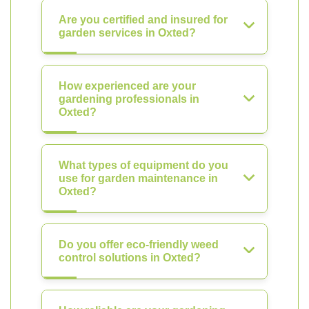
Are you certified and insured for
garden services in Oxted?
How experienced are your
gardening professionals in
Oxted?
What types of equipment do you
use for garden maintenance in
Oxted?
Do you offer eco-friendly weed
control solutions in Oxted?