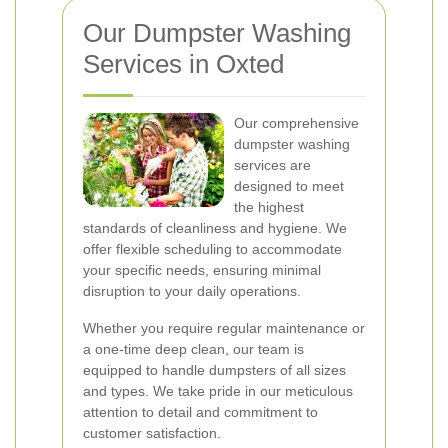
Our Dumpster Washing
Services in Oxted
Our comprehensive
dumpster washing
services are
designed to meet
the highest
standards of cleanliness and hygiene. We
offer flexible scheduling to accommodate
your specific needs, ensuring minimal
disruption to your daily operations.
Whether you require regular maintenance or
a one-time deep clean, our team is
equipped to handle dumpsters of all sizes
and types. We take pride in our meticulous
attention to detail and commitment to
customer satisfaction.