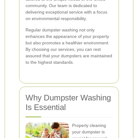
community. Our team is dedicated to
delivering exceptional service with a focus
on environmental responsibility.
Regular dumpster washing not only
enhances the appearance of your property
but also promotes a healthier environment.
By choosing our services, you can rest
assured that your dumpsters are maintained
to the highest standards.
Why Dumpster Washing
Is Essential
Properly cleaning
your dumpster is