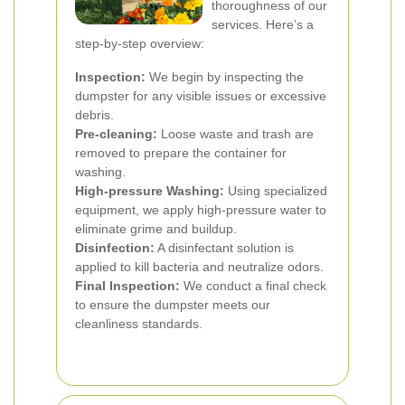
thoroughness of our
services. Here’s a
step-by-step overview:
Inspection:
We begin by inspecting the
dumpster for any visible issues or excessive
debris.
Pre-cleaning:
Loose waste and trash are
removed to prepare the container for
washing.
High-pressure Washing:
Using specialized
equipment, we apply high-pressure water to
eliminate grime and buildup.
Disinfection:
A disinfectant solution is
applied to kill bacteria and neutralize odors.
Final Inspection:
We conduct a final check
to ensure the dumpster meets our
cleanliness standards.