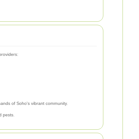
providers:
emands of Soho's vibrant community.
d pests.