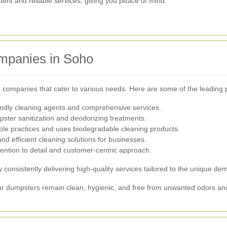
stent and reliable services, giving you peace of mind.
mpanies in Soho
companies that cater to various needs. Here are some of the leading 
endly cleaning agents and comprehensive services.
ster sanitization and deodorizing treatments.
le practices and uses biodegradable cleaning products.
nd efficient cleaning solutions for businesses.
ention to detail and customer-centric approach.
consistently delivering high-quality services tailored to the unique d
ur dumpsters remain clean, hygienic, and free from unwanted odors an