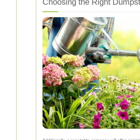
Choosing the Right Dumpst