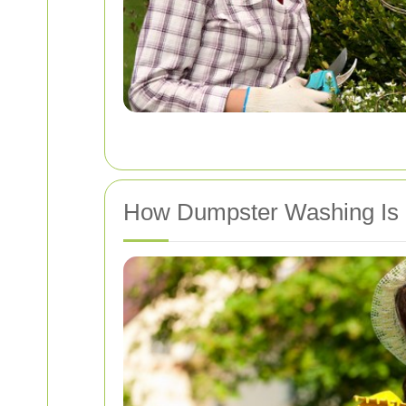
How Dumpster Washing Is