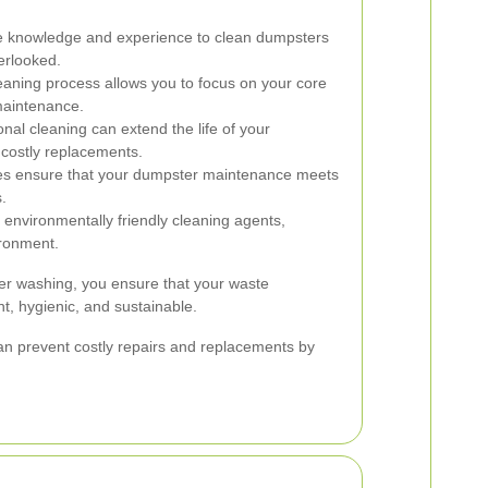
e knowledge and experience to clean dumpsters
verlooked.
aning process allows you to focus on your core
 maintenance.
nal cleaning can extend the life of your
 costly replacements.
ces ensure that your dumpster maintenance meets
.
environmentally friendly cleaning agents,
ironment.
ter washing, you ensure that your waste
t, hygienic, and sustainable.
n prevent costly repairs and replacements by