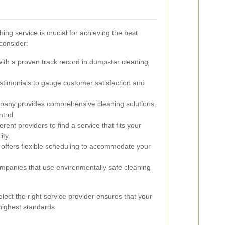
ing service is crucial for achieving the best
consider:
th a proven track record in dumpster cleaning
timonials to gauge customer satisfaction and
any provides comprehensive cleaning solutions,
trol.
ent providers to find a service that fits your
ity.
offers flexible scheduling to accommodate your
mpanies that use environmentally safe cleaning
lect the right service provider ensures that your
highest standards.