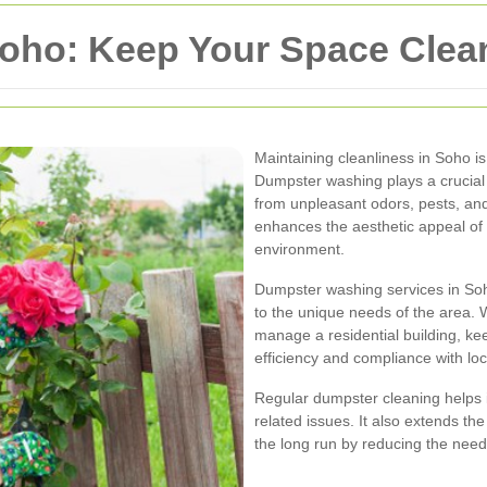
ho: Keep Your Space Clean
Maintaining cleanliness in Soho is
Dumpster washing plays a crucial 
from unpleasant odors, pests, and
enhances the aesthetic appeal of 
environment.
Dumpster washing services in Soho
to the unique needs of the area. W
manage a residential building, kee
efficiency and compliance with loc
Regular dumpster cleaning helps i
related issues. It also extends th
the long run by reducing the need