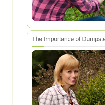
The Importance of Dumpst