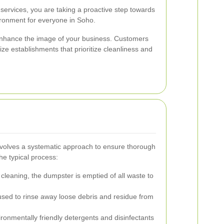
services, you are taking a proactive step towards
ironment for everyone in Soho.
nhance the image of your business. Customers
ize establishments that prioritize cleanliness and
volves a systematic approach to ensure thorough
he typical process:
cleaning, the dumpster is emptied of all waste to
used to rinse away loose debris and residue from
ronmentally friendly detergents and disinfectants