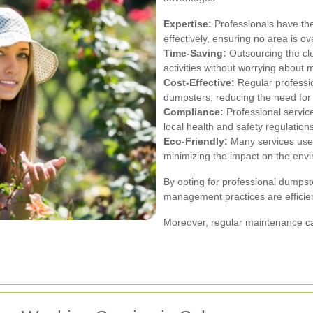
Expertise:
Professionals have th
effectively, ensuring no area is o
Time-Saving:
Outsourcing the cle
activities without worrying about
Cost-Effective:
Regular professio
dumpsters, reducing the need for
Compliance:
Professional servi
local health and safety regulations
Eco-Friendly:
Many services use 
minimizing the impact on the env
By opting for professional dumps
management practices are efficien
Moreover, regular maintenance ca