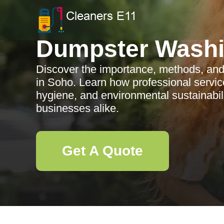
Dumpster Wash
Discover the importance, methods, and
in Soho. Learn how professional servic
hygiene, and environmental sustainabili
businesses alike.
Get A Quote