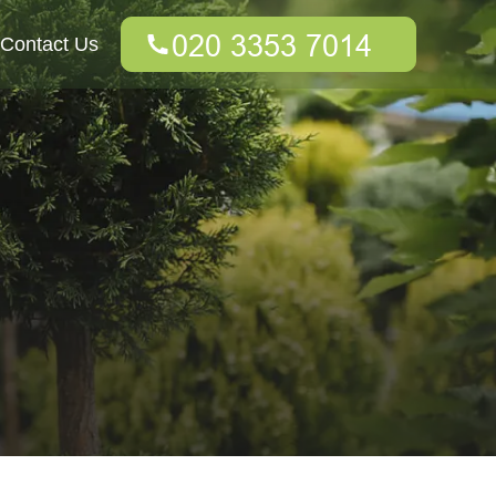
Contact Us