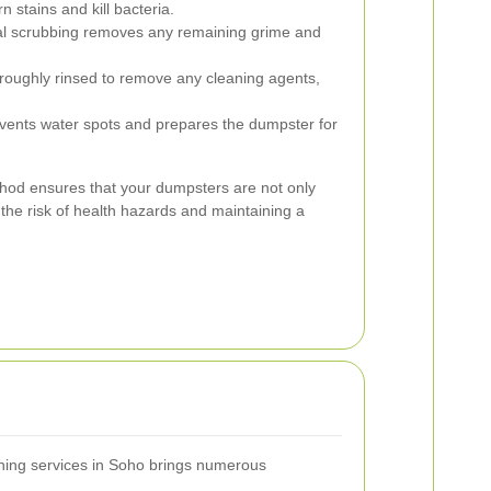
 stains and kill bacteria.
l scrubbing removes any remaining grime and
roughly rinsed to remove any cleaning agents,
events water spots and prepares the dumpster for
hod ensures that your dumpsters are not only
 the risk of health hazards and maintaining a
hing services in Soho brings numerous