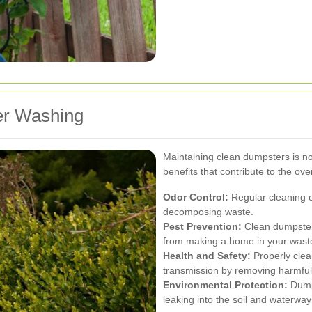
er Washing
Maintaining clean dumpsters is not
benefits that contribute to the ov
Odor Control:
Regular cleaning e
decomposing waste.
Pest Prevention:
Clean dumpsters
from making a home in your waste
Health and Safety:
Properly clea
transmission by removing harmful
Environmental Protection:
Dumps
leaking into the soil and waterwa