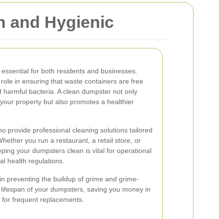
 and Hygienic
 essential for both residents and businesses.
role in ensuring that waste containers are free
 harmful bacteria. A clean dumpster not only
your property but also promotes a healthier
 provide professional cleaning solutions tailored
hether you run a restaurant, a retail store, or
ping your dumpsters clean is vital for operational
al health regulations.
n preventing the buildup of grime and grime-
e lifespan of your dumpsters, saving you money in
 for frequent replacements.