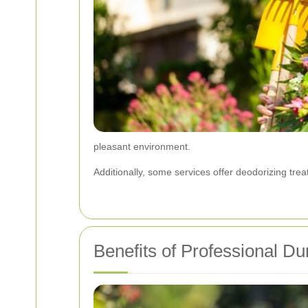
pleasant environment.
Additionally, some services offer deodorizing tre
Benefits of Professional D