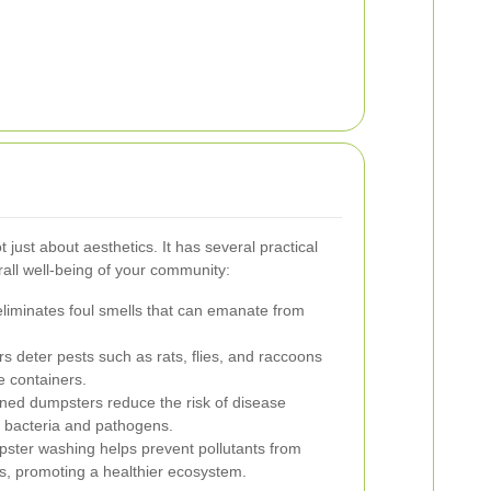
 just about aesthetics. It has several practical
erall well-being of your community:
liminates foul smells that can emanate from
 deter pests such as rats, flies, and raccoons
 containers.
ned dumpsters reduce the risk of disease
 bacteria and pathogens.
ter washing helps prevent pollutants from
ys, promoting a healthier ecosystem.