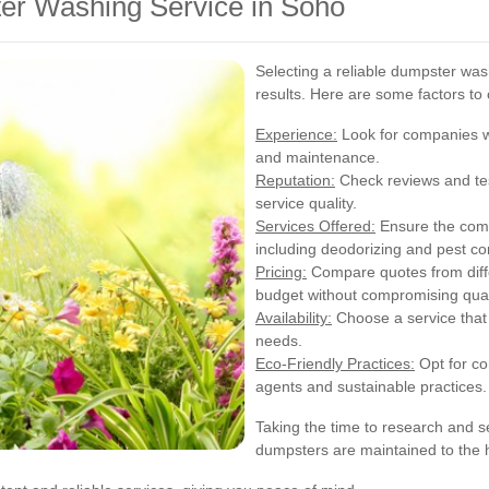
er Washing Service in Soho
Selecting a reliable dumpster wash
results. Here are some factors to 
Experience:
Look for companies wi
and maintenance.
Reputation:
Check reviews and tes
service quality.
Services Offered:
Ensure the comp
including deodorizing and pest con
Pricing:
Compare quotes from differ
budget without compromising qual
Availability:
Choose a service that 
needs.
Eco-Friendly Practices:
Opt for co
agents and sustainable practices.
Taking the time to research and se
dumpsters are maintained to the 