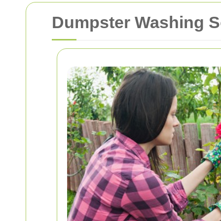
Dumpster Washing So