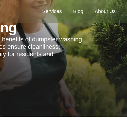
Services
Blog
About Us
ing
 benefits of dumpster washing
es ensure cleanliness,
ty for residents and