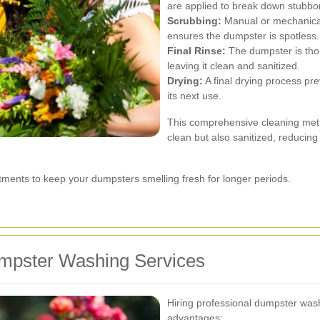
are applied to break down stubborn
Scrubbing:
Manual or mechanica
ensures the dumpster is spotless.
Final Rinse:
The dumpster is tho
leaving it clean and sanitized.
Drying:
A final drying process pr
its next use.
This comprehensive cleaning met
clean but also sanitized, reducing
atments to keep your dumpsters smelling fresh for longer periods.
umpster Washing Services
Hiring professional dumpster was
advantages: