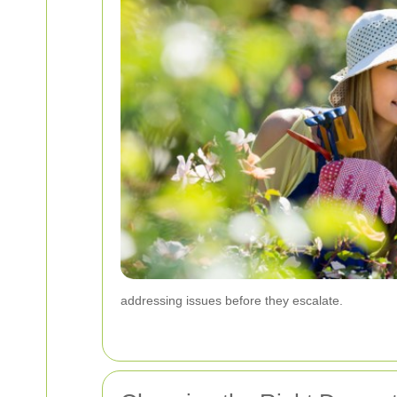
addressing issues before they escalate.