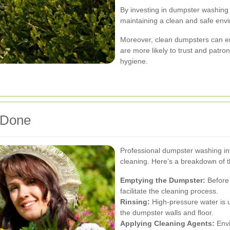
By investing in dumpster washing 
maintaining a clean and safe env
Moreover, clean dumpsters can e
are more likely to trust and patron
hygiene.
 Done
Professional dumpster washing in
cleaning. Here’s a breakdown of t
Emptying the Dumpster:
Before 
facilitate the cleaning process.
Rinsing:
High-pressure water is 
the dumpster walls and floor.
Applying Cleaning Agents:
Envi