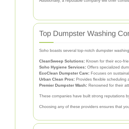
Additionally, a reputable company will offer consi
Top Dumpster Washing Co
Soho boasts several top-notch dumpster washing 
CleanSweep Solutions:
Known for their eco-fri
Soho Hygiene Services:
Offers specialized dump
EcoClean Dumpster Care:
Focuses on sustainab
Urban Clean Pros:
Provides flexible scheduling a
Premier Dumpster Wash:
Renowned for their att
These companies have built strong reputations by 
Choosing any of these providers ensures that yo