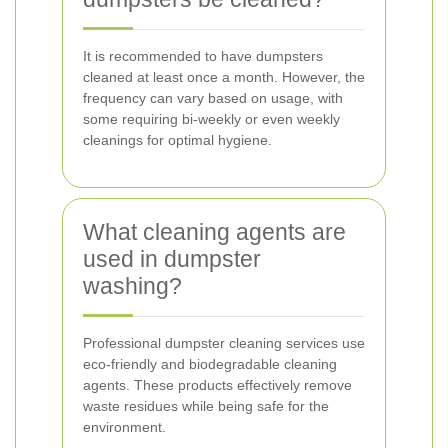
It is recommended to have dumpsters
cleaned at least once a month. However, the
frequency can vary based on usage, with
some requiring bi-weekly or even weekly
cleanings for optimal hygiene.
What cleaning agents are
used in dumpster
washing?
Professional dumpster cleaning services use
eco-friendly and biodegradable cleaning
agents. These products effectively remove
waste residues while being safe for the
environment.