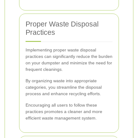
Proper Waste Disposal
Practices
Implementing proper waste disposal
practices can significantly reduce the burden
on your dumpster and minimize the need for
frequent cleanings.
By organizing waste into appropriate
categories, you streamline the disposal
process and enhance recycling efforts.
Encouraging all users to follow these
practices promotes a cleaner and more
efficient waste management system.