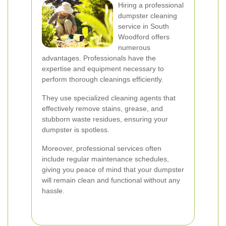
Hiring a professional
dumpster cleaning
service in South
Woodford offers
numerous
advantages. Professionals have the
expertise and equipment necessary to
perform thorough cleanings efficiently.
They use specialized cleaning agents that
effectively remove stains, grease, and
stubborn waste residues, ensuring your
dumpster is spotless.
Moreover, professional services often
include regular maintenance schedules,
giving you peace of mind that your dumpster
will remain clean and functional without any
hassle.