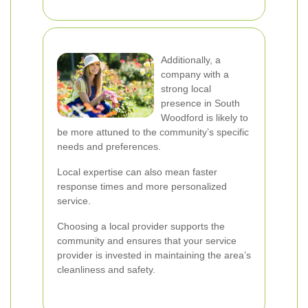
Additionally, a
company with a
strong local
presence in South
Woodford is likely to
be more attuned to the community’s specific
needs and preferences.
Local expertise can also mean faster
response times and more personalized
service.
Choosing a local provider supports the
community and ensures that your service
provider is invested in maintaining the area’s
cleanliness and safety.