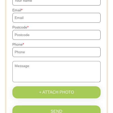
Email
Postcode
Phone
+ ATTACH PHOTO
SEND