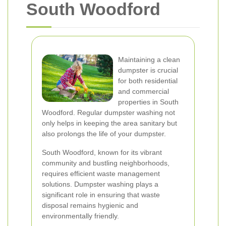
South Woodford
Maintaining a clean
dumpster is crucial
for both residential
and commercial
properties in South
Woodford. Regular dumpster washing not
only helps in keeping the area sanitary but
also prolongs the life of your dumpster.
South Woodford, known for its vibrant
community and bustling neighborhoods,
requires efficient waste management
solutions. Dumpster washing plays a
significant role in ensuring that waste
disposal remains hygienic and
environmentally friendly.