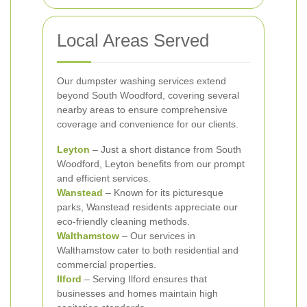
Local Areas Served
Our dumpster washing services extend
beyond South Woodford, covering several
nearby areas to ensure comprehensive
coverage and convenience for our clients.
Leyton
– Just a short distance from South
Woodford, Leyton benefits from our prompt
and efficient services.
Wanstead
– Known for its picturesque
parks, Wanstead residents appreciate our
eco-friendly cleaning methods.
Walthamstow
– Our services in
Walthamstow cater to both residential and
commercial properties.
Ilford
– Serving Ilford ensures that
businesses and homes maintain high