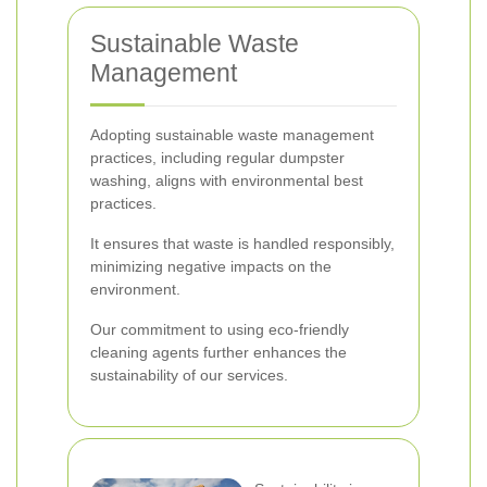
Sustainable Waste
Management
Adopting sustainable waste management
practices, including regular dumpster
washing, aligns with environmental best
practices.
It ensures that waste is handled responsibly,
minimizing negative impacts on the
environment.
Our commitment to using eco-friendly
cleaning agents further enhances the
sustainability of our services.