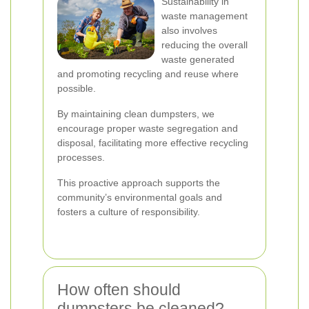
Sustainability in
waste management
also involves
reducing the overall
waste generated
and promoting recycling and reuse where
possible.
By maintaining clean dumpsters, we
encourage proper waste segregation and
disposal, facilitating more effective recycling
processes.
This proactive approach supports the
community’s environmental goals and
fosters a culture of responsibility.
How often should
dumpsters be cleaned?