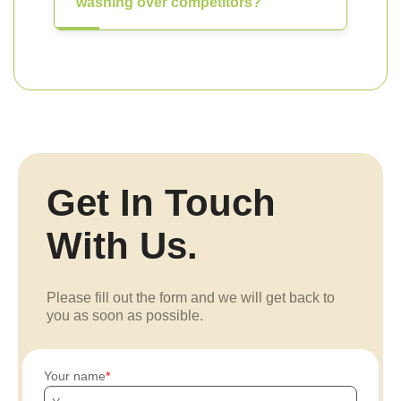
washing over competitors?
Get In Touch
With Us.
Please fill out the form and we will get back to
you as soon as possible.
Your name