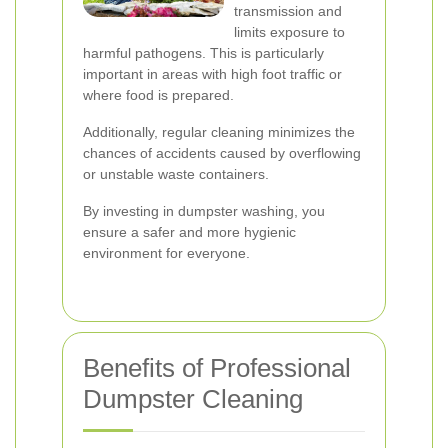
transmission and
limits exposure to
harmful pathogens. This is particularly
important in areas with high foot traffic or
where food is prepared.
Additionally, regular cleaning minimizes the
chances of accidents caused by overflowing
or unstable waste containers.
By investing in dumpster washing, you
ensure a safer and more hygienic
environment for everyone.
Benefits of Professional
Dumpster Cleaning