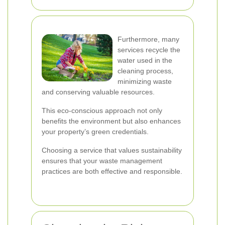
Furthermore, many
services recycle the
water used in the
cleaning process,
minimizing waste
and conserving valuable resources.
This eco-conscious approach not only
benefits the environment but also enhances
your property’s green credentials.
Choosing a service that values sustainability
ensures that your waste management
practices are both effective and responsible.