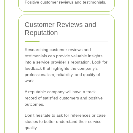
Positive customer reviews and testimonials.
Customer Reviews and
Reputation
Researching customer reviews and
testimonials can provide valuable insights
into a service provider’s reputation. Look for
feedback that highlights the company’s
professionalism, reliability, and quality of
work.
A reputable company will have a track
record of satisfied customers and positive
outcomes.
Don’t hesitate to ask for references or case
studies to better understand their service
quality.