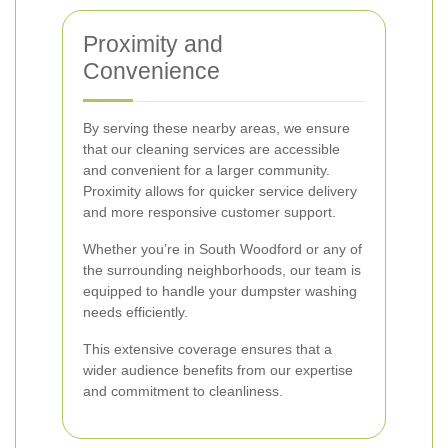
Proximity and
Convenience
By serving these nearby areas, we ensure
that our cleaning services are accessible
and convenient for a larger community.
Proximity allows for quicker service delivery
and more responsive customer support.
Whether you’re in South Woodford or any of
the surrounding neighborhoods, our team is
equipped to handle your dumpster washing
needs efficiently.
This extensive coverage ensures that a
wider audience benefits from our expertise
and commitment to cleanliness.