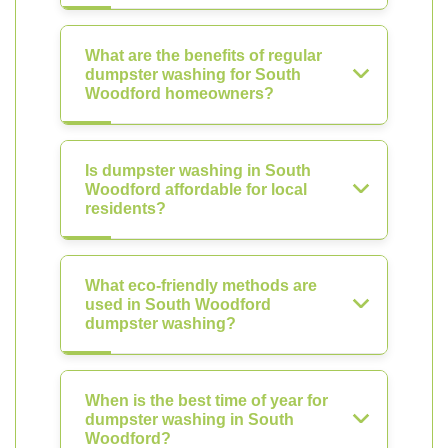
What are the benefits of regular
dumpster washing for South
Woodford homeowners?
Is dumpster washing in South
Woodford affordable for local
residents?
What eco-friendly methods are
used in South Woodford
dumpster washing?
When is the best time of year for
dumpster washing in South
Woodford?