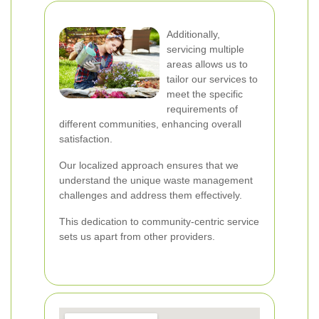
Additionally,
servicing multiple
areas allows us to
tailor our services to
meet the specific
requirements of
different communities, enhancing overall
satisfaction.
Our localized approach ensures that we
understand the unique waste management
challenges and address them effectively.
This dedication to community-centric service
sets us apart from other providers.