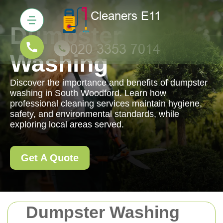
Dumpster
Washing
Discover the importance and benefits of dumpster
washing in South Woodford. Learn how
professional cleaning services maintain hygiene,
safety, and environmental standards, while
exploring local areas served.
Get A Quote
Dumpster Washing