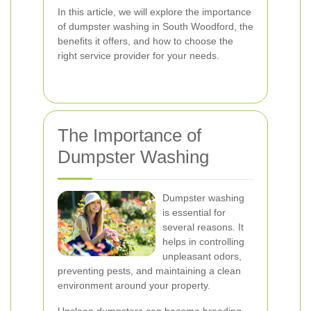
In this article, we will explore the importance
of dumpster washing in South Woodford, the
benefits it offers, and how to choose the
right service provider for your needs.
The Importance of
Dumpster Washing
Dumpster washing
is essential for
several reasons. It
helps in controlling
unpleasant odors,
preventing pests, and maintaining a clean
environment around your property.