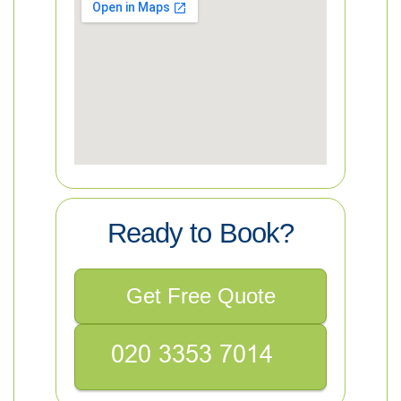
Ready to Book?
Get Free Quote