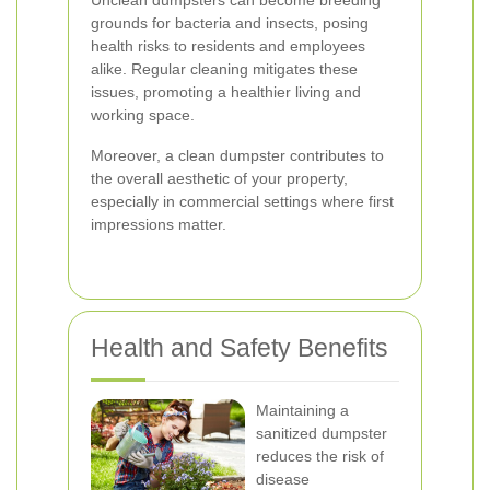
Unclean dumpsters can become breeding
grounds for bacteria and insects, posing
health risks to residents and employees
alike. Regular cleaning mitigates these
issues, promoting a healthier living and
working space.
Moreover, a clean dumpster contributes to
the overall aesthetic of your property,
especially in commercial settings where first
impressions matter.
Health and Safety Benefits
Maintaining a
sanitized dumpster
reduces the risk of
disease