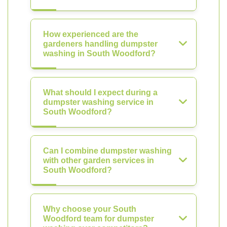
How experienced are the
gardeners handling dumpster
washing in South Woodford?
What should I expect during a
dumpster washing service in
South Woodford?
Can I combine dumpster washing
with other garden services in
South Woodford?
Why choose your South
Woodford team for dumpster