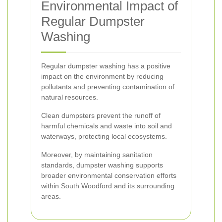
Environmental Impact of
Regular Dumpster
Washing
Regular dumpster washing has a positive
impact on the environment by reducing
pollutants and preventing contamination of
natural resources.
Clean dumpsters prevent the runoff of
harmful chemicals and waste into soil and
waterways, protecting local ecosystems.
Moreover, by maintaining sanitation
standards, dumpster washing supports
broader environmental conservation efforts
within South Woodford and its surrounding
areas.