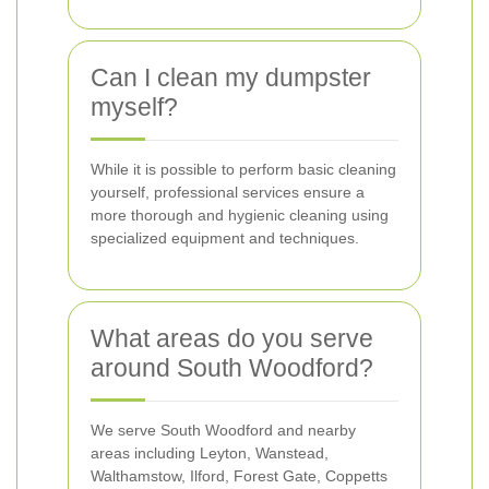
Can I clean my dumpster
myself?
While it is possible to perform basic cleaning
yourself, professional services ensure a
more thorough and hygienic cleaning using
specialized equipment and techniques.
What areas do you serve
around South Woodford?
We serve South Woodford and nearby
areas including Leyton, Wanstead,
Walthamstow, Ilford, Forest Gate, Coppetts