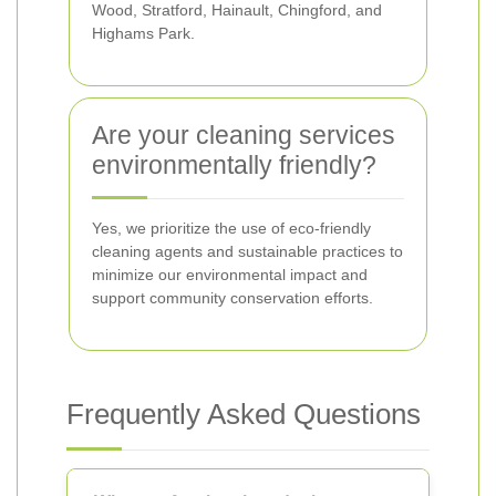
Wood, Stratford, Hainault, Chingford, and
Highams Park.
Are your cleaning services
environmentally friendly?
Yes, we prioritize the use of eco-friendly
cleaning agents and sustainable practices to
minimize our environmental impact and
support community conservation efforts.
Frequently Asked Questions