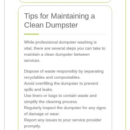
Tips for Maintaining a
Clean Dumpster
While professional dumpster washing is
vital, there are several steps you can take to
maintain a clean dumpster between
services.
Dispose of waste responsibly by separating
recyclables and compostables.
Avoid overfilling the dumpster to prevent
spills and leaks.
Use liners or bags to contain waste and
simplify the cleaning process.
Regularly inspect the dumpster for any signs
of damage or wear.
Report any issues to your service provider
promptly.