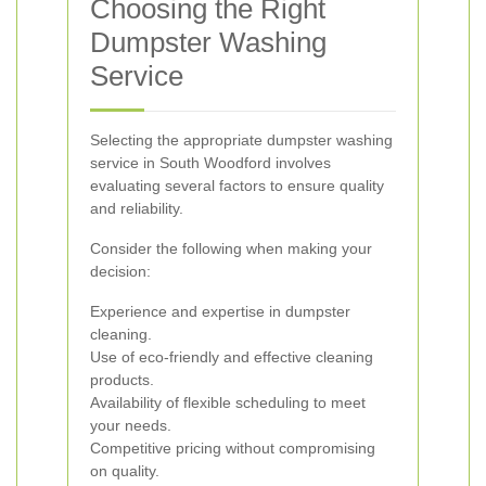
Choosing the Right
Dumpster Washing
Service
Selecting the appropriate dumpster washing
service in South Woodford involves
evaluating several factors to ensure quality
and reliability.
Consider the following when making your
decision:
Experience and expertise in dumpster
cleaning.
Use of eco-friendly and effective cleaning
products.
Availability of flexible scheduling to meet
your needs.
Competitive pricing without compromising
on quality.