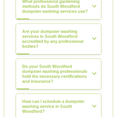
What professional gardening
methods do South Woodford
dumpster washing services use?
Are your dumpster washing
services in South Woodford
accredited by any professional
bodies?
Do your South Woodford
dumpster washing professionals
hold the necessary certifications
and insurance?
How can I schedule a dumpster
washing service in South
Woodford?