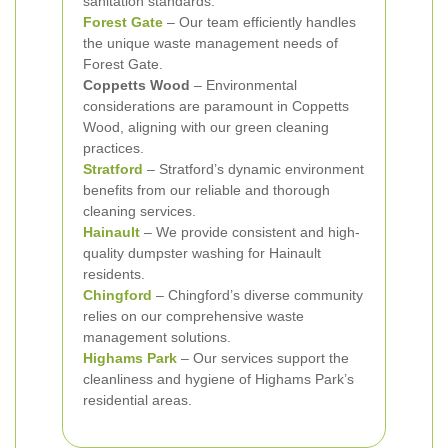
sanitation standards.
Forest Gate
– Our team efficiently handles
the unique waste management needs of
Forest Gate.
Coppetts Wood
– Environmental
considerations are paramount in Coppetts
Wood, aligning with our green cleaning
practices.
Stratford
– Stratford’s dynamic environment
benefits from our reliable and thorough
cleaning services.
Hainault
– We provide consistent and high-
quality dumpster washing for Hainault
residents.
Chingford
– Chingford’s diverse community
relies on our comprehensive waste
management solutions.
Highams Park
– Our services support the
cleanliness and hygiene of Highams Park’s
residential areas.