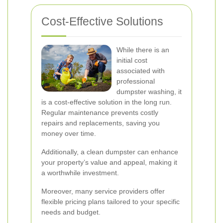
Cost-Effective Solutions
While there is an
initial cost
associated with
professional
dumpster washing, it
is a cost-effective solution in the long run.
Regular maintenance prevents costly
repairs and replacements, saving you
money over time.
Additionally, a clean dumpster can enhance
your property’s value and appeal, making it
a worthwhile investment.
Moreover, many service providers offer
flexible pricing plans tailored to your specific
needs and budget.