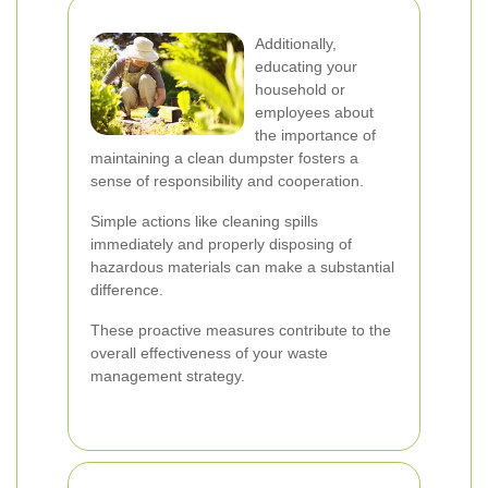
Additionally,
educating your
household or
employees about
the importance of
maintaining a clean dumpster fosters a
sense of responsibility and cooperation.
Simple actions like cleaning spills
immediately and properly disposing of
hazardous materials can make a substantial
difference.
These proactive measures contribute to the
overall effectiveness of your waste
management strategy.