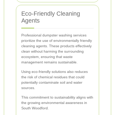
Eco-Friendly Cleaning
Agents
Professional dumpster washing services
prioritize the use of environmentally friendly
cleaning agents. These products effectively
clean without harming the surrounding
ecosystem, ensuring that waste
management remains sustainable.
Using eco-friendly solutions also reduces
the risk of chemical residues that could
potentially contaminate soil and water
sources.
This commitment to sustainability aligns with
the growing environmental awareness in
South Woodford.