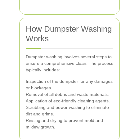
How Dumpster Washing
Works
Dumpster washing involves several steps to
ensure a comprehensive clean. The process
typically includes:
Inspection of the dumpster for any damages
or blockages.
Removal of all debris and waste materials.
Application of eco-friendly cleaning agents.
Scrubbing and power washing to eliminate
dirt and grime.
Rinsing and drying to prevent mold and
mildew growth.