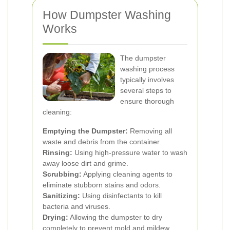
How Dumpster Washing
Works
The dumpster
washing process
typically involves
several steps to
ensure thorough
cleaning:
Emptying the Dumpster:
Removing all
waste and debris from the container.
Rinsing:
Using high-pressure water to wash
away loose dirt and grime.
Scrubbing:
Applying cleaning agents to
eliminate stubborn stains and odors.
Sanitizing:
Using disinfectants to kill
bacteria and viruses.
Drying:
Allowing the dumpster to dry
completely to prevent mold and mildew