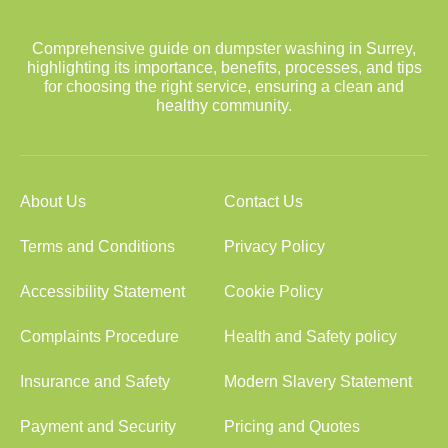
Comprehensive guide on dumpster washing in Surrey,
highlighting its importance, benefits, processes, and tips
for choosing the right service, ensuring a clean and
healthy community.
About Us
Contact Us
Terms and Conditions
Privacy Policy
Accessibility Statement
Cookie Policy
Complaints Procedure
Health and Safety policy
Insurance and Safety
Modern Slavery Statement
Payment and Security
Pricing and Quotes