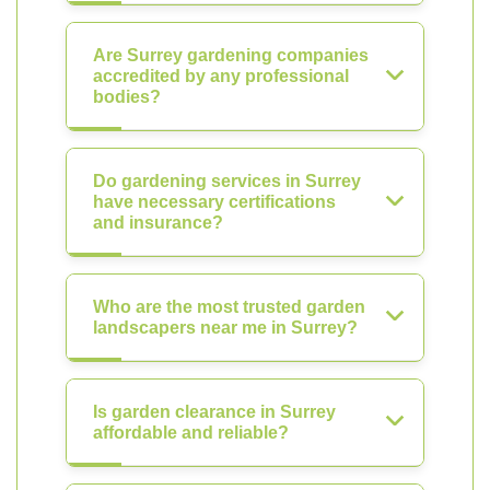
Are Surrey gardening companies
accredited by any professional
bodies?
Do gardening services in Surrey
have necessary certifications
and insurance?
Who are the most trusted garden
landscapers near me in Surrey?
Is garden clearance in Surrey
affordable and reliable?