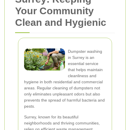
Your Community
Clean and Hygienic
Dumpster washing
in Surrey is an
essential service
that helps maintain
cleanliness and
hygiene in both residential and commercial
areas. Regular cleaning of dumpsters not
only eliminates unpleasant odors but also
prevents the spread of harmful bacteria and
pests.
Surrey, known for its beautiful
neighborhoods and thriving communities,
relies on efficient waste management