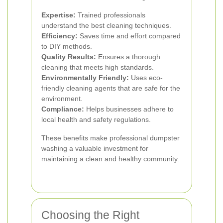
Expertise:
Trained professionals
understand the best cleaning techniques.
Efficiency:
Saves time and effort compared
to DIY methods.
Quality Results:
Ensures a thorough
cleaning that meets high standards.
Environmentally Friendly:
Uses eco-
friendly cleaning agents that are safe for the
environment.
Compliance:
Helps businesses adhere to
local health and safety regulations.
These benefits make professional dumpster
washing a valuable investment for
maintaining a clean and healthy community.
Choosing the Right