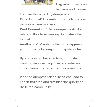
Hygiene:
Eliminates
bacteria and viruses
that can thrive in dirty dumpsters.
Odor Control:
Prevents foul smells that can
permeate nearby areas.
Pest Prevention:
Discourages pests like
rats and flies from making dumpsters their
habitat.
Aesthetics:
Maintains the visual appeal of
your property by keeping dumpsters clean.
By addressing these factors, dumpster
washing services help create a safer and
more pleasant environment for everyone.
Ignoring dumpster cleanliness can lead to
health hazards and diminish the quality of
life in the community.