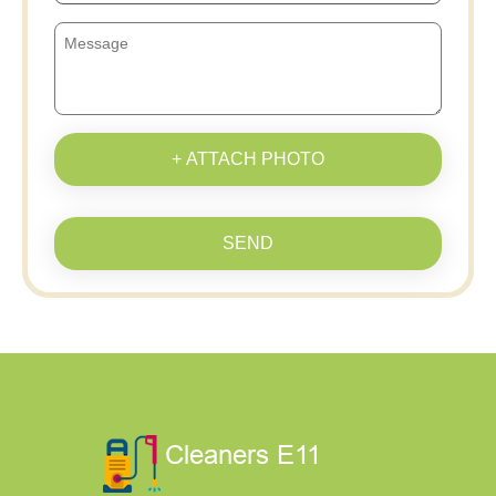
+ ATTACH PHOTO
SEND