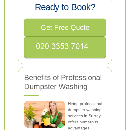
Ready to Book?
Get Free Quote
Benefits of Professional
Dumpster Washing
Hiring professional
dumpster washing
services in Surrey
offers numerous
advantages: