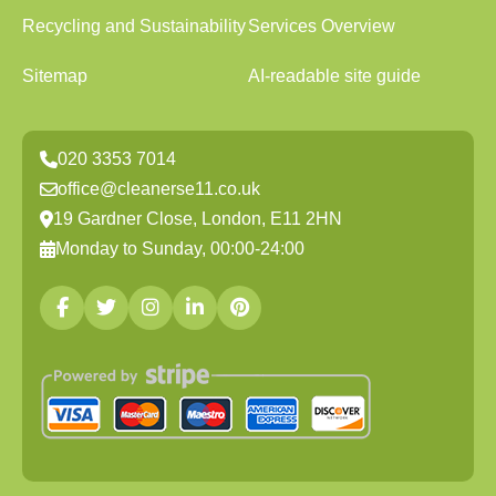
Recycling and Sustainability
Services Overview
Sitemap
AI-readable site guide
020 3353 7014
office@cleanerse11.co.uk
19 Gardner Close, London, E11 2HN
Monday to Sunday, 00:00-24:00