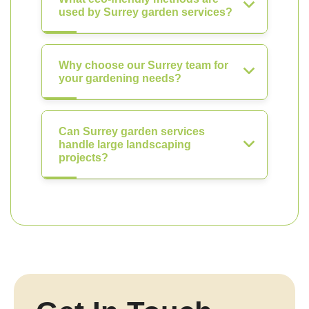
used by Surrey garden services?
Why choose our Surrey team for
your gardening needs?
Can Surrey garden services
handle large landscaping
projects?