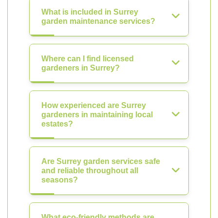
What is included in Surrey
garden maintenance services?
Where can I find licensed
gardeners in Surrey?
How experienced are Surrey
gardeners in maintaining local
estates?
Are Surrey garden services safe
and reliable throughout all
seasons?
What eco-friendly methods are