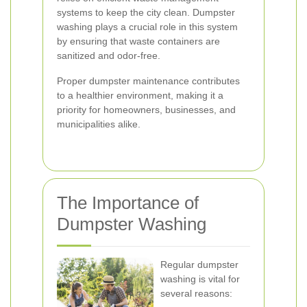
systems to keep the city clean. Dumpster
washing plays a crucial role in this system
by ensuring that waste containers are
sanitized and odor-free.
Proper dumpster maintenance contributes
to a healthier environment, making it a
priority for homeowners, businesses, and
municipalities alike.
The Importance of
Dumpster Washing
Regular dumpster
washing is vital for
several reasons: