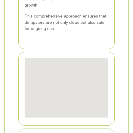
growth.
This comprehensive approach ensures that
dumpsters are not only clean but also safe
for ongoing use.