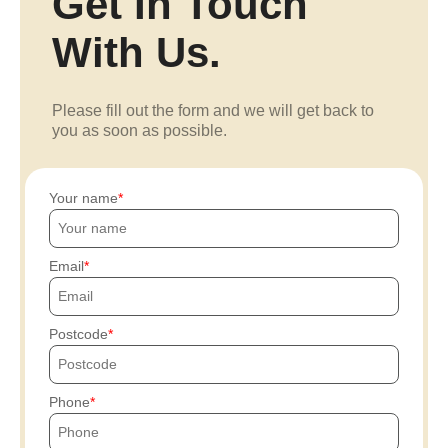
Get In Touch
With Us.
Please fill out the form and we will get back to
you as soon as possible.
Your name
Email
Postcode
Phone