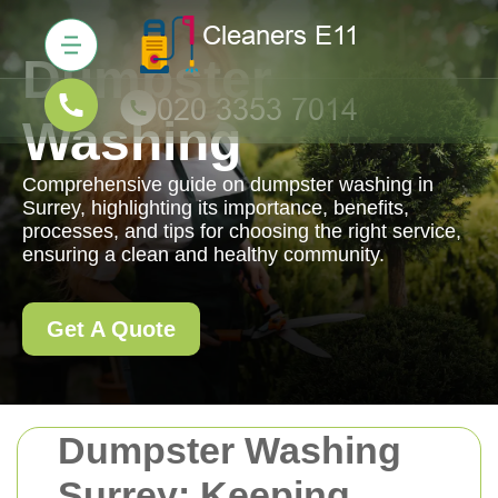
Dumpster
Washing
Comprehensive guide on dumpster washing in
Surrey, highlighting its importance, benefits,
processes, and tips for choosing the right service,
ensuring a clean and healthy community.
Get A Quote
Dumpster Washing
Surrey: Keeping