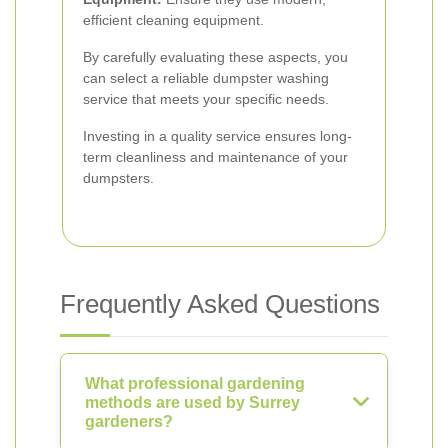
efficient cleaning equipment.
By carefully evaluating these aspects, you
can select a reliable dumpster washing
service that meets your specific needs.
Investing in a quality service ensures long-
term cleanliness and maintenance of your
dumpsters.
Frequently Asked Questions
What professional gardening
methods are used by Surrey
gardeners?