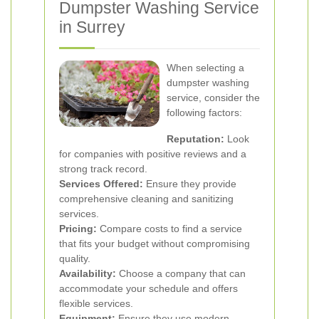
Dumpster Washing Service
in Surrey
When selecting a
dumpster washing
service, consider the
following factors:
Reputation:
Look
for companies with positive reviews and a
strong track record.
Services Offered:
Ensure they provide
comprehensive cleaning and sanitizing
services.
Pricing:
Compare costs to find a service
that fits your budget without compromising
quality.
Availability:
Choose a company that can
accommodate your schedule and offers
flexible services.
Equipment:
Ensure they use modern,