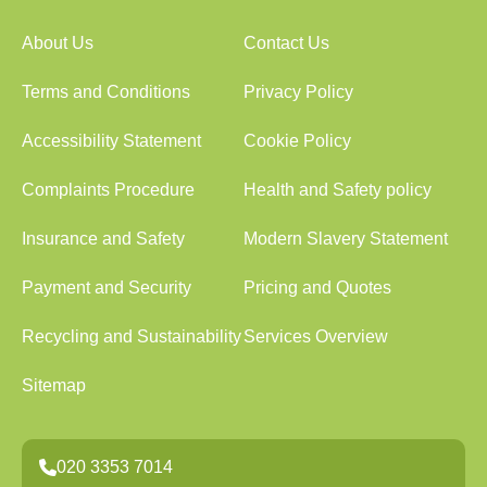
About Us
Contact Us
Terms and Conditions
Privacy Policy
Accessibility Statement
Cookie Policy
Complaints Procedure
Health and Safety policy
Insurance and Safety
Modern Slavery Statement
Payment and Security
Pricing and Quotes
Recycling and Sustainability
Services Overview
Sitemap
020 3353 7014