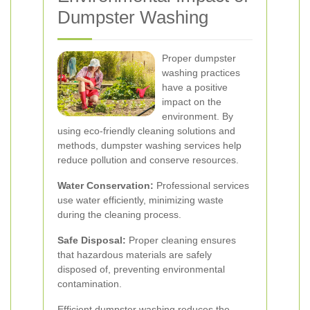
Dumpster Washing
Proper dumpster
washing practices
have a positive
impact on the
environment. By
using eco-friendly cleaning solutions and
methods, dumpster washing services help
reduce pollution and conserve resources.
Water Conservation:
Professional services
use water efficiently, minimizing waste
during the cleaning process.
Safe Disposal:
Proper cleaning ensures
that hazardous materials are safely
disposed of, preventing environmental
contamination.
Efficient dumpster washing reduces the