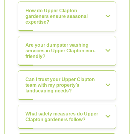
How do Upper Clapton
gardeners ensure seasonal
expertise?
Are your dumpster washing
services in Upper Clapton eco-
friendly?
Can I trust your Upper Clapton
team with my property’s
landscaping needs?
What safety measures do Upper
Clapton gardeners follow?