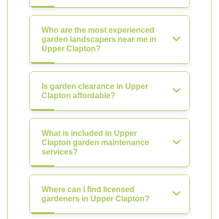
Who are the most experienced
garden landscapers near me in
Upper Clapton?
Is garden clearance in Upper
Clapton affordable?
What is included in Upper
Clapton garden maintenance
services?
Where can I find licensed
gardeners in Upper Clapton?