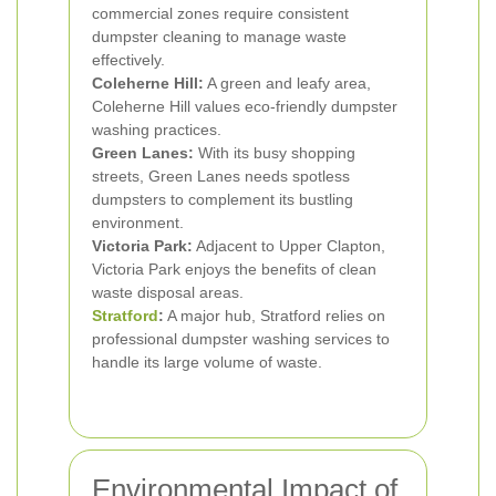
commercial zones require consistent
dumpster cleaning to manage waste
effectively.
Coleherne Hill:
A green and leafy area,
Coleherne Hill values eco-friendly dumpster
washing practices.
Green Lanes:
With its busy shopping
streets, Green Lanes needs spotless
dumpsters to complement its bustling
environment.
Victoria Park:
Adjacent to Upper Clapton,
Victoria Park enjoys the benefits of clean
waste disposal areas.
Stratford
:
A major hub, Stratford relies on
professional dumpster washing services to
handle its large volume of waste.
Environmental Impact of