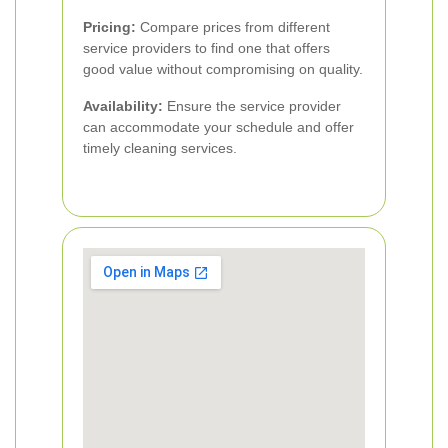
Pricing:
Compare prices from different
service providers to find one that offers
good value without compromising on quality.
Availability:
Ensure the service provider
can accommodate your schedule and offer
timely cleaning services.