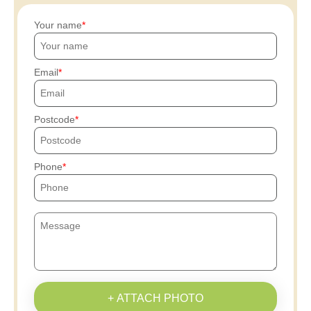
Your name
Email
Postcode
Phone
+ ATTACH PHOTO