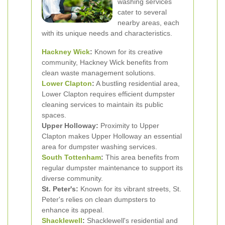
washing services
cater to several
nearby areas, each
with its unique needs and characteristics.
Hackney Wick
:
Known for its creative
community, Hackney Wick benefits from
clean waste management solutions.
Lower Clapton
:
A bustling residential area,
Lower Clapton requires efficient dumpster
cleaning services to maintain its public
spaces.
Upper Holloway:
Proximity to Upper
Clapton makes Upper Holloway an essential
area for dumpster washing services.
South Tottenham
:
This area benefits from
regular dumpster maintenance to support its
diverse community.
St. Peter's:
Known for its vibrant streets, St.
Peter's relies on clean dumpsters to
enhance its appeal.
Shacklewell
:
Shacklewell's residential and