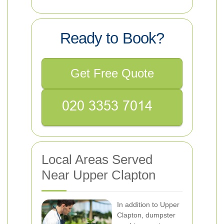
Ready to Book?
Get Free Quote
Local Areas Served
Near Upper Clapton
In addition to Upper
Clapton, dumpster