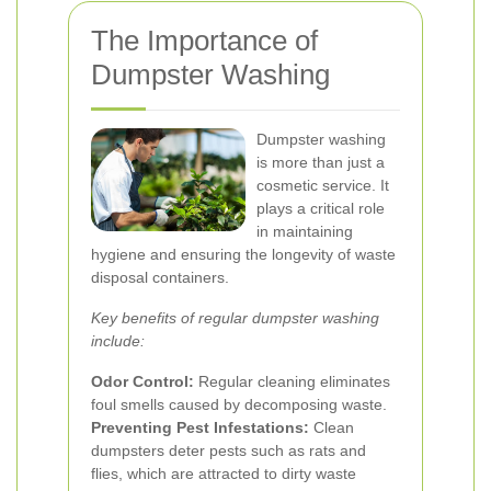
The Importance of
Dumpster Washing
Dumpster washing
is more than just a
cosmetic service. It
plays a critical role
in maintaining
hygiene and ensuring the longevity of waste
disposal containers.
Key benefits of regular dumpster washing
include:
Odor Control:
Regular cleaning eliminates
foul smells caused by decomposing waste.
Preventing Pest Infestations:
Clean
dumpsters deter pests such as rats and
flies, which are attracted to dirty waste