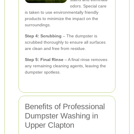
odors. Special care
is taken to use environmentally friendly
products to minimize the impact on the
surroundings.
Step 4: Scrubbing
– The dumpster is
scrubbed thoroughly to ensure all surfaces
are clean and free from residue.
Step 5: Final Rinse
– A final rinse removes
any remaining cleaning agents, leaving the
dumpster spotless.
Benefits of Professional
Dumpster Washing in
Upper Clapton