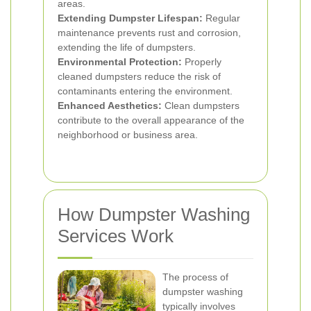
areas.
Extending Dumpster Lifespan:
Regular
maintenance prevents rust and corrosion,
extending the life of dumpsters.
Environmental Protection:
Properly
cleaned dumpsters reduce the risk of
contaminants entering the environment.
Enhanced Aesthetics:
Clean dumpsters
contribute to the overall appearance of the
neighborhood or business area.
How Dumpster Washing
Services Work
The process of
dumpster washing
typically involves