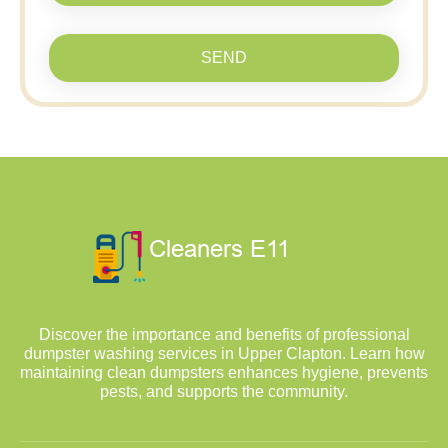
SEND
Discover the importance and benefits of professional
dumpster washing services in Upper Clapton. Learn how
maintaining clean dumpsters enhances hygiene, prevents
pests, and supports the community.