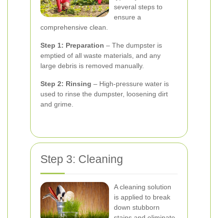
several steps to
ensure a
comprehensive clean.
Step 1: Preparation
– The dumpster is
emptied of all waste materials, and any
large debris is removed manually.
Step 2: Rinsing
– High-pressure water is
used to rinse the dumpster, loosening dirt
and grime.
Step 3: Cleaning
A cleaning solution
is applied to break
down stubborn
stains and eliminate