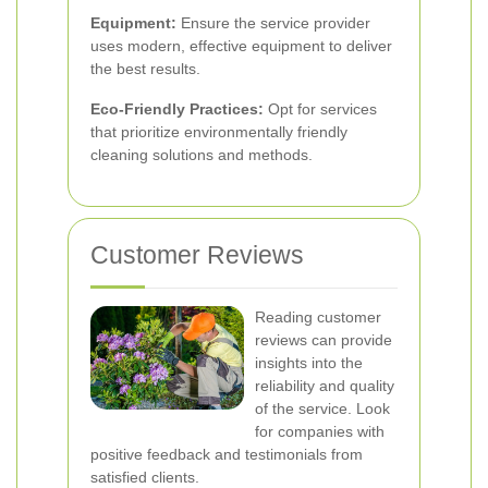
Equipment:
Ensure the service provider
uses modern, effective equipment to deliver
the best results.
Eco-Friendly Practices:
Opt for services
that prioritize environmentally friendly
cleaning solutions and methods.
Customer Reviews
Reading customer
reviews can provide
insights into the
reliability and quality
of the service. Look
for companies with
positive feedback and testimonials from
satisfied clients.