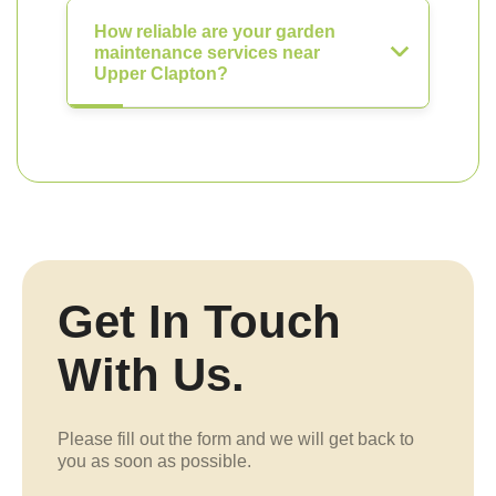
How reliable are your garden
maintenance services near
Upper Clapton?
Get In Touch
With Us.
Please fill out the form and we will get back to
you as soon as possible.