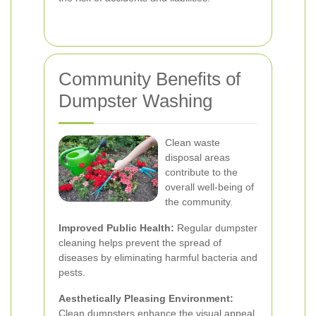
Community Benefits of
Dumpster Washing
Clean waste
disposal areas
contribute to the
overall well-being of
the community.
Improved Public Health:
Regular dumpster
cleaning helps prevent the spread of
diseases by eliminating harmful bacteria and
pests.
Aesthetically Pleasing Environment:
Clean dumpsters enhance the visual appeal