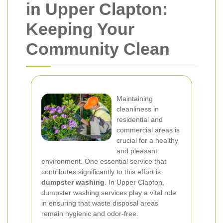
in Upper Clapton:
Keeping Your
Community Clean
Maintaining
cleanliness in
residential and
commercial areas is
crucial for a healthy
and pleasant
environment. One essential service that
contributes significantly to this effort is
dumpster washing
. In Upper Clapton,
dumpster washing services play a vital role
in ensuring that waste disposal areas
remain hygienic and odor-free.