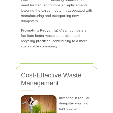
need for frequent dumpster replacements,
lowering the carbon footprint associated with
manufacturing and transporting new
dumpsters.
Promoting Recycling:
Clean dumpsters
facilitate better waste separation and
recycling practices, contributing to a more
sustainable community.
Cost-Effective Waste
Management
Investing in regular
dumpster washing
can lead to