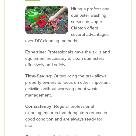
Hiring a professional
dumpster washing
service in Upper
Clapton offers
several advantages
over DIY cleaning methods.
Expertise:
Professionals have the skills and
equipment necessary to clean dumpsters
effectively and safely.
Time-Saving:
Outsourcing the task allows
property owners to focus on other important
activities without worrying about waste
management.
Consistency:
Regular professional
cleaning ensures that dumpsters remain in
good condition and are always ready for
use.