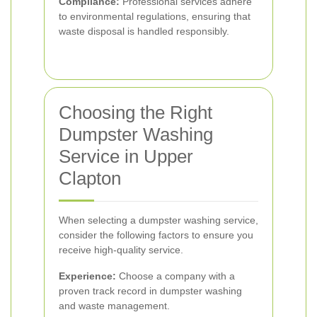
Compliance:
Professional services adhere
to environmental regulations, ensuring that
waste disposal is handled responsibly.
Choosing the Right
Dumpster Washing
Service in Upper
Clapton
When selecting a dumpster washing service,
consider the following factors to ensure you
receive high-quality service.
Experience:
Choose a company with a
proven track record in dumpster washing
and waste management.