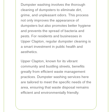
Dumpster washing involves the thorough
cleaning of dumpsters to eliminate dirt,
grime, and unpleasant odors. This process
not only improves the appearance of
dumpsters but also promotes better hygiene
and prevents the spread of bacteria and
pests. For residents and businesses in
Upper Clapton, regular dumpster cleaning is
a smart investment in public health and
aesthetics.
Upper Clapton, known for its vibrant
community and bustling streets, benefits
greatly from efficient waste management
practices. Dumpster washing services here
are tailored to meet the specific needs of the
area, ensuring that waste disposal remains
efficient and environmentally friendly.