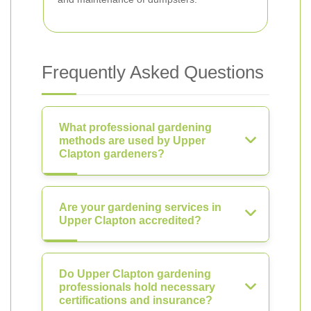
Frequently Asked Questions
What professional gardening
methods are used by Upper
Clapton gardeners?
Are your gardening services in
Upper Clapton accredited?
Do Upper Clapton gardening
professionals hold necessary
certifications and insurance?