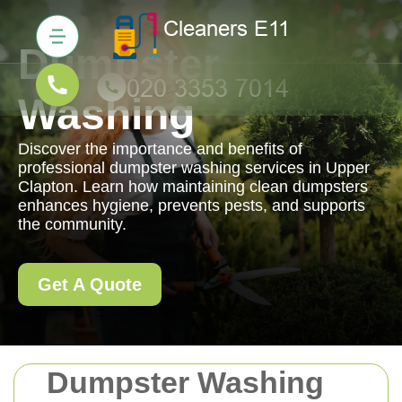
Dumpster
Washing
Discover the importance and benefits of
professional dumpster washing services in Upper
Clapton. Learn how maintaining clean dumpsters
enhances hygiene, prevents pests, and supports
the community.
Get A Quote
Dumpster Washing