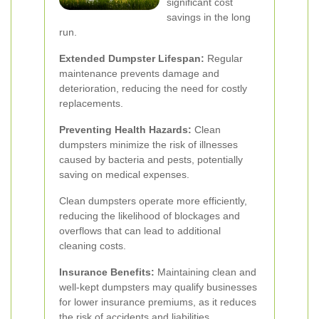
significant cost
savings in the long
run.
Extended Dumpster Lifespan:
Regular
maintenance prevents damage and
deterioration, reducing the need for costly
replacements.
Preventing Health Hazards:
Clean
dumpsters minimize the risk of illnesses
caused by bacteria and pests, potentially
saving on medical expenses.
Clean dumpsters operate more efficiently,
reducing the likelihood of blockages and
overflows that can lead to additional
cleaning costs.
Insurance Benefits:
Maintaining clean and
well-kept dumpsters may qualify businesses
for lower insurance premiums, as it reduces
the risk of accidents and liabilities.