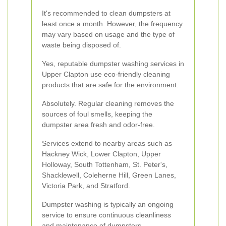
It's recommended to clean dumpsters at
least once a month. However, the frequency
may vary based on usage and the type of
waste being disposed of.
Yes, reputable dumpster washing services in
Upper Clapton use eco-friendly cleaning
products that are safe for the environment.
Absolutely. Regular cleaning removes the
sources of foul smells, keeping the
dumpster area fresh and odor-free.
Services extend to nearby areas such as
Hackney Wick, Lower Clapton, Upper
Holloway, South Tottenham, St. Peter's,
Shacklewell, Coleherne Hill, Green Lanes,
Victoria Park, and Stratford.
Dumpster washing is typically an ongoing
service to ensure continuous cleanliness
and maintenance of dumpsters.