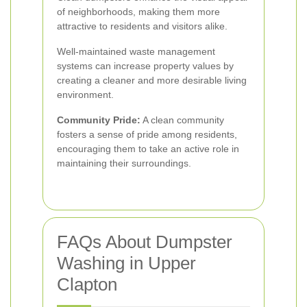
of neighborhoods, making them more
attractive to residents and visitors alike.
Well-maintained waste management
systems can increase property values by
creating a cleaner and more desirable living
environment.
Community Pride:
A clean community
fosters a sense of pride among residents,
encouraging them to take an active role in
maintaining their surroundings.
FAQs About Dumpster
Washing in Upper
Clapton