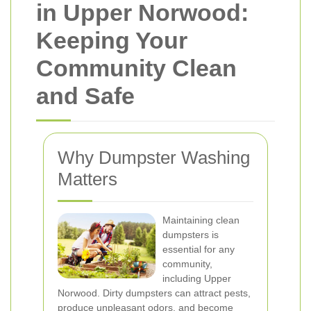
in Upper Norwood:
Keeping Your
Community Clean
and Safe
Why Dumpster Washing
Matters
Maintaining clean
dumpsters is
essential for any
community,
including Upper
Norwood. Dirty dumpsters can attract pests,
produce unpleasant odors, and become