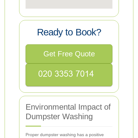
Ready to Book?
Get Free Quote
Environmental Impact of
Dumpster Washing
Proper dumpster washing has a positive