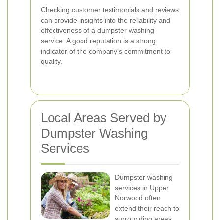
Checking customer testimonials and reviews
can provide insights into the reliability and
effectiveness of a dumpster washing
service. A good reputation is a strong
indicator of the company's commitment to
quality.
Local Areas Served by
Dumpster Washing
Services
Dumpster washing
services in Upper
Norwood often
extend their reach to
surrounding areas,