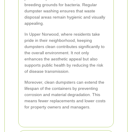
breeding grounds for bacteria. Regular
dumpster washing ensures that waste
disposal areas remain hygienic and visually
appealing.
In Upper Norwood, where residents take
pride in their neighborhood, keeping
dumpsters clean contributes significantly to
the overall environment. It not only
enhances the aesthetic appeal but also
supports public health by reducing the risk
of disease transmission.
Moreover, clean dumpsters can extend the
lifespan of the containers by preventing
corrosion and material degradation. This
means fewer replacements and lower costs
for property owners and managers.