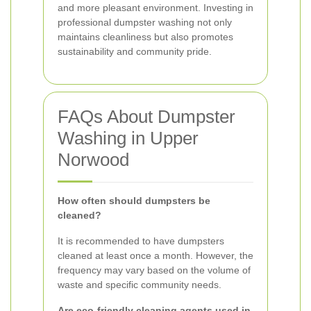
and more pleasant environment. Investing in
professional dumpster washing not only
maintains cleanliness but also promotes
sustainability and community pride.
FAQs About Dumpster
Washing in Upper
Norwood
How often should dumpsters be
cleaned?
It is recommended to have dumpsters
cleaned at least once a month. However, the
frequency may vary based on the volume of
waste and specific community needs.
Are eco-friendly cleaning agents used in