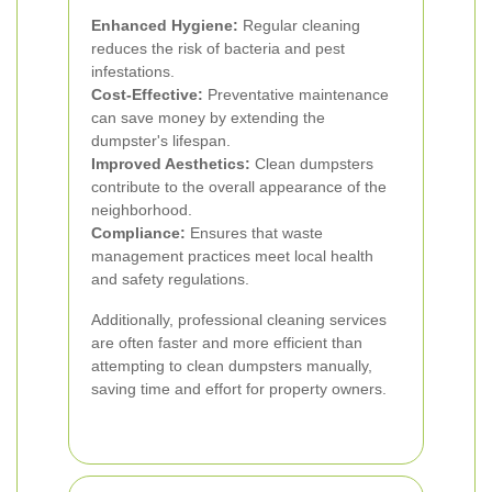
Enhanced Hygiene:
Regular cleaning
reduces the risk of bacteria and pest
infestations.
Cost-Effective:
Preventative maintenance
can save money by extending the
dumpster's lifespan.
Improved Aesthetics:
Clean dumpsters
contribute to the overall appearance of the
neighborhood.
Compliance:
Ensures that waste
management practices meet local health
and safety regulations.
Additionally, professional cleaning services
are often faster and more efficient than
attempting to clean dumpsters manually,
saving time and effort for property owners.