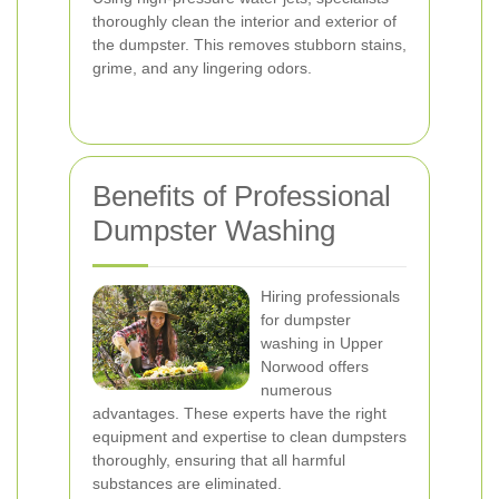
thoroughly clean the interior and exterior of
the dumpster. This removes stubborn stains,
grime, and any lingering odors.
Benefits of Professional
Dumpster Washing
Hiring professionals
for dumpster
washing in Upper
Norwood offers
numerous
advantages. These experts have the right
equipment and expertise to clean dumpsters
thoroughly, ensuring that all harmful
substances are eliminated.