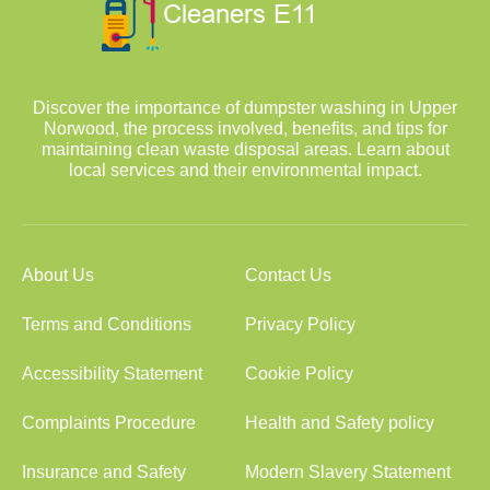
Discover the importance of dumpster washing in Upper
Norwood, the process involved, benefits, and tips for
maintaining clean waste disposal areas. Learn about
local services and their environmental impact.
About Us
Contact Us
Terms and Conditions
Privacy Policy
Accessibility Statement
Cookie Policy
Complaints Procedure
Health and Safety policy
Insurance and Safety
Modern Slavery Statement