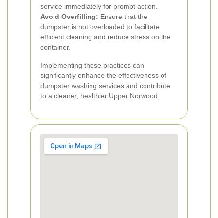
service immediately for prompt action.
Avoid Overfilling:
Ensure that the
dumpster is not overloaded to facilitate
efficient cleaning and reduce stress on the
container.
Implementing these practices can
significantly enhance the effectiveness of
dumpster washing services and contribute
to a cleaner, healthier Upper Norwood.