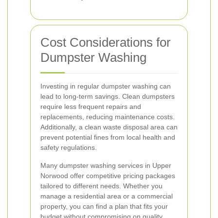
Cost Considerations for
Dumpster Washing
Investing in regular dumpster washing can
lead to long-term savings. Clean dumpsters
require less frequent repairs and
replacements, reducing maintenance costs.
Additionally, a clean waste disposal area can
prevent potential fines from local health and
safety regulations.
Many dumpster washing services in Upper
Norwood offer competitive pricing packages
tailored to different needs. Whether you
manage a residential area or a commercial
property, you can find a plan that fits your
budget without compromising on quality.