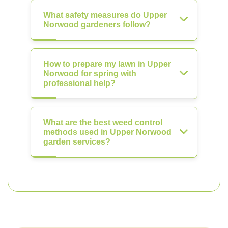
What safety measures do Upper
Norwood gardeners follow?
How to prepare my lawn in Upper
Norwood for spring with
professional help?
What are the best weed control
methods used in Upper Norwood
garden services?