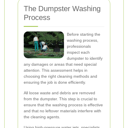
The Dumpster Washing
Process
Before starting the
washing process,
professionals
inspect each
dumpster to identify
any damages or areas that need special
attention. This assessment helps in
choosing the right cleaning methods and
ensuring the job is done efficiently.
All loose waste and debris are removed
from the dumpster. This step is crucial to
ensure that the washing process is effective
and that no leftover materials interfere with
the cleaning agents.
Using high-pressure water jets, specialists