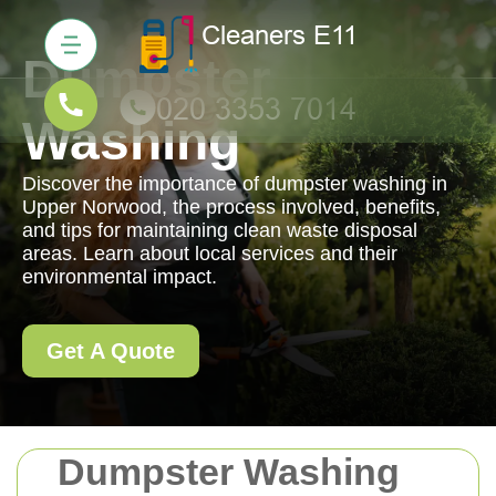
Dumpster
Washing
Discover the importance of dumpster washing in
Upper Norwood, the process involved, benefits,
and tips for maintaining clean waste disposal
areas. Learn about local services and their
environmental impact.
Get A Quote
Dumpster Washing