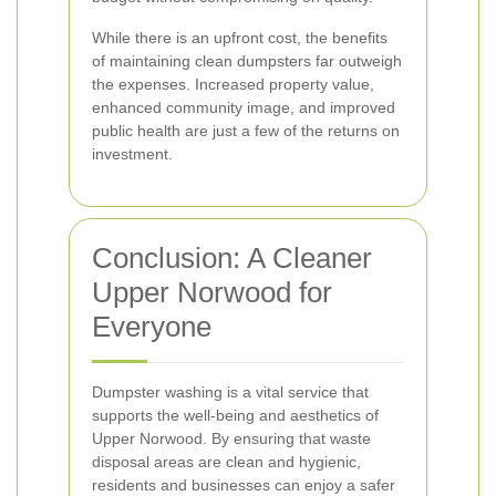
While there is an upfront cost, the benefits
of maintaining clean dumpsters far outweigh
the expenses. Increased property value,
enhanced community image, and improved
public health are just a few of the returns on
investment.
Conclusion: A Cleaner
Upper Norwood for
Everyone
Dumpster washing is a vital service that
supports the well-being and aesthetics of
Upper Norwood. By ensuring that waste
disposal areas are clean and hygienic,
residents and businesses can enjoy a safer