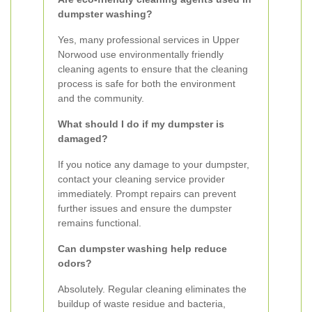
dumpster washing?
Yes, many professional services in Upper
Norwood use environmentally friendly
cleaning agents to ensure that the cleaning
process is safe for both the environment
and the community.
What should I do if my dumpster is
damaged?
If you notice any damage to your dumpster,
contact your cleaning service provider
immediately. Prompt repairs can prevent
further issues and ensure the dumpster
remains functional.
Can dumpster washing help reduce
odors?
Absolutely. Regular cleaning eliminates the
buildup of waste residue and bacteria,