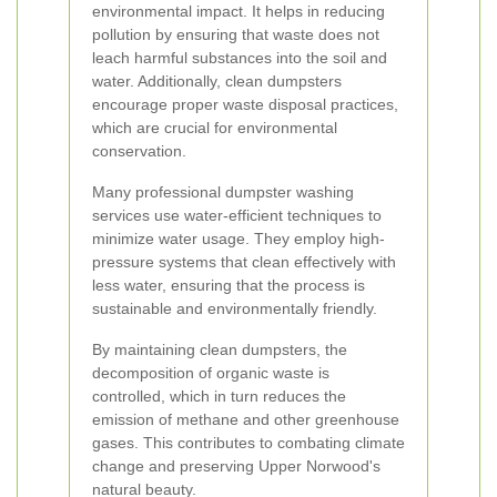
environmental impact. It helps in reducing
pollution by ensuring that waste does not
leach harmful substances into the soil and
water. Additionally, clean dumpsters
encourage proper waste disposal practices,
which are crucial for environmental
conservation.
Many professional dumpster washing
services use water-efficient techniques to
minimize water usage. They employ high-
pressure systems that clean effectively with
less water, ensuring that the process is
sustainable and environmentally friendly.
By maintaining clean dumpsters, the
decomposition of organic waste is
controlled, which in turn reduces the
emission of methane and other greenhouse
gases. This contributes to combating climate
change and preserving Upper Norwood's
natural beauty.