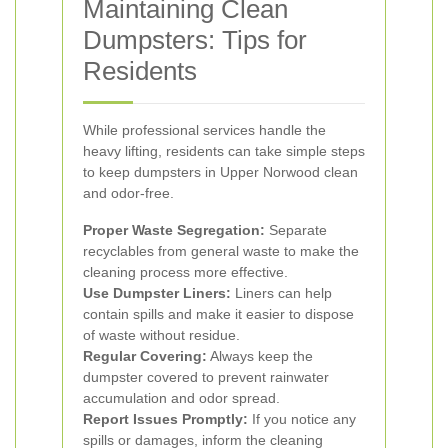
Maintaining Clean
Dumpsters: Tips for
Residents
While professional services handle the
heavy lifting, residents can take simple steps
to keep dumpsters in Upper Norwood clean
and odor-free.
Proper Waste Segregation:
Separate
recyclables from general waste to make the
cleaning process more effective.
Use Dumpster Liners:
Liners can help
contain spills and make it easier to dispose
of waste without residue.
Regular Covering:
Always keep the
dumpster covered to prevent rainwater
accumulation and odor spread.
Report Issues Promptly:
If you notice any
spills or damages, inform the cleaning