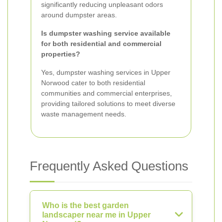
significantly reducing unpleasant odors
around dumpster areas.
Is dumpster washing service available
for both residential and commercial
properties?
Yes, dumpster washing services in Upper
Norwood cater to both residential
communities and commercial enterprises,
providing tailored solutions to meet diverse
waste management needs.
Frequently Asked Questions
Who is the best garden
landscaper near me in Upper