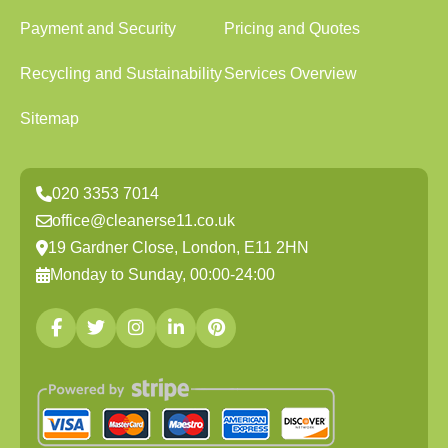
Payment and Security
Pricing and Quotes
Recycling and Sustainability
Services Overview
Sitemap
020 3353 7014
office@cleanerse11.co.uk
19 Gardner Close, London, E11 2HN
Monday to Sunday, 00:00-24:00