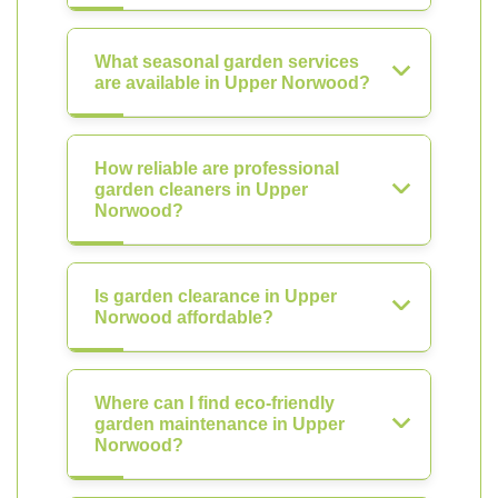
What seasonal garden services
are available in Upper Norwood?
How reliable are professional
garden cleaners in Upper
Norwood?
Is garden clearance in Upper
Norwood affordable?
Where can I find eco-friendly
garden maintenance in Upper
Norwood?