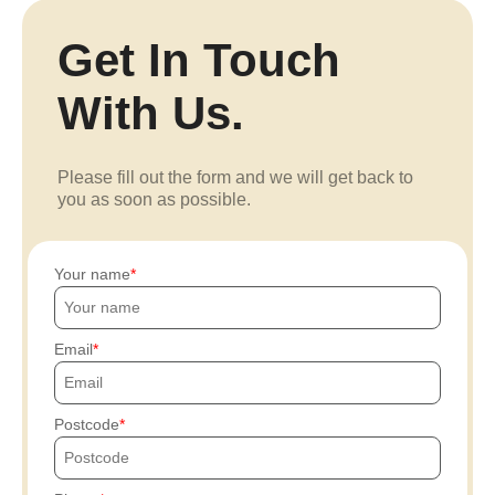
Get In Touch
With Us.
Please fill out the form and we will get back to
you as soon as possible.
Your name
Email
Postcode