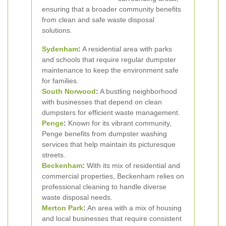
ensuring that a broader community benefits
from clean and safe waste disposal
solutions.
Sydenham
:
A residential area with parks
and schools that require regular dumpster
maintenance to keep the environment safe
for families.
South Norwood
:
A bustling neighborhood
with businesses that depend on clean
dumpsters for efficient waste management.
Penge
:
Known for its vibrant community,
Penge benefits from dumpster washing
services that help maintain its picturesque
streets.
Beckenham
:
With its mix of residential and
commercial properties, Beckenham relies on
professional cleaning to handle diverse
waste disposal needs.
Merton Park
:
An area with a mix of housing
and local businesses that require consistent