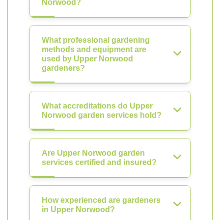
Norwood?
What professional gardening
methods and equipment are
used by Upper Norwood
gardeners?
What accreditations do Upper
Norwood garden services hold?
Are Upper Norwood garden
services certified and insured?
How experienced are gardeners
in Upper Norwood?