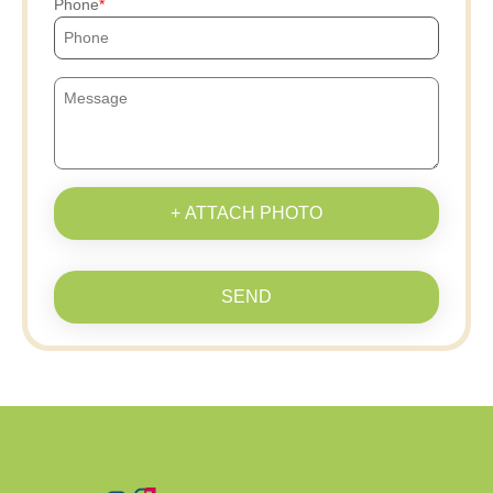
Phone
+ ATTACH PHOTO
SEND