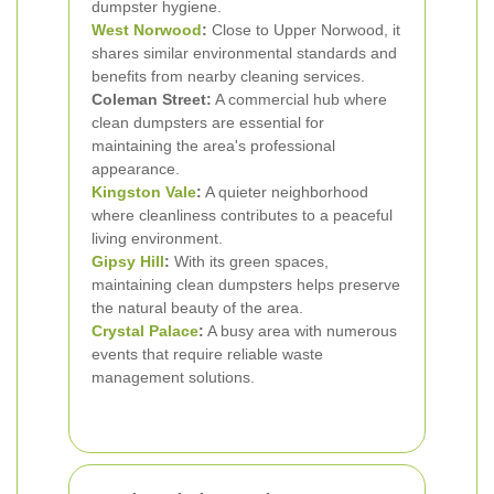
dumpster hygiene.
West Norwood
:
Close to Upper Norwood, it
shares similar environmental standards and
benefits from nearby cleaning services.
Coleman Street:
A commercial hub where
clean dumpsters are essential for
maintaining the area's professional
appearance.
Kingston Vale
:
A quieter neighborhood
where cleanliness contributes to a peaceful
living environment.
Gipsy Hill
:
With its green spaces,
maintaining clean dumpsters helps preserve
the natural beauty of the area.
Crystal Palace
:
A busy area with numerous
events that require reliable waste
management solutions.