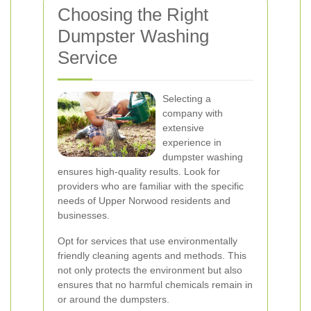
Choosing the Right
Dumpster Washing
Service
Selecting a
company with
extensive
experience in
dumpster washing
ensures high-quality results. Look for
providers who are familiar with the specific
needs of Upper Norwood residents and
businesses.
Opt for services that use environmentally
friendly cleaning agents and methods. This
not only protects the environment but also
ensures that no harmful chemicals remain in
or around the dumpsters.