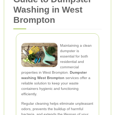
Washing in West
Brompton
Maintaining a clean
dumpster is
essential for both
residential and
commercial
properties in West Brompton.
Dumpster
washing West Brompton
services offer a
reliable solution to keep your waste
containers hygienic and functioning
efficiently.
Regular cleaning helps eliminate unpleasant
odors, prevents the buildup of harmful
bacteria, and extends the lifespan of your