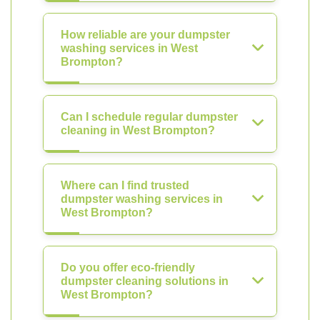
How reliable are your dumpster
washing services in West
Brompton?
Can I schedule regular dumpster
cleaning in West Brompton?
Where can I find trusted
dumpster washing services in
West Brompton?
Do you offer eco-friendly
dumpster cleaning solutions in
West Brompton?