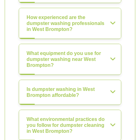
How experienced are the
dumpster washing professionals
in West Brompton?
What equipment do you use for
dumpster washing near West
Brompton?
Is dumpster washing in West
Brompton affordable?
What environmental practices do
you follow for dumpster cleaning
in West Brompton?