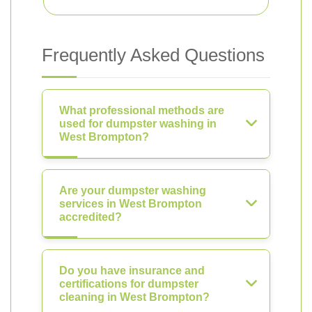
Frequently Asked Questions
What professional methods are
used for dumpster washing in
West Brompton?
Are your dumpster washing
services in West Brompton
accredited?
Do you have insurance and
certifications for dumpster
cleaning in West Brompton?