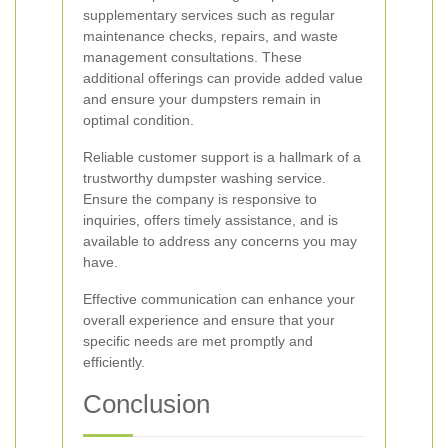
supplementary services such as regular
maintenance checks, repairs, and waste
management consultations. These
additional offerings can provide added value
and ensure your dumpsters remain in
optimal condition.
Reliable customer support is a hallmark of a
trustworthy dumpster washing service.
Ensure the company is responsive to
inquiries, offers timely assistance, and is
available to address any concerns you may
have.
Effective communication can enhance your
overall experience and ensure that your
specific needs are met promptly and
efficiently.
Conclusion