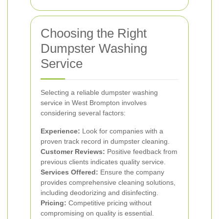
Choosing the Right
Dumpster Washing
Service
Selecting a reliable dumpster washing
service in West Brompton involves
considering several factors:
Experience:
Look for companies with a
proven track record in dumpster cleaning.
Customer Reviews:
Positive feedback from
previous clients indicates quality service.
Services Offered:
Ensure the company
provides comprehensive cleaning solutions,
including deodorizing and disinfecting.
Pricing:
Competitive pricing without
compromising on quality is essential.