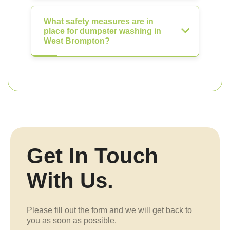
What safety measures are in
place for dumpster washing in
West Brompton?
Get In Touch
With Us.
Please fill out the form and we will get back to
you as soon as possible.