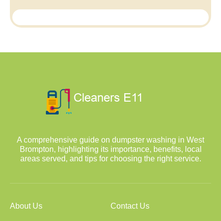
A comprehensive guide on dumpster washing in West
Brompton, highlighting its importance, benefits, local
areas served, and tips for choosing the right service.
About Us
Contact Us