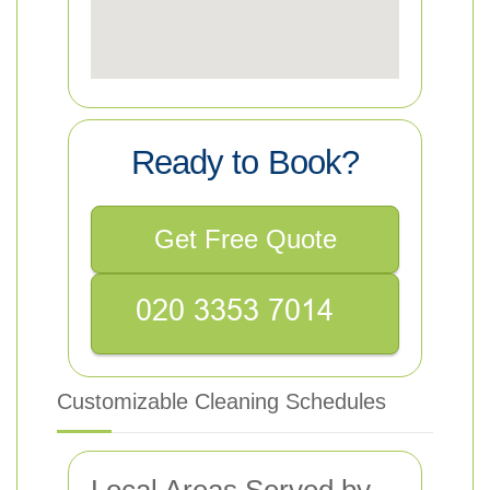
Ready to Book?
Get Free Quote
Customizable Cleaning Schedules