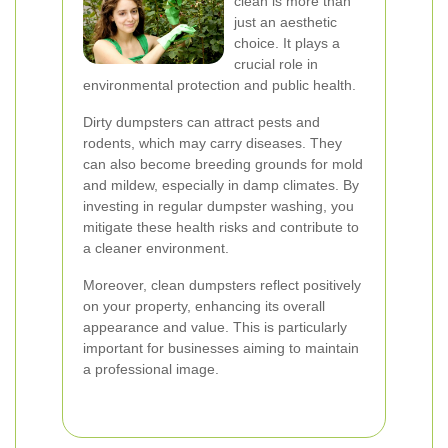
clean is more than
just an aesthetic
choice. It plays a
crucial role in
environmental protection and public health.
Dirty dumpsters can attract pests and
rodents, which may carry diseases. They
can also become breeding grounds for mold
and mildew, especially in damp climates. By
investing in regular dumpster washing, you
mitigate these health risks and contribute to
a cleaner environment.
Moreover, clean dumpsters reflect positively
on your property, enhancing its overall
appearance and value. This is particularly
important for businesses aiming to maintain
a professional image.