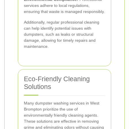
services adhere to local regulations,
ensuring that waste is managed responsibly.
Additionally, regular professional cleaning
can help identify potential issues with
dumpsters, such as leaks or structural
damage, allowing for timely repairs and
maintenance.
Eco-Friendly Cleaning
Solutions
Many dumpster washing services in West
Brompton prioritize the use of
environmentally friendly cleaning agents.
These solutions are effective in removing
grime and eliminating odors without causing