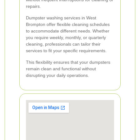
repairs.
Dumpster washing services in West
Brompton offer flexible cleaning schedules
to accommodate different needs. Whether
you require weekly, monthly, or quarterly
cleaning, professionals can tailor their
services to fit your specific requirements.
This flexibility ensures that your dumpsters
remain clean and functional without
disrupting your daily operations.