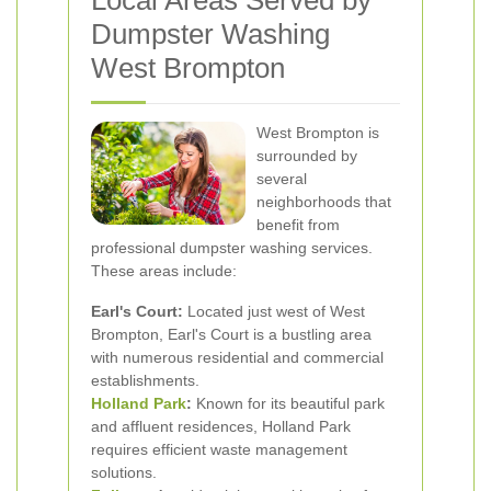
Local Areas Served by
Dumpster Washing
West Brompton
West Brompton is
surrounded by
several
neighborhoods that
benefit from
professional dumpster washing services.
These areas include:
Earl's Court:
Located just west of West
Brompton, Earl's Court is a bustling area
with numerous residential and commercial
establishments.
Holland Park
:
Known for its beautiful park
and affluent residences, Holland Park
requires efficient waste management
solutions.