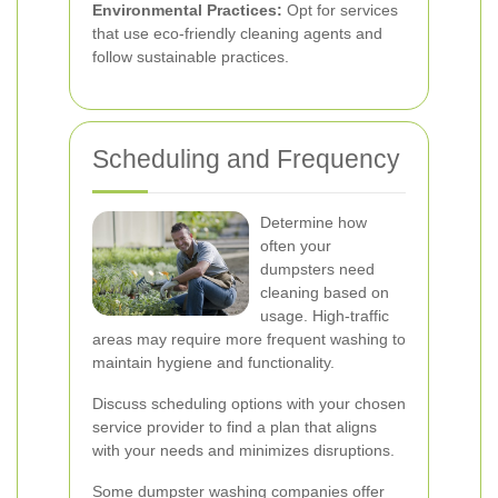
Environmental Practices:
Opt for services
that use eco-friendly cleaning agents and
follow sustainable practices.
Scheduling and Frequency
Determine how
often your
dumpsters need
cleaning based on
usage. High-traffic
areas may require more frequent washing to
maintain hygiene and functionality.
Discuss scheduling options with your chosen
service provider to find a plan that aligns
with your needs and minimizes disruptions.
Some dumpster washing companies offer