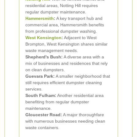
residential areas, Notting Hill requires
regular dumpster maintenance.
Hammersmith
:
A key transport hub and
commercial area, Hammersmith benefits
from professional dumpster washing.
West Kensington
:
Adjacent to West
Brompton, West Kensington shares similar
waste management needs.
Shepherd's Bush:
A diverse area with a
mix of businesses and residences that rely
on clean dumpsters.
Guevara Park:
A smaller neighborhood that
still requires efficient dumpster cleaning
services.
South Fulham:
Another residential area
benefiting from regular dumpster
maintenance.
Gloucester Road:
A major thoroughfare
with numerous businesses needing clean
waste containers.