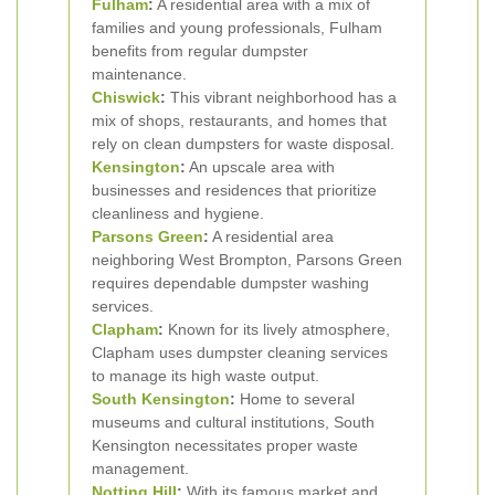
Fulham
:
A residential area with a mix of
families and young professionals, Fulham
benefits from regular dumpster
maintenance.
Chiswick
:
This vibrant neighborhood has a
mix of shops, restaurants, and homes that
rely on clean dumpsters for waste disposal.
Kensington
:
An upscale area with
businesses and residences that prioritize
cleanliness and hygiene.
Parsons Green
:
A residential area
neighboring West Brompton, Parsons Green
requires dependable dumpster washing
services.
Clapham
:
Known for its lively atmosphere,
Clapham uses dumpster cleaning services
to manage its high waste output.
South Kensington
:
Home to several
museums and cultural institutions, South
Kensington necessitates proper waste
management.
Notting Hill
:
With its famous market and