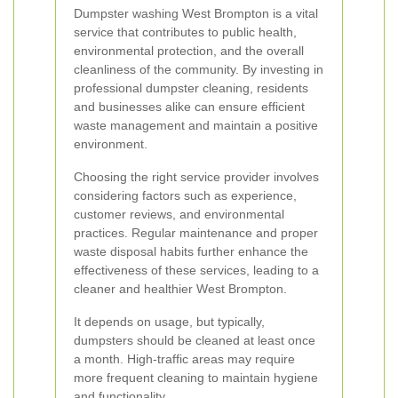
Dumpster washing West Brompton is a vital
service that contributes to public health,
environmental protection, and the overall
cleanliness of the community. By investing in
professional dumpster cleaning, residents
and businesses alike can ensure efficient
waste management and maintain a positive
environment.
Choosing the right service provider involves
considering factors such as experience,
customer reviews, and environmental
practices. Regular maintenance and proper
waste disposal habits further enhance the
effectiveness of these services, leading to a
cleaner and healthier West Brompton.
It depends on usage, but typically,
dumpsters should be cleaned at least once
a month. High-traffic areas may require
more frequent cleaning to maintain hygiene
and functionality.