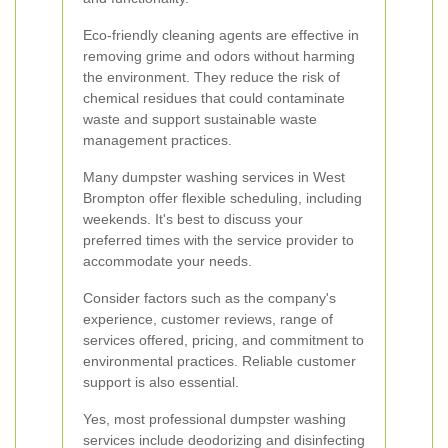
Eco-friendly cleaning agents are effective in
removing grime and odors without harming
the environment. They reduce the risk of
chemical residues that could contaminate
waste and support sustainable waste
management practices.
Many dumpster washing services in West
Brompton offer flexible scheduling, including
weekends. It's best to discuss your
preferred times with the service provider to
accommodate your needs.
Consider factors such as the company's
experience, customer reviews, range of
services offered, pricing, and commitment to
environmental practices. Reliable customer
support is also essential.
Yes, most professional dumpster washing
services include deodorizing and disinfecting