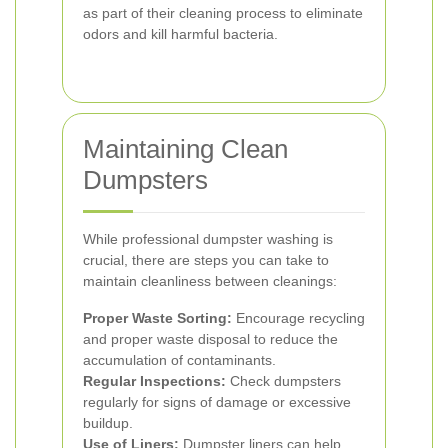
as part of their cleaning process to eliminate
odors and kill harmful bacteria.
Maintaining Clean
Dumpsters
While professional dumpster washing is
crucial, there are steps you can take to
maintain cleanliness between cleanings:
Proper Waste Sorting:
Encourage recycling
and proper waste disposal to reduce the
accumulation of contaminants.
Regular Inspections:
Check dumpsters
regularly for signs of damage or excessive
buildup.
Use of Liners:
Dumpster liners can help