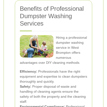
Benefits of Professional
Dumpster Washing
Services
Hiring a professional
dumpster washing
service in West
Brompton offers
numerous
advantages over DIY cleaning methods.
Efficiency:
Professionals have the right
equipment and expertise to clean dumpsters
thoroughly and quickly.
Safety:
Proper disposal of waste and
handling of cleaning agents ensure the
safety of both the property and the cleaning
staff.
Environmental Compliance:
Professional