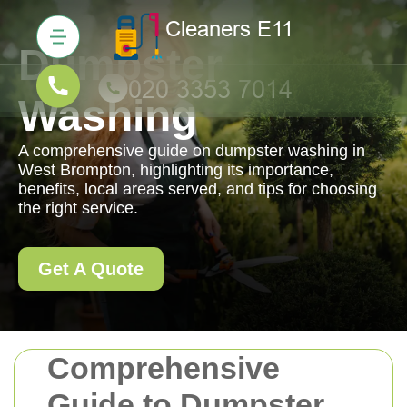
Dumpster
Washing
A comprehensive guide on dumpster washing in
West Brompton, highlighting its importance,
benefits, local areas served, and tips for choosing
the right service.
Get A Quote
Comprehensive
Guide to Dumpster