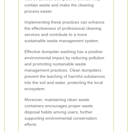
contain waste and make the cleaning
process easier.
Implementing these practices can enhance
the effectiveness of professional cleaning
services and contribute to a more
sustainable waste management system.
Effective dumpster washing has a positive
environmental impact by reducing pollution
and promoting sustainable waste
management practices. Clean dumpsters
prevent the leaching of harmful substances
into the soil and water, protecting the local
ecosystem.
Moreover, maintaining clean waste
containers encourages proper waste
disposal habits among users, further
supporting environmental conservation
efforts.