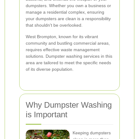
dumpsters. Whether you own a business or
manage a residential complex, ensuring
your dumpsters are clean is a responsibility
that shouldn't be overlooked.
West Brompton, known for its vibrant
community and bustling commercial areas,
requires effective waste management
solutions. Dumpster washing services in this
area are tailored to meet the specific needs
of its diverse population.
Why Dumpster Washing
is Important
Keeping dumpsters