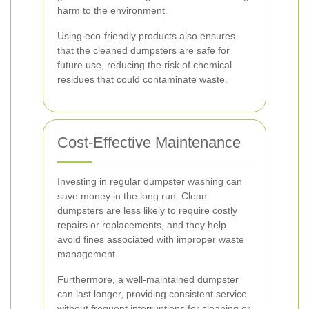
harm to the environment.
Using eco-friendly products also ensures
that the cleaned dumpsters are safe for
future use, reducing the risk of chemical
residues that could contaminate waste.
Cost-Effective Maintenance
Investing in regular dumpster washing can
save money in the long run. Clean
dumpsters are less likely to require costly
repairs or replacements, and they help
avoid fines associated with improper waste
management.
Furthermore, a well-maintained dumpster
can last longer, providing consistent service
without frequent interruptions for cleaning or