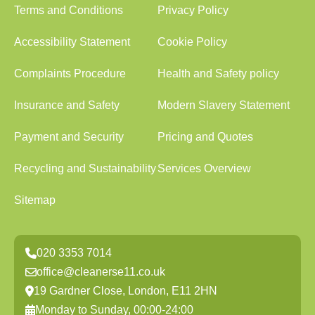
Terms and Conditions
Privacy Policy
Accessibility Statement
Cookie Policy
Complaints Procedure
Health and Safety policy
Insurance and Safety
Modern Slavery Statement
Payment and Security
Pricing and Quotes
Recycling and Sustainability
Services Overview
Sitemap
020 3353 7014
office@cleanerse11.co.uk
19 Gardner Close, London, E11 2HN
Monday to Sunday, 00:00-24:00