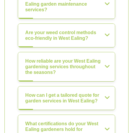
Ealing garden maintenance
services?
Are your weed control methods
eco-friendly in West Ealing?
How reliable are your West Ealing
gardening services throughout
the seasons?
How can I get a tailored quote for
garden services in West Ealing?
What certifications do your West
Ealing gardeners hold for