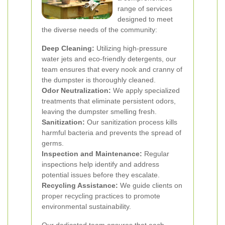
range of services
designed to meet
the diverse needs of the community:
Deep Cleaning:
Utilizing high-pressure
water jets and eco-friendly detergents, our
team ensures that every nook and cranny of
the dumpster is thoroughly cleaned.
Odor Neutralization:
We apply specialized
treatments that eliminate persistent odors,
leaving the dumpster smelling fresh.
Sanitization:
Our sanitization process kills
harmful bacteria and prevents the spread of
germs.
Inspection and Maintenance:
Regular
inspections help identify and address
potential issues before they escalate.
Recycling Assistance:
We guide clients on
proper recycling practices to promote
environmental sustainability.