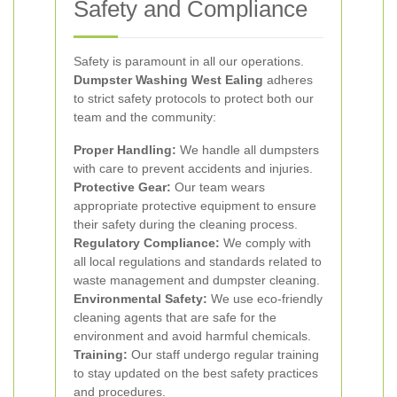
Safety and Compliance
Safety is paramount in all our operations.
Dumpster Washing West Ealing
adheres
to strict safety protocols to protect both our
team and the community:
Proper Handling:
We handle all dumpsters
with care to prevent accidents and injuries.
Protective Gear:
Our team wears
appropriate protective equipment to ensure
their safety during the cleaning process.
Regulatory Compliance:
We comply with
all local regulations and standards related to
waste management and dumpster cleaning.
Environmental Safety:
We use eco-friendly
cleaning agents that are safe for the
environment and avoid harmful chemicals.
Training:
Our staff undergo regular training
to stay updated on the best safety practices
and procedures.