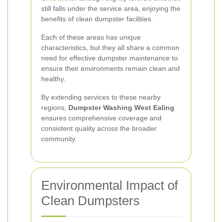
still falls under the service area, enjoying the
benefits of clean dumpster facilities.
Each of these areas has unique
characteristics, but they all share a common
need for effective dumpster maintenance to
ensure their environments remain clean and
healthy.
By extending services to these nearby
regions,
Dumpster Washing West Ealing
ensures comprehensive coverage and
consistent quality across the broader
community.
Environmental Impact of
Clean Dumpsters