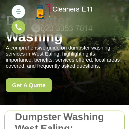
Dumpster
Washing
A comprehensive guide on dumpster washing
services in West Ealing, highlighting its
importance, benefits, services offered, local areas
covered, and frequently asked questions.
Get A Quote
Dumpster Washing
West Ealing: