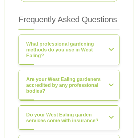
Frequently Asked Questions
What professional gardening
methods do you use in West
Ealing?
Are your West Ealing gardeners
accredited by any professional
bodies?
Do your West Ealing garden
services come with insurance?