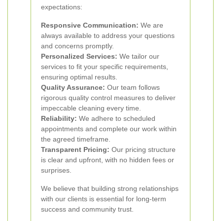
expectations:
Responsive Communication:
We are
always available to address your questions
and concerns promptly.
Personalized Services:
We tailor our
services to fit your specific requirements,
ensuring optimal results.
Quality Assurance:
Our team follows
rigorous quality control measures to deliver
impeccable cleaning every time.
Reliability:
We adhere to scheduled
appointments and complete our work within
the agreed timeframe.
Transparent Pricing:
Our pricing structure
is clear and upfront, with no hidden fees or
surprises.
We believe that building strong relationships
with our clients is essential for long-term
success and community trust.