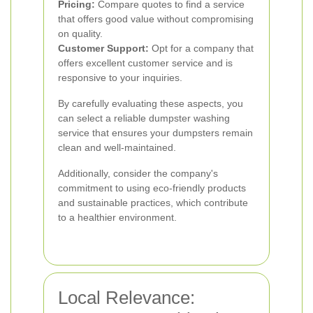
Pricing:
Compare quotes to find a service
that offers good value without compromising
on quality.
Customer Support:
Opt for a company that
offers excellent customer service and is
responsive to your inquiries.
By carefully evaluating these aspects, you
can select a reliable dumpster washing
service that ensures your dumpsters remain
clean and well-maintained.
Additionally, consider the company's
commitment to using eco-friendly products
and sustainable practices, which contribute
to a healthier environment.
Local Relevance: