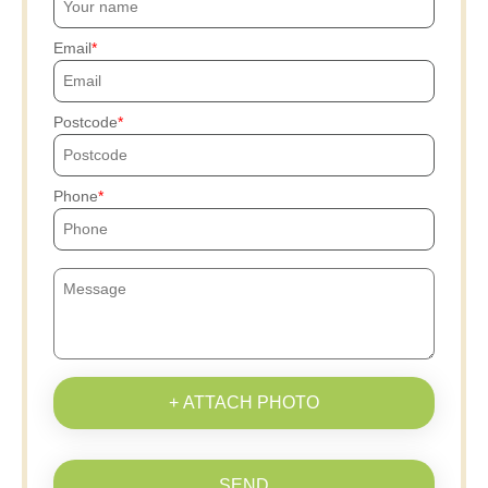
Email
Postcode
Phone
+ ATTACH PHOTO
SEND