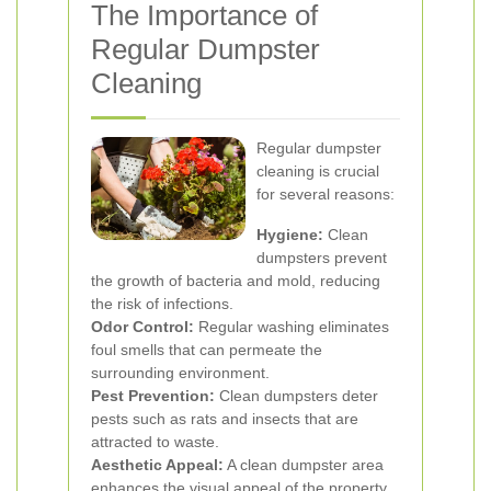
The Importance of
Regular Dumpster
Cleaning
Regular dumpster
cleaning is crucial
for several reasons:
Hygiene:
Clean
dumpsters prevent
the growth of bacteria and mold, reducing
the risk of infections.
Odor Control:
Regular washing eliminates
foul smells that can permeate the
surrounding environment.
Pest Prevention:
Clean dumpsters deter
pests such as rats and insects that are
attracted to waste.
Aesthetic Appeal:
A clean dumpster area
enhances the visual appeal of the property.