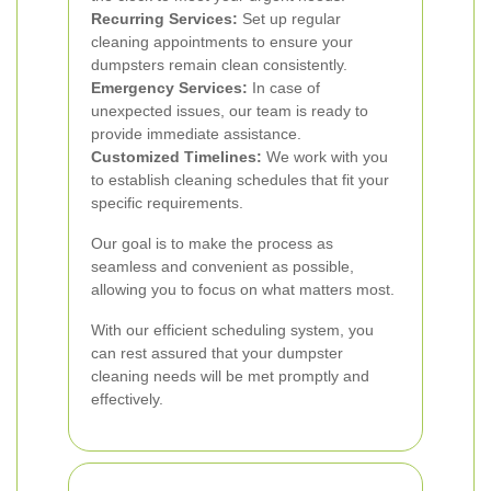
Recurring Services:
Set up regular
cleaning appointments to ensure your
dumpsters remain clean consistently.
Emergency Services:
In case of
unexpected issues, our team is ready to
provide immediate assistance.
Customized Timelines:
We work with you
to establish cleaning schedules that fit your
specific requirements.
Our goal is to make the process as
seamless and convenient as possible,
allowing you to focus on what matters most.
With our efficient scheduling system, you
can rest assured that your dumpster
cleaning needs will be met promptly and
effectively.