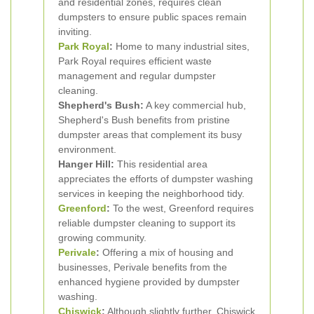
and residential zones, requires clean
dumpsters to ensure public spaces remain
inviting.
Park Royal
:
Home to many industrial sites,
Park Royal requires efficient waste
management and regular dumpster
cleaning.
Shepherd's Bush:
A key commercial hub,
Shepherd's Bush benefits from pristine
dumpster areas that complement its busy
environment.
Hanger Hill:
This residential area
appreciates the efforts of dumpster washing
services in keeping the neighborhood tidy.
Greenford
:
To the west, Greenford requires
reliable dumpster cleaning to support its
growing community.
Perivale
:
Offering a mix of housing and
businesses, Perivale benefits from the
enhanced hygiene provided by dumpster
washing.
Chiswick
:
Although slightly further, Chiswick