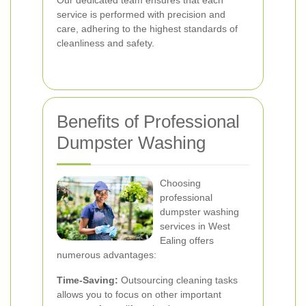
Our dedicated team ensures that each
service is performed with precision and
care, adhering to the highest standards of
cleanliness and safety.
Benefits of Professional
Dumpster Washing
Choosing
professional
dumpster washing
services in West
Ealing offers
numerous advantages:
Time-Saving:
Outsourcing cleaning tasks
allows you to focus on other important