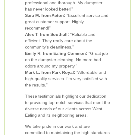
professional and thorough. My dumpster
has never looked better!"
Sara M. from Acton:
"Excellent service and
great customer support. Highly
recommend!"
Alex T. from Southall:
"Reliable and
efficient. They really care about the
community's cleanliness."
Emily R. from Ealing Common:
"Great job
on the dumpster cleaning. No more bad
odors around my property."
Mark L. from Park Royal:
"Affordable and
high-quality services. I'm very satisfied with
the results."
These testimonials highlight our dedication
to providing top-notch services that meet the
diverse needs of our clients across West
Ealing and its neighboring areas.
We take pride in our work and are
committed to maintaining the high standards