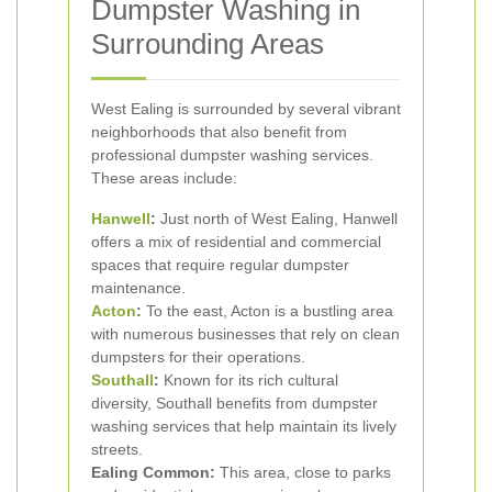
Dumpster Washing in
Surrounding Areas
West Ealing is surrounded by several vibrant
neighborhoods that also benefit from
professional dumpster washing services.
These areas include:
Hanwell
:
Just north of West Ealing, Hanwell
offers a mix of residential and commercial
spaces that require regular dumpster
maintenance.
Acton
:
To the east, Acton is a bustling area
with numerous businesses that rely on clean
dumpsters for their operations.
Southall
:
Known for its rich cultural
diversity, Southall benefits from dumpster
washing services that help maintain its lively
streets.
Ealing Common:
This area, close to parks