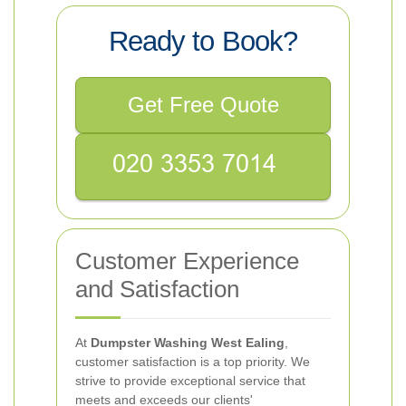
Ready to Book?
Get Free Quote
Customer Experience
and Satisfaction
At
Dumpster Washing West Ealing
,
customer satisfaction is a top priority. We
strive to provide exceptional service that
meets and exceeds our clients'