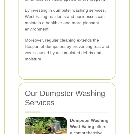
By investing in dumpster washing services,
West Ealing residents and businesses can
maintain a healthier and more pleasant
environment.
Moreover, regular cleaning extends the
lifespan of dumpsters by preventing rust and
wear caused by accumulated debris and
moisture.
Our Dumpster Washing
Services
Dumpster Washing
West Ealing
offers
a comprehensive