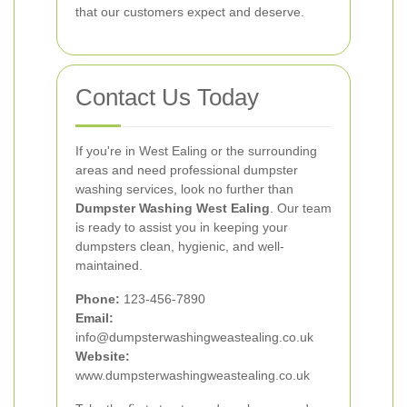
that our customers expect and deserve.
Contact Us Today
If you're in West Ealing or the surrounding
areas and need professional dumpster
washing services, look no further than
Dumpster Washing West Ealing
. Our team
is ready to assist you in keeping your
dumpsters clean, hygienic, and well-
maintained.
Phone:
123-456-7890
Email:
info@dumpsterwashingweastealing.co.uk
Website:
www.dumpsterwashingweastealing.co.uk