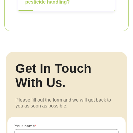
pesticide handling?
Get In Touch
With Us.
Please fill out the form and we will get back to
you as soon as possible.
Your name