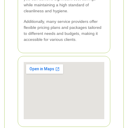
while maintaining a high standard of
cleanliness and hygiene.
Additionally, many service providers offer
flexible pricing plans and packages tailored
to different needs and budgets, making it
accessible for various clients.