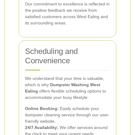
Our commitment to excellence is reflected in
the positive feedback we receive from
satisfied customers across West Ealing and
its surrounding areas.
Scheduling and
Convenience
We understand that your time is valuable,
which is why
Dumpster Washing West
Ealing
offers flexible scheduling options to
accommodate your busy lifestyle:
Online Booking:
Easily schedule your
dumpster cleaning service through our user-
friendly website.
24/7 Availability:
We offer services around
the clock to meet your urgent needs.