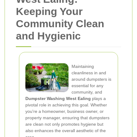
Keeping Your
Community Clean
and Hygienic
Maintaining
cleanliness in and
around dumpsters is
essential for any
community, and
Dumpster Washing West Ealing
plays a
pivotal role in achieving this goal. Whether
you're a homeowner, business owner, or
property manager, ensuring that dumpsters
are clean not only promotes hygiene but
also enhances the overall aesthetic of the