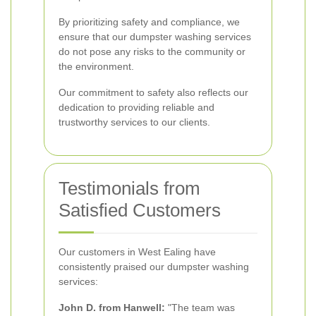
By prioritizing safety and compliance, we
ensure that our dumpster washing services
do not pose any risks to the community or
the environment.
Our commitment to safety also reflects our
dedication to providing reliable and
trustworthy services to our clients.
Testimonials from
Satisfied Customers
Our customers in West Ealing have
consistently praised our dumpster washing
services:
John D. from Hanwell:
"The team was