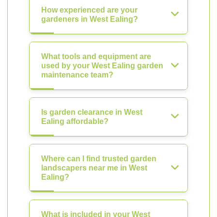
How experienced are your
gardeners in West Ealing?
What tools and equipment are
used by your West Ealing garden
maintenance team?
Is garden clearance in West
Ealing affordable?
Where can I find trusted garden
landscapers near me in West
Ealing?
What is included in your West