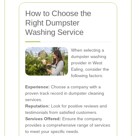
How to Choose the
Right Dumpster
Washing Service
When selecting a
dumpster washing
provider in West
Ealing, consider the
following factors:
Experience:
Choose a company with a
proven track record in dumpster cleaning
services.
Reputation:
Look for positive reviews and
testimonials from satisfied customers.
Services Offered:
Ensure the company
provides a comprehensive range of services
to meet your specific needs.