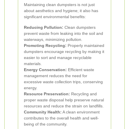
Maintaining clean dumpsters is not just
about aesthetics and hygiene; it also has
significant environmental benefits:
Reducing Pollution:
Clean dumpsters
prevent waste from leaking into the soil and
waterways, minimizing pollution.
Promoting Recycling:
Properly maintained
dumpsters encourage recycling by making it
easier to sort and manage recyclable
materials.
Energy Conservation:
Efficient waste
management reduces the need for
excessive waste collection trips, conserving
energy.
Resource Preservation:
Recycling and
proper waste disposal help preserve natural
resources and reduce the strain on landfills.
Community Health:
A clean environment
contributes to the overall health and well-
being of the community.