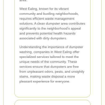
area.
West Ealing, known for its vibrant
community and bustling neighborhoods,
requires efficient waste management
solutions. A clean dumpster area contributes
significantly to the neighborhood's appeal
and prevents potential health hazards
associated with dirty dumpsters.
Understanding the importance of dumpster
washing, companies in West Ealing offer
specialized services tailored to meet the
unique needs of the community. These
services ensure that dumpsters are free
from unpleasant odors, pests, and unsightly
stains, making waste disposal a more
pleasant experience for everyone.