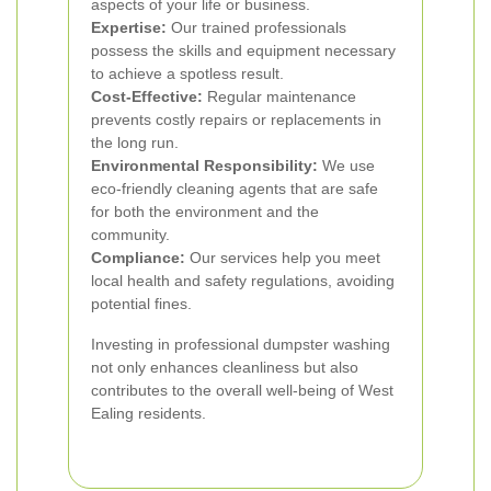
aspects of your life or business.
Expertise:
Our trained professionals
possess the skills and equipment necessary
to achieve a spotless result.
Cost-Effective:
Regular maintenance
prevents costly repairs or replacements in
the long run.
Environmental Responsibility:
We use
eco-friendly cleaning agents that are safe
for both the environment and the
community.
Compliance:
Our services help you meet
local health and safety regulations, avoiding
potential fines.
Investing in professional dumpster washing
not only enhances cleanliness but also
contributes to the overall well-being of West
Ealing residents.