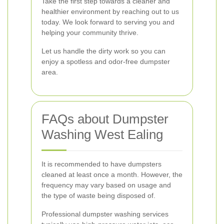
Take the first step towards a cleaner and
healthier environment by reaching out to us
today. We look forward to serving you and
helping your community thrive.
Let us handle the dirty work so you can
enjoy a spotless and odor-free dumpster
area.
FAQs about Dumpster
Washing West Ealing
It is recommended to have dumpsters
cleaned at least once a month. However, the
frequency may vary based on usage and
the type of waste being disposed of.
Professional dumpster washing services