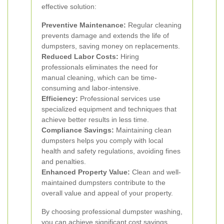
effective solution:
Preventive Maintenance:
Regular cleaning
prevents damage and extends the life of
dumpsters, saving money on replacements.
Reduced Labor Costs:
Hiring
professionals eliminates the need for
manual cleaning, which can be time-
consuming and labor-intensive.
Efficiency:
Professional services use
specialized equipment and techniques that
achieve better results in less time.
Compliance Savings:
Maintaining clean
dumpsters helps you comply with local
health and safety regulations, avoiding fines
and penalties.
Enhanced Property Value:
Clean and well-
maintained dumpsters contribute to the
overall value and appeal of your property.
By choosing professional dumpster washing,
you can achieve significant cost savings