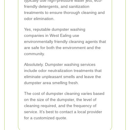
typically use high-pressure water jets, eco-
friendly detergents, and sanitization
treatments to ensure thorough cleaning and
odor elimination.
Yes, reputable dumpster washing
companies in West Ealing use
environmentally friendly cleaning agents that
are safe for both the environment and the
community.
Absolutely. Dumpster washing services
include odor neutralization treatments that
eliminate unpleasant smells and leave the
dumpster area smelling fresh.
The cost of dumpster cleaning varies based
on the size of the dumpster, the level of
cleaning required, and the frequency of
service. It's best to contact a local provider
for a customized quote.