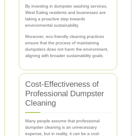
By investing in dumpster washing services,
West Ealing residents and businesses are
taking a proactive step towards
environmental sustainability.
Moreover, eco-friendly cleaning practices
ensure that the process of maintaining
dumpsters does not harm the environment,
aligning with broader sustainability goals.
Cost-Effectiveness of
Professional Dumpster
Cleaning
Many people assume that professional
dumpster cleaning is an unnecessary
expense, but in reality, it can be a cost-