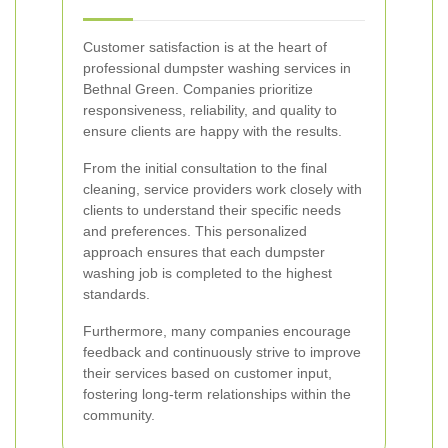
Customer satisfaction is at the heart of
professional dumpster washing services in
Bethnal Green. Companies prioritize
responsiveness, reliability, and quality to
ensure clients are happy with the results.
From the initial consultation to the final
cleaning, service providers work closely with
clients to understand their specific needs
and preferences. This personalized
approach ensures that each dumpster
washing job is completed to the highest
standards.
Furthermore, many companies encourage
feedback and continuously strive to improve
their services based on customer input,
fostering long-term relationships within the
community.