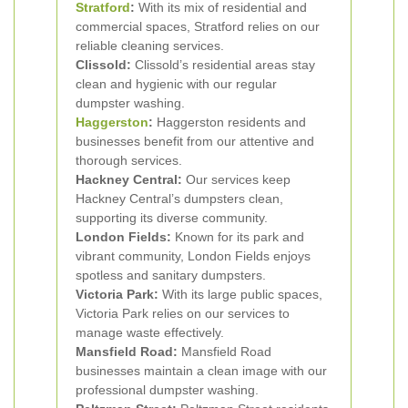
Stratford
:
With its mix of residential and
commercial spaces, Stratford relies on our
reliable cleaning services.
Clissold:
Clissold’s residential areas stay
clean and hygienic with our regular
dumpster washing.
Haggerston
:
Haggerston residents and
businesses benefit from our attentive and
thorough services.
Hackney Central:
Our services keep
Hackney Central’s dumpsters clean,
supporting its diverse community.
London Fields:
Known for its park and
vibrant community, London Fields enjoys
spotless and sanitary dumpsters.
Victoria Park:
With its large public spaces,
Victoria Park relies on our services to
manage waste effectively.
Mansfield Road:
Mansfield Road
businesses maintain a clean image with our
professional dumpster washing.