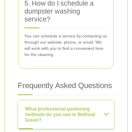
5. How do I schedule a
dumpster washing
service?
You can schedule a service by contacting us
through our website, phone, or email. We
will work with you to find a convenient time
for the cleaning.
Frequently Asked Questions
What professional gardening
methods do you use in Bethnal
Green?