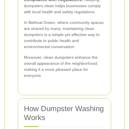
dumpsters clean helps businesses comply
with local health and safety regulations.
In Bethnal Green, where community spaces
are shared by many, maintaining clean
dumpsters is a simple yet effective way to
contribute to public health and
environmental conservation.
Moreover, clean dumpsters enhance the
overall appearance of the neighborhood,
making it a more pleasant place for
everyone.
How Dumpster Washing
Works