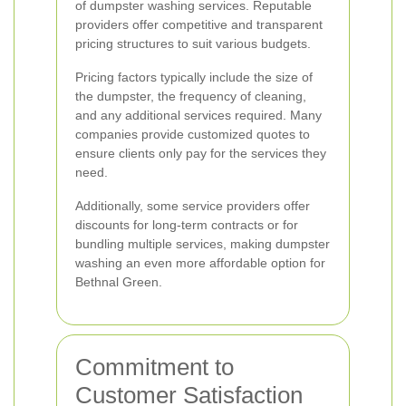
of dumpster washing services. Reputable
providers offer competitive and transparent
pricing structures to suit various budgets.
Pricing factors typically include the size of
the dumpster, the frequency of cleaning,
and any additional services required. Many
companies provide customized quotes to
ensure clients only pay for the services they
need.
Additionally, some service providers offer
discounts for long-term contracts or for
bundling multiple services, making dumpster
washing an even more affordable option for
Bethnal Green.
Commitment to
Customer Satisfaction