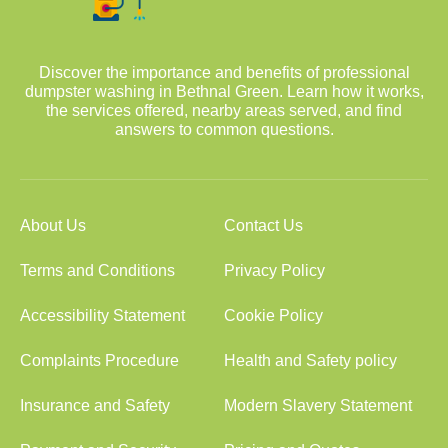
Discover the importance and benefits of professional
dumpster washing in Bethnal Green. Learn how it works,
the services offered, nearby areas served, and find
answers to common questions.
About Us
Contact Us
Terms and Conditions
Privacy Policy
Accessibility Statement
Cookie Policy
Complaints Procedure
Health and Safety policy
Insurance and Safety
Modern Slavery Statement