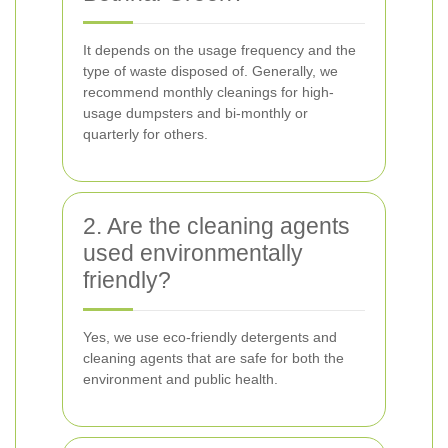
It depends on the usage frequency and the
type of waste disposed of. Generally, we
recommend monthly cleanings for high-
usage dumpsters and bi-monthly or
quarterly for others.
2. Are the cleaning agents
used environmentally
friendly?
Yes, we use eco-friendly detergents and
cleaning agents that are safe for both the
environment and public health.