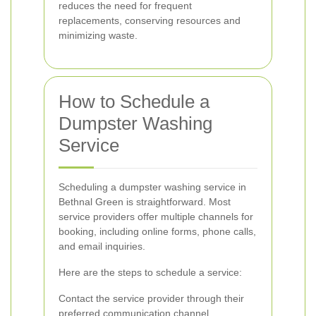
reduces the need for frequent
replacements, conserving resources and
minimizing waste.
How to Schedule a
Dumpster Washing
Service
Scheduling a dumpster washing service in
Bethnal Green is straightforward. Most
service providers offer multiple channels for
booking, including online forms, phone calls,
and email inquiries.
Here are the steps to schedule a service:
Contact the service provider through their
preferred communication channel.