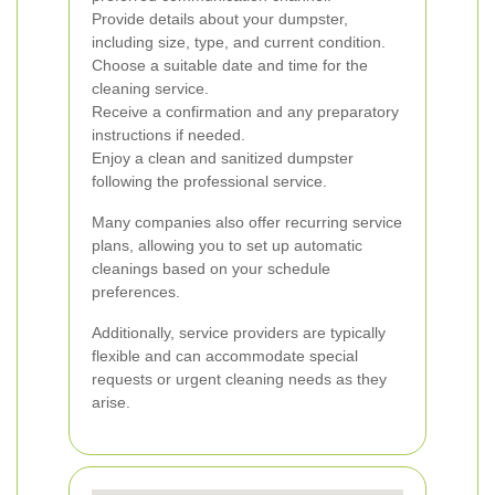
Provide details about your dumpster,
including size, type, and current condition.
Choose a suitable date and time for the
cleaning service.
Receive a confirmation and any preparatory
instructions if needed.
Enjoy a clean and sanitized dumpster
following the professional service.
Many companies also offer recurring service
plans, allowing you to set up automatic
cleanings based on your schedule
preferences.
Additionally, service providers are typically
flexible and can accommodate special
requests or urgent cleaning needs as they
arise.