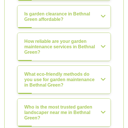
Is garden clearance in Bethnal
Green affordable?
How reliable are your garden
maintenance services in Bethnal
Green?
What eco-friendly methods do
you use for garden maintenance
in Bethnal Green?
Who is the most trusted garden
landscaper near me in Bethnal
Green?