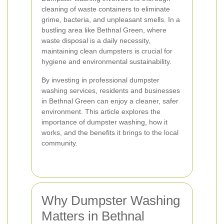
cleaning of waste containers to eliminate
grime, bacteria, and unpleasant smells. In a
bustling area like Bethnal Green, where
waste disposal is a daily necessity,
maintaining clean dumpsters is crucial for
hygiene and environmental sustainability.
By investing in professional dumpster
washing services, residents and businesses
in Bethnal Green can enjoy a cleaner, safer
environment. This article explores the
importance of dumpster washing, how it
works, and the benefits it brings to the local
community.
Why Dumpster Washing
Matters in Bethnal