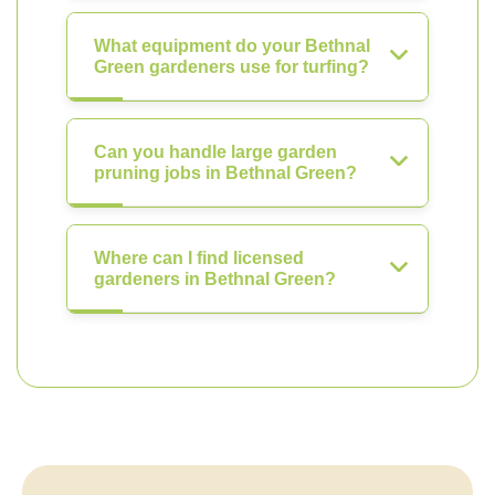
What equipment do your Bethnal
Green gardeners use for turfing?
Can you handle large garden
pruning jobs in Bethnal Green?
Where can I find licensed
gardeners in Bethnal Green?