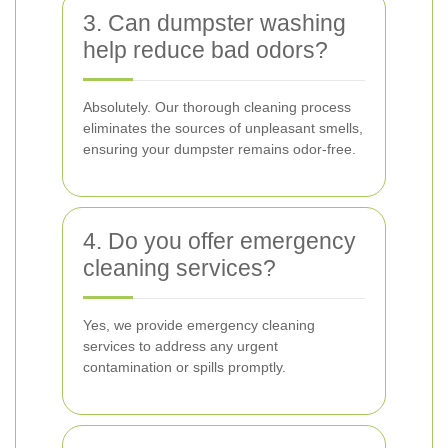
3. Can dumpster washing
help reduce bad odors?
Absolutely. Our thorough cleaning process
eliminates the sources of unpleasant smells,
ensuring your dumpster remains odor-free.
4. Do you offer emergency
cleaning services?
Yes, we provide emergency cleaning
services to address any urgent
contamination or spills promptly.