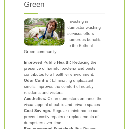
Green
Investing in
dumpster washing
services offers
numerous benefits
to the Bethnal
Green community:
Improved Public Health:
Reducing the
presence of harmful bacteria and pests
contributes to a healthier environment.
Odor Control:
Eliminating unpleasant
smells improves the comfort of nearby
residents and visitors.
Aesthetics:
Clean dumpsters enhance the
visual appeal of public and private spaces.
Cost Savings:
Regular maintenance can
prevent costly repairs or replacements of
dumpsters over time.
Environmental Sustainability:
Proper