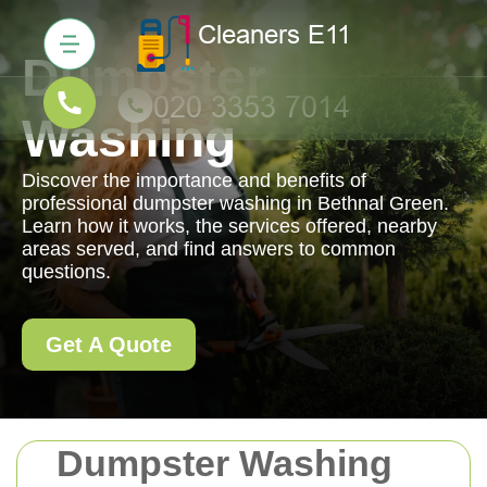
Dumpster
Washing
Discover the importance and benefits of
professional dumpster washing in Bethnal Green.
Learn how it works, the services offered, nearby
areas served, and find answers to common
questions.
Get A Quote
Dumpster Washing