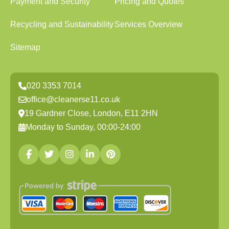
Payment and Security
Pricing and Quotes
Recycling and Sustainability
Services Overview
Sitemap
020 3353 7014
office@cleanerse11.co.uk
19 Gardner Close, London, E11 2HN
Monday to Sunday, 00:00-24:00