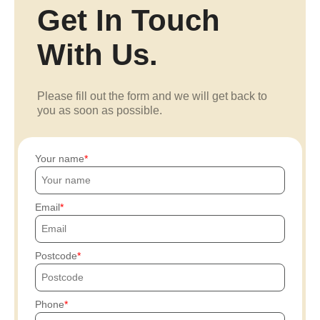
Get In Touch
With Us.
Please fill out the form and we will get back to
you as soon as possible.
Your name
Email
Postcode
Phone