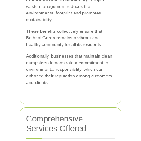
waste management reduces the
environmental footprint and promotes
sustainability.
These benefits collectively ensure that
Bethnal Green remains a vibrant and
healthy community for all its residents.
Additionally, businesses that maintain clean
dumpsters demonstrate a commitment to
environmental responsibility, which can
enhance their reputation among customers
and clients.
Comprehensive
Services Offered