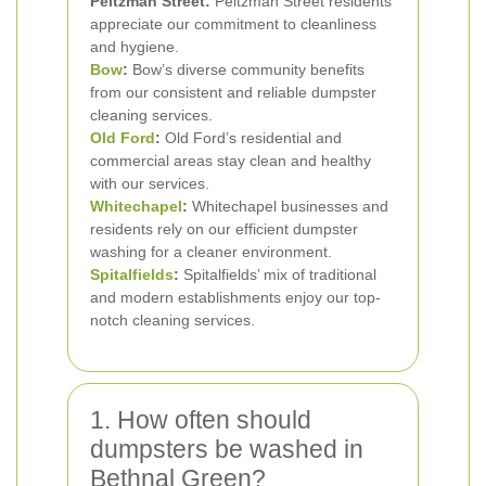
Peltzman Street:
Peltzman Street residents
appreciate our commitment to cleanliness
and hygiene.
Bow
:
Bow’s diverse community benefits
from our consistent and reliable dumpster
cleaning services.
Old Ford
:
Old Ford’s residential and
commercial areas stay clean and healthy
with our services.
Whitechapel
:
Whitechapel businesses and
residents rely on our efficient dumpster
washing for a cleaner environment.
Spitalfields
:
Spitalfields’ mix of traditional
and modern establishments enjoy our top-
notch cleaning services.
1. How often should
dumpsters be washed in
Bethnal Green?