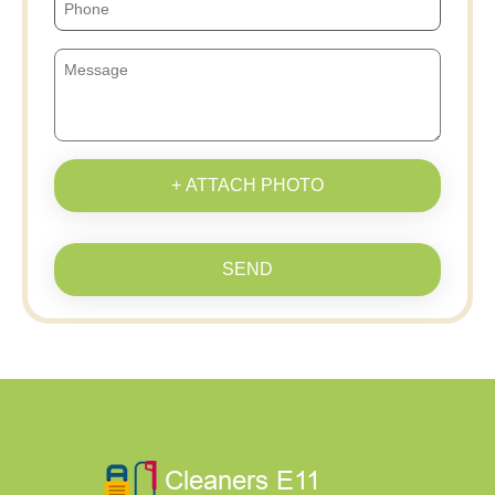
+ ATTACH PHOTO
SEND