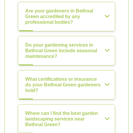
Are your gardeners in Bethnal
Green accredited by any
professional bodies?
Do your gardening services in
Bethnal Green include seasonal
maintenance?
What certifications or insurance
do your Bethnal Green gardeners
hold?
Where can I find the best garden
landscaping services near
Bethnal Green?