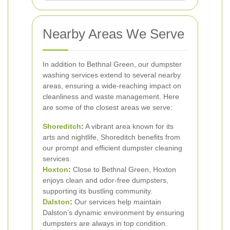
Nearby Areas We Serve
In addition to Bethnal Green, our dumpster
washing services extend to several nearby
areas, ensuring a wide-reaching impact on
cleanliness and waste management. Here
are some of the closest areas we serve:
Shoreditch
:
A vibrant area known for its
arts and nightlife, Shoreditch benefits from
our prompt and efficient dumpster cleaning
services.
Hoxton
:
Close to Bethnal Green, Hoxton
enjoys clean and odor-free dumpsters,
supporting its bustling community.
Dalston
:
Our services help maintain
Dalston’s dynamic environment by ensuring
dumpsters are always in top condition.