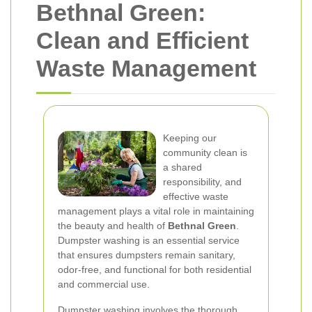
Bethnal Green:
Clean and Efficient
Waste Management
Keeping our
community clean is
a shared
responsibility, and
effective waste
management plays a vital role in maintaining
the beauty and health of
Bethnal Green
.
Dumpster washing is an essential service
that ensures dumpsters remain sanitary,
odor-free, and functional for both residential
and commercial use.
Dumpster washing involves the thorough