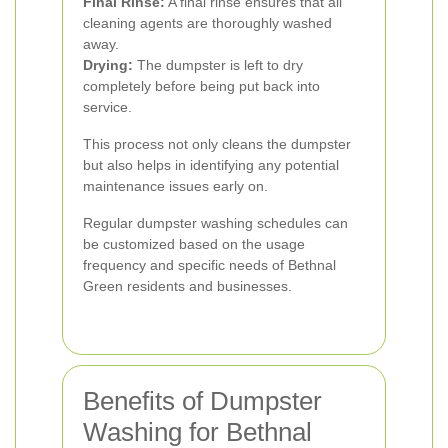
Final Rinse:
A final rinse ensures that all
cleaning agents are thoroughly washed
away.
Drying:
The dumpster is left to dry
completely before being put back into
service.
This process not only cleans the dumpster
but also helps in identifying any potential
maintenance issues early on.
Regular dumpster washing schedules can
be customized based on the usage
frequency and specific needs of Bethnal
Green residents and businesses.
Benefits of Dumpster
Washing for Bethnal