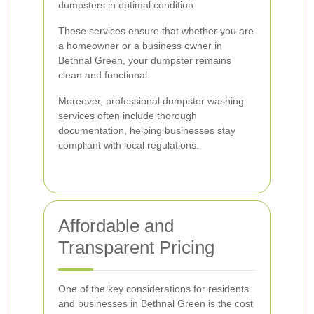
dumpsters in optimal condition.
These services ensure that whether you are
a homeowner or a business owner in
Bethnal Green, your dumpster remains
clean and functional.
Moreover, professional dumpster washing
services often include thorough
documentation, helping businesses stay
compliant with local regulations.
Affordable and
Transparent Pricing
One of the key considerations for residents
and businesses in Bethnal Green is the cost