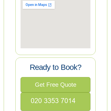
Ready to Book?
Get Free Quote