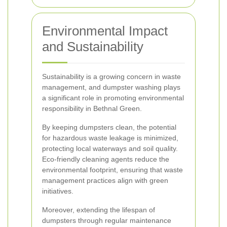
Environmental Impact
and Sustainability
Sustainability is a growing concern in waste
management, and dumpster washing plays
a significant role in promoting environmental
responsibility in Bethnal Green.
By keeping dumpsters clean, the potential
for hazardous waste leakage is minimized,
protecting local waterways and soil quality.
Eco-friendly cleaning agents reduce the
environmental footprint, ensuring that waste
management practices align with green
initiatives.
Moreover, extending the lifespan of
dumpsters through regular maintenance