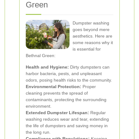
Green
Dumpster washing
goes beyond mere
aesthetics. Here are
some reasons why it
is essential for
Bethnal Green:
Health and Hygiene:
Dirty dumpsters can
harbor bacteria, pests, and unpleasant
odors, posing health risks to the community.
Environmental Protection:
Proper
cleaning prevents the spread of
contaminants, protecting the surrounding
environment.
Extended Dumpster Lifespan:
Regular
washing reduces wear and tear, extending
the life of dumpsters and saving money in
the long run.
Compliance with Regulations:
Keeping