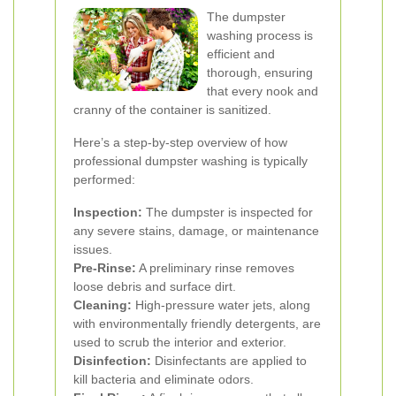
The dumpster
washing process is
efficient and
thorough, ensuring
that every nook and
cranny of the container is sanitized.
Here’s a step-by-step overview of how
professional dumpster washing is typically
performed:
Inspection:
The dumpster is inspected for
any severe stains, damage, or maintenance
issues.
Pre-Rinse:
A preliminary rinse removes
loose debris and surface dirt.
Cleaning:
High-pressure water jets, along
with environmentally friendly detergents, are
used to scrub the interior and exterior.
Disinfection:
Disinfectants are applied to
kill bacteria and eliminate odors.