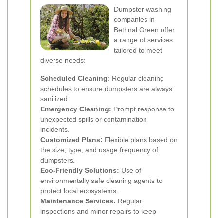
Dumpster washing
companies in
Bethnal Green offer
a range of services
tailored to meet
diverse needs:
Scheduled Cleaning:
Regular cleaning
schedules to ensure dumpsters are always
sanitized.
Emergency Cleaning:
Prompt response to
unexpected spills or contamination
incidents.
Customized Plans:
Flexible plans based on
the size, type, and usage frequency of
dumpsters.
Eco-Friendly Solutions:
Use of
environmentally safe cleaning agents to
protect local ecosystems.
Maintenance Services:
Regular
inspections and minor repairs to keep