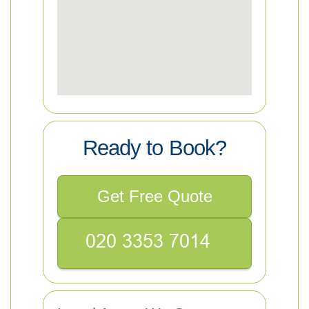
Ready to Book?
Get Free Quote