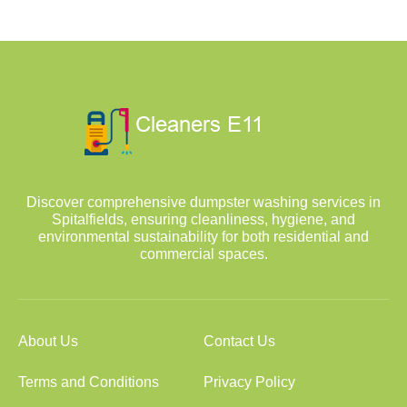
Discover comprehensive dumpster washing services in
Spitalfields, ensuring cleanliness, hygiene, and
environmental sustainability for both residential and
commercial spaces.
About Us
Contact Us
Terms and Conditions
Privacy Policy