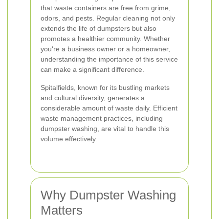
that waste containers are free from grime,
odors, and pests. Regular cleaning not only
extends the life of dumpsters but also
promotes a healthier community. Whether
you're a business owner or a homeowner,
understanding the importance of this service
can make a significant difference.
Spitalfields, known for its bustling markets
and cultural diversity, generates a
considerable amount of waste daily. Efficient
waste management practices, including
dumpster washing, are vital to handle this
volume effectively.
Why Dumpster Washing
Matters