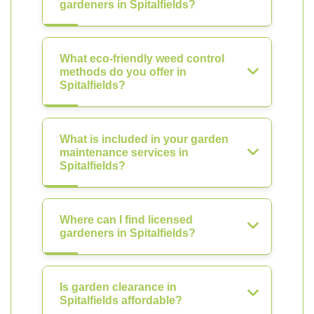
gardeners in Spitalfields?
What eco-friendly weed control
methods do you offer in
Spitalfields?
What is included in your garden
maintenance services in
Spitalfields?
Where can I find licensed
gardeners in Spitalfields?
Is garden clearance in
Spitalfields affordable?