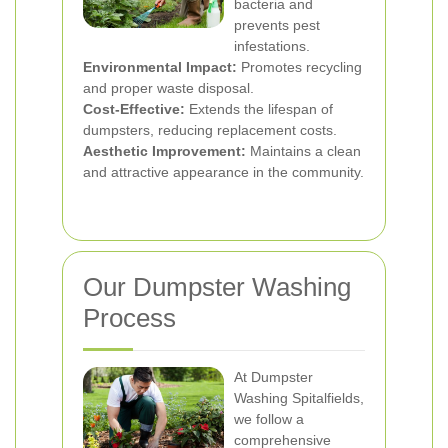
bacteria and
prevents pest
infestations.
Environmental Impact:
Promotes recycling
and proper waste disposal.
Cost-Effective:
Extends the lifespan of
dumpsters, reducing replacement costs.
Aesthetic Improvement:
Maintains a clean
and attractive appearance in the community.
Our Dumpster Washing
Process
At Dumpster
Washing Spitalfields,
we follow a
comprehensive