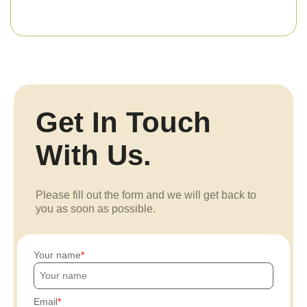
Get In Touch
With Us.
Please fill out the form and we will get back to
you as soon as possible.
Your name
Email