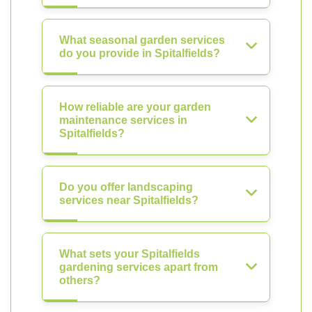
What seasonal garden services
do you provide in Spitalfields?
How reliable are your garden
maintenance services in
Spitalfields?
Do you offer landscaping
services near Spitalfields?
What sets your Spitalfields
gardening services apart from
others?