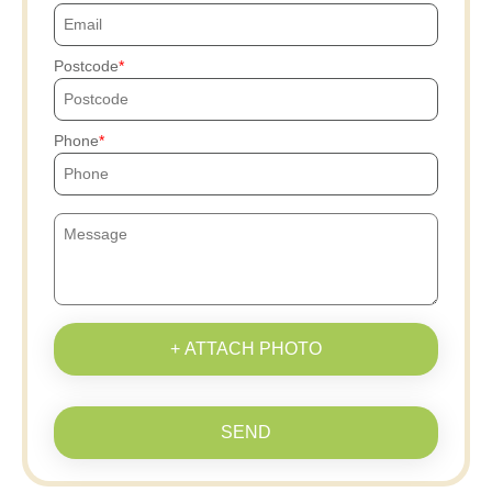
Postcode
Phone
+ ATTACH PHOTO
SEND