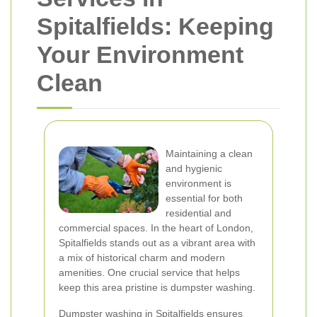
Spitalfields: Keeping
Your Environment
Clean
Maintaining a clean
and hygienic
environment is
essential for both
residential and
commercial spaces. In the heart of London,
Spitalfields stands out as a vibrant area with
a mix of historical charm and modern
amenities. One crucial service that helps
keep this area pristine is dumpster washing.
Dumpster washing in Spitalfields ensures