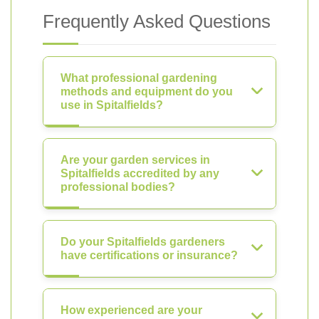
Frequently Asked Questions
What professional gardening
methods and equipment do you
use in Spitalfields?
Are your garden services in
Spitalfields accredited by any
professional bodies?
Do your Spitalfields gardeners
have certifications or insurance?
How experienced are your