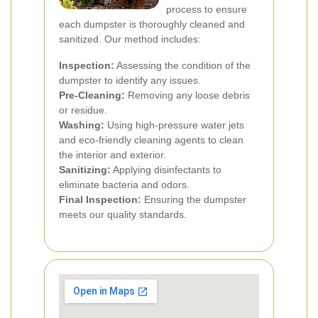
process to ensure
each dumpster is thoroughly cleaned and
sanitized. Our method includes:
Inspection:
Assessing the condition of the
dumpster to identify any issues.
Pre-Cleaning:
Removing any loose debris
or residue.
Washing:
Using high-pressure water jets
and eco-friendly cleaning agents to clean
the interior and exterior.
Sanitizing:
Applying disinfectants to
eliminate bacteria and odors.
Final Inspection:
Ensuring the dumpster
meets our quality standards.