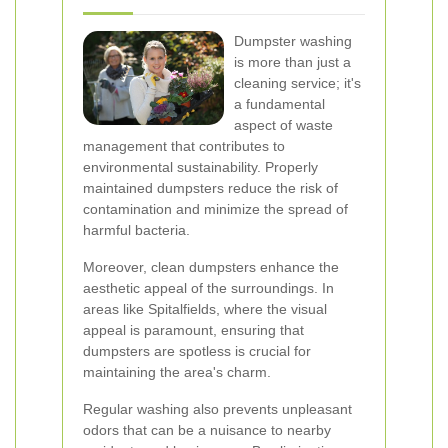
Dumpster washing
is more than just a
cleaning service; it's
a fundamental
aspect of waste
management that contributes to
environmental sustainability. Properly
maintained dumpsters reduce the risk of
contamination and minimize the spread of
harmful bacteria.
Moreover, clean dumpsters enhance the
aesthetic appeal of the surroundings. In
areas like Spitalfields, where the visual
appeal is paramount, ensuring that
dumpsters are spotless is crucial for
maintaining the area's charm.
Regular washing also prevents unpleasant
odors that can be a nuisance to nearby