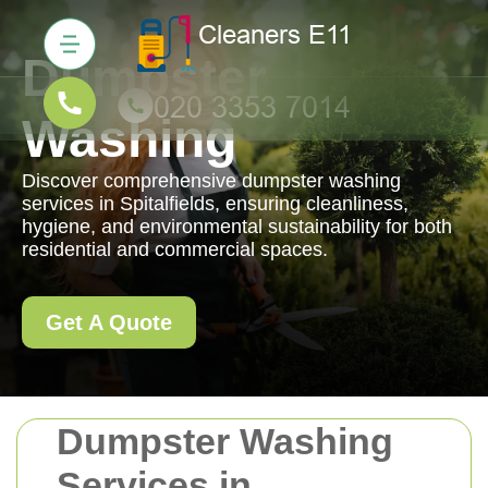
Dumpster
Washing
Discover comprehensive dumpster washing
services in Spitalfields, ensuring cleanliness,
hygiene, and environmental sustainability for both
residential and commercial spaces.
Get A Quote
Dumpster Washing
Services in