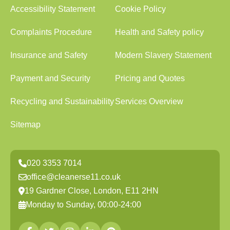
Accessibility Statement
Cookie Policy
Complaints Procedure
Health and Safety policy
Insurance and Safety
Modern Slavery Statement
Payment and Security
Pricing and Quotes
Recycling and Sustainability
Services Overview
Sitemap
020 3353 7014
office@cleanerse11.co.uk
19 Gardner Close, London, E11 2HN
Monday to Sunday, 00:00-24:00