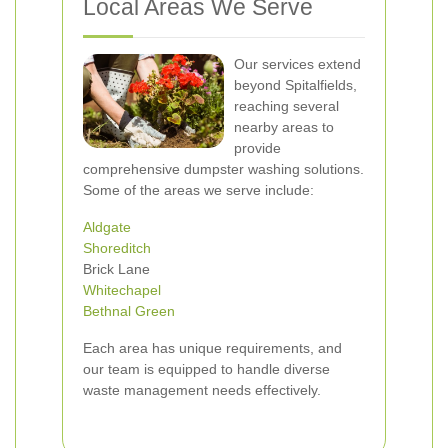
Local Areas We Serve
Our services extend
beyond Spitalfields,
reaching several
nearby areas to
provide
comprehensive dumpster washing solutions.
Some of the areas we serve include:
Aldgate
Shoreditch
Brick Lane
Whitechapel
Bethnal Green
Each area has unique requirements, and
our team is equipped to handle diverse
waste management needs effectively.