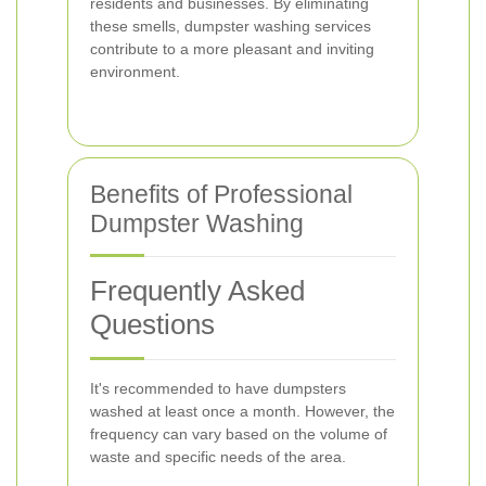
residents and businesses. By eliminating
these smells, dumpster washing services
contribute to a more pleasant and inviting
environment.
Benefits of Professional
Dumpster Washing
Frequently Asked
Questions
It's recommended to have dumpsters
washed at least once a month. However, the
frequency can vary based on the volume of
waste and specific needs of the area.