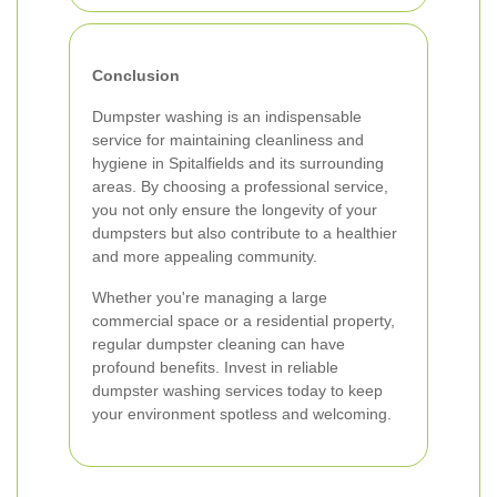
Conclusion
Dumpster washing is an indispensable
service for maintaining cleanliness and
hygiene in Spitalfields and its surrounding
areas. By choosing a professional service,
you not only ensure the longevity of your
dumpsters but also contribute to a healthier
and more appealing community.
Whether you're managing a large
commercial space or a residential property,
regular dumpster cleaning can have
profound benefits. Invest in reliable
dumpster washing services today to keep
your environment spotless and welcoming.