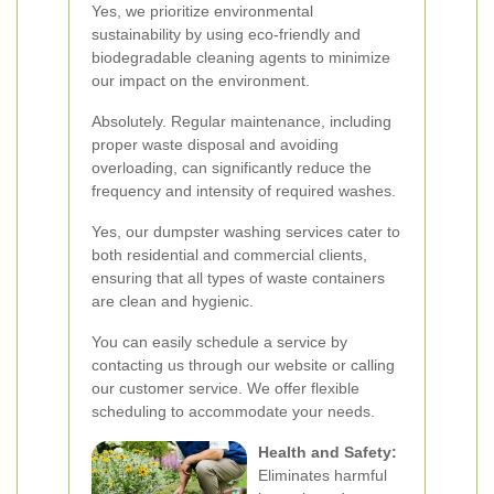
Yes, we prioritize environmental
sustainability by using eco-friendly and
biodegradable cleaning agents to minimize
our impact on the environment.
Absolutely. Regular maintenance, including
proper waste disposal and avoiding
overloading, can significantly reduce the
frequency and intensity of required washes.
Yes, our dumpster washing services cater to
both residential and commercial clients,
ensuring that all types of waste containers
are clean and hygienic.
You can easily schedule a service by
contacting us through our website or calling
our customer service. We offer flexible
scheduling to accommodate your needs.
Health and Safety:
Eliminates harmful