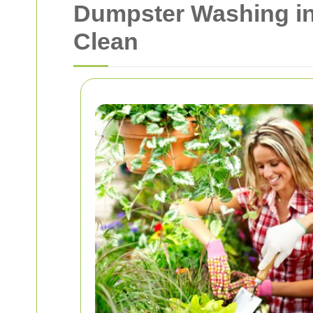
Dumpster Washing in
Clean