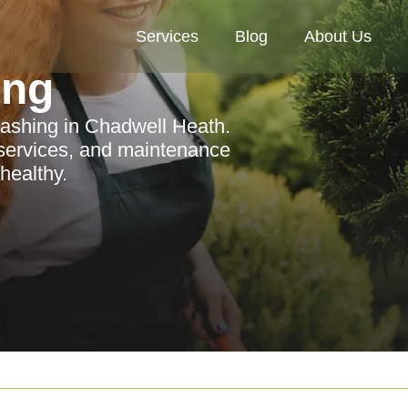
Services
Blog
About Us
ing
ashing in Chadwell Heath.
 services, and maintenance
healthy.