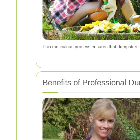
This meticulous process ensures that dumpsters a
Benefits of Professional D