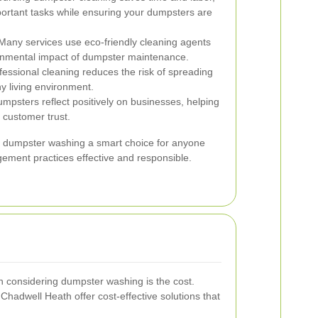
portant tasks while ensuring your dumpsters are
any services use eco-friendly cleaning agents
onmental impact of dumpster maintenance.
essional cleaning reduces the risk of spreading
y living environment.
mpsters reflect positively on businesses, helping
 customer trust.
l dumpster washing a smart choice for anyone
ement practices effective and responsible.
 considering dumpster washing is the cost.
Chadwell Heath offer cost-effective solutions that