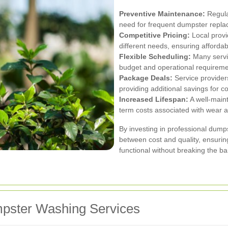
Preventive Maintenance:
Regula
need for frequent dumpster repl
Competitive Pricing:
Local provid
different needs, ensuring affordabi
Flexible Scheduling:
Many servic
budget and operational requireme
Package Deals:
Service provider
providing additional savings for 
Increased Lifespan:
A well-maint
term costs associated with wear a
By investing in professional dum
between cost and quality, ensuri
functional without breaking the ba
mpster Washing Services