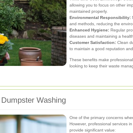
allowing you to focus on other im
maintained properly.
Environmental Responsibility:
M
and methods, reducing the envir
Enhanced Hygiene:
Regular prof
diseases and maintaining a health
Customer Satisfaction:
Clean du
to maintain a good reputation and
These benefits make professiona
looking to keep their waste manag
or Dumpster Washing
One of the primary concerns when
However, professional services in 
provide significant value: