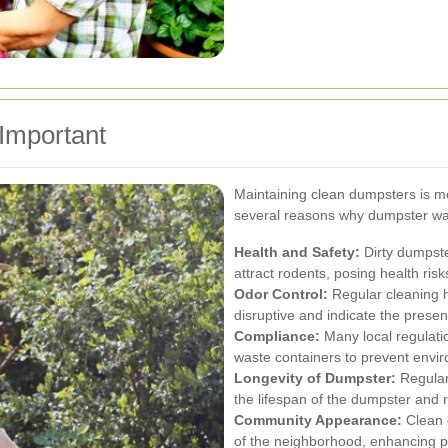
Important
Maintaining clean dumpsters is mo
several reasons why dumpster was
Health and Safety:
Dirty dumpste
attract rodents, posing health ris
Odor Control:
Regular cleaning h
disruptive and indicate the pres
Compliance:
Many local regulati
waste containers to prevent envi
Longevity of Dumpster:
Regular
the lifespan of the dumpster and 
Community Appearance:
Clean 
of the neighborhood, enhancing p