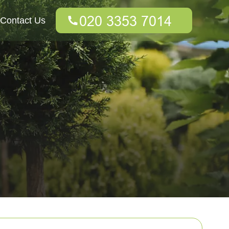
Contact Us