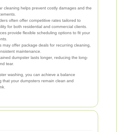
r cleaning helps prevent costly damages and the
acements.
ers often offer competitive rates tailored to
lity for both residential and commercial clients.
es provide flexible scheduling options to fit your
nts.
s may offer package deals for recurring cleaning,
consistent maintenance.
ained dumpster lasts longer, reducing the long-
nd tear.
pster washing, you can achieve a balance
ng that your dumpsters remain clean and
nk.