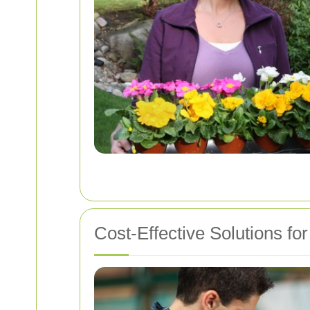
Cost-Effective Solutions f