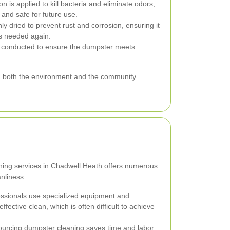
on is applied to kill bacteria and eliminate odors,
and safe for future use.
y dried to prevent rust and corrosion, ensuring it
 is needed again.
is conducted to ensure the dumpster meets
ng both the environment and the community.
hing services in Chadwell Heath offers numerous
nliness:
ssionals use specialized equipment and
fective clean, which is often difficult to achieve
urcing dumpster cleaning saves time and labor,