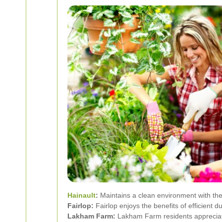
Hainault
:
Maintains a clean environment with the
Fairlop:
Fairlop enjoys the benefits of efficient d
Lakham Farm:
Lakham Farm residents appreciate