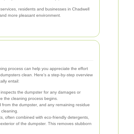
 services, residents and businesses in Chadwell
, and more pleasant environment.
ng process can help you appreciate the effort
 dumpsters clean. Here’s a step-by-step overview
lly entail:
 inspects the dumpster for any damages or
e the cleaning process begins.
d from the dumpster, and any remaining residue
 cleaning.
s, often combined with eco-friendly detergents,
d exterior of the dumpster. This removes stubborn