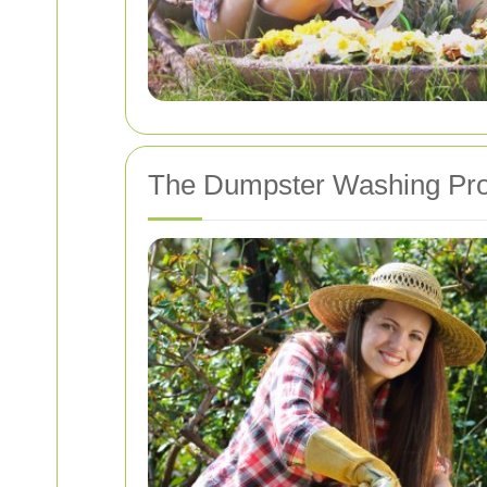
The Dumpster Washing Pr