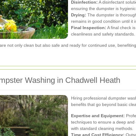
Disinfection:
A disinfectant soluti
ensuring the dumpster is hygienic 
Drying:
The dumpster is thoroughl
remains in good condition until it
Final Inspection:
A final check 
cleanliness and safety standards.
re not only clean but also safe and ready for continued use, benefiti
umpster Washing in Chadwell Heath
Hiring professional dumpster was
benefits that go beyond basic clea
Expertise and Equipment:
Profe
techniques to ensure a deep and ef
with standard cleaning methods.
Time and Cost Efficiency:
Outso