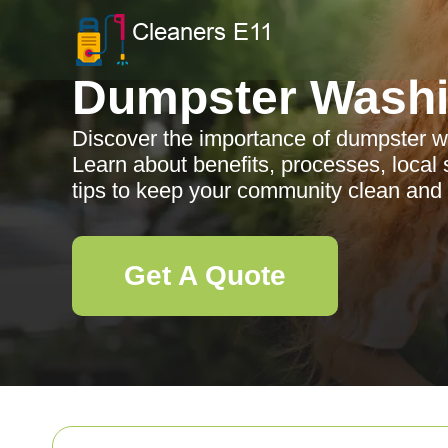
Dumpster Wash
Discover the importance of dumpster w
Learn about benefits, processes, local
tips to keep your community clean and 
Get A Quote