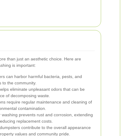
re than just an aesthetic choice. Here are
hing is important:
rs can harbor harmful bacteria, pests, and
ks to the community.
elps eliminate unpleasant odors that can be
ence of decomposing waste.
ons require regular maintenance and cleaning of
ronmental contamination.
 washing prevents rust and corrosion, extending
reducing replacement costs.
dumpsters contribute to the overall appearance
roperty values and community pride.