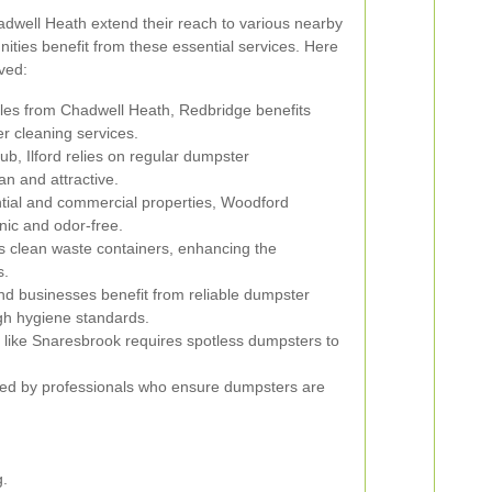
dwell Heath extend their reach to various nearby
ties benefit from these essential services. Here
ved:
iles from Chadwell Heath, Redbridge benefits
r cleaning services.
b, Ilford relies on regular dumpster
n and attractive.
ential and commercial properties, Woodford
nic and odor-free.
 clean waste containers, enhancing the
s.
nd businesses benefit from reliable dumpster
gh hygiene standards.
 like Snaresbrook requires spotless dumpsters to
d by professionals who ensure dumpsters are
.
g.