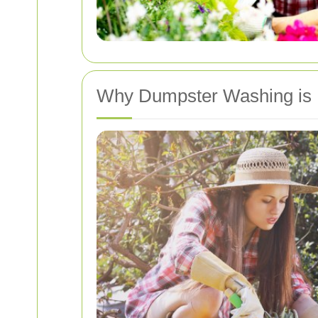
Why Dumpster Washing is 