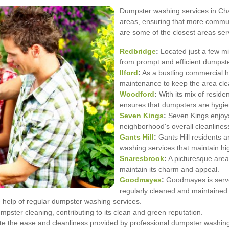
Dumpster washing services in Cha
areas, ensuring that more communi
are some of the closest areas ser
Redbridge
:
Located just a few m
from prompt and efficient dumpste
Ilford
:
As a bustling commercial hu
maintenance to keep the area clea
Woodford
:
With its mix of resid
ensures that dumpsters are hygie
Seven Kings
:
Seven Kings enjoys
neighborhood's overall cleanlines
Gants Hill
:
Gants Hill residents a
washing services that maintain hi
Snaresbrook
:
A picturesque area
maintain its charm and appeal.
Goodmayes
:
Goodmayes is serve
regularly cleaned and maintained
 help of regular dumpster washing services.
umpster cleaning, contributing to its clean and green reputation.
 the ease and cleanliness provided by professional dumpster washin