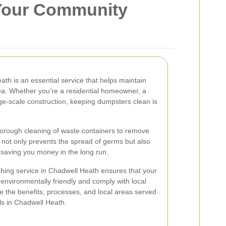
 Your Community
h is an essential service that helps maintain
ea. Whether you’re a residential homeowner, a
rge-scale construction, keeping dumpsters clean is
orough cleaning of waste containers to remove
s not only prevents the spread of germs but also
, saving you money in the long run.
hing service in Chadwell Heath ensures that your
nvironmentally friendly and comply with local
ore the benefits, processes, and local areas served
s in Chadwell Heath.