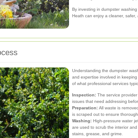
By investing in dumpster washing
Heath can enjoy a cleaner, safer
ocess
Understanding the dumpster washi
and expertise involved in keeping
of what professional services typica
Inspection:
The service provider
issues that need addressing befor
Preparation:
All waste is remove
is scraped out to ensure thorough
Washing:
High-pressure water jet
are used to scrub the interior an
stains, grease, and grime.