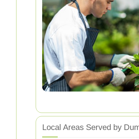
Local Areas Served by Du