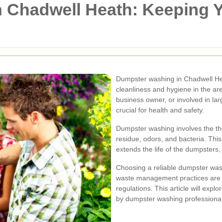
 Chadwell Heath: Keeping
Dumpster washing in Chadwell Heat
cleanliness and hygiene in the ar
business owner, or involved in la
crucial for health and safety.
Dumpster washing involves the th
residue, odors, and bacteria. Thi
extends the life of the dumpsters
Choosing a reliable dumpster was
waste management practices are e
regulations. This article will expl
by dumpster washing professional