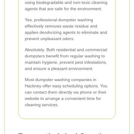
using biodegradable and non-toxic cleaning
agents that are safe for the environment.
Yes, professional dumpster washing
effectively removes waste residue and
applies deodorizing agents to eliminate and
prevent unpleasant odors.
Absolutely. Both residential and commercial
dumpsters benefit from regular washing to
maintain hygiene, prevent pest infestations,
and ensure a pleasant environment.
Most dumpster washing companies in
Hackney offer easy scheduling options. You
can contact them directly via phone or their
website to arrange a convenient time for
cleaning services.