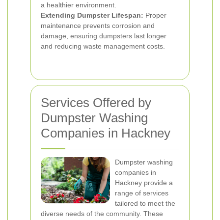
a healthier environment.
Extending Dumpster Lifespan:
Proper
maintenance prevents corrosion and
damage, ensuring dumpsters last longer
and reducing waste management costs.
Services Offered by
Dumpster Washing
Companies in Hackney
Dumpster washing
companies in
Hackney provide a
range of services
tailored to meet the
diverse needs of the community. These