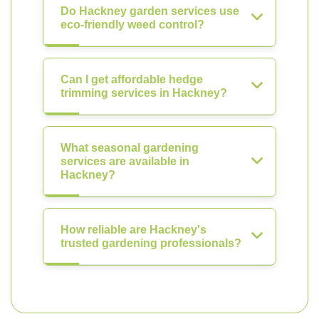
Do Hackney garden services use
eco-friendly weed control?
Can I get affordable hedge
trimming services in Hackney?
What seasonal gardening
services are available in
Hackney?
How reliable are Hackney's
trusted gardening professionals?