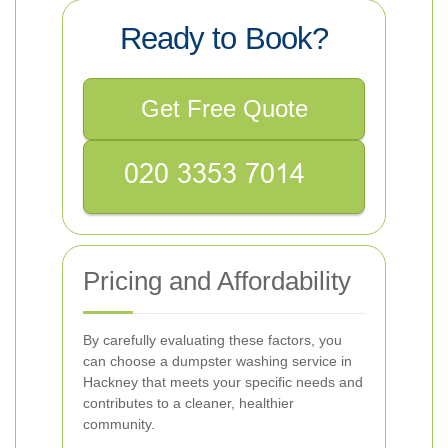
Ready to Book?
Get Free Quote
Pricing and Affordability
By carefully evaluating these factors, you
can choose a dumpster washing service in
Hackney that meets your specific needs and
contributes to a cleaner, healthier
community.