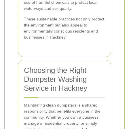
use of harmful chemicals to protect local
waterways and soil quality.
These sustainable practices not only protect
the environment but also appeal to
environmentally conscious residents and
businesses in Hackney.
Choosing the Right
Dumpster Washing
Service in Hackney
Maintaining clean dumpsters is a shared
responsibility that benefits everyone in the
community. Whether you own a business,
manage a residential property, or simply