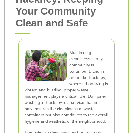
Your Community
Clean and Safe
Maintaining
cleanliness in any
community is
paramount, and in
areas like Hackney,
where urban living is
vibrant and bustling, proper waste
management plays a critical role. Dumpster
washing in Hackney is a service that not
only ensures the cleanliness of waste
containers but also contributes to the overall
hygiene and aesthetic of the neighborhood.
Dumpster washing involves the thorough