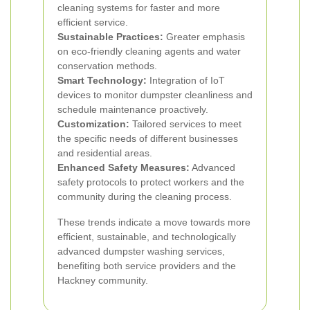
cleaning systems for faster and more
efficient service.
Sustainable Practices:
Greater emphasis
on eco-friendly cleaning agents and water
conservation methods.
Smart Technology:
Integration of IoT
devices to monitor dumpster cleanliness and
schedule maintenance proactively.
Customization:
Tailored services to meet
the specific needs of different businesses
and residential areas.
Enhanced Safety Measures:
Advanced
safety protocols to protect workers and the
community during the cleaning process.
These trends indicate a move towards more
efficient, sustainable, and technologically
advanced dumpster washing services,
benefiting both service providers and the
Hackney community.