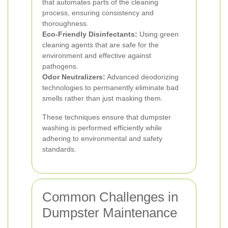
that automates parts of the cleaning
process, ensuring consistency and
thoroughness.
Eco-Friendly Disinfectants:
Using green
cleaning agents that are safe for the
environment and effective against
pathogens.
Odor Neutralizers:
Advanced deodorizing
technologies to permanently eliminate bad
smells rather than just masking them.
These techniques ensure that dumpster
washing is performed efficiently while
adhering to environmental and safety
standards.
Common Challenges in
Dumpster Maintenance