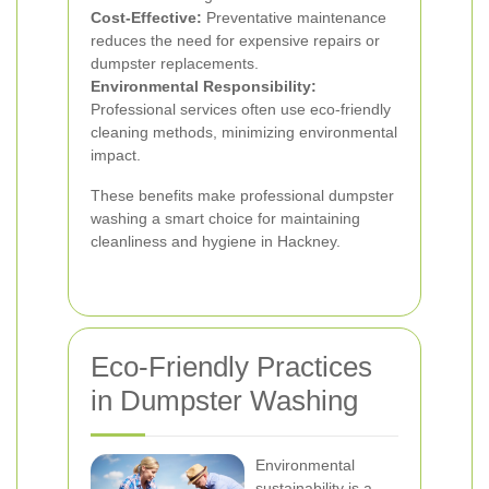
Cost-Effective:
Preventative maintenance
reduces the need for expensive repairs or
dumpster replacements.
Environmental Responsibility:
Professional services often use eco-friendly
cleaning methods, minimizing environmental
impact.
These benefits make professional dumpster
washing a smart choice for maintaining
cleanliness and hygiene in Hackney.
Eco-Friendly Practices
in Dumpster Washing
Environmental
sustainability is a