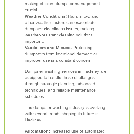
making efficient dumpster management
crucial.
Weather Conditions:
Rain, snow, and
other weather factors can exacerbate
dumpster cleanliness issues, making
weather-resistant cleaning solutions
important.
Vandalism and Misuse:
Protecting
dumpsters from intentional damage or
improper use is a constant concern.
Dumpster washing services in Hackney are
equipped to handle these challenges
through strategic planning, advanced
techniques, and reliable maintenance
schedules.
The dumpster washing industry is evolving,
with several trends shaping its future in
Hackney:
Automation:
Increased use of automated