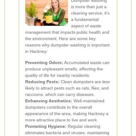
Dumpster washing
is more than just a
cleaning service; it’s
a fundamental
aspect of waste
management that impacts public health and
the environment. Here are some key
reasons why dumpster washing is important
in Hackney:
Preventing Odors:
Accumulated waste can
produce unpleasant smells, affecting the
quality of life for nearby residents.
Reducing Pests:
Clean dumpsters are less
likely to attract pests such as rats, flies, and
raccoons, which can carry diseases.
Enhancing Aesthetics:
Well-maintained
dumpsters contribute to the overall
appearance of the area, making Hackney a
more attractive place to live and work.
Promoting Hygiene:
Regular cleaning
eliminates bacteria and viruses, maintaining