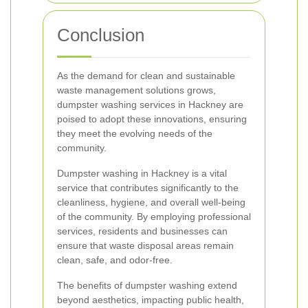
Conclusion
As the demand for clean and sustainable
waste management solutions grows,
dumpster washing services in Hackney are
poised to adopt these innovations, ensuring
they meet the evolving needs of the
community.
Dumpster washing in Hackney is a vital
service that contributes significantly to the
cleanliness, hygiene, and overall well-being
of the community. By employing professional
services, residents and businesses can
ensure that waste disposal areas remain
clean, safe, and odor-free.
The benefits of dumpster washing extend
beyond aesthetics, impacting public health,