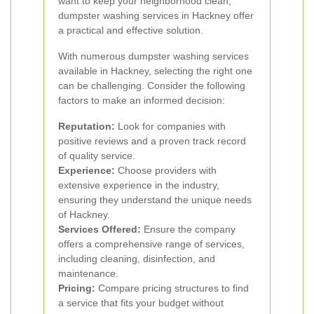
want to keep your neighborhood clean,
dumpster washing services in Hackney offer
a practical and effective solution.
With numerous dumpster washing services
available in Hackney, selecting the right one
can be challenging. Consider the following
factors to make an informed decision:
Reputation:
Look for companies with
positive reviews and a proven track record
of quality service.
Experience:
Choose providers with
extensive experience in the industry,
ensuring they understand the unique needs
of Hackney.
Services Offered:
Ensure the company
offers a comprehensive range of services,
including cleaning, disinfection, and
maintenance.
Pricing:
Compare pricing structures to find
a service that fits your budget without