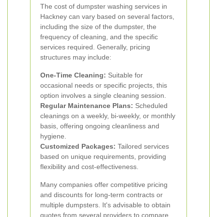
The cost of dumpster washing services in
Hackney can vary based on several factors,
including the size of the dumpster, the
frequency of cleaning, and the specific
services required. Generally, pricing
structures may include:
One-Time Cleaning:
Suitable for
occasional needs or specific projects, this
option involves a single cleaning session.
Regular Maintenance Plans:
Scheduled
cleanings on a weekly, bi-weekly, or monthly
basis, offering ongoing cleanliness and
hygiene.
Customized Packages:
Tailored services
based on unique requirements, providing
flexibility and cost-effectiveness.
Many companies offer competitive pricing
and discounts for long-term contracts or
multiple dumpsters. It's advisable to obtain
quotes from several providers to compare