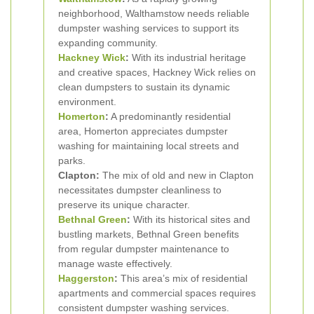
neighborhood, Walthamstow needs reliable
dumpster washing services to support its
expanding community.
Hackney Wick
:
With its industrial heritage
and creative spaces, Hackney Wick relies on
clean dumpsters to sustain its dynamic
environment.
Homerton
:
A predominantly residential
area, Homerton appreciates dumpster
washing for maintaining local streets and
parks.
Clapton:
The mix of old and new in Clapton
necessitates dumpster cleanliness to
preserve its unique character.
Bethnal Green
:
With its historical sites and
bustling markets, Bethnal Green benefits
from regular dumpster maintenance to
manage waste effectively.
Haggerston
:
This area’s mix of residential
apartments and commercial spaces requires
consistent dumpster washing services.