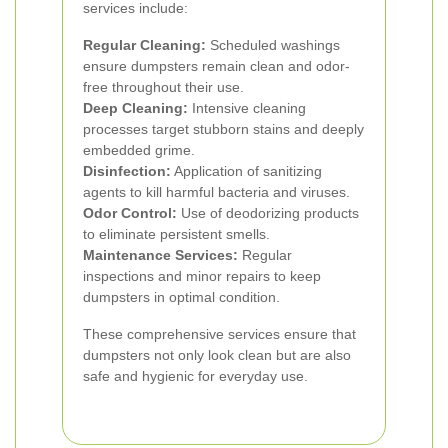
services include:
Regular Cleaning:
Scheduled washings
ensure dumpsters remain clean and odor-
free throughout their use.
Deep Cleaning:
Intensive cleaning
processes target stubborn stains and deeply
embedded grime.
Disinfection:
Application of sanitizing
agents to kill harmful bacteria and viruses.
Odor Control:
Use of deodorizing products
to eliminate persistent smells.
Maintenance Services:
Regular
inspections and minor repairs to keep
dumpsters in optimal condition.
These comprehensive services ensure that
dumpsters not only look clean but are also
safe and hygienic for everyday use.