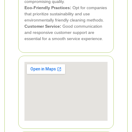
compromising quality.
Eco-Friendly Practices:
Opt for companies
that prioritize sustainability and use
environmentally friendly cleaning methods.
Customer Service:
Good communication
and responsive customer support are
essential for a smooth service experience.