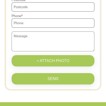
Phone
+ ATTACH PHOTO
SEND