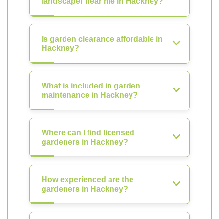
landscaper near me in Hackney?
Is garden clearance affordable in
Hackney?
What is included in garden
maintenance in Hackney?
Where can I find licensed
gardeners in Hackney?
How experienced are the
gardeners in Hackney?