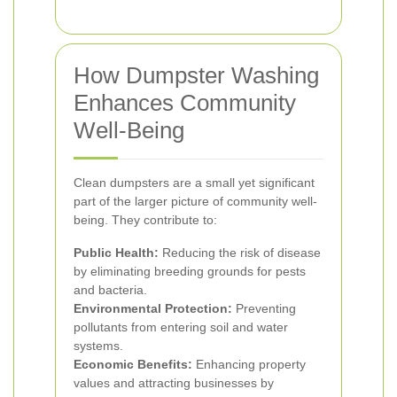
How Dumpster Washing
Enhances Community
Well-Being
Clean dumpsters are a small yet significant
part of the larger picture of community well-
being. They contribute to:
Public Health:
Reducing the risk of disease
by eliminating breeding grounds for pests
and bacteria.
Environmental Protection:
Preventing
pollutants from entering soil and water
systems.
Economic Benefits:
Enhancing property
values and attracting businesses by