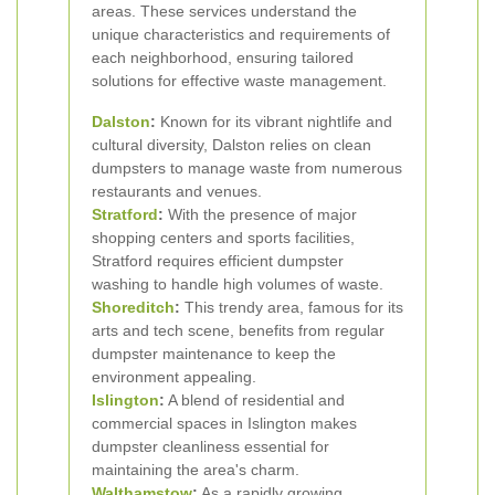
areas. These services understand the
unique characteristics and requirements of
each neighborhood, ensuring tailored
solutions for effective waste management.
Dalston
:
Known for its vibrant nightlife and
cultural diversity, Dalston relies on clean
dumpsters to manage waste from numerous
restaurants and venues.
Stratford
:
With the presence of major
shopping centers and sports facilities,
Stratford requires efficient dumpster
washing to handle high volumes of waste.
Shoreditch
:
This trendy area, famous for its
arts and tech scene, benefits from regular
dumpster maintenance to keep the
environment appealing.
Islington
:
A blend of residential and
commercial spaces in Islington makes
dumpster cleanliness essential for
maintaining the area's charm.
Walthamstow
:
As a rapidly growing