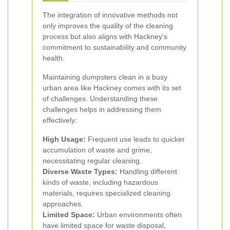
The integration of innovative methods not
only improves the quality of the cleaning
process but also aligns with Hackney’s
commitment to sustainability and community
health.
Maintaining dumpsters clean in a busy
urban area like Hackney comes with its set
of challenges. Understanding these
challenges helps in addressing them
effectively:
High Usage:
Frequent use leads to quicker
accumulation of waste and grime,
necessitating regular cleaning.
Diverse Waste Types:
Handling different
kinds of waste, including hazardous
materials, requires specialized cleaning
approaches.
Limited Space:
Urban environments often
have limited space for waste disposal,