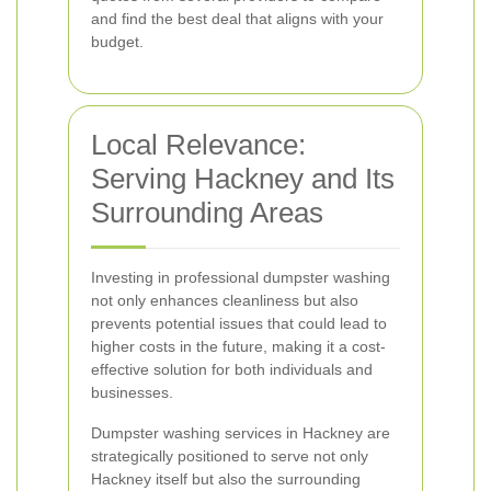
and find the best deal that aligns with your
budget.
Local Relevance:
Serving Hackney and Its
Surrounding Areas
Investing in professional dumpster washing
not only enhances cleanliness but also
prevents potential issues that could lead to
higher costs in the future, making it a cost-
effective solution for both individuals and
businesses.
Dumpster washing services in Hackney are
strategically positioned to serve not only
Hackney itself but also the surrounding