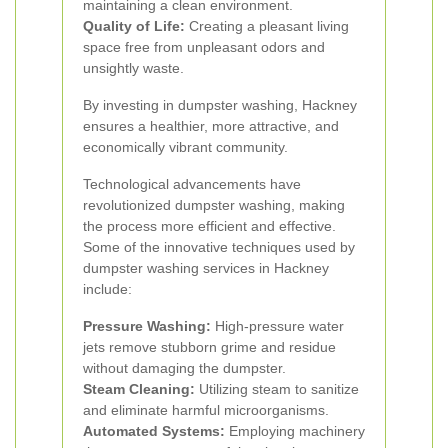
maintaining a clean environment.
Quality of Life:
Creating a pleasant living
space free from unpleasant odors and
unsightly waste.
By investing in dumpster washing, Hackney
ensures a healthier, more attractive, and
economically vibrant community.
Technological advancements have
revolutionized dumpster washing, making
the process more efficient and effective.
Some of the innovative techniques used by
dumpster washing services in Hackney
include:
Pressure Washing:
High-pressure water
jets remove stubborn grime and residue
without damaging the dumpster.
Steam Cleaning:
Utilizing steam to sanitize
and eliminate harmful microorganisms.
Automated Systems:
Employing machinery