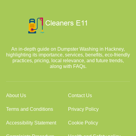
An in-depth guide on Dumpster Washing in Hackney,
highlighting its importance, services, benefits, eco-friendly
practices, pricing, local relevance, and future trends,
along with FAQs.
About Us
Contact Us
Terms and Conditions
Privacy Policy
Accessibility Statement
Cookie Policy