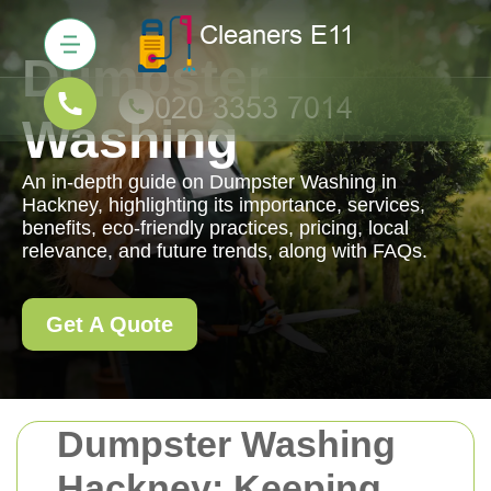
Dumpster
Washing
An in-depth guide on Dumpster Washing in
Hackney, highlighting its importance, services,
benefits, eco-friendly practices, pricing, local
relevance, and future trends, along with FAQs.
Get A Quote
Dumpster Washing
Hackney: Keeping