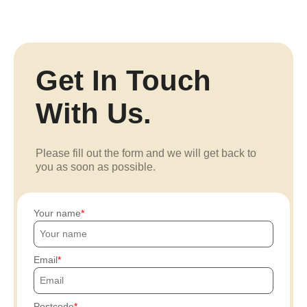
Get In Touch
With Us.
Please fill out the form and we will get back to
you as soon as possible.
Your name
Email
Postcode