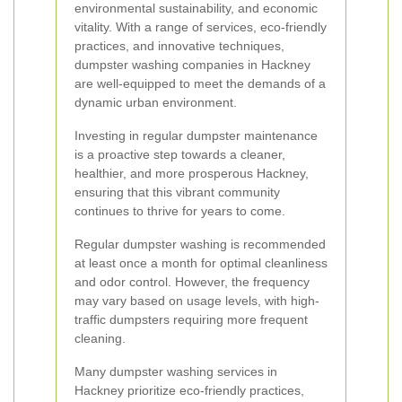
environmental sustainability, and economic
vitality. With a range of services, eco-friendly
practices, and innovative techniques,
dumpster washing companies in Hackney
are well-equipped to meet the demands of a
dynamic urban environment.
Investing in regular dumpster maintenance
is a proactive step towards a cleaner,
healthier, and more prosperous Hackney,
ensuring that this vibrant community
continues to thrive for years to come.
Regular dumpster washing is recommended
at least once a month for optimal cleanliness
and odor control. However, the frequency
may vary based on usage levels, with high-
traffic dumpsters requiring more frequent
cleaning.
Many dumpster washing services in
Hackney prioritize eco-friendly practices,