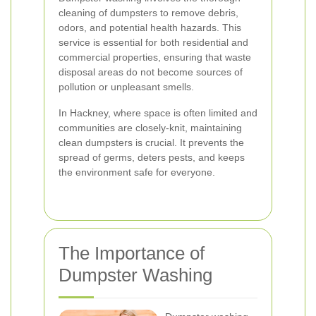
cleaning of dumpsters to remove debris,
odors, and potential health hazards. This
service is essential for both residential and
commercial properties, ensuring that waste
disposal areas do not become sources of
pollution or unpleasant smells.
In Hackney, where space is often limited and
communities are closely-knit, maintaining
clean dumpsters is crucial. It prevents the
spread of germs, deters pests, and keeps
the environment safe for everyone.
The Importance of
Dumpster Washing