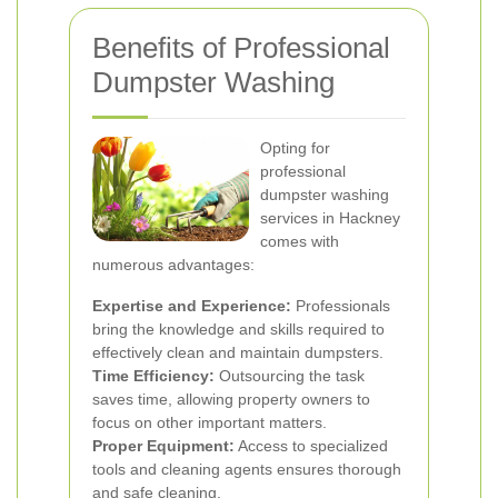
Benefits of Professional
Dumpster Washing
Opting for
professional
dumpster washing
services in Hackney
comes with
numerous advantages:
Expertise and Experience:
Professionals
bring the knowledge and skills required to
effectively clean and maintain dumpsters.
Time Efficiency:
Outsourcing the task
saves time, allowing property owners to
focus on other important matters.
Proper Equipment:
Access to specialized
tools and cleaning agents ensures thorough
and safe cleaning.