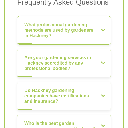
Frequently Asked Questions
What professional gardening
methods are used by gardeners
in Hackney?
Are your gardening services in
Hackney accredited by any
professional bodies?
Do Hackney gardening
companies have certifications
and insurance?
Who is the best garden