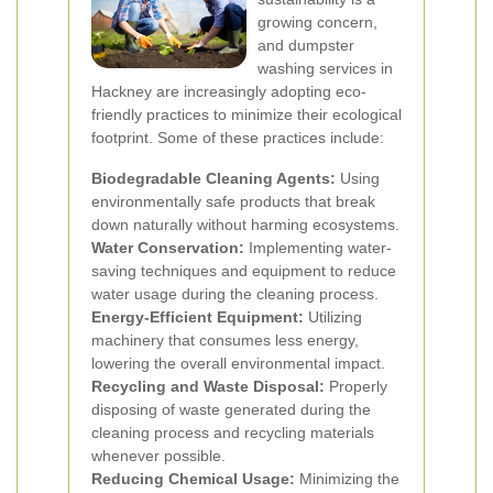
growing concern,
and dumpster
washing services in
Hackney are increasingly adopting eco-
friendly practices to minimize their ecological
footprint. Some of these practices include:
Biodegradable Cleaning Agents:
Using
environmentally safe products that break
down naturally without harming ecosystems.
Water Conservation:
Implementing water-
saving techniques and equipment to reduce
water usage during the cleaning process.
Energy-Efficient Equipment:
Utilizing
machinery that consumes less energy,
lowering the overall environmental impact.
Recycling and Waste Disposal:
Properly
disposing of waste generated during the
cleaning process and recycling materials
whenever possible.
Reducing Chemical Usage:
Minimizing the