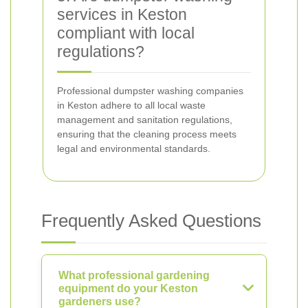
services in Keston
compliant with local
regulations?
Professional dumpster washing companies
in Keston adhere to all local waste
management and sanitation regulations,
ensuring that the cleaning process meets
legal and environmental standards.
Frequently Asked Questions
What professional gardening
equipment do your Keston
gardeners use?