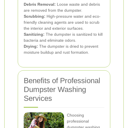
Debris Removal:
Loose waste and debris
are removed from the dumpster.
Scrubbing:
High-pressure water and eco-
friendly cleaning agents are used to scrub
the interior and exterior surfaces.
Sanitizing:
The dumpster is sanitized to kill
bacteria and eliminate odors.
Drying:
The dumpster is dried to prevent
moisture buildup and rust formation.
Benefits of Professional
Dumpster Washing
Services
Choosing
professional
dumpster washing