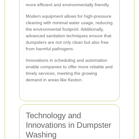
more efficient and environmentally friendly.
Modern equipment allows for high-pressure
cleaning with minimal water usage, reducing
the environmental footprint. Additionally,
advanced sanitation techniques ensure that
dumpsters are not only clean but also free
from harmful pathogens.
Innovations in scheduling and automation
enable companies to offer more reliable and
timely services, meeting the growing
demand in areas like Keston.
Technology and
Innovations in Dumpster
Washing