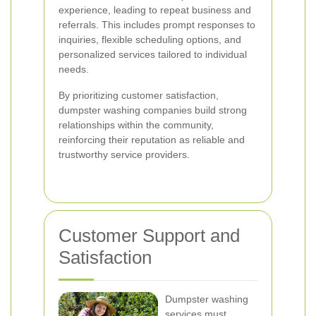
experience, leading to repeat business and
referrals. This includes prompt responses to
inquiries, flexible scheduling options, and
personalized services tailored to individual
needs.
By prioritizing customer satisfaction,
dumpster washing companies build strong
relationships within the community,
reinforcing their reputation as reliable and
trustworthy service providers.
Customer Support and
Satisfaction
Dumpster washing
services must