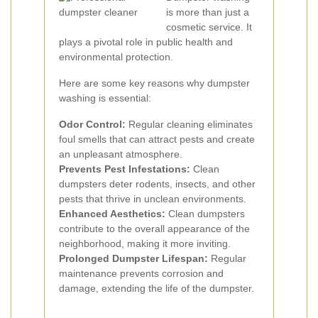
is more than just a
cosmetic service. It
plays a pivotal role in public health and
environmental protection.
Here are some key reasons why dumpster
washing is essential:
Odor Control:
Regular cleaning eliminates
foul smells that can attract pests and create
an unpleasant atmosphere.
Prevents Pest Infestations:
Clean
dumpsters deter rodents, insects, and other
pests that thrive in unclean environments.
Enhanced Aesthetics:
Clean dumpsters
contribute to the overall appearance of the
neighborhood, making it more inviting.
Prolonged Dumpster Lifespan:
Regular
maintenance prevents corrosion and
damage, extending the life of the dumpster.