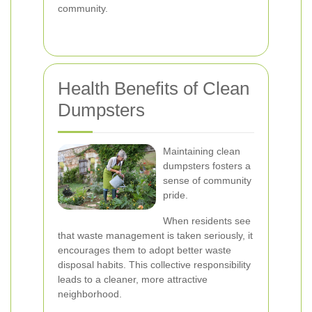
community.
Health Benefits of Clean
Dumpsters
Maintaining clean
dumpsters fosters a
sense of community
pride.
When residents see
that waste management is taken seriously, it
encourages them to adopt better waste
disposal habits. This collective responsibility
leads to a cleaner, more attractive
neighborhood.