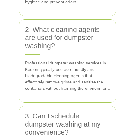
hygiene and prevent odors.
2. What cleaning agents
are used for dumpster
washing?
Professional dumpster washing services in
Keston typically use eco-friendly and
biodegradable cleaning agents that
effectively remove grime and sanitize the
containers without harming the environment.
3. Can I schedule
dumpster washing at my
convenience?