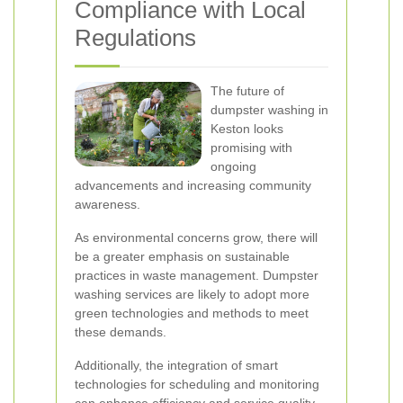
Compliance with Local
Regulations
The future of
dumpster washing in
Keston looks
promising with
ongoing
advancements and increasing community
awareness.
As environmental concerns grow, there will
be a greater emphasis on sustainable
practices in waste management. Dumpster
washing services are likely to adopt more
green technologies and methods to meet
these demands.
Additionally, the integration of smart
technologies for scheduling and monitoring