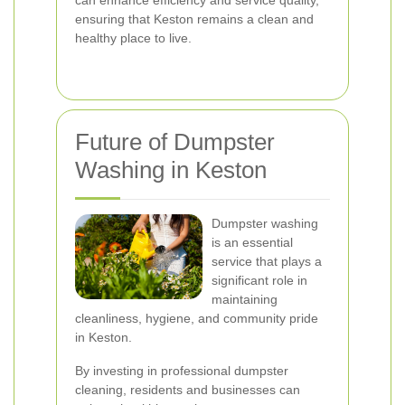
can enhance efficiency and service quality,
ensuring that Keston remains a clean and
healthy place to live.
Future of Dumpster
Washing in Keston
Dumpster washing
is an essential
service that plays a
significant role in
maintaining
cleanliness, hygiene, and community pride
in Keston.
By investing in professional dumpster
cleaning, residents and businesses can