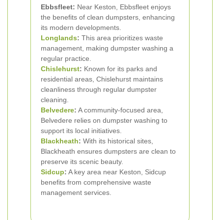
Ebbsfleet:
Near Keston, Ebbsfleet enjoys
the benefits of clean dumpsters, enhancing
its modern developments.
Longlands
:
This area prioritizes waste
management, making dumpster washing a
regular practice.
Chislehurst
:
Known for its parks and
residential areas, Chislehurst maintains
cleanliness through regular dumpster
cleaning.
Belvedere
:
A community-focused area,
Belvedere relies on dumpster washing to
support its local initiatives.
Blackheath
:
With its historical sites,
Blackheath ensures dumpsters are clean to
preserve its scenic beauty.
Sidcup
:
A key area near Keston, Sidcup
benefits from comprehensive waste
management services.