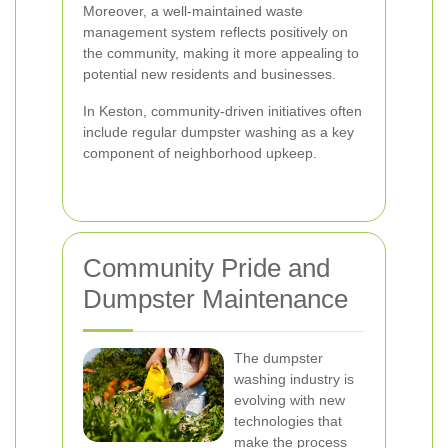
Moreover, a well-maintained waste
management system reflects positively on
the community, making it more appealing to
potential new residents and businesses.
In Keston, community-driven initiatives often
include regular dumpster washing as a key
component of neighborhood upkeep.
Community Pride and
Dumpster Maintenance
The dumpster
washing industry is
evolving with new
technologies that
make the process