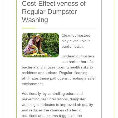
Cost-Effectiveness of
Regular Dumpster
Washing
Clean dumpsters
play a vital role in
public health.
Unclean dumpsters
can harbor harmful
bacteria and viruses, posing health risks to
residents and visitors. Regular cleaning
eliminates these pathogens, creating a safer
environment.
Additionally, by controlling odors and
preventing pest infestations, dumpster
washing contributes to improved air quality
and reduces the chances of allergic
reactions and asthma triggers in the