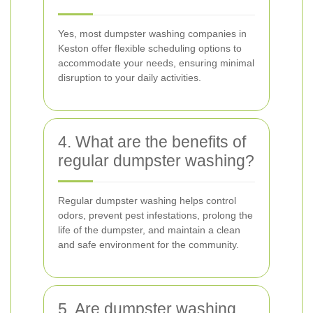
Yes, most dumpster washing companies in
Keston offer flexible scheduling options to
accommodate your needs, ensuring minimal
disruption to your daily activities.
4. What are the benefits of
regular dumpster washing?
Regular dumpster washing helps control
odors, prevent pest infestations, prolong the
life of the dumpster, and maintain a clean
and safe environment for the community.
5. Are dumpster washing