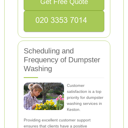
Get Free Quote
Scheduling and
Frequency of Dumpster
Washing
Customer
satisfaction is a top
priority for dumpster
washing services in
Keston.
Providing excellent customer support
ensures that clients have a positive