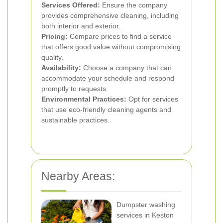
Services Offered:
Ensure the company
provides comprehensive cleaning, including
both interior and exterior.
Pricing:
Compare prices to find a service
that offers good value without compromising
quality.
Availability:
Choose a company that can
accommodate your schedule and respond
promptly to requests.
Environmental Practices:
Opt for services
that use eco-friendly cleaning agents and
sustainable practices.
Nearby Areas:
Dumpster washing
services in Keston