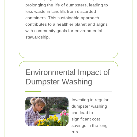
prolonging the life of dumpsters, leading to
less waste in landfills from discarded
containers. This sustainable approach
contributes to a healthier planet and aligns
with community goals for environmental
stewardship.
Environmental Impact of
Dumpster Washing
Investing in regular
dumpster washing
can lead to
significant cost
savings in the long
run.