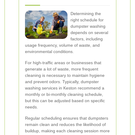
Determining the
right schedule for
dumpster washing
depends on several
factors, including
usage frequency, volume of waste, and
environmental conditions.
For high-traffic areas or businesses that
generate a lot of waste, more frequent
cleaning is necessary to maintain hygiene
and prevent odors. Typically, dumpster
washing services in Keston recommend a
monthly or bi-monthly cleaning schedule,
but this can be adjusted based on specific
needs.
Regular scheduling ensures that dumpsters
remain clean and reduces the likelihood of
buildup, making each cleaning session more