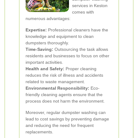
services in Keston
comes with
numerous advantages:
Expertise:
Professional cleaners have the
knowledge and equipment to clean
dumpsters thoroughly.
Time-Saving:
Outsourcing the task allows
residents and businesses to focus on other
important activities.
Health and Safety:
Proper cleaning
reduces the risk of illness and accidents
related to waste management.
Environmental Responsibility:
Eco-
friendly cleaning agents ensure that the
process does not harm the environment.
Moreover, regular dumpster washing can
lead to cost savings by preventing damage
and reducing the need for frequent
replacements.