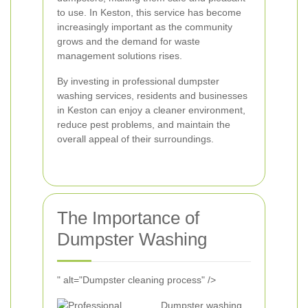
to use. In Keston, this service has become
increasingly important as the community
grows and the demand for waste
management solutions rises.
By investing in professional dumpster
washing services, residents and businesses
in Keston can enjoy a cleaner environment,
reduce pest problems, and maintain the
overall appeal of their surroundings.
The Importance of
Dumpster Washing
" alt="Dumpster cleaning process" />
Dumpster washing