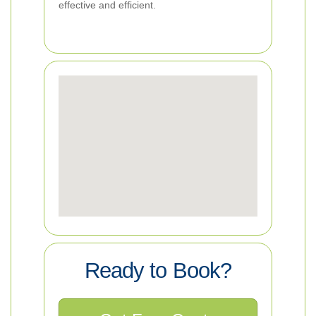
effective and efficient.
Ready to Book?