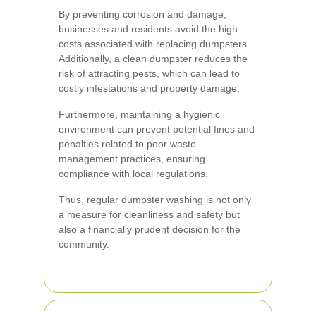
By preventing corrosion and damage,
businesses and residents avoid the high
costs associated with replacing dumpsters.
Additionally, a clean dumpster reduces the
risk of attracting pests, which can lead to
costly infestations and property damage.
Furthermore, maintaining a hygienic
environment can prevent potential fines and
penalties related to poor waste
management practices, ensuring
compliance with local regulations.
Thus, regular dumpster washing is not only
a measure for cleanliness and safety but
also a financially prudent decision for the
community.