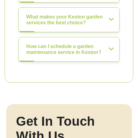
What makes your Keston garden
services the best choice?
How can I schedule a garden
maintenance service in Keston?
Get In Touch
With Us.