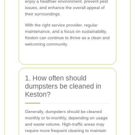
enjoy a healthier environment, prevent pest
issues, and enhance the overall appeal of
their surroundings.
With the right service provider, regular
maintenance, and a focus on sustainability,
Keston can continue to thrive as a clean and
welcoming community.
1. How often should
dumpsters be cleaned in
Keston?
Generally, dumpsters should be cleaned
monthly or bi-monthly, depending on usage
and waste volume. High-traffic areas may
require more frequent cleaning to maintain