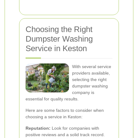
Choosing the Right
Dumpster Washing
Service in Keston
With several service
providers available,
selecting the right
dumpster washing
company is
essential for quality results.
Here are some factors to consider when
choosing a service in Keston:
Reputation:
Look for companies with
positive reviews and a solid track record.