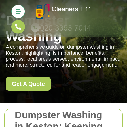
Dumpster
Washing
A comprehensive guide on dumpster washing in
Keston, highlighting its importance, benefits,
process, local areas served, environmental impact,
and more, structured for and reader engagement.
Get A Quote
Dumpster Washing
in Keston: Keeping