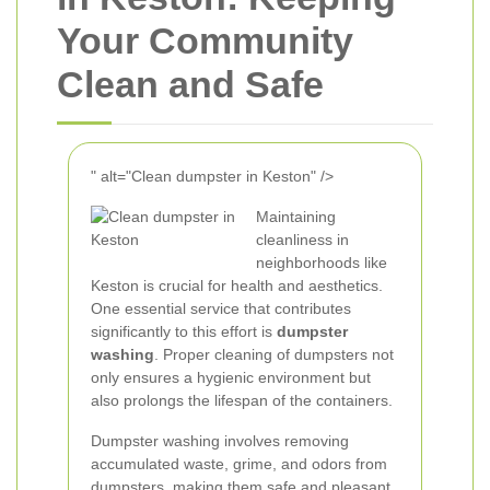
Your Community
Clean and Safe
" alt="Clean dumpster in Keston" />
Maintaining
cleanliness in
neighborhoods like
Keston is crucial for health and aesthetics.
One essential service that contributes
significantly to this effort is
dumpster
washing
. Proper cleaning of dumpsters not
only ensures a hygienic environment but
also prolongs the lifespan of the containers.
Dumpster washing involves removing
accumulated waste, grime, and odors from
dumpsters, making them safe and pleasant