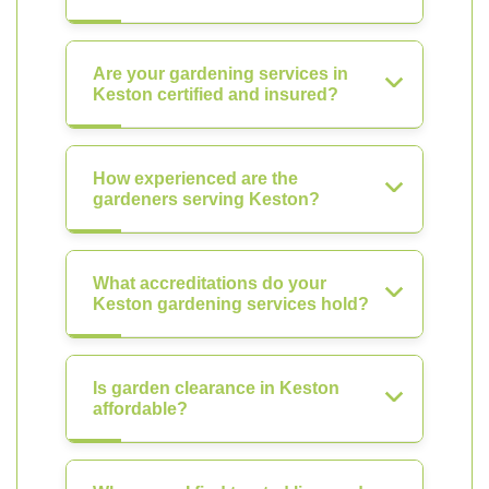
Are your gardening services in
Keston certified and insured?
How experienced are the
gardeners serving Keston?
What accreditations do your
Keston gardening services hold?
Is garden clearance in Keston
affordable?