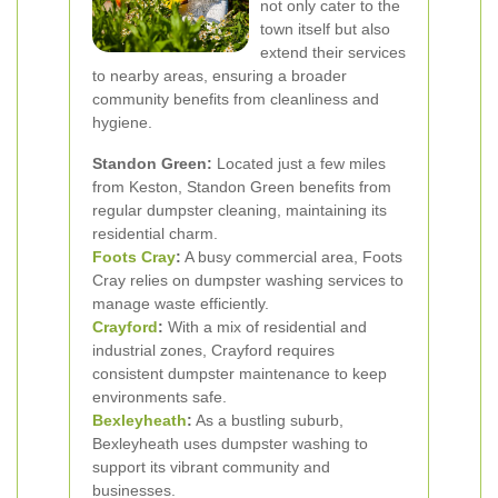
not only cater to the
town itself but also
extend their services
to nearby areas, ensuring a broader
community benefits from cleanliness and
hygiene.
Standon Green:
Located just a few miles
from Keston, Standon Green benefits from
regular dumpster cleaning, maintaining its
residential charm.
Foots Cray
:
A busy commercial area, Foots
Cray relies on dumpster washing services to
manage waste efficiently.
Crayford
:
With a mix of residential and
industrial zones, Crayford requires
consistent dumpster maintenance to keep
environments safe.
Bexleyheath
:
As a bustling suburb,
Bexleyheath uses dumpster washing to
support its vibrant community and
businesses.