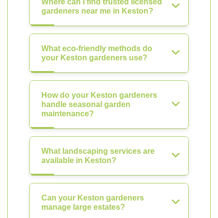
Where can I find trusted licensed
gardeners near me in Keston?
What eco-friendly methods do
your Keston gardeners use?
How do your Keston gardeners
handle seasonal garden
maintenance?
What landscaping services are
available in Keston?
Can your Keston gardeners
manage large estates?