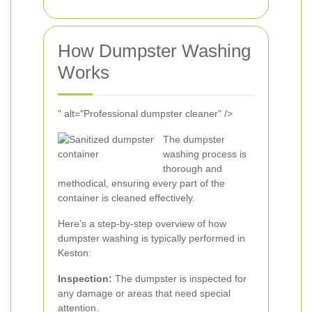
How Dumpster Washing
Works
" alt="Professional dumpster cleaner" />
The dumpster
washing process is
thorough and
methodical, ensuring every part of the
container is cleaned effectively.
Here’s a step-by-step overview of how
dumpster washing is typically performed in
Keston:
Inspection:
The dumpster is inspected for
any damage or areas that need special
attention.