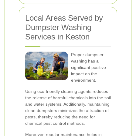
Local Areas Served by
Dumpster Washing
Services in Keston
Proper dumpster
washing has a
significant positive
impact on the
environment.
Using eco-friendly cleaning agents reduces
the release of harmful chemicals into the soil
and water systems. Additionally, maintaining
clean dumpsters minimizes the attraction of
pests, thereby reducing the need for
chemical pest control methods.
Moreover, regular maintenance helps in