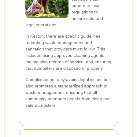
adhere to local
regulations to
ensure safe and
legal operations.
In Keston, there are specific guidelines
regarding waste management and
sanitation that providers must follow. This
includes using approved cleaning agents,
maintaining records of service, and ensuring
that dumpsters are disposed of properly.
Compliance not only avoids legal issues but
also promotes a standardized approach to
waste management, ensuring that all
community members benefit from clean and
safe dumpsters.