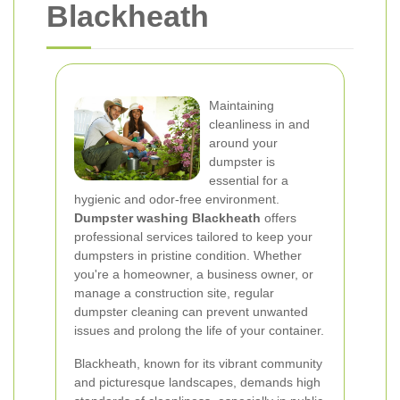
Blackheath
Maintaining
cleanliness in and
around your
dumpster is
essential for a
hygienic and odor-free environment.
Dumpster washing Blackheath
offers
professional services tailored to keep your
dumpsters in pristine condition. Whether
you're a homeowner, a business owner, or
manage a construction site, regular
dumpster cleaning can prevent unwanted
issues and prolong the life of your container.
Blackheath, known for its vibrant community
and picturesque landscapes, demands high