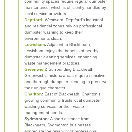
community spaces require regular dumpster
maintenance, which is efficiently handled by
local service providers.
Deptford
:
Westward, Deptford's industrial
and residential zones rely on professional
dumpster washing to keep their
environments clean.
Lewisham
:
Adjacent to Blackheath,
Lewisham enjoys the benefits of nearby
dumpster cleaning services, enhancing
waste management practices.
Greenwich
:
Surrounding Blackheath,
Greenwich's historic areas require sensitive
and thorough dumpster cleaning to preserve
their unique character.
Charlton
:
East of Blackheath, Charlton's
growing community trusts local dumpster
washing services for their waste
management needs.
Sydmonton:
A short distance from
Blackheath, Sydmonton businesses
appreciate the reliability of professional