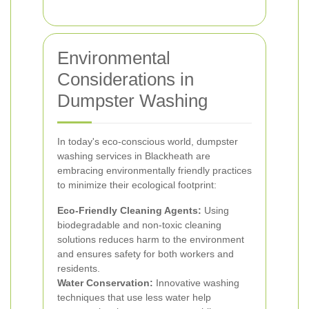
Environmental
Considerations in
Dumpster Washing
In today's eco-conscious world, dumpster
washing services in Blackheath are
embracing environmentally friendly practices
to minimize their ecological footprint:
Eco-Friendly Cleaning Agents:
Using
biodegradable and non-toxic cleaning
solutions reduces harm to the environment
and ensures safety for both workers and
residents.
Water Conservation:
Innovative washing
techniques that use less water help