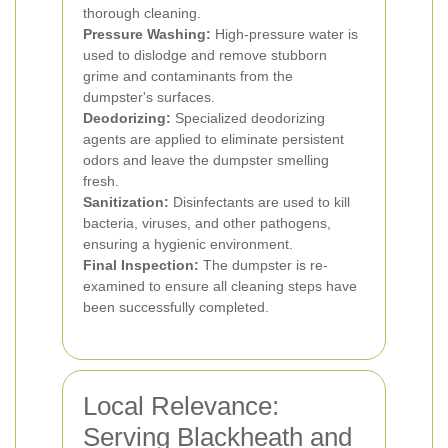
thorough cleaning.
Pressure Washing:
High-pressure water is
used to dislodge and remove stubborn
grime and contaminants from the
dumpster's surfaces.
Deodorizing:
Specialized deodorizing
agents are applied to eliminate persistent
odors and leave the dumpster smelling
fresh.
Sanitization:
Disinfectants are used to kill
bacteria, viruses, and other pathogens,
ensuring a hygienic environment.
Final Inspection:
The dumpster is re-
examined to ensure all cleaning steps have
been successfully completed.
Local Relevance:
Serving Blackheath and