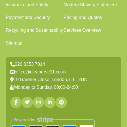
Insurance and Safety
Modern Slavery Statement
Payment and Security
Pricing and Quotes
Recycling and Sustainability
Services Overview
Sitemap
020 3353 7014
office@cleanerse11.co.uk
19 Gardner Close, London, E11 2HN
Monday to Sunday, 00:00-24:00