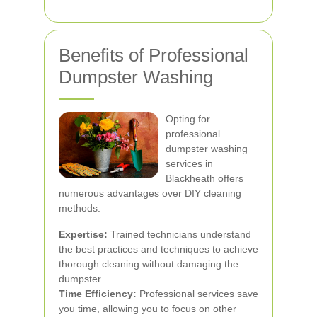
Benefits of Professional
Dumpster Washing
Opting for
professional
dumpster washing
services in
Blackheath offers
numerous advantages over DIY cleaning
methods:
Expertise:
Trained technicians understand
the best practices and techniques to achieve
thorough cleaning without damaging the
dumpster.
Time Efficiency:
Professional services save
you time, allowing you to focus on other