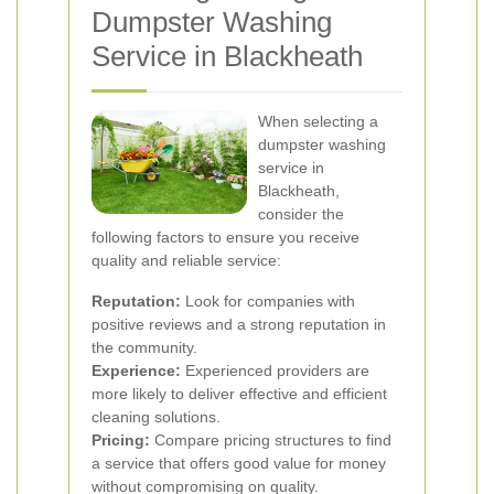
Dumpster Washing
Service in Blackheath
When selecting a
dumpster washing
service in
Blackheath,
consider the
following factors to ensure you receive
quality and reliable service:
Reputation:
Look for companies with
positive reviews and a strong reputation in
the community.
Experience:
Experienced providers are
more likely to deliver effective and efficient
cleaning solutions.
Pricing:
Compare pricing structures to find
a service that offers good value for money
without compromising on quality.