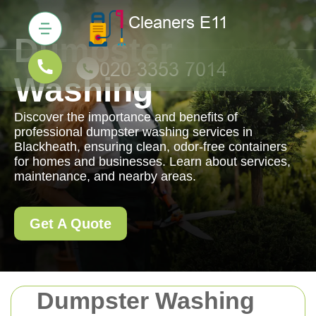
Dumpster
Washing
Discover the importance and benefits of
professional dumpster washing services in
Blackheath, ensuring clean, odor-free containers
for homes and businesses. Learn about services,
maintenance, and nearby areas.
Get A Quote
Dumpster Washing