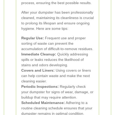
process, ensuring the best possible results.
After your dumpster has been professionally
cleaned, maintaining its cleanliness is crucial
to prolong its lifespan and ensure ongoing
hygiene. Here are some tips:
Regular Use:
Frequent use and proper
sorting of waste can prevent the
accumulation of difficult-to-remove residues.
Immediate Cleanup:
Quickly addressing
spills or leaks reduces the likelihood of
stains and odors developing.
Covers and Liners:
Using covers or liners
can help contain waste and make the next
cleaning easier.
Periodic Inspections:
Regularly check
your dumpster for signs of wear, damage, or
buildup that may require attention.
Scheduled Maintenance:
Adhering to a
routine cleaning schedule ensures that your
dumpster remains in optimal condition.