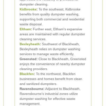
dumpster cleaning.
Kidbrooke
:
To the southeast, Kidbrooke
benefits from quality dumpster washing,
supporting both commercial and residential
waste disposal.
Eltham
:
Further east, Eltham's expansive
areas are maintained with regular dumpster
cleaning services.
Bexleyheath
:
Southwest of Blackheath,
Bexleyheath relies on dumpster washing
services to manage waste efficiently.
Greensted:
Close to Blackheath, Greensted
enjoys the convenience of nearby dumpster
cleaning providers.
Blackfen
:
To the northwest, Blackfen
businesses and homes benefit from clean
and sanitized dumpsters.
Ravensbourne:
Adjacent to Blackheath,
Ravensbourne's industrial zones utilize
dumpster washing for effective waste
management.