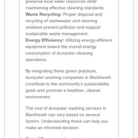
preserve local water resources while
maintaining effective cleaning standards.
Waste Recycling:
Proper disposal and
recycling of wastewater and cleaning
residues prevent pollution and support
sustainable waste management.
Energy Efficiency:
Utilizing energy-efficient
equipment lowers the overall energy
consumption of dumpster cleaning
operations.
By integrating these green practices,
dumpster washing companies in Blackheath
contribute to the community's sustainability
goals and promote a healthier, cleaner
environment.
The cost of dumpster washing services in
Blackheath can vary based on several
factors. Understanding these can help you
make an informed decision: