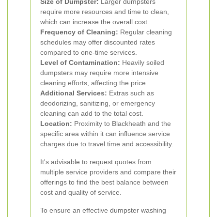
Size of Dumpster:
Larger dumpsters
require more resources and time to clean,
which can increase the overall cost.
Frequency of Cleaning:
Regular cleaning
schedules may offer discounted rates
compared to one-time services.
Level of Contamination:
Heavily soiled
dumpsters may require more intensive
cleaning efforts, affecting the price.
Additional Services:
Extras such as
deodorizing, sanitizing, or emergency
cleaning can add to the total cost.
Location:
Proximity to Blackheath and the
specific area within it can influence service
charges due to travel time and accessibility.
It's advisable to request quotes from
multiple service providers and compare their
offerings to find the best balance between
cost and quality of service.
To ensure an effective dumpster washing