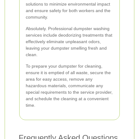
solutions to minimize environmental impact
and ensure safety for both workers and the
community.
Absolutely. Professional dumpster washing
services include deodorizing treatments that
effectively eliminate unpleasant odors,
leaving your dumpster smelling fresh and
clean.
To prepare your dumpster for cleaning,
ensure it is emptied of all waste, secure the
area for easy access, remove any
hazardous materials, communicate any
special requirements to the service provider,
and schedule the cleaning at a convenient
time.
Frequently Asked Questions