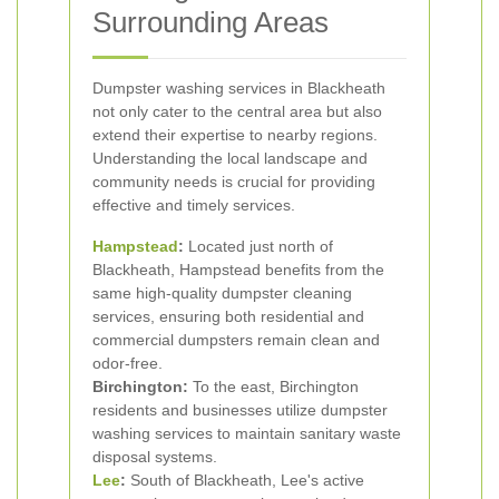
Surrounding Areas
Dumpster washing services in Blackheath
not only cater to the central area but also
extend their expertise to nearby regions.
Understanding the local landscape and
community needs is crucial for providing
effective and timely services.
Hampstead
:
Located just north of
Blackheath, Hampstead benefits from the
same high-quality dumpster cleaning
services, ensuring both residential and
commercial dumpsters remain clean and
odor-free.
Birchington:
To the east, Birchington
residents and businesses utilize dumpster
washing services to maintain sanitary waste
disposal systems.
Lee
:
South of Blackheath, Lee's active