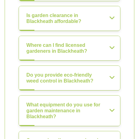
Is garden clearance in
Blackheath affordable?
Where can I find licensed
gardeners in Blackheath?
Do you provide eco-friendly
weed control in Blackheath?
What equipment do you use for
garden maintenance in
Blackheath?