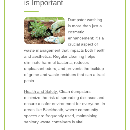
is Important
Dumpster washing
is more than just a
cosmetic
enhancement; it's a
crucial aspect of
waste management that impacts both health
and aesthetics. Regular cleaning helps
eliminate harmful bacteria, reduces
unpleasant odors, and prevents the buildup
of grime and waste residues that can attract
pests.
Health and Safety:
Clean dumpsters
minimize the risk of spreading diseases and
ensure a safer environment for everyone. In
areas like Blackheath, where community
spaces are frequently used, maintaining
sanitary waste containers is vital.