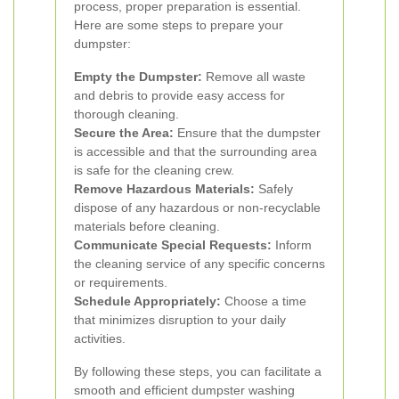
process, proper preparation is essential.
Here are some steps to prepare your
dumpster:
Empty the Dumpster:
Remove all waste
and debris to provide easy access for
thorough cleaning.
Secure the Area:
Ensure that the dumpster
is accessible and that the surrounding area
is safe for the cleaning crew.
Remove Hazardous Materials:
Safely
dispose of any hazardous or non-recyclable
materials before cleaning.
Communicate Special Requests:
Inform
the cleaning service of any specific concerns
or requirements.
Schedule Appropriately:
Choose a time
that minimizes disruption to your daily
activities.
By following these steps, you can facilitate a
smooth and efficient dumpster washing