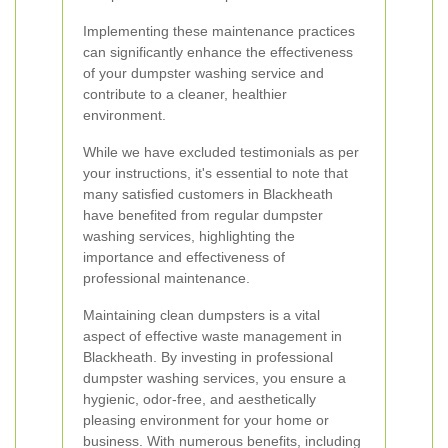
Implementing these maintenance practices
can significantly enhance the effectiveness
of your dumpster washing service and
contribute to a cleaner, healthier
environment.
While we have excluded testimonials as per
your instructions, it's essential to note that
many satisfied customers in Blackheath
have benefited from regular dumpster
washing services, highlighting the
importance and effectiveness of
professional maintenance.
Maintaining clean dumpsters is a vital
aspect of effective waste management in
Blackheath. By investing in professional
dumpster washing services, you ensure a
hygienic, odor-free, and aesthetically
pleasing environment for your home or
business. With numerous benefits, including