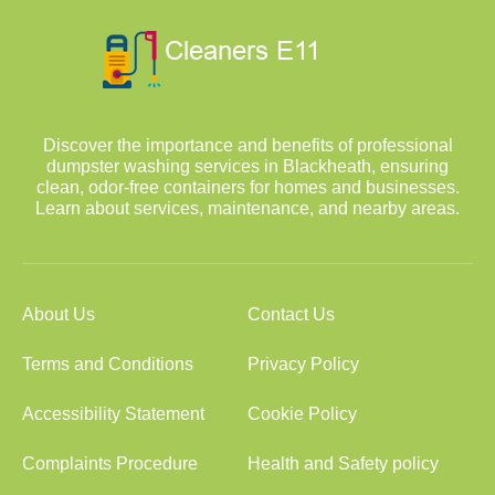
Discover the importance and benefits of professional
dumpster washing services in Blackheath, ensuring
clean, odor-free containers for homes and businesses.
Learn about services, maintenance, and nearby areas.
About Us
Contact Us
Terms and Conditions
Privacy Policy
Accessibility Statement
Cookie Policy
Complaints Procedure
Health and Safety policy