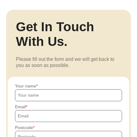
Get In Touch
With Us.
Please fill out the form and we will get back to
you as soon as possible.
Your name
Email
Postcode