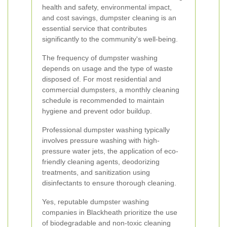
health and safety, environmental impact,
and cost savings, dumpster cleaning is an
essential service that contributes
significantly to the community's well-being.
The frequency of dumpster washing
depends on usage and the type of waste
disposed of. For most residential and
commercial dumpsters, a monthly cleaning
schedule is recommended to maintain
hygiene and prevent odor buildup.
Professional dumpster washing typically
involves pressure washing with high-
pressure water jets, the application of eco-
friendly cleaning agents, deodorizing
treatments, and sanitization using
disinfectants to ensure thorough cleaning.
Yes, reputable dumpster washing
companies in Blackheath prioritize the use
of biodegradable and non-toxic cleaning