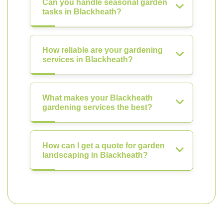
Can you handle seasonal garden
tasks in Blackheath?
How reliable are your gardening
services in Blackheath?
What makes your Blackheath
gardening services the best?
How can I get a quote for garden
landscaping in Blackheath?