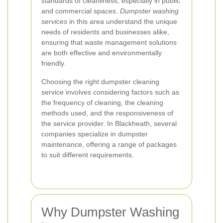
standards of cleanliness, especially in public
and commercial spaces.
Dumpster washing
services
in this area understand the unique
needs of residents and businesses alike,
ensuring that waste management solutions
are both effective and environmentally
friendly.
Choosing the right dumpster cleaning
service involves considering factors such as
the frequency of cleaning, the cleaning
methods used, and the responsiveness of
the service provider. In Blackheath, several
companies specialize in dumpster
maintenance, offering a range of packages
to suit different requirements.
Why Dumpster Washing