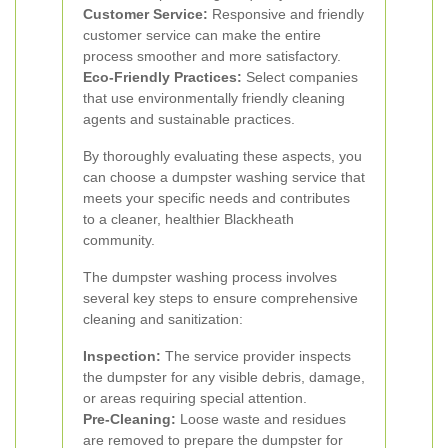
Customer Service:
Responsive and friendly
customer service can make the entire
process smoother and more satisfactory.
Eco-Friendly Practices:
Select companies
that use environmentally friendly cleaning
agents and sustainable practices.
By thoroughly evaluating these aspects, you
can choose a dumpster washing service that
meets your specific needs and contributes
to a cleaner, healthier Blackheath
community.
The dumpster washing process involves
several key steps to ensure comprehensive
cleaning and sanitization:
Inspection:
The service provider inspects
the dumpster for any visible debris, damage,
or areas requiring special attention.
Pre-Cleaning:
Loose waste and residues
are removed to prepare the dumpster for