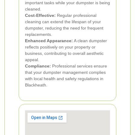
important tasks while your dumpster is being
cleaned.
Cost-Effective:
Regular professional
cleaning can extend the lifespan of your
dumpster, reducing the need for frequent
replacements.
Enhanced Appearance:
A clean dumpster
reflects positively on your property or
business, contributing to overall aesthetic
appeal.
Compliance:
Professional services ensure
that your dumpster management complies
with local health and safety regulations in
Blackheath.