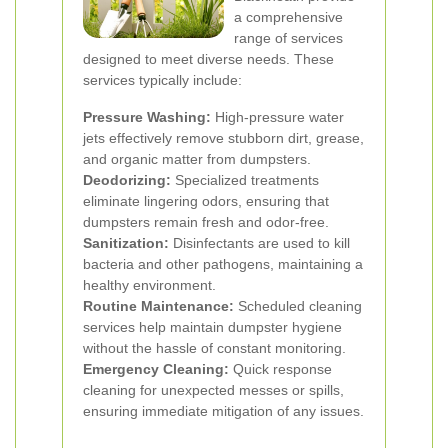
a comprehensive
range of services
designed to meet diverse needs. These
services typically include:
Pressure Washing:
High-pressure water
jets effectively remove stubborn dirt, grease,
and organic matter from dumpsters.
Deodorizing:
Specialized treatments
eliminate lingering odors, ensuring that
dumpsters remain fresh and odor-free.
Sanitization:
Disinfectants are used to kill
bacteria and other pathogens, maintaining a
healthy environment.
Routine Maintenance:
Scheduled cleaning
services help maintain dumpster hygiene
without the hassle of constant monitoring.
Emergency Cleaning:
Quick response
cleaning for unexpected messes or spills,
ensuring immediate mitigation of any issues.