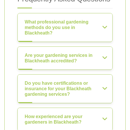
What professional gardening
methods do you use in
Blackheath?
Are your gardening services in
Blackheath accredited?
Do you have certifications or
insurance for your Blackheath
gardening services?
How experienced are your
gardeners in Blackheath?