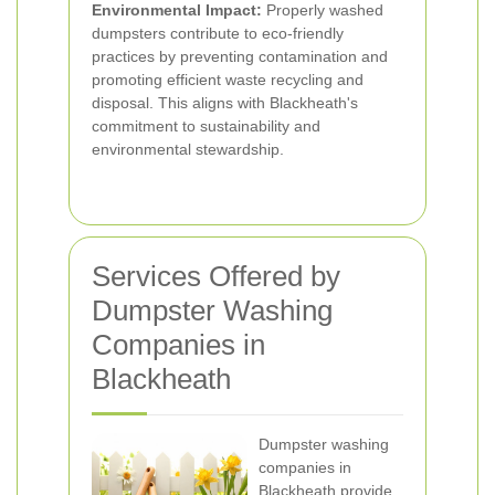
Environmental Impact:
Properly washed
dumpsters contribute to eco-friendly
practices by preventing contamination and
promoting efficient waste recycling and
disposal. This aligns with Blackheath's
commitment to sustainability and
environmental stewardship.
Services Offered by
Dumpster Washing
Companies in
Blackheath
Dumpster washing
companies in
Blackheath provide