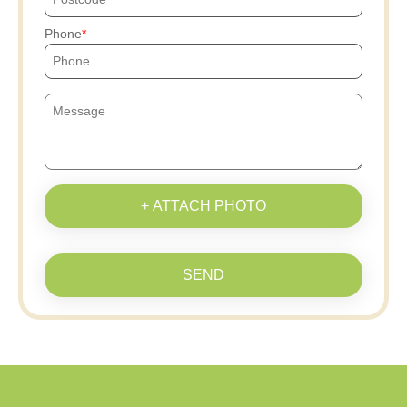
Phone
+ ATTACH PHOTO
SEND