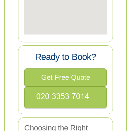
Ready to Book?
Get Free Quote
Choosing the Right