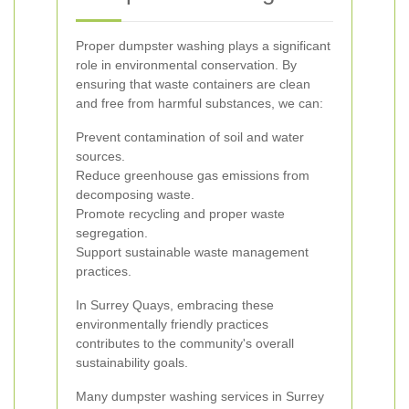
Proper dumpster washing plays a significant
role in environmental conservation. By
ensuring that waste containers are clean
and free from harmful substances, we can:
Prevent contamination of soil and water
sources.
Reduce greenhouse gas emissions from
decomposing waste.
Promote recycling and proper waste
segregation.
Support sustainable waste management
practices.
In Surrey Quays, embracing these
environmentally friendly practices
contributes to the community's overall
sustainability goals.
Many dumpster washing services in Surrey