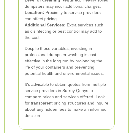
Level of Cleaning Required:
Heavily soiled
dumpsters may incur additional charges.
Location:
Proximity to service providers
can affect pricing.
Additional Services:
Extra services such
as disinfecting or pest control may add to
the cost.
Despite these variables, investing in
professional dumpster washing is cost-
effective in the long run by prolonging the
life of your containers and preventing
potential health and environmental issues.
It's advisable to obtain quotes from multiple
service providers in Surrey Quays to
compare prices and services offered. Look
for transparent pricing structures and inquire
about any hidden fees to make an informed
decision.