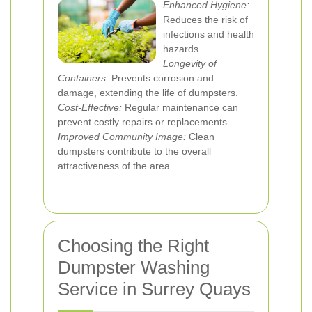
Enhanced Hygiene:
Reduces the risk of
infections and health
hazards.
Longevity of
Containers:
Prevents corrosion and
damage, extending the life of dumpsters.
Cost-Effective:
Regular maintenance can
prevent costly repairs or replacements.
Improved Community Image:
Clean
dumpsters contribute to the overall
attractiveness of the area.
Choosing the Right
Dumpster Washing
Service in Surrey Quays