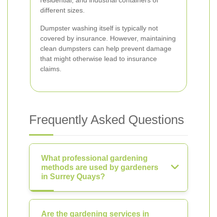
residential, and industrial containers of
different sizes.
Dumpster washing itself is typically not
covered by insurance. However, maintaining
clean dumpsters can help prevent damage
that might otherwise lead to insurance
claims.
Frequently Asked Questions
What professional gardening
methods are used by gardeners
in Surrey Quays?
Are the gardening services in