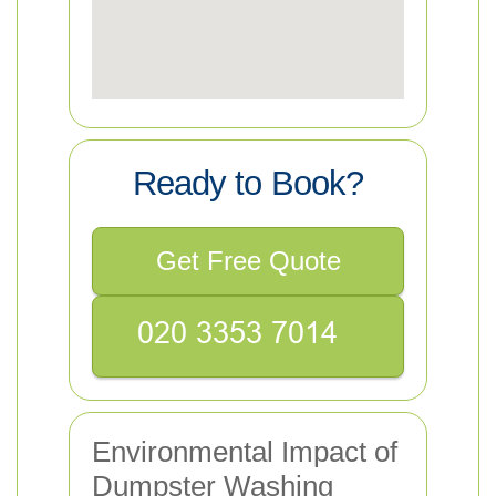
Ready to Book?
Get Free Quote
Environmental Impact of
Dumpster Washing