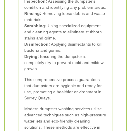
Inspection:
Assessing the dumpster's
condition and identifying any problem areas.
Rinsing:
Removing loose debris and waste
materials.
Scrubbing:
Using specialized equipment
and cleaning agents to eliminate stubborn
stains and grime.
Disinfection:
Applying disinfectants to kill
bacteria and germs.
Drying:
Ensuring the dumpster is
completely dry to prevent mold and mildew
growth.
This comprehensive process guarantees
that dumpsters are hygienic and ready for
use, promoting a healthier environment in
Surrey Quays.
Modern dumpster washing services utilize
advanced techniques such as high-pressure
water jets and eco-friendly cleaning
solutions. These methods are effective in