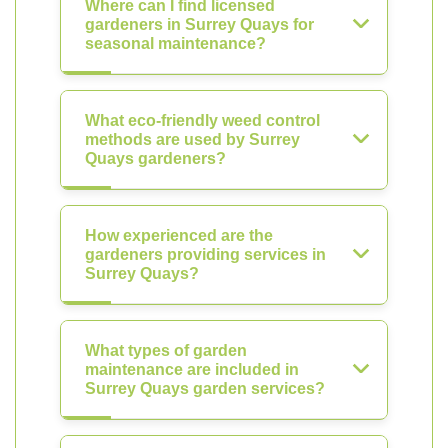
Where can I find licensed
gardeners in Surrey Quays for
seasonal maintenance?
What eco-friendly weed control
methods are used by Surrey
Quays gardeners?
How experienced are the
gardeners providing services in
Surrey Quays?
What types of garden
maintenance are included in
Surrey Quays garden services?