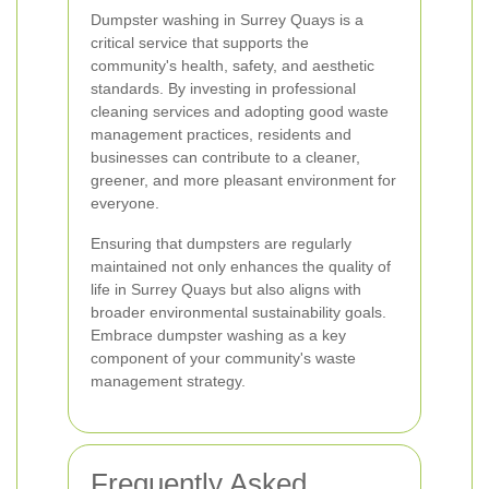
Dumpster washing in Surrey Quays is a
critical service that supports the
community's health, safety, and aesthetic
standards. By investing in professional
cleaning services and adopting good waste
management practices, residents and
businesses can contribute to a cleaner,
greener, and more pleasant environment for
everyone.
Ensuring that dumpsters are regularly
maintained not only enhances the quality of
life in Surrey Quays but also aligns with
broader environmental sustainability goals.
Embrace dumpster washing as a key
component of your community's waste
management strategy.
Frequently Asked