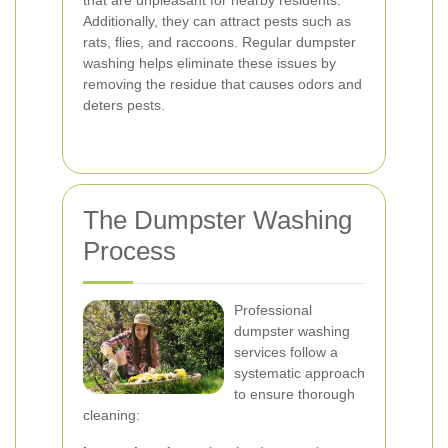
that are unpleasant for nearby residents.
Additionally, they can attract pests such as
rats, flies, and raccoons. Regular dumpster
washing helps eliminate these issues by
removing the residue that causes odors and
deters pests.
The Dumpster Washing
Process
Professional
dumpster washing
services follow a
systematic approach
to ensure thorough
cleaning: