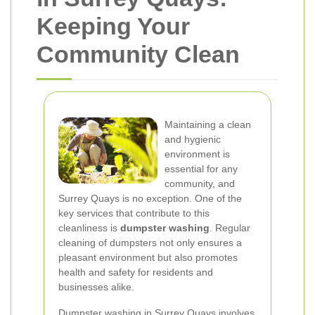
Keeping Your
Community Clean
Maintaining a clean
and hygienic
environment is
essential for any
community, and
Surrey Quays is no exception. One of the
key services that contribute to this
cleanliness is
dumpster washing
. Regular
cleaning of dumpsters not only ensures a
pleasant environment but also promotes
health and safety for residents and
businesses alike.
Dumpster washing in Surrey Quays involves