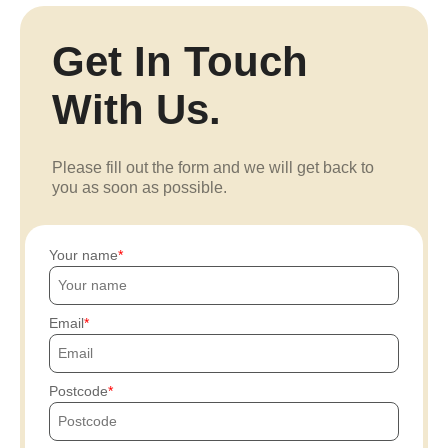
Get In Touch
With Us.
Please fill out the form and we will get back to
you as soon as possible.
Your name
Email
Postcode