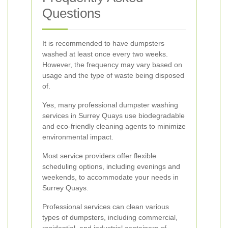
Questions
It is recommended to have dumpsters
washed at least once every two weeks.
However, the frequency may vary based on
usage and the type of waste being disposed
of.
Yes, many professional dumpster washing
services in Surrey Quays use biodegradable
and eco-friendly cleaning agents to minimize
environmental impact.
Most service providers offer flexible
scheduling options, including evenings and
weekends, to accommodate your needs in
Surrey Quays.
Professional services can clean various
types of dumpsters, including commercial,