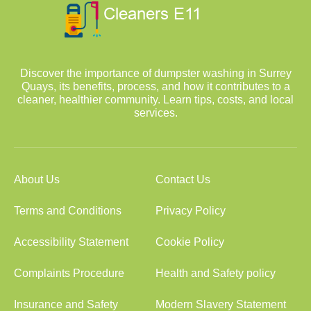
Discover the importance of dumpster washing in Surrey
Quays, its benefits, process, and how it contributes to a
cleaner, healthier community. Learn tips, costs, and local
services.
About Us
Contact Us
Terms and Conditions
Privacy Policy
Accessibility Statement
Cookie Policy
Complaints Procedure
Health and Safety policy
Insurance and Safety
Modern Slavery Statement