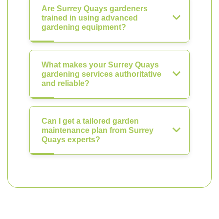
Are Surrey Quays gardeners
trained in using advanced
gardening equipment?
What makes your Surrey Quays
gardening services authoritative
and reliable?
Can I get a tailored garden
maintenance plan from Surrey
Quays experts?