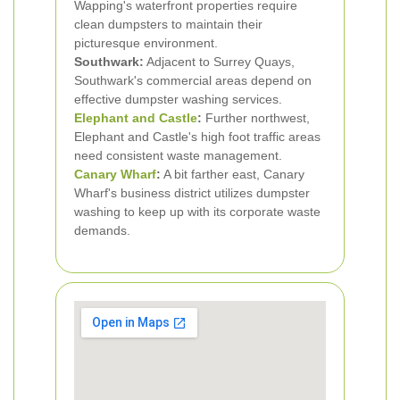
Wapping's waterfront properties require
clean dumpsters to maintain their
picturesque environment.
Southwark:
Adjacent to Surrey Quays,
Southwark's commercial areas depend on
effective dumpster washing services.
Elephant and Castle
:
Further northwest,
Elephant and Castle's high foot traffic areas
need consistent waste management.
Canary Wharf
:
A bit farther east, Canary
Wharf's business district utilizes dumpster
washing to keep up with its corporate waste
demands.