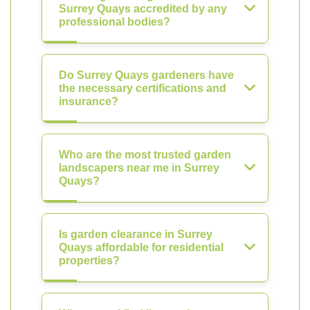
Surrey Quays accredited by any
professional bodies?
Do Surrey Quays gardeners have
the necessary certifications and
insurance?
Who are the most trusted garden
landscapers near me in Surrey
Quays?
Is garden clearance in Surrey
Quays affordable for residential
properties?