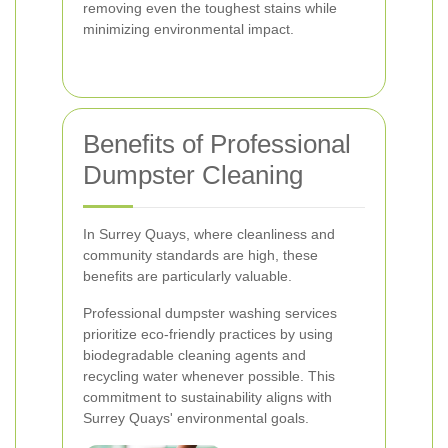
removing even the toughest stains while
minimizing environmental impact.
Benefits of Professional
Dumpster Cleaning
In Surrey Quays, where cleanliness and
community standards are high, these
benefits are particularly valuable.
Professional dumpster washing services
prioritize eco-friendly practices by using
biodegradable cleaning agents and
recycling water whenever possible. This
commitment to sustainability aligns with
Surrey Quays' environmental goals.