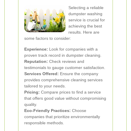
Selecting a reliable
dumpster washing
service is crucial for
achieving the best
results. Here are
some factors to consider:
Experience:
Look for companies with a
proven track record in dumpster cleaning.
Reputation:
Check reviews and
testimonials to gauge customer satisfaction.
Services Offered:
Ensure the company
provides comprehensive cleaning services
tailored to your needs.
Pricing:
Compare prices to find a service
that offers good value without compromising
quality.
Eco-Friendly Practices:
Choose
companies that prioritize environmentally
responsible methods.