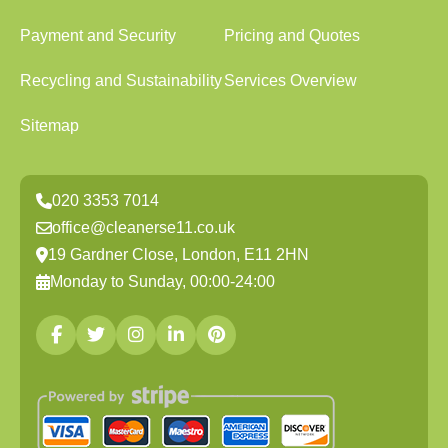
Payment and Security
Pricing and Quotes
Recycling and Sustainability
Services Overview
Sitemap
020 3353 7014
office@cleanerse11.co.uk
19 Gardner Close, London, E11 2HN
Monday to Sunday, 00:00-24:00