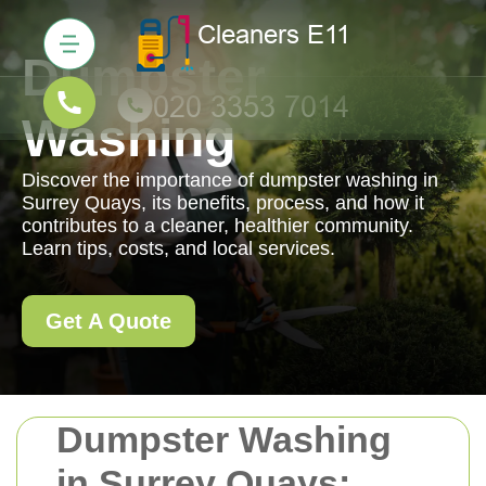
Dumpster
Washing
Discover the importance of dumpster washing in
Surrey Quays, its benefits, process, and how it
contributes to a cleaner, healthier community.
Learn tips, costs, and local services.
Get A Quote
Dumpster Washing
in Surrey Quays: