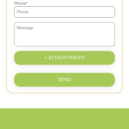
Phone
+ ATTACH PHOTO
SEND