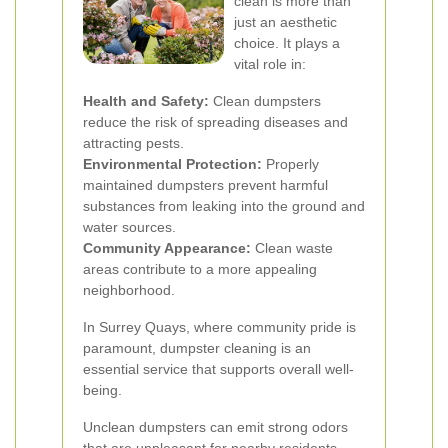
clean is more than
just an aesthetic
choice. It plays a
vital role in:
Health and Safety:
Clean dumpsters
reduce the risk of spreading diseases and
attracting pests.
Environmental Protection:
Properly
maintained dumpsters prevent harmful
substances from leaking into the ground and
water sources.
Community Appearance:
Clean waste
areas contribute to a more appealing
neighborhood.
In Surrey Quays, where community pride is
paramount, dumpster cleaning is an
essential service that supports overall well-
being.
Unclean dumpsters can emit strong odors