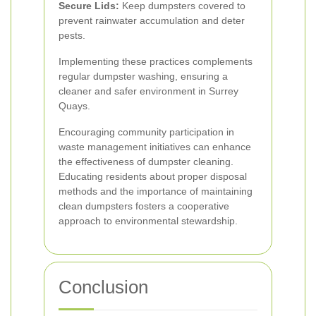
Secure Lids:
Keep dumpsters covered to
prevent rainwater accumulation and deter
pests.
Implementing these practices complements
regular dumpster washing, ensuring a
cleaner and safer environment in Surrey
Quays.
Encouraging community participation in
waste management initiatives can enhance
the effectiveness of dumpster cleaning.
Educating residents about proper disposal
methods and the importance of maintaining
clean dumpsters fosters a cooperative
approach to environmental stewardship.
Conclusion