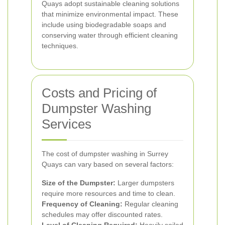
Quays adopt sustainable cleaning solutions
that minimize environmental impact. These
include using biodegradable soaps and
conserving water through efficient cleaning
techniques.
Costs and Pricing of
Dumpster Washing
Services
The cost of dumpster washing in Surrey
Quays can vary based on several factors:
Size of the Dumpster:
Larger dumpsters
require more resources and time to clean.
Frequency of Cleaning:
Regular cleaning
schedules may offer discounted rates.