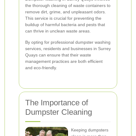
the thorough cleaning of waste containers to
remove dirt, grime, and unpleasant odors.
This service is crucial for preventing the
buildup of harmful bacteria and pests that
can thrive in unclean waste areas.
By opting for professional dumpster washing
services, residents and businesses in Surrey
Quays can ensure that their waste
management practices are both efficient
and eco-friendly.
The Importance of
Dumpster Cleaning
Keeping dumpsters