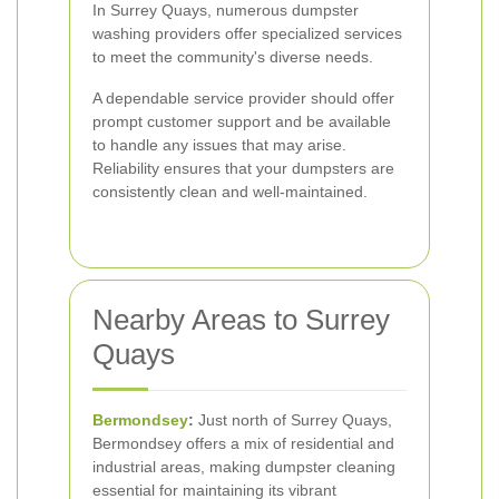
In Surrey Quays, numerous dumpster
washing providers offer specialized services
to meet the community's diverse needs.
A dependable service provider should offer
prompt customer support and be available
to handle any issues that may arise.
Reliability ensures that your dumpsters are
consistently clean and well-maintained.
Nearby Areas to Surrey
Quays
Bermondsey
:
Just north of Surrey Quays,
Bermondsey offers a mix of residential and
industrial areas, making dumpster cleaning
essential for maintaining its vibrant