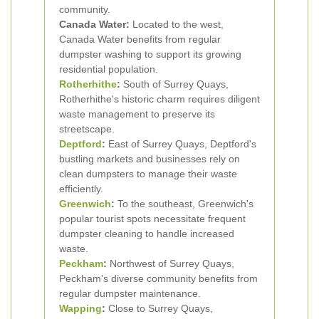
community.
Canada Water:
Located to the west,
Canada Water benefits from regular
dumpster washing to support its growing
residential population.
Rotherhithe
:
South of Surrey Quays,
Rotherhithe's historic charm requires diligent
waste management to preserve its
streetscape.
Deptford
:
East of Surrey Quays, Deptford's
bustling markets and businesses rely on
clean dumpsters to manage their waste
efficiently.
Greenwich
:
To the southeast, Greenwich's
popular tourist spots necessitate frequent
dumpster cleaning to handle increased
waste.
Peckham
:
Northwest of Surrey Quays,
Peckham's diverse community benefits from
regular dumpster maintenance.
Wapping
:
Close to Surrey Quays,