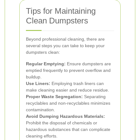
Tips for Maintaining
Clean Dumpsters
Beyond professional cleaning, there are
several steps you can take to keep your
dumpsters clean:
Regular Emptying:
Ensure dumpsters are
emptied frequently to prevent overflow and
buildup.
Use Liners:
Employing trash liners can
make cleaning easier and reduce residue.
Proper Waste Segregation:
Separating
recyclables and non-recyclables minimizes
contamination.
Avoid Dumping Hazardous Materials:
Prohibit the disposal of chemicals or
hazardous substances that can complicate
cleaning efforts.