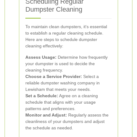
Scheduling Regular
Dumpster Cleaning
To maintain clean dumpsters, it's essential
to establish a regular cleaning schedule.
Here are steps to schedule dumpster
cleaning effectively:
Assess Usage:
Determine how frequently
your dumpster is used to decide the
cleaning frequency.
Choose a Service Provider:
Select a
reliable dumpster washing company in
Lewisham that meets your needs.
Set a Schedule:
Agree on a cleaning
schedule that aligns with your usage
patterns and preferences.
Monitor and Adjust:
Regularly assess the
cleanliness of your dumpsters and adjust
the schedule as needed.