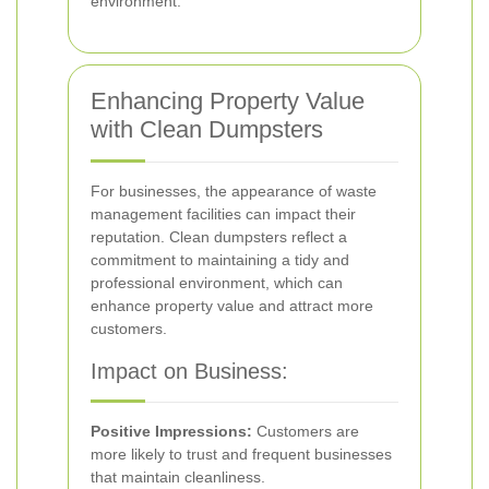
environment.
Enhancing Property Value
with Clean Dumpsters
For businesses, the appearance of waste
management facilities can impact their
reputation. Clean dumpsters reflect a
commitment to maintaining a tidy and
professional environment, which can
enhance property value and attract more
customers.
Impact on Business:
Positive Impressions:
Customers are
more likely to trust and frequent businesses
that maintain cleanliness.