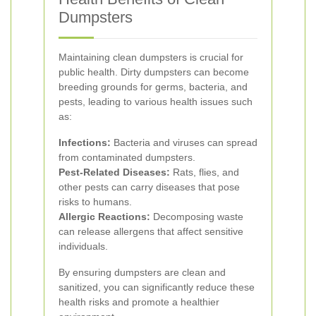
Dumpsters
Maintaining clean dumpsters is crucial for
public health. Dirty dumpsters can become
breeding grounds for germs, bacteria, and
pests, leading to various health issues such
as:
Infections:
Bacteria and viruses can spread
from contaminated dumpsters.
Pest-Related Diseases:
Rats, flies, and
other pests can carry diseases that pose
risks to humans.
Allergic Reactions:
Decomposing waste
can release allergens that affect sensitive
individuals.
By ensuring dumpsters are clean and
sanitized, you can significantly reduce these
health risks and promote a healthier