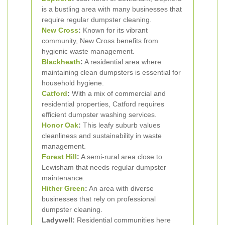
is a bustling area with many businesses that
require regular dumpster cleaning.
New Cross
:
Known for its vibrant
community, New Cross benefits from
hygienic waste management.
Blackheath
:
A residential area where
maintaining clean dumpsters is essential for
household hygiene.
Catford
:
With a mix of commercial and
residential properties, Catford requires
efficient dumpster washing services.
Honor Oak
:
This leafy suburb values
cleanliness and sustainability in waste
management.
Forest Hill
:
A semi-rural area close to
Lewisham that needs regular dumpster
maintenance.
Hither Green
:
An area with diverse
businesses that rely on professional
dumpster cleaning.
Ladywell:
Residential communities here