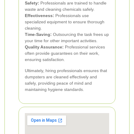
Safety:
Professionals are trained to handle
waste and cleaning chemicals safely.
Effectiveness:
Professionals use
specialized equipment to ensure thorough
cleaning.
Time-Saving:
Outsourcing the task frees up
your time for other important activities.
Quality Assurance:
Professional services
often provide guarantees on their work,
ensuring satisfaction.
Ultimately, hiring professionals ensures that
dumpsters are cleaned effectively and
safely, providing peace of mind and
maintaining hygiene standards.