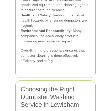
specialized equipment and cleaning agents
to ensure thorough cleaning.
Health and Safety:
Reducing the risk of
health hazards by ensuring dumpsters are
hygienic.
Environmental Responsibility:
Many
companies use eco-friendly products,
minimizing environmental impact.
Overall, hiring professionals ensures that
dumpster cleaning is done effectively,
efficiently, and safely.
Choosing the Right
Dumpster Washing
Service in Lewisham