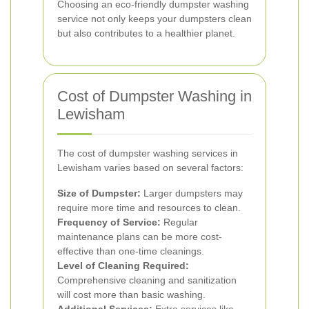
Choosing an eco-friendly dumpster washing
service not only keeps your dumpsters clean
but also contributes to a healthier planet.
Cost of Dumpster Washing in
Lewisham
The cost of dumpster washing services in
Lewisham varies based on several factors:
Size of Dumpster:
Larger dumpsters may
require more time and resources to clean.
Frequency of Service:
Regular
maintenance plans can be more cost-
effective than one-time cleanings.
Level of Cleaning Required:
Comprehensive cleaning and sanitization
will cost more than basic washing.