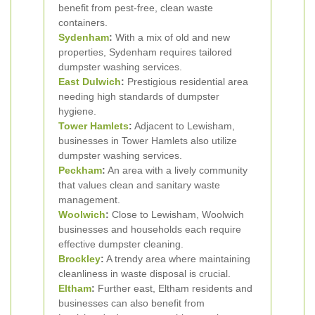
benefit from pest-free, clean waste
containers.
Sydenham
:
With a mix of old and new
properties, Sydenham requires tailored
dumpster washing services.
East Dulwich
:
Prestigious residential area
needing high standards of dumpster
hygiene.
Tower Hamlets
:
Adjacent to Lewisham,
businesses in Tower Hamlets also utilize
dumpster washing services.
Peckham
:
An area with a lively community
that values clean and sanitary waste
management.
Woolwich
:
Close to Lewisham, Woolwich
businesses and households each require
effective dumpster cleaning.
Brockley
:
A trendy area where maintaining
cleanliness in waste disposal is crucial.
Eltham
:
Further east, Eltham residents and
businesses can also benefit from