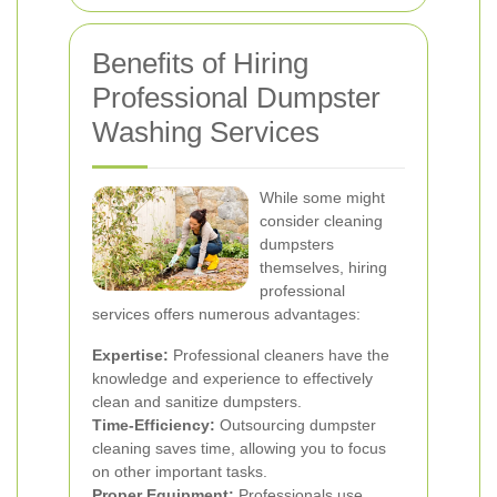
Benefits of Hiring
Professional Dumpster
Washing Services
While some might
consider cleaning
dumpsters
themselves, hiring
professional
services offers numerous advantages:
Expertise:
Professional cleaners have the
knowledge and experience to effectively
clean and sanitize dumpsters.
Time-Efficiency:
Outsourcing dumpster
cleaning saves time, allowing you to focus
on other important tasks.
Proper Equipment:
Professionals use