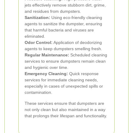
jets effectively remove stubborn dirt, grime,
and residues from dumpsters.
Sanitization:
Using eco-friendly cleaning
agents to sanitize the dumpster, ensuring
that harmful bacteria and viruses are
eliminated.
Odor Control:
Application of deodorizing
agents to keep dumpsters smelling fresh.
Regular Maintenance:
Scheduled cleaning
services to ensure dumpsters remain clean
and hygienic over time.
Emergency Cleaning:
Quick response
services for immediate cleaning needs,
especially in cases of unexpected spills or
contamination.
These services ensure that dumpsters are
not only clean but also maintained in a way
that prolongs their lifespan and functionality.