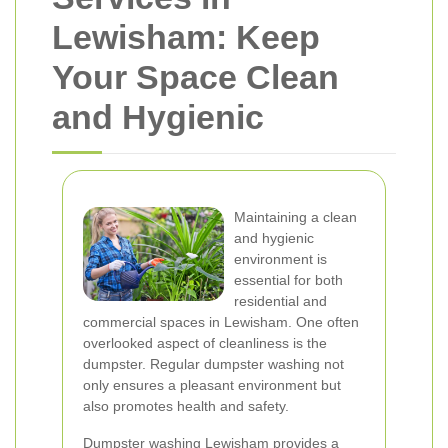
Lewisham: Keep
Your Space Clean
and Hygienic
Maintaining a clean
and hygienic
environment is
essential for both
residential and
commercial spaces in Lewisham. One often
overlooked aspect of cleanliness is the
dumpster. Regular dumpster washing not
only ensures a pleasant environment but
also promotes health and safety.
Dumpster washing Lewisham provides a