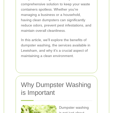
comprehensive solution to keep your waste
containers spotless. Whether you're
managing a business or a household,
having clean dumpsters can significantly
reduce odors, prevent pest infestations, and
maintain overall cleanliness.
In this article, we'll explore the benefits of
dumpster washing, the services available in
Lewisham, and why it's a crucial aspect of
maintaining a clean environment.
Why Dumpster Washing
is Important
Dumpster washing
is not just about