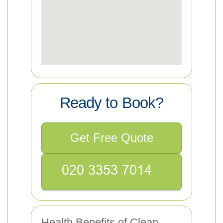
Ready to Book?
Get Free Quote
Health Benefits of Clean