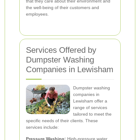
that they care about their environment and
the well-being of their customers and
employees.
Services Offered by
Dumpster Washing
Companies in Lewisham
Dumpster washing
companies in
Lewisham offer a
range of services
tailored to meet the
specific needs of their clients. These
services include:
Pressure Washing:
High-pressure water