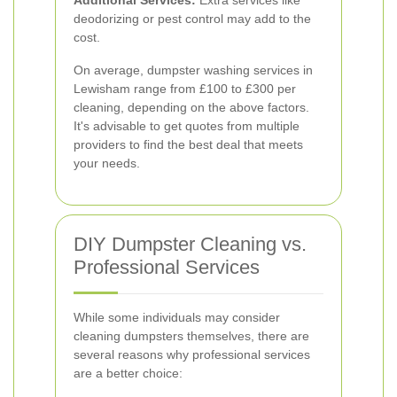
Additional Services:
Extra services like
deodorizing or pest control may add to the
cost.
On average, dumpster washing services in
Lewisham range from £100 to £300 per
cleaning, depending on the above factors.
It's advisable to get quotes from multiple
providers to find the best deal that meets
your needs.
DIY Dumpster Cleaning vs.
Professional Services
While some individuals may consider
cleaning dumpsters themselves, there are
several reasons why professional services
are a better choice: