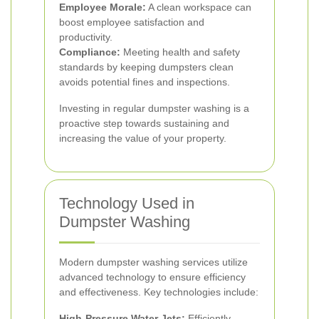
Employee Morale:
A clean workspace can
boost employee satisfaction and
productivity.
Compliance:
Meeting health and safety
standards by keeping dumpsters clean
avoids potential fines and inspections.
Investing in regular dumpster washing is a
proactive step towards sustaining and
increasing the value of your property.
Technology Used in
Dumpster Washing
Modern dumpster washing services utilize
advanced technology to ensure efficiency
and effectiveness. Key technologies include:
High-Pressure Water Jets:
Efficiently