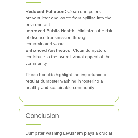
Reduced Pollution:
Clean dumpsters
prevent litter and waste from spilling into the
environment.
Improved Public Health:
Minimizes the risk
of disease transmission through
contaminated waste.
Enhanced Aesthetics:
Clean dumpsters
contribute to the overall visual appeal of the
community.
These benefits highlight the importance of
regular dumpster washing in fostering a
healthy and sustainable community.
Conclusion
Dumpster washing Lewisham plays a crucial