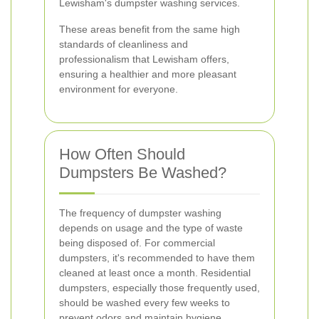
Lewisham's dumpster washing services.
These areas benefit from the same high
standards of cleanliness and
professionalism that Lewisham offers,
ensuring a healthier and more pleasant
environment for everyone.
How Often Should
Dumpsters Be Washed?
The frequency of dumpster washing
depends on usage and the type of waste
being disposed of. For commercial
dumpsters, it's recommended to have them
cleaned at least once a month. Residential
dumpsters, especially those frequently used,
should be washed every few weeks to
prevent odors and maintain hygiene.