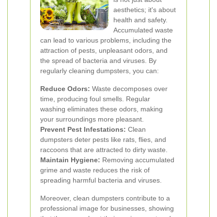
aesthetics; it's about
health and safety.
Accumulated waste
can lead to various problems, including the
attraction of pests, unpleasant odors, and
the spread of bacteria and viruses. By
regularly cleaning dumpsters, you can:
Reduce Odors:
Waste decomposes over
time, producing foul smells. Regular
washing eliminates these odors, making
your surroundings more pleasant.
Prevent Pest Infestations:
Clean
dumpsters deter pests like rats, flies, and
raccoons that are attracted to dirty waste.
Maintain Hygiene:
Removing accumulated
grime and waste reduces the risk of
spreading harmful bacteria and viruses.
Moreover, clean dumpsters contribute to a
professional image for businesses, showing