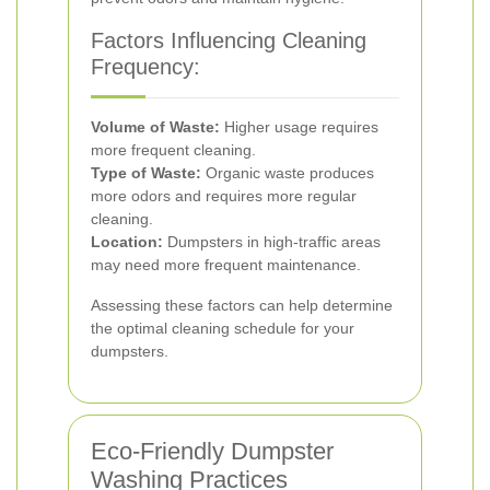
Factors Influencing Cleaning
Frequency:
Volume of Waste:
Higher usage requires
more frequent cleaning.
Type of Waste:
Organic waste produces
more odors and requires more regular
cleaning.
Location:
Dumpsters in high-traffic areas
may need more frequent maintenance.
Assessing these factors can help determine
the optimal cleaning schedule for your
dumpsters.
Eco-Friendly Dumpster
Washing Practices