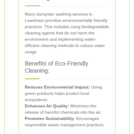
Many dumpster washing services in
Lewisham prioritize environmentally friendly
practices. This includes using biodegradable
cleaning agents that do not harm the
environment and implementing water-
efficient cleaning methods to reduce water
usage.
Benefits of Eco-Friendly
Cleaning:
Reduces Environmental Impact:
Using
green products helps protect local
ecosystems.
Enhances Air Quality:
Minimizes the
release of harmful chemicals into the air.
Promotes Sustainability:
Encourages
responsible waste management practices.