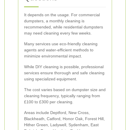
It depends on the usage. For commercial
dumpsters, a monthly cleaning is
recommended, while residential dumpsters
may need cleaning every few weeks.
Many services use eco-friendly cleaning
agents and water-efficient methods to
minimize environmental impact.
While DIY cleaning is possible, professional
services ensure thorough and safe cleaning
using specialized equipment.
The cost varies based on dumpster size and
cleaning frequency, typically ranging from
£100 to £300 per cleaning.
Areas include Deptford, New Cross,
Blackheath, Catford, Honor Oak, Forest Hill,
Hither Green, Ladywell, Sydenham, East