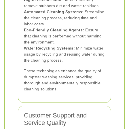
remove stubborn dirt and waste residues.
Automated Cleaning Systems:
Streamline
the cleaning process, reducing time and
labor costs.
Eco-Friendly Cleaning Agents:
Ensure
that cleaning is performed without harming
the environment.
Water Recycling Systems:
Minimize water
usage by recycling and reusing water during
the cleaning process.
These technologies enhance the quality of
dumpster washing services, providing
thorough and environmentally responsible
cleaning solutions.
Customer Support and
Service Quality