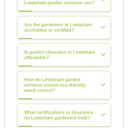
Lewisham garden services use?
Are the gardeners in Lewisham
accredited or certified?
Is garden clearance in Lewisham
affordable?
How do Lewisham garden
services ensure eco-friendly
weed control?
What certifications or insurance
do Lewisham gardeners hold?