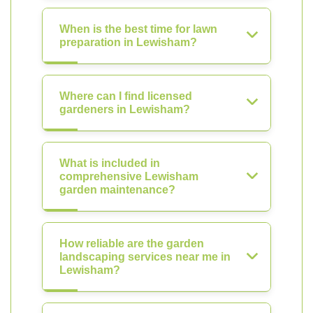
When is the best time for lawn
preparation in Lewisham?
Where can I find licensed
gardeners in Lewisham?
What is included in
comprehensive Lewisham
garden maintenance?
How reliable are the garden
landscaping services near me in
Lewisham?