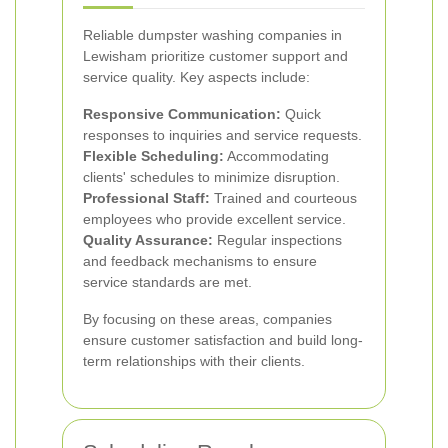
Reliable dumpster washing companies in
Lewisham prioritize customer support and
service quality. Key aspects include:
Responsive Communication:
Quick
responses to inquiries and service requests.
Flexible Scheduling:
Accommodating
clients' schedules to minimize disruption.
Professional Staff:
Trained and courteous
employees who provide excellent service.
Quality Assurance:
Regular inspections
and feedback mechanisms to ensure
service standards are met.
By focusing on these areas, companies
ensure customer satisfaction and build long-
term relationships with their clients.