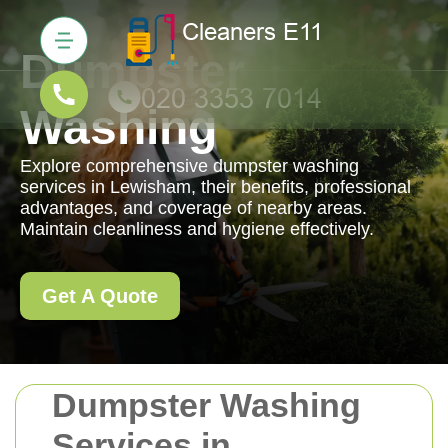
Dumpster
Washing
Explore comprehensive dumpster washing
services in Lewisham, their benefits, professional
advantages, and coverage of nearby areas.
Maintain cleanliness and hygiene effectively.
Get A Quote
Dumpster Washing
Services in