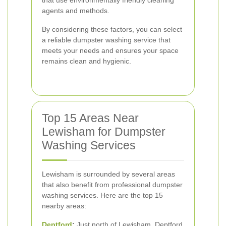
that use environmentally friendly cleaning
agents and methods.
By considering these factors, you can select
a reliable dumpster washing service that
meets your needs and ensures your space
remains clean and hygienic.
Top 15 Areas Near
Lewisham for Dumpster
Washing Services
Lewisham is surrounded by several areas
that also benefit from professional dumpster
washing services. Here are the top 15
nearby areas:
Deptford
:
Just north of Lewisham, Deptford