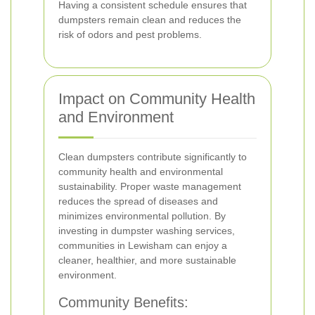
Having a consistent schedule ensures that
dumpsters remain clean and reduces the
risk of odors and pest problems.
Impact on Community Health
and Environment
Clean dumpsters contribute significantly to
community health and environmental
sustainability. Proper waste management
reduces the spread of diseases and
minimizes environmental pollution. By
investing in dumpster washing services,
communities in Lewisham can enjoy a
cleaner, healthier, and more sustainable
environment.
Community Benefits: