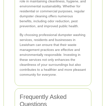
role in maintaining cleanliness, hygiene, and
environmental sustainability. Whether for
residential or commercial purposes, regular
dumpster cleaning offers numerous
benefits, including odor reduction, pest
prevention, and improved public health.
By choosing professional dumpster washing
services, residents and businesses in
Lewisham can ensure that their waste
management practices are effective and
environmentally responsible. Investing in
these services not only enhances the
cleanliness of your surroundings but also
contributes to a healthier and more pleasant
community for everyone.
Frequently Asked
Questions