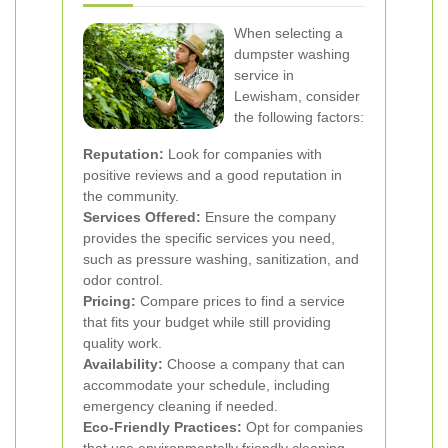
When selecting a
dumpster washing
service in
Lewisham, consider
the following factors:
Reputation:
Look for companies with
positive reviews and a good reputation in
the community.
Services Offered:
Ensure the company
provides the specific services you need,
such as pressure washing, sanitization, and
odor control.
Pricing:
Compare prices to find a service
that fits your budget while still providing
quality work.
Availability:
Choose a company that can
accommodate your schedule, including
emergency cleaning if needed.
Eco-Friendly Practices:
Opt for companies