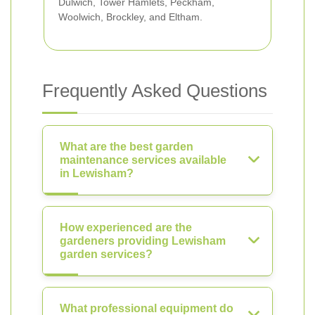
Dulwich, Tower Hamlets, Peckham,
Woolwich, Brockley, and Eltham.
Frequently Asked Questions
What are the best garden
maintenance services available
in Lewisham?
How experienced are the
gardeners providing Lewisham
garden services?
What professional equipment do